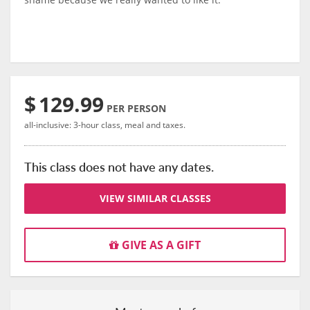
$
129.99
PER PERSON
all-inclusive: 3-hour class, meal and taxes.
This class does not have any dates.
VIEW SIMILAR CLASSES
GIVE AS A GIFT