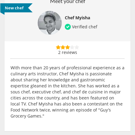
Meet your chef
New chef
Chef Myisha
Verified chef
2 reviews
With more than 20 years of professional experience as a
culinary arts instructor, Chef Myisha is passionate
about sharing her knowledge and gastronomic
expertise gleaned in the kitchen. She has worked as a
sous chef, executive chef, and chef de cuisine in major
cities across the country, and has been featured on
local TV. Chef Myisha has also been a contestant on the
Food Network twice, winning an episode of "Guy’s
Grocery Games."