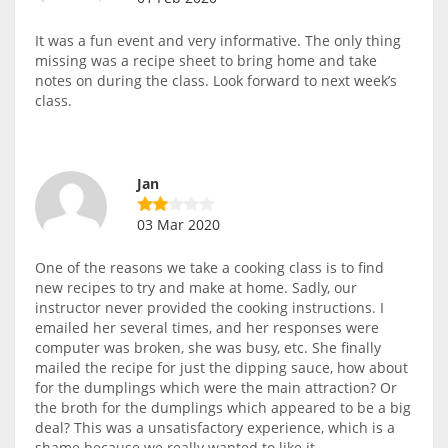
It was a fun event and very informative. The only thing
missing was a recipe sheet to bring home and take
notes on during the class. Look forward to next week’s
class.
Jan
03 Mar 2020
One of the reasons we take a cooking class is to find
new recipes to try and make at home. Sadly, our
instructor never provided the cooking instructions. I
emailed her several times, and her responses were
computer was broken, she was busy, etc. She finally
mailed the recipe for just the dipping sauce, how about
for the dumplings which were the main attraction? Or
the broth for the dumplings which appeared to be a big
deal? This was a unsatisfactory experience, which is a
shame because we really wanted to like it.