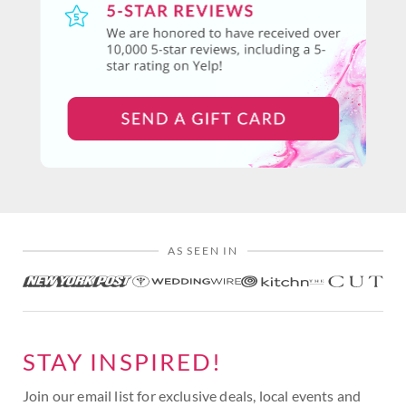
AS SEEN IN
STAY INSPIRED!
Join our email list for exclusive deals, local events and