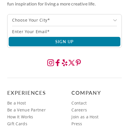
fun inspiration for living a more creative life.
Choose Your City*
SIGN UP
EXPERIENCES
COMPANY
Be a Host
Contact
Be a Venue Partner
Careers
How It Works
Join as a Host
Gift Cards
Press