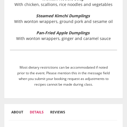
With chicken, scallions, rice noodles and vegetables
Steamed Kimchi Dumplings
With wonton wrappers, ground pork and sesame oil
Pan-Fried Apple Dumplings
With wonton wrappers, ginger and caramel sauce
Most dietary restrictions can be accommodated if noted
prior to the event. Please mention this in the message field
when you submit your booking request as adjustments to
recipes cannot be made during class.
ABOUT
DETAILS
REVIEWS