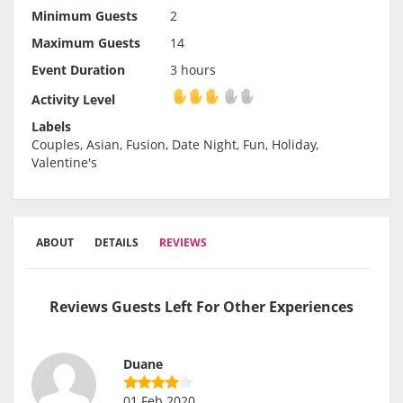
Minimum Guests
2
Maximum Guests
14
Event Duration
3 hours
Activity Level
Activity Level
Labels
Couples, Asian, Fusion, Date Night, Fun, Holiday,
Valentine's
ABOUT
DETAILS
REVIEWS
Reviews Guests Left For Other Experiences
Duane
01 Feb 2020