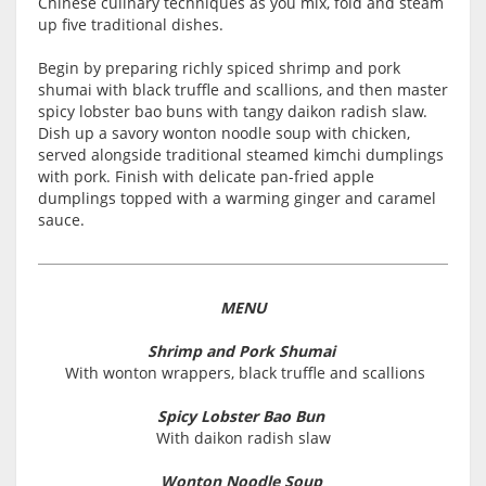
Chinese culinary techniques as you mix, fold and steam
up five traditional dishes.
Begin by preparing richly spiced shrimp and pork
shumai with black truffle and scallions, and then master
spicy lobster bao buns with tangy daikon radish slaw.
Dish up a savory wonton noodle soup with chicken,
served alongside traditional steamed kimchi dumplings
with pork. Finish with delicate pan-fried apple
dumplings topped with a warming ginger and caramel
sauce.
MENU
Shrimp and Pork Shumai
With wonton wrappers, black truffle and scallions
Spicy Lobster Bao Bun
With daikon radish slaw
Wonton Noodle Soup