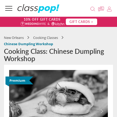
10% OFF GIFT CARDS
GIFT CARDS >
New Orleans
Cooking Classes
Chinese Dumpling Workshop
Cooking Class: Chinese Dumpling
Workshop
Premium