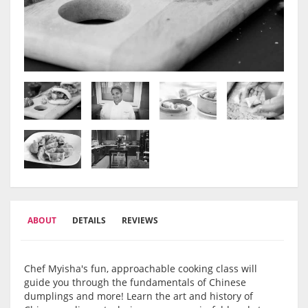
ABOUT
DETAILS
REVIEWS
Chef Myisha's fun, approachable cooking class will
guide you through the fundamentals of Chinese
dumplings and more! Learn the art and history of