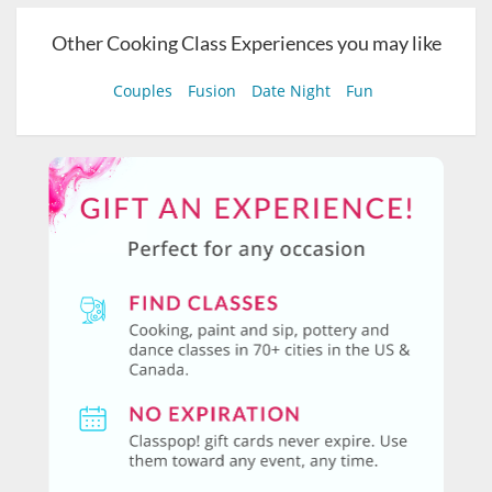
Other Cooking Class Experiences you may like
Couples
Fusion
Date Night
Fun