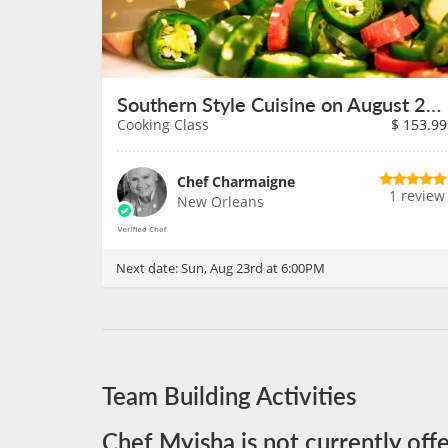
Southern Style Cuisine on August 23rd
Cooking Class
$
153.99
Chef Charmaigne
1 review
New Orleans
Next date:
Sun, Aug 23rd at 6:00PM
Team Building Activities
Chef Myisha is not currently off