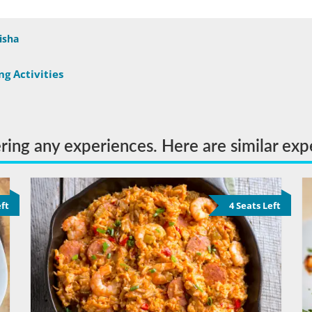
isha
g Activities
ering any experiences. Here are similar exp
eft
4 Seats Left