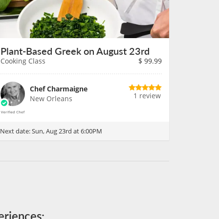
Plant-Based Greek on August 23rd
Cooking Class
$
99.99
Chef Charmaigne
1 review
New Orleans
Next date:
Sun, Aug 23rd at 6:00PM
eriences: