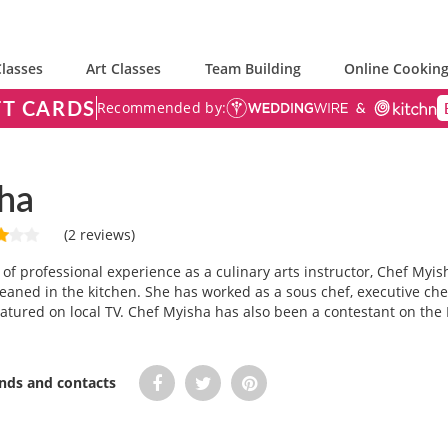
lasses
Art Classes
Team Building
Online Cooking
FT CARDS
Recommended by:
ha
(2 reviews)
of professional experience as a culinary arts instructor, Chef My
eaned in the kitchen. She has worked as a sous chef, executive chef
atured on local TV. Chef Myisha has also been a contestant on the
ends and contacts