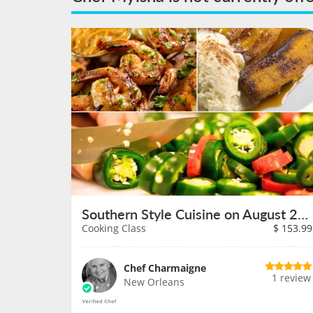
Southern Style Cuisine on August 23rd
Cooking Class
$
153.99
Chef Charmaigne
1 review
New Orleans