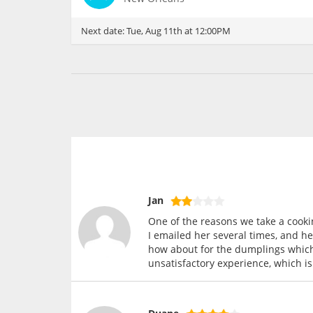
Next date:
Tue, Aug 11th at 12:00PM
Jan
One of the reasons we take a cookin
I emailed her several times, and he
how about for the dumplings which 
unsatisfactory experience, which is