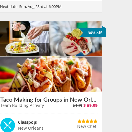
Next date:
Sun, Aug 23rd at 6:00PM
36% off
Taco Making for Groups in New Orleans on August 11th
Team Building Activity
$109
$
69.99
Classpop!
New Chef!
New Orleans