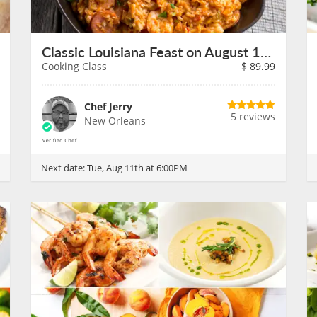
Classic Louisiana Feast on August 11th
Cooking Class
$
89.99
Chef Jerry
5 reviews
New Orleans
Next date:
Tue, Aug 11th at 6:00PM