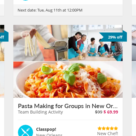
Next date:
Tue, Aug 11th at 12:00PM
ff
29% off
Pasta Making for Groups in New Orleans on August 11th
Team Building Activity
$99
$
69.99
Classpop!
New Chef!
New Orleans