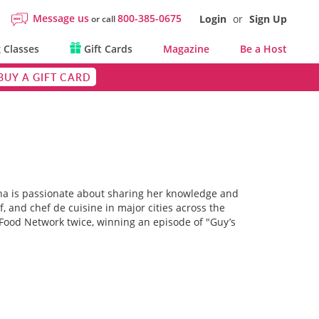
Message us
800-385-0675
Login
or
Sign Up
or call
 Classes
Gift Cards
Magazine
Be a Host
BUY A GIFT CARD
isha is passionate about sharing her knowledge and
, and chef de cuisine in major cities across the
 Food Network twice, winning an episode of "Guy’s