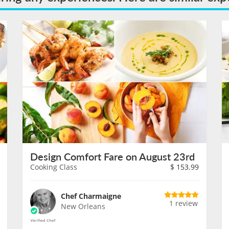
Design Comfort Fare on August 23rd
Cooking Class
$
153.99
Chef Charmaigne
1 review
New Orleans