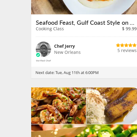
Seafood Feast, Gulf Coast Style on August 11th
Cooking Class
$
99.99
Chef Jerry
5 reviews
New Orleans
Next date:
Tue, Aug 11th at 6:00PM