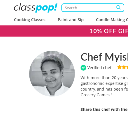
Cooking Classes
Paint and Sip
Candle Making C
10% OFF GI
Chef Myis
Verified chef
With more than 20 years 
gastronomic expertise gl
country, and has been fe
Grocery Games."
Share this chef with fri