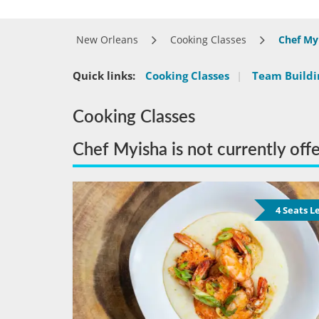
New Orleans
Cooking Classes
Chef My
Quick links:
Cooking Classes
|
Team Buildin
Cooking Classes
Chef Myisha is not currently off
4 Seats L