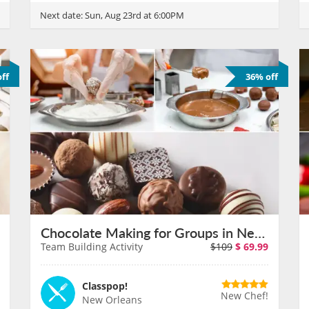
Next date:
Sun, Aug 23rd at 6:00PM
ff
36% off
Chocolate Making for Groups in New Orleans on August 11th
Team Building Activity
$109
$
69.99
Classpop!
New Chef!
New Orleans