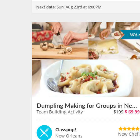
Next date:
Sun, Aug 23rd at 6:00PM
36% o
Dumpling Making for Groups in New Orleans on August 11th
Team Building Activity
$109
$
69.99
Classpop!
New Chef!
New Orleans