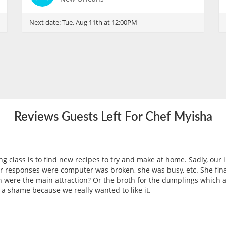
Next date:
Tue, Aug 11th at 12:00PM
Reviews Guests Left For Chef Myisha
g class is to find new recipes to try and make at home. Sadly, our 
r responses were computer was broken, she was busy, etc. She final
were the main attraction? Or the broth for the dumplings which a
 a shame because we really wanted to like it.