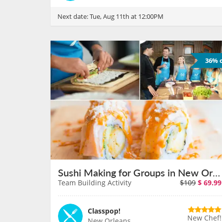
Next date:
Tue, Aug 11th at 12:00PM
36% o
Sushi Making for Groups in New Orleans on August 11th
Team Building Activity
$109
$
69.99
Classpop!
New Chef!
New Orleans