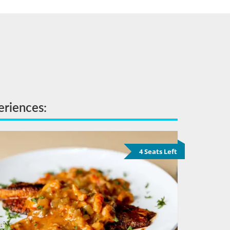
eriences:
4 Seats Left