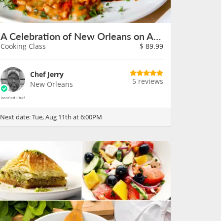
A Celebration of New Orleans on August 11th
Cooking Class
$
89.99
Chef Jerry
5 reviews
New Orleans
Next date:
Tue, Aug 11th at 6:00PM