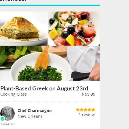
Plant-Based Greek on August 23rd
Cooking Class
$
99.99
Chef Charmaigne
1 review
New Orleans