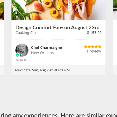
Design Comfort Fare on August 23rd
Cooking Class
$
153.99
Chef Charmaigne
1 review
New Orleans
Next date:
Sun, Aug 23rd at 6:00PM
ering any experiences. Here are similar exp