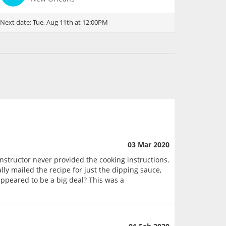
Next date:
Tue, Aug 11th at 12:00PM
03 Mar 2020
instructor never provided the cooking instructions.
ly mailed the recipe for just the dipping sauce,
ppeared to be a big deal? This was a