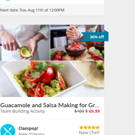
Next date:
Tue, Aug 11th at 12:00PM
36% off
Guacamole and Salsa Making for Groups in New Orleans on August 11th
Team Building Activity
$109
$
69.99
Classpop!
New Chef!
New Orleans