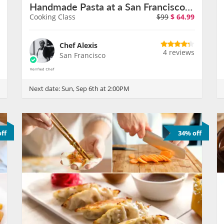
Handmade Pasta at a San Francisco Cafe on September 6th
Cooking Class
$99
$
64.99
Chef Alexis
4 reviews
San Francisco
Next date:
Sun, Sep 6th at 2:00PM
ff
34% off