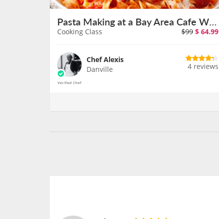
Pasta Making at a Bay Area Cafe With Chef Alexis
Cooking Class
$99
$
64.99
Chef Alexis
4 reviews
Danville