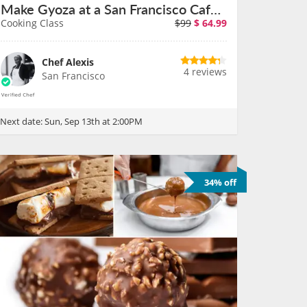
Make Gyoza at a San Francisco Cafe on September 13th
Cooking Class
$99
$
64.99
Chef Alexis
4 reviews
San Francisco
Next date:
Sun, Sep 13th at 2:00PM
34% off