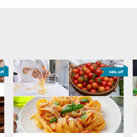
ff
34% off