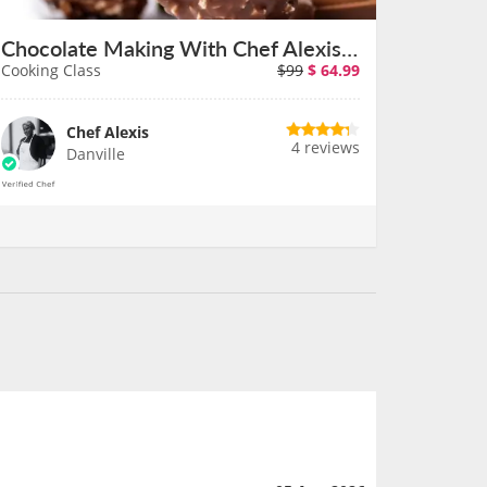
Chocolate Making With Chef Alexis at a Bay Area Cafe
Cooking Class
$99
$
64.99
Chef Alexis
4 reviews
Danville