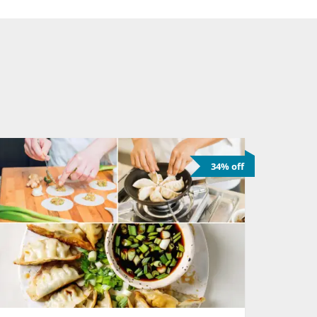
34% off