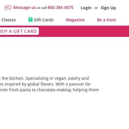
Message us
800-385-0675
Login
or
Sign Up
or call
 Classes
Gift Cards
Magazine
Be a Host
BUY A GIFT CARD
 the kitchen. Specializing in vegan, pastry and
s inspired by global flavors. With a passion for
from fresh pasta to chocolate-making, helping them