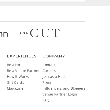
EXPERIENCES
COMPANY
Be a Host
Contact
Be a Venue Partner
Careers
How It Works
Join as a Host
Gift Cards
Press
Magazine
Influencers and Bloggers
Venue Partner Login
FAQ