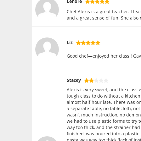
Lenore
Chef Alexis is a great teacher. I l
and a great sense of fun. She also
Liz
Good chef—enjoyed her class!! Gave 
Stacey
Alexis is very sweet, and the class 
tough class to do without a kitchen
almost half hour late. There was on
a separate table, no tablecloth, n
wasn’t much instruction, no demonst
we had to use plastic forms to try 
way too thick, and the strainer ha
finished, was poured into a plastic
pasta was way too thick (lack of ins