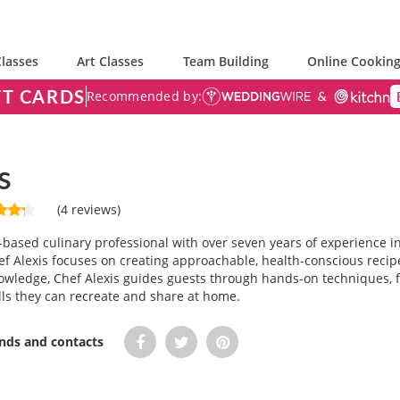
lasses
Art Classes
Team Building
Online Cooking
FT CARDS
Recommended by:
s
(4 reviews)
a-based culinary professional with over seven years of experience in
ef Alexis focuses on creating approachable, health-conscious recipe
owledge, Chef Alexis guides guests through hands-on techniques, 
lls they can recreate and share at home.
ends and contacts