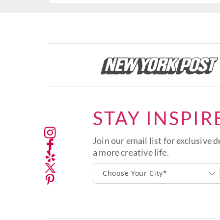
STAY INSPIR
Join our email list for exclusive d
a more creative life.
Choose Your City*