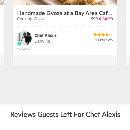
Handmade Gyoza at a Bay Area Cafe With Chef Alexis
Cooking Class
$99
$
64.99
Chef Alexis
4 reviews
Danville
Reviews Guests Left For Chef Alexis