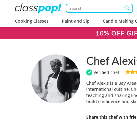
Cooking Classes
Paint and Sip
Candle Making C
10% OFF GI
Chef Alexi
Verified chef
Chef Alexis is a Bay Are
international cuisine, Ch
teaching and sharing kn
build confidence and ski
Share this chef with fri