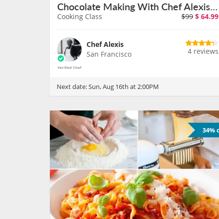
Chocolate Making With Chef Alexis a San Francisco Cafe on August 16th
Cooking Class
$99
$
64.99
Chef Alexis
4 reviews
San Francisco
Next date:
Sun, Aug 16th at 2:00PM
34% o