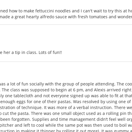
earned how to make fettuccini noodles and I can't wait to try this at
 made a great hearty alfredo sauce with fresh tomatoes and wonderf
her a tip in class. Lots of fun!!
was a lot of fun socially with the group of people attending. The co
. The class was supposed to begin at 6 pm, and Alexis arrived right 
ly one tablecloth and not everyone signed up was able to fit at tha
ot enough eggs for one of their pastas. Was resolved by using one o
ration of technique. It was more of a verbal instruction. There were
to cut the pasta. There was one small object used as a rolling pin 
d been forgotten. Supplies and time management didn’t feel well 
 pitcher and left to cool while the same pot was then used to boil 
truction in making it thinner by rolling it out more). It was gummy 