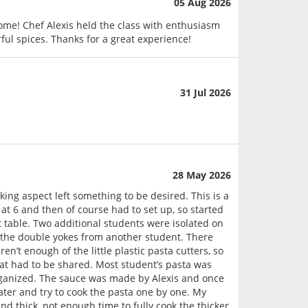
05 Aug 2026
 home! Chef Alexis held the class with enthusiasm
ul spices. Thanks for a great experience!
31 Jul 2026
28 May 2026
oking aspect left something to be desired. This is a
at 6 and then of course had to set up, so started
t table. Two additional students were isolated on
f the double yokes from another student. There
n’t enough of the little plastic pasta cutters, so
that had to be shared. Most student’s pasta was
organized. The sauce was made by Alexis and once
water and try to cook the pasta one by one. My
and thick, not enough time to fully cook the thicker