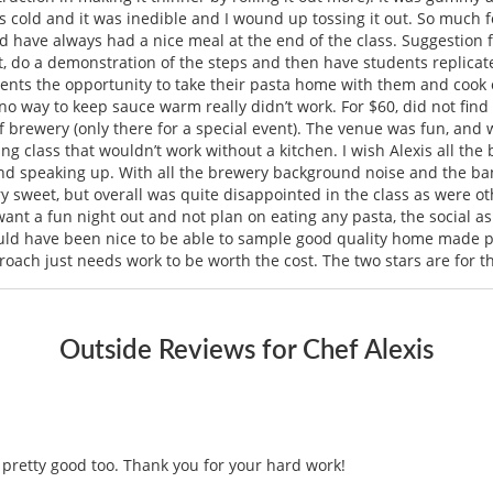
 cold and it was inedible and I wound up tossing it out. So much f
nd have always had a nice meal at the end of the class. Suggestion 
t out, do a demonstration of the steps and then have students repli
udents the opportunity to take their pasta home with them and cook on
 no way to keep sauce warm really didn’t work. For $60, did not fin
of brewery (only there for a special event). The venue was fun, an
g class that wouldn’t work without a kitchen. I wish Alexis all the 
 speaking up. With all the brewery background noise and the band
ry sweet, but overall was quite disappointed in the class as were o
 want a fun night out and not plan on eating any pasta, the social a
uld have been nice to be able to sample good quality home made
proach just needs work to be worth the cost. The two stars are for t
Outside Reviews for Chef Alexis
s pretty good too. Thank you for your hard work!