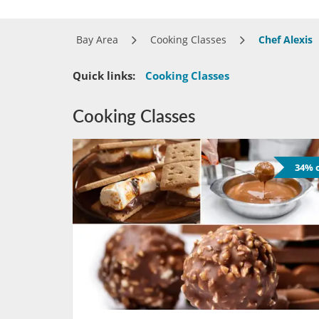
Bay Area
Cooking Classes
Chef Alexis
Quick links:
Cooking Classes
Cooking Classes
34% o