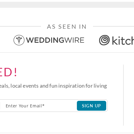
AS SEEN IN
ED!
eals, local events and fun inspiration for living
SIGN UP