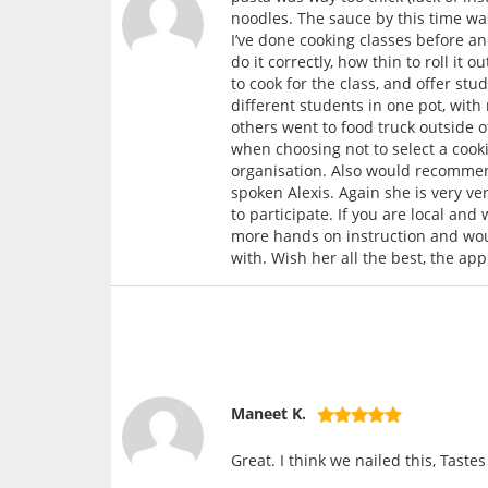
noodles. The sauce by this time was
I’ve done cooking classes before a
do it correctly, how thin to roll i
to cook for the class, and offer st
different students in one pot, with
others went to food truck outside 
when choosing not to select a cookin
organisation. Also would recommend
spoken Alexis. Again she is very ve
to participate. If you are local and
more hands on instruction and wo
with. Wish her all the best, the ap
Maneet K.
Great. I think we nailed this, Taste