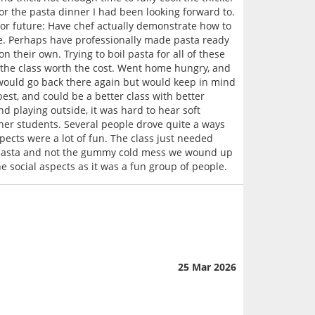
or the pasta dinner I had been looking forward to.
for future: Have chef actually demonstrate how to
cate. Perhaps have professionally made pasta ready
 their own. Trying to boil pasta for all of these
d the class worth the cost. Went home hungry, and
d would go back there again but would keep in mind
best, and could be a better class with better
 playing outside, it was hard to hear soft
ther students. Several people drove quite a ways
spects were a lot of fun. The class just needed
 pasta and not the gummy cold mess we wound up
he social aspects as it was a fun group of people.
25 Mar 2026