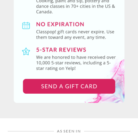
AS SEEN IN