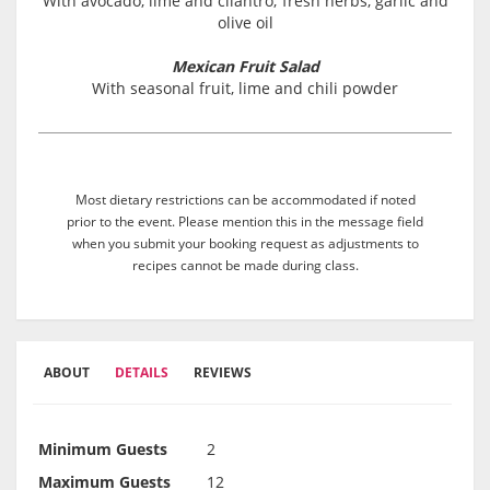
With avocado, lime and cilantro; fresh herbs, garlic and
olive oil
Mexican Fruit Salad
With seasonal fruit, lime and chili powder
Most dietary restrictions can be accommodated if noted
prior to the event. Please mention this in the message field
when you submit your booking request as adjustments to
recipes cannot be made during class.
ABOUT
DETAILS
REVIEWS
Minimum Guests
2
Maximum Guests
12