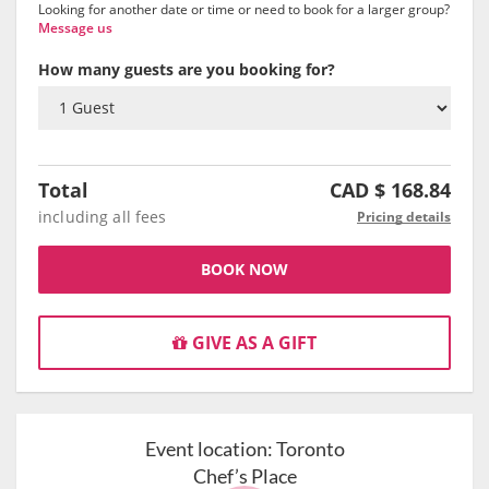
Looking for another date or time or need to book for a larger group?
Message us
How many guests are you booking for?
Total
CAD $
168.84
including all fees
Pricing details
BOOK NOW
GIVE AS A GIFT
Event location:
Toronto
Chef’s Place