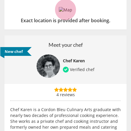
Exact location is provided after booking.
Meet your chef
New chef
Chef Karen
Verified chef
4 reviews
Chef Karen is a Cordon Bleu Culinary Arts graduate with
nearly two decades of professional cooking experience.
She works as a private chef and cooking instructor and
formerly owned her own prepared meals and catering