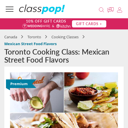
10% OFF GIFT CARDS
GIFT CARDS >
Canada
Toronto
Cooking Classes
Mexican Street Food Flavors
Toronto Cooking Class: Mexican
Street Food Flavors
Premium