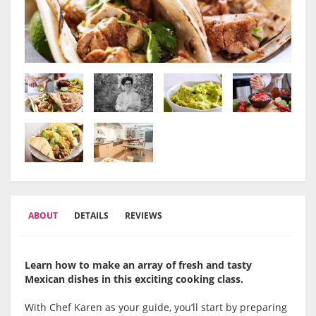
ABOUT
DETAILS
REVIEWS
Learn how to make an array of fresh and tasty
Mexican dishes in this exciting cooking class.
With Chef Karen as your guide, you’ll start by preparing