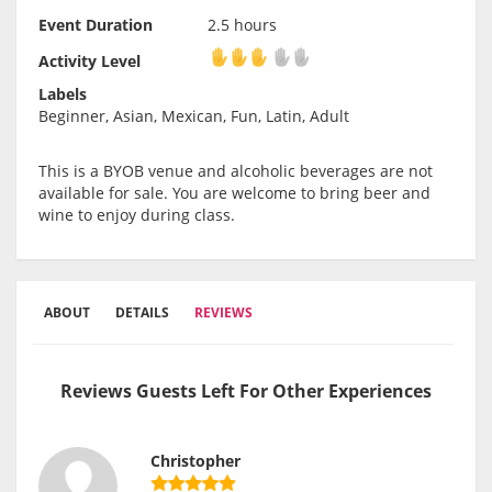
Event Duration
2.5 hours
Activity Level
Activity Level
Labels
Beginner, Asian, Mexican, Fun, Latin, Adult
This is a BYOB venue and alcoholic beverages are not
available for sale. You are welcome to bring beer and
wine to enjoy during class.
ABOUT
DETAILS
REVIEWS
Reviews Guests Left For Other Experiences
Christopher