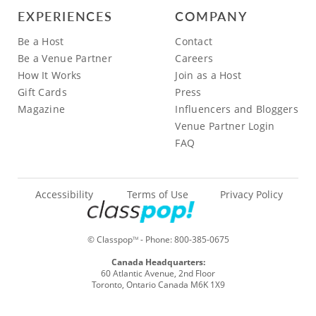
EXPERIENCES
COMPANY
Be a Host
Contact
Be a Venue Partner
Careers
How It Works
Join as a Host
Gift Cards
Press
Magazine
Influencers and Bloggers
Venue Partner Login
FAQ
Accessibility
Terms of Use
Privacy Policy
© Classpop
- Phone:
800-385-0675
TM
Canada Headquarters:
60 Atlantic Avenue, 2nd Floor
Toronto, Ontario Canada M6K 1X9