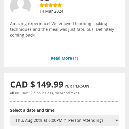
14 Mar 2024
Amazing experience! We enjoyed learning cooking
techniques and the meal was just fabulous. Definitely
coming back!
Read More (
1
)
CAD $
149.99
PER PERSON
all-inclusive: 2.5-hour class, meal and taxes.
Select a date and time: