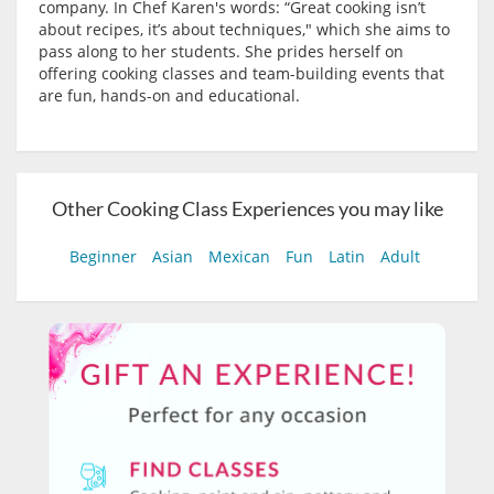
company. In Chef Karen's words: “Great cooking isn’t
about recipes, it’s about techniques," which she aims to
pass along to her students. She prides herself on
offering cooking classes and team-building events that
are fun, hands-on and educational.
Other Cooking Class Experiences you may like
Beginner
Asian
Mexican
Fun
Latin
Adult