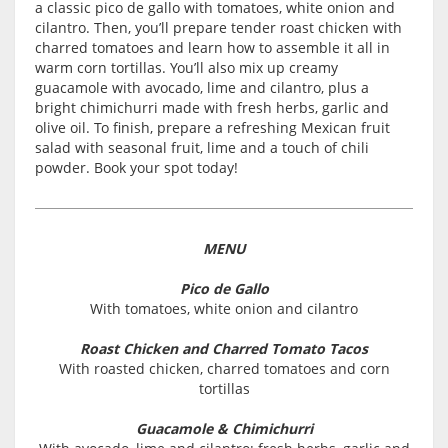
a classic pico de gallo with tomatoes, white onion and
cilantro. Then, you’ll prepare tender roast chicken with
charred tomatoes and learn how to assemble it all in
warm corn tortillas. You’ll also mix up creamy
guacamole with avocado, lime and cilantro, plus a
bright chimichurri made with fresh herbs, garlic and
olive oil. To finish, prepare a refreshing Mexican fruit
salad with seasonal fruit, lime and a touch of chili
powder. Book your spot today!
MENU
Pico de Gallo
With tomatoes, white onion and cilantro
Roast Chicken and Charred Tomato Tacos
With roasted chicken, charred tomatoes and corn
tortillas
Guacamole & Chimichurri