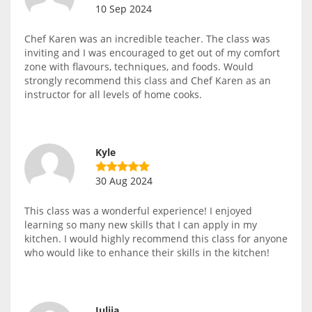
10 Sep 2024
Chef Karen was an incredible teacher. The class was
inviting and I was encouraged to get out of my comfort
zone with flavours, techniques, and foods. Would
strongly recommend this class and Chef Karen as an
instructor for all levels of home cooks.
Kyle
30 Aug 2024
This class was a wonderful experience! I enjoyed
learning so many new skills that I can apply in my
kitchen. I would highly recommend this class for anyone
who would like to enhance their skills in the kitchen!
Iuliia