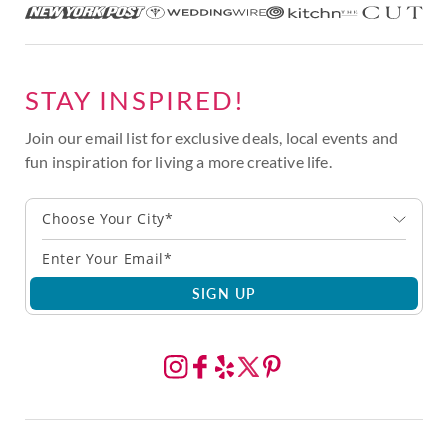
STAY INSPIRED!
Join our email list for exclusive deals, local events and
fun inspiration for living a more creative life.
Choose Your City*
SIGN UP