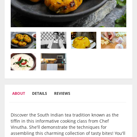
ABOUT
DETAILS
REVIEWS
Discover the South Indian tea tradition known as the
tiffin in this informative cooking class from Chef
Vinutha. She'll demonstrate the techniques for
assembling this charming collection of tasty bites! You'll