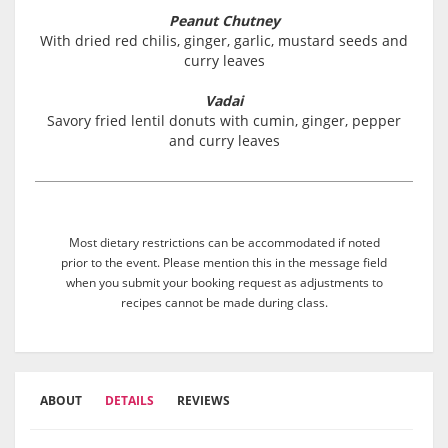
Peanut Chutney
With dried red chilis, ginger, garlic, mustard seeds and
curry leaves
Vadai
Savory fried lentil donuts with cumin, ginger, pepper
and curry leaves
Most dietary restrictions can be accommodated if noted
prior to the event. Please mention this in the message field
when you submit your booking request as adjustments to
recipes cannot be made during class.
ABOUT
DETAILS
REVIEWS