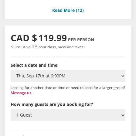
Read More (
12
)
CAD $
119.99
PER PERSON
all-inclusive: 2.5-hour class, meal and taxes.
Select a date and time:
Looking for another date or time or need to book for a larger group?
Message us
How many guests are you booking for?