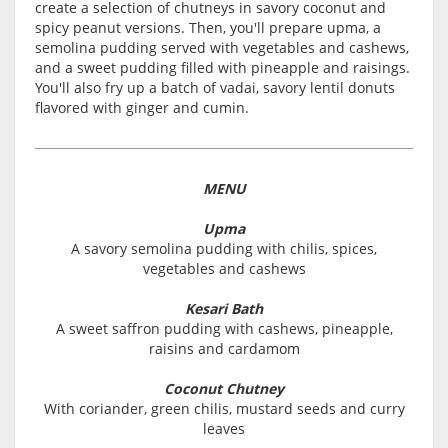
create a selection of chutneys in savory coconut and
spicy peanut versions. Then, you'll prepare upma, a
semolina pudding served with vegetables and cashews,
and a sweet pudding filled with pineapple and raisings.
You'll also fry up a batch of vadai, savory lentil donuts
flavored with ginger and cumin.
MENU
Upma
A savory semolina pudding with chilis, spices,
vegetables and cashews
Kesari Bath
A sweet saffron pudding with cashews, pineapple,
raisins and cardamom
Coconut Chutney
With coriander, green chilis, mustard seeds and curry
leaves