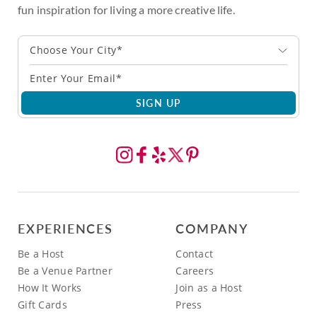
fun inspiration for living a more creative life.
Choose Your City*
SIGN UP
EXPERIENCES
COMPANY
Be a Host
Contact
Be a Venue Partner
Careers
How It Works
Join as a Host
Gift Cards
Press