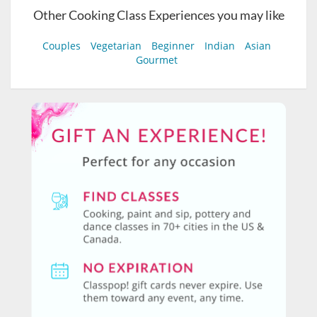
Other Cooking Class Experiences you may like
Couples
Vegetarian
Beginner
Indian
Asian
Gourmet