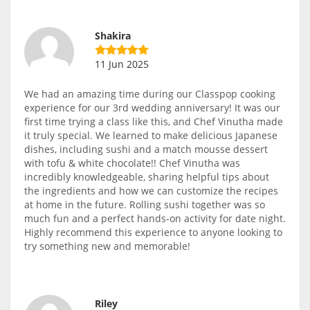
Shakira
11 Jun 2025
We had an amazing time during our Classpop cooking
experience for our 3rd wedding anniversary! It was our
first time trying a class like this, and Chef Vinutha made
it truly special. We learned to make delicious Japanese
dishes, including sushi and a match mousse dessert
with tofu & white chocolate!! Chef Vinutha was
incredibly knowledgeable, sharing helpful tips about
the ingredients and how we can customize the recipes
at home in the future. Rolling sushi together was so
much fun and a perfect hands-on activity for date night.
Highly recommend this experience to anyone looking to
try something new and memorable!
Riley