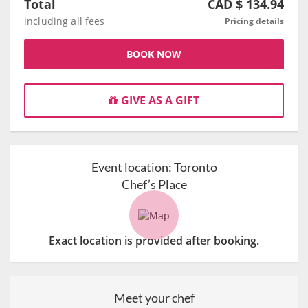
Total
CAD $
134.94
including all fees
Pricing details
BOOK NOW
GIVE AS A GIFT
Event location:
Toronto
Chef’s Place
Exact location is provided after booking.
Meet your chef