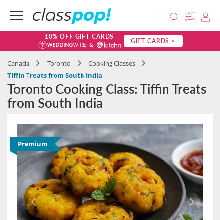
10% OFF GIFT CARDS
GIFT CARDS >
Canada
Toronto
Cooking Classes
Tiffin Treats from South India
Toronto Cooking Class: Tiffin Treats
from South India
Premium