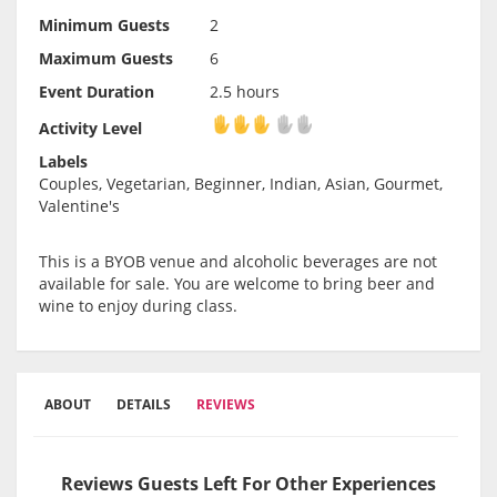
Minimum Guests
2
Maximum Guests
6
Event Duration
2.5 hours
Activity Level
Activity Level
Labels
Couples, Vegetarian, Beginner, Indian, Asian, Gourmet,
Valentine's
This is a BYOB venue and alcoholic beverages are not
available for sale. You are welcome to bring beer and
wine to enjoy during class.
ABOUT
DETAILS
REVIEWS
Reviews Guests Left For Other Experiences