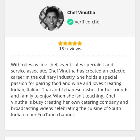
Chef Vinutha
Verified chef
15 reviews
With roles as line chef, event sales specialist and
service associate, Chef Vinutha has created an eclectic
career in the culinary industry. She holds a special
passion for pairing food and wine and loves creating
Indian, Italian, Thai and Lebanese dishes for her friends
and family to enjoy. When she isn't teaching, Chef
Vinutha is busy creating her own catering company and
broadcasting videos celebrating the cuisine of South
India on her YouTube channel.