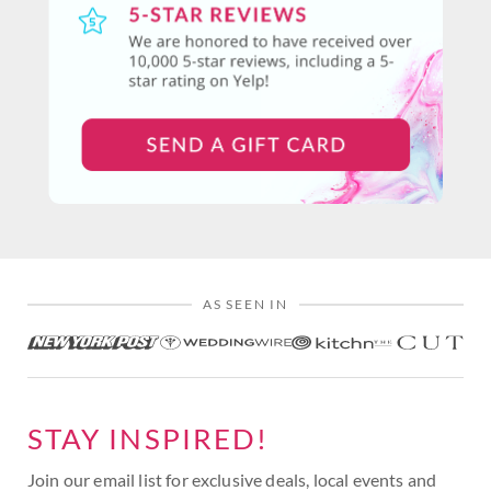
AS SEEN IN
STAY INSPIRED!
Join our email list for exclusive deals, local events and