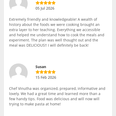
05 Jul 2026
Extremely friendly and knowledgeable! A wealth of
history about the foods we were cooking brought an
extra layer to her teaching. Everything we accessible
and helped me understand how to cook the meals and
experiment. The plan was well thought out and the
meal was DELICIOUS!! I will definitely be back!
Susan
15 Feb 2026
Chef Vinutha was organized, prepared, informative and
lovely. We had a great time and learned more than a
few handy tips. Food was delicious and will now will
trying to make pasta at home!