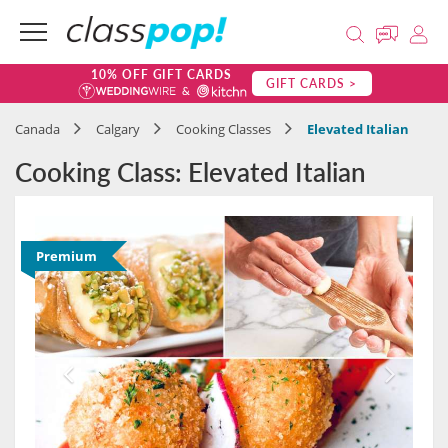
10% OFF GIFT CARDS
GIFT CARDS >
Canada
Calgary
Cooking Classes
Elevated Italian
Cooking Class: Elevated Italian
Premium