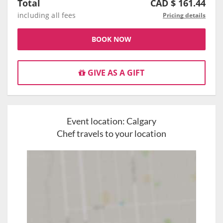
Total
CAD $
161.44
including all fees
Pricing details
BOOK NOW
GIVE AS A GIFT
Event location:
Calgary
Chef travels to your location