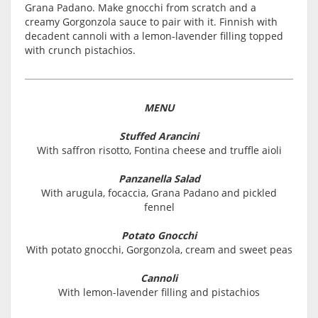
Grana Padano. Make gnocchi from scratch and a
creamy Gorgonzola sauce to pair with it. Finnish with
decadent cannoli with a lemon-lavender filling topped
with crunch pistachios.
MENU
Stuffed Arancini
With saffron risotto, Fontina cheese and truffle aioli
Panzanella Salad
With arugula, focaccia, Grana Padano and pickled
fennel
Potato Gnocchi
With potato gnocchi, Gorgonzola, cream and sweet peas
Cannoli
With lemon-lavender filling and pistachios