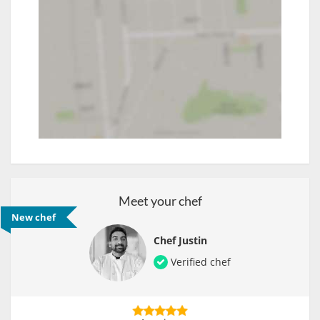
Meet your chef
New chef
Chef Justin
Verified chef