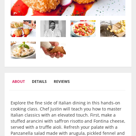
ABOUT
DETAILS
REVIEWS
Explore the fine side of Italian dining in this hands-on
cooking class. Chef Justin will teach you how to master
Italian classics with an elevated touch. First, make a
stuffed arancini with saffron risotto and Fontina cheese,
served with a truffle aioli. Refresh your palate with a
Panzanella salad made with arugula, pickled fennel and