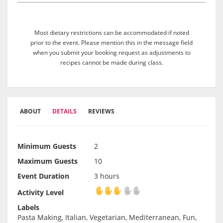
Most dietary restrictions can be accommodated if noted
prior to the event. Please mention this in the message field
when you submit your booking request as adjustments to
recipes cannot be made during class.
ABOUT
DETAILS
REVIEWS
Minimum Guests
2
Maximum Guests
10
Event Duration
3 hours
Activity Level
Activity Level
Labels
Pasta Making, Italian, Vegetarian, Mediterranean, Fun,