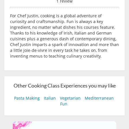
1 review
For Chef Justin, cooking is a global adventure of
curiosity and craftsmanship. Fun is always a key
ingredient, no matter what dishes his courses feature.
Thanks to his knowledge of Irish, Italian and German
cuisines plus a generous dash of contemporary dining,
Chef Justin imparts a spark of innovation and more than
a little joie-de-vivre in every task he takes on, from
inventing menus to teaching culinary creativity.
Other Cooking Class Experiences you may like
Pasta Making
Italian
Vegetarian
Mediterranean
Fun