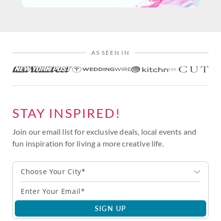
AS SEEN IN
STAY INSPIRED!
Join our email list for exclusive deals, local events and
fun inspiration for living a more creative life.
Choose Your City*
SIGN UP