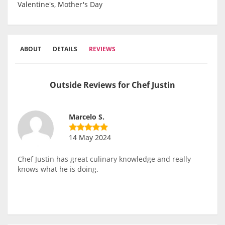
Valentine's, Mother's Day
ABOUT
DETAILS
REVIEWS
Outside Reviews for Chef Justin
Marcelo S.
14 May 2024
Chef Justin has great culinary knowledge and really
knows what he is doing.