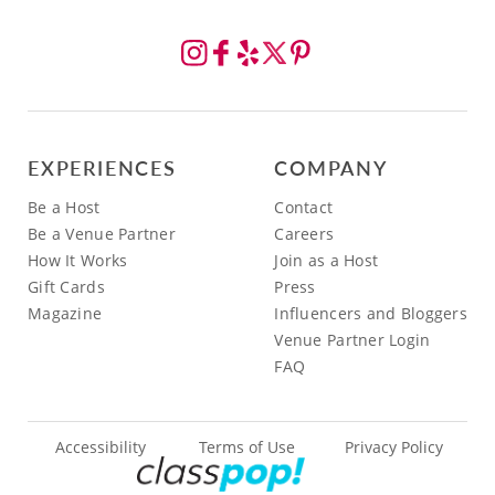
EXPERIENCES
COMPANY
Be a Host
Contact
Be a Venue Partner
Careers
How It Works
Join as a Host
Gift Cards
Press
Magazine
Influencers and Bloggers
Venue Partner Login
FAQ
Accessibility
Terms of Use
Privacy Policy