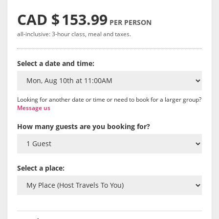
CAD $
153.99
PER PERSON
all-inclusive: 3-hour class, meal and taxes.
Select a date and time:
Looking for another date or time or need to book for a larger group?
Message us
How many guests are you booking for?
Select a place: