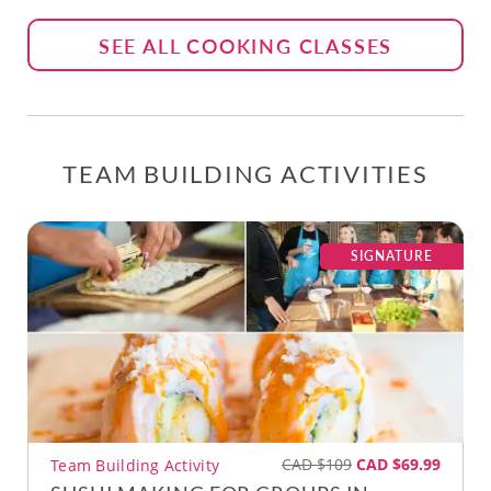
SEE ALL COOKING CLASSES
TEAM BUILDING ACTIVITIES
SIGNATURE
CAD $109
CAD $69.99
Team Building Activity