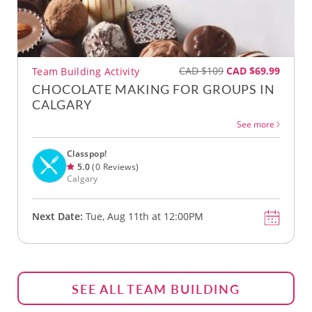
CAD $109
CAD $69.99
Team Building Activity
CHOCOLATE MAKING FOR GROUPS IN
CALGARY
See more
Classpop!
5.0
(0 Reviews)
Calgary
Next Date:
Tue, Aug 11th at 12:00PM
SEE ALL TEAM BUILDING