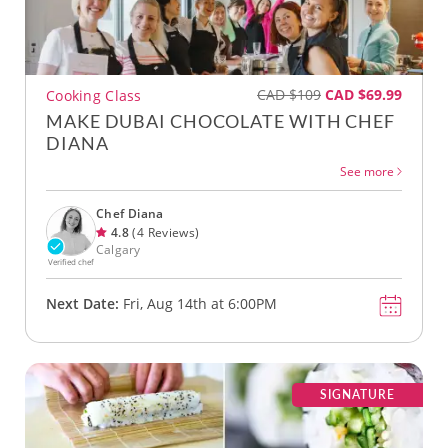
CAD $109
CAD $69.99
Cooking Class
MAKE DUBAI CHOCOLATE WITH CHEF
DIANA
See more
Chef Diana
4.8
(4 Reviews)
Calgary
Verified chef
Next Date:
Fri, Aug 14th at 6:00PM
SIGNATURE