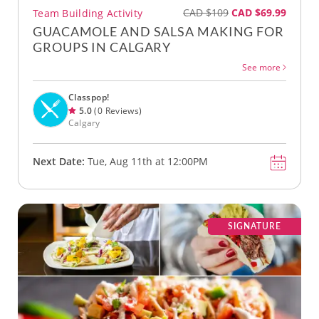
CAD $109
CAD $69.99
Team Building Activity
GUACAMOLE AND SALSA MAKING FOR
GROUPS IN CALGARY
See more
Classpop!
5.0
(0 Reviews)
Calgary
Next Date:
Tue, Aug 11th at 12:00PM
SIGNATURE