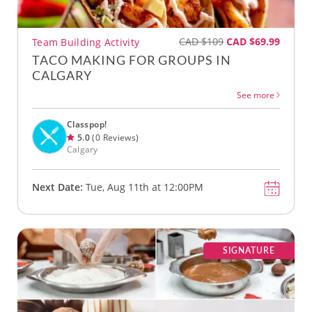
CAD $109
CAD $69.99
Team Building Activity
TACO MAKING FOR GROUPS IN
CALGARY
See more
Classpop!
5.0
(0 Reviews)
Calgary
Next Date:
Tue, Aug 11th at 12:00PM
SIGNATURE