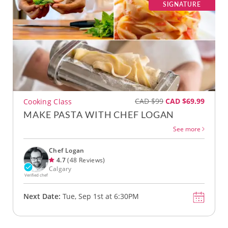
SIGNATURE
CAD $99
CAD $69.99
Cooking Class
MAKE PASTA WITH CHEF LOGAN
See more
Chef Logan
4.7
(48 Reviews)
Calgary
Verified chef
Next Date:
Tue, Sep 1st at 6:30PM