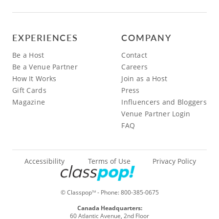
EXPERIENCES
COMPANY
Be a Host
Contact
Be a Venue Partner
Careers
How It Works
Join as a Host
Gift Cards
Press
Magazine
Influencers and Bloggers
Venue Partner Login
FAQ
Accessibility
Terms of Use
Privacy Policy
© Classpop
- Phone:
800-385-0675
TM
Canada Headquarters:
60 Atlantic Avenue, 2nd Floor