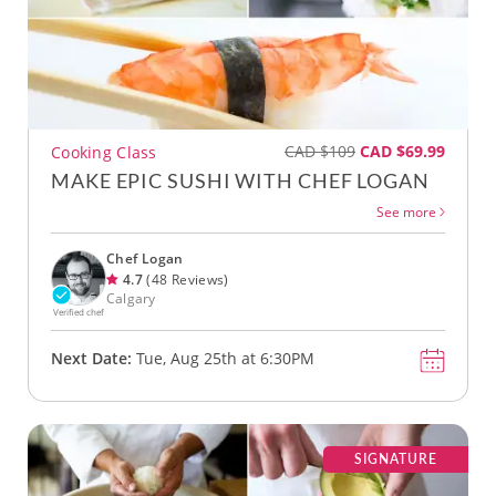
CAD $109
CAD $69.99
Cooking Class
MAKE EPIC SUSHI WITH CHEF LOGAN
See more
Chef Logan
4.7
(48 Reviews)
Calgary
Verified chef
Next Date:
Tue, Aug 25th at 6:30PM
SIGNATURE