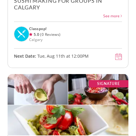
SUSHI MAKING FOR GROUPS IN
CALGARY
See more
Classpop!
5.0
(0 Reviews)
Calgary
Next Date:
Tue, Aug 11th at 12:00PM
SIGNATURE