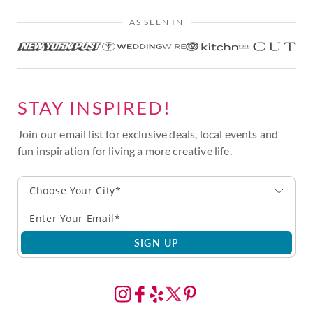
AS SEEN IN
STAY INSPIRED!
Join our email list for exclusive deals, local events and
fun inspiration for living a more creative life.
Choose Your City*
SIGN UP