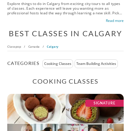
Explore things to do in Calgary from exciting city tours to all types
of classes. Each experience will leave you wanting more as
professional hosts lead the way through learning a new skill. Pick
up a new pastime, sharpen your talents for a favorite hobby or
Read more
gather with your friends or colleagues for a new adventure.
Broaden your horizons and discover something new. For a fun
BEST CLASSES IN CALGARY
adventure, book an experience today!
Classpop
/
Canada
/
Calgary
CATEGORIES
Cooking Classes
Team Building Activities
COOKING CLASSES
SIGNATURE