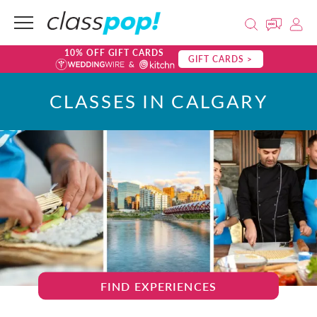
10% OFF GIFT CARDS
GIFT CARDS >
CLASSES IN CALGARY
FIND EXPERIENCES