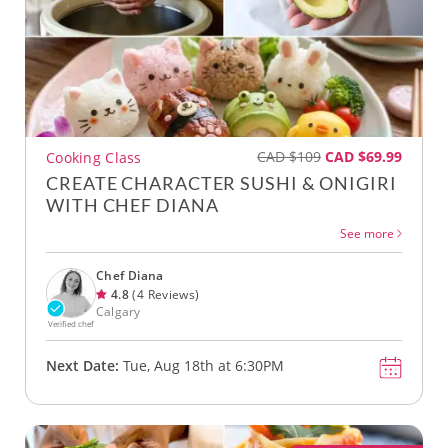
CAD $109
CAD $69.99
Cooking Class
CREATE CHARACTER SUSHI & ONIGIRI
WITH CHEF DIANA
See more
Chef Diana
4.8
(4 Reviews)
Calgary
Verified chef
Next Date:
Tue, Aug 18th at 6:30PM