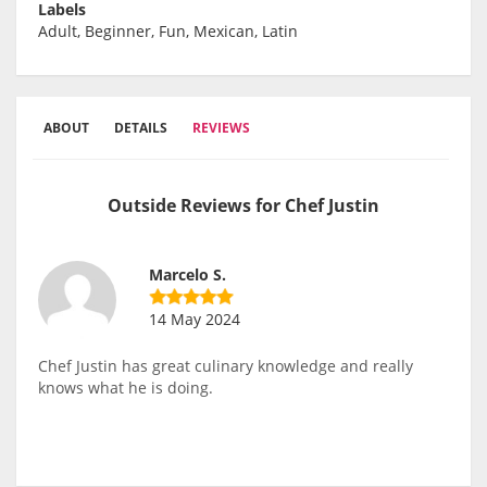
Labels
Adult, Beginner, Fun, Mexican, Latin
ABOUT
DETAILS
REVIEWS
Outside Reviews for Chef Justin
Marcelo S.
14 May 2024
Chef Justin has great culinary knowledge and really
knows what he is doing.