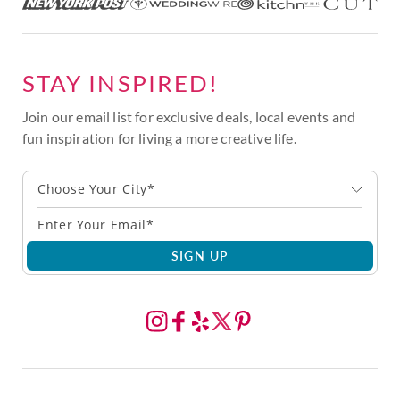
STAY INSPIRED!
Join our email list for exclusive deals, local events and
fun inspiration for living a more creative life.
Choose Your City*
SIGN UP