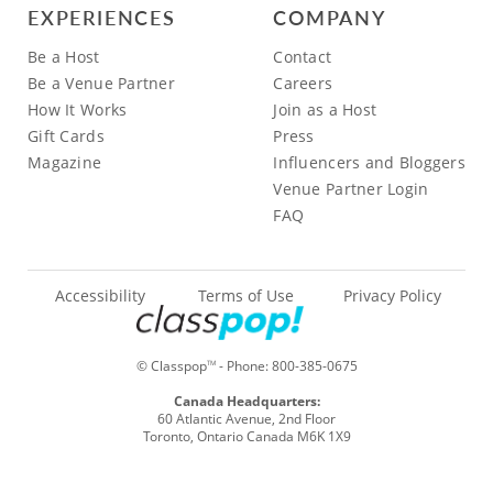
EXPERIENCES
COMPANY
Be a Host
Contact
Be a Venue Partner
Careers
How It Works
Join as a Host
Gift Cards
Press
Magazine
Influencers and Bloggers
Venue Partner Login
FAQ
Accessibility
Terms of Use
Privacy Policy
© Classpop
- Phone:
800-385-0675
TM
Canada Headquarters:
60 Atlantic Avenue, 2nd Floor
Toronto, Ontario Canada M6K 1X9