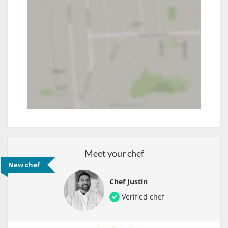
Meet your chef
New chef
Chef Justin
Verified chef