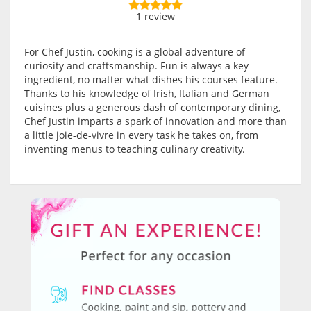
1 review
For Chef Justin, cooking is a global adventure of
curiosity and craftsmanship. Fun is always a key
ingredient, no matter what dishes his courses feature.
Thanks to his knowledge of Irish, Italian and German
cuisines plus a generous dash of contemporary dining,
Chef Justin imparts a spark of innovation and more than
a little joie-de-vivre in every task he takes on, from
inventing menus to teaching culinary creativity.