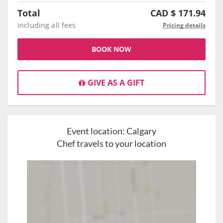
Total
CAD $
171.94
including all fees
Pricing details
BOOK NOW
GIVE AS A GIFT
Event location:
Calgary
Chef travels to your location