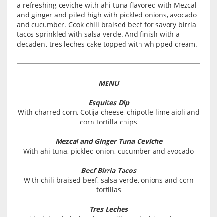
a refreshing ceviche with ahi tuna flavored with Mezcal
and ginger and piled high with pickled onions, avocado
and cucumber. Cook chili braised beef for savory birria
tacos sprinkled with salsa verde. And finish with a
decadent tres leches cake topped with whipped cream.
MENU
Esquites Dip
With charred corn, Cotija cheese, chipotle-lime aioli and
corn tortilla chips
Mezcal and Ginger Tuna Ceviche
With ahi tuna, pickled onion, cucumber and avocado
Beef Birria Tacos
With chili braised beef, salsa verde, onions and corn
tortillas
Tres Leches