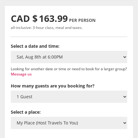
CAD $
163.99
PER PERSON
all-inclusive: 3-hour class, meal and taxes.
Select a date and time:
Looking for another date or time or need to book for a larger group?
Message us
How many guests are you booking for?
Select a place: