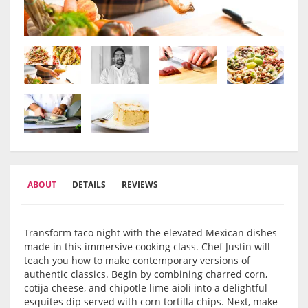
ABOUT
DETAILS
REVIEWS
Transform taco night with the elevated Mexican dishes
made in this immersive cooking class. Chef Justin will
teach you how to make contemporary versions of
authentic classics. Begin by combining charred corn,
cotija cheese, and chipotle lime aioli into a delightful
esquites dip served with corn tortilla chips. Next, make