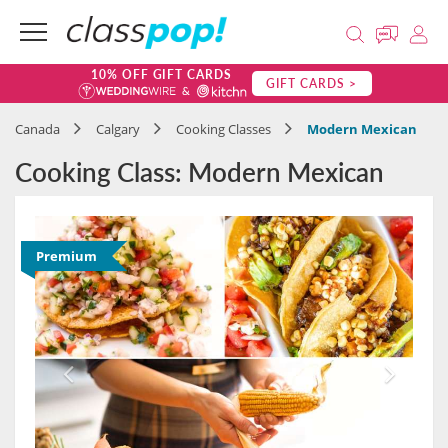
10% OFF GIFT CARDS
GIFT CARDS >
Canada
Calgary
Cooking Classes
Modern Mexican
Cooking Class: Modern Mexican
Premium