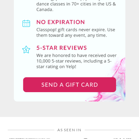
AS SEEN IN