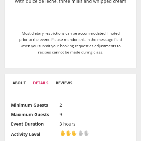
With dulce de leche, three milks and whipped cream
Most dietary restrictions can be accommodated if noted
prior to the event. Please mention this in the message field
when you submit your booking request as adjustments to
recipes cannot be made during class.
ABOUT
DETAILS
REVIEWS
Minimum Guests
2
Maximum Guests
9
Event Duration
3 hours
Activity Level
Activity Level