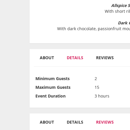
Allspice 
With short r
Dark 
With dark chocolate, passionfruit mou
ABOUT
DETAILS
REVIEWS
Minimum Guests
2
Maximum Guests
15
Event Duration
3 hours
ABOUT
DETAILS
REVIEWS