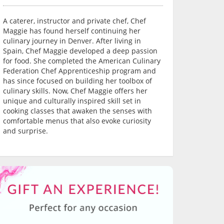
A caterer, instructor and private chef, Chef
Maggie has found herself continuing her
culinary journey in Denver. After living in
Spain, Chef Maggie developed a deep passion
for food. She completed the American Culinary
Federation Chef Apprenticeship program and
has since focused on building her toolbox of
culinary skills. Now, Chef Maggie offers her
unique and culturally inspired skill set in
cooking classes that awaken the senses with
comfortable menus that also evoke curiosity
and surprise.