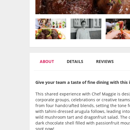
ABOUT
DETAILS
REVIEWS
Give your team a taste of fine dining with this
This shared experience with Chef Maggie is desig
corporate groups, celebrations or creative teams
from four handcrafted blends, setting the tone f
with tahini-dressed arugula follows, leading in
wild mushroom tart and dragonfruit salad. The ce
dark chocolate shell filled with passionfruit mou
spot now!