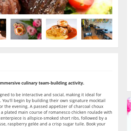
 immersive culinary team-building activity.
ned to be interactive and social, making it ideal for
. You'll begin by building their own signature mocktail
or the evening. A passed appetizer of charcoal choux
to a plated main course of romanesco chicken roulade with
nterpiece is allspice-smoked short ribs, followed by a
sse, raspberry gelée and a crisp sugar tuile. Book your