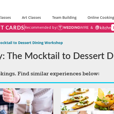
lasses
Art Classes
Team Building
Online Cooking
FT CARDS
Recommended by:
ocktail to Dessert Dining Workshop
ty: The Mocktail to Dessert
okings. Find similar experiences below: