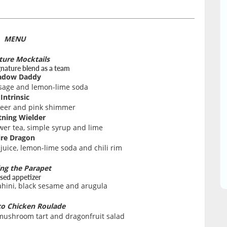
MENU
ture Mocktails
gnature blend as a team
adow Daddy
 sage and lemon-lime soda
Intrinsic
beer and pink shimmer
tning Wielder
ower tea, simple syrup and lime
ire Dragon
uice, lemon-lime soda and chili rim
ing the Parapet
sed appetizer
ahini, black sesame and arugula
o Chicken Roulade
 mushroom tart and dragonfruit salad