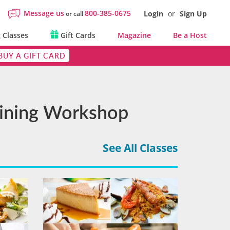
Message us
800-385-0675
Login
or
Sign Up
or call
 Classes
Gift Cards
Magazine
Be a Host
BUY A GIFT CARD
 Dining Workshop
See All Classes