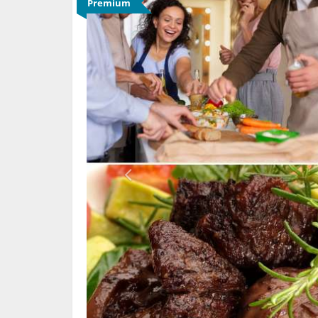
Premium