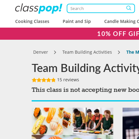
Cooking Classes
Paint and Sip
Candle Making C
10% OFF GI
Denver
Team Building Activities
The M
Team Building Activi
15 reviews
This class is not accepting new bo