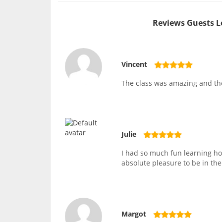
Reviews Guests L
Vincent
The class was amazing and th
Julie
I had so much fun learning h
absolute pleasure to be in the
Margot