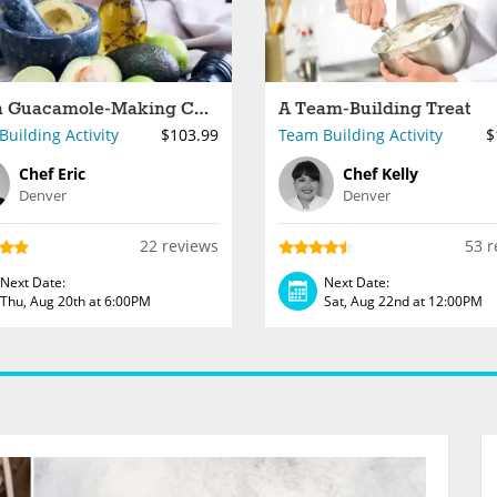
Fresh Guacamole-Making Challenge
A Team-Building Treat
uilding Activity
$103.99
Team Building Activity
$
Chef Eric
Chef Kelly
Denver
Denver
22 reviews
53 r
Next Date:
Next Date:
Thu, Aug 20th at 6:00PM
Sat, Aug 22nd at 12:00PM