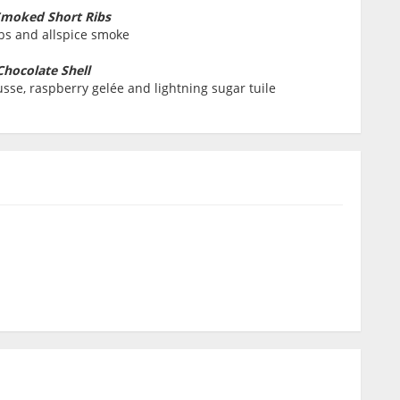
Smoked Short Ribs
ibs and allspice smoke
Chocolate Shell
sse, raspberry gelée and lightning sugar tuile