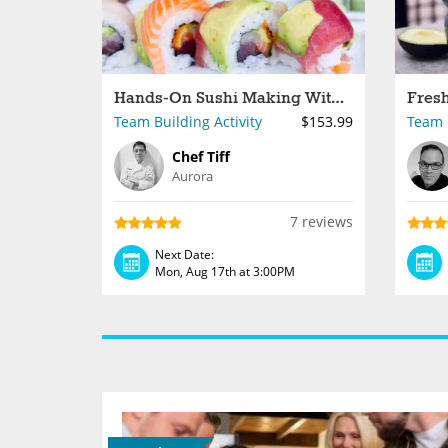
Hands-On Sushi Making With Your Crew
Team Building Activity
$153.99
Team B
Chef Tiff
Aurora
7 reviews
Next Date:
Mon, Aug 17th at 3:00PM