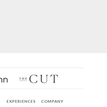
EXPERIENCES
COMPANY