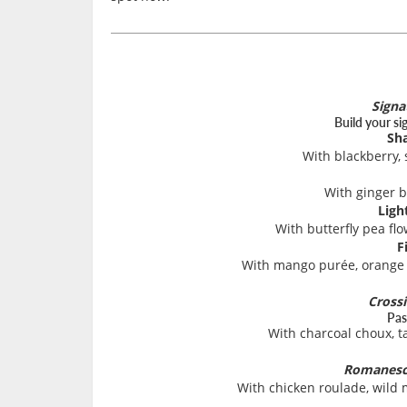
Signa
Build your si
Sh
With blackberry,
With ginger 
Ligh
With butterfly pea fl
F
With mango purée, orange j
Cross
Pas
With charcoal choux, t
Romanesc
With chicken roulade, wild