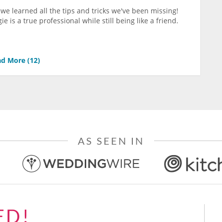
we learned all the tips and tricks we've been missing!
is a true professional while still being like a friend.
d More (
12
)
AS SEEN IN
ED!