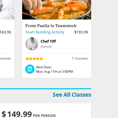
From Paella to Teamwork
163.99
Team Building Activity
$193.99
Chef Tiff
Aurora
eviews
7 reviews
Next Date:
Mon, Aug 17th at 3:00PM
See All Classes
$
149.99
PER PERSON