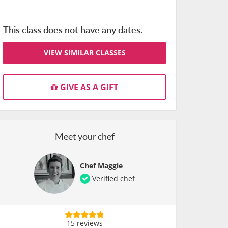
This class does not have any dates.
VIEW SIMILAR CLASSES
GIVE AS A GIFT
Meet your chef
Chef Maggie
Verified chef
15 reviews