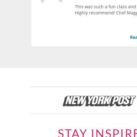
This was such a fun class and 
Highly recommend! Chef Maggie 
Rea
STAY INSPIR