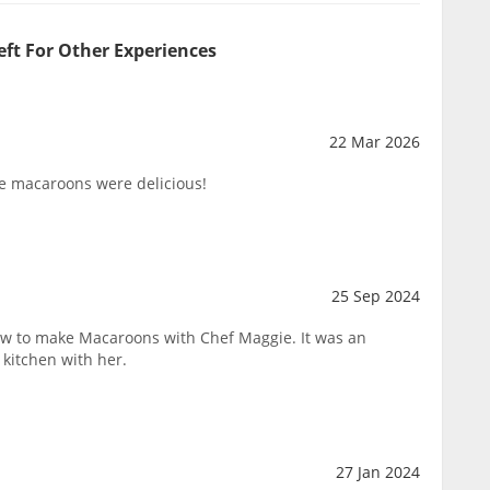
eft For Other Experiences
22 Mar 2026
e macaroons were delicious!
25 Sep 2024
ow to make Macaroons with Chef Maggie. It was an
 kitchen with her.
27 Jan 2024