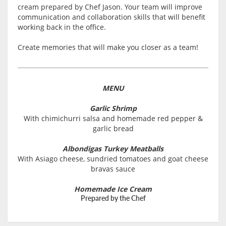
cream prepared by Chef Jason. Your team will improve
communication and collaboration skills that will benefit
working back in the office.
Create memories that will make you closer as a team!
MENU
Garlic Shrimp
With chimichurri salsa and homemade red pepper &
garlic bread
Albondigas Turkey Meatballs
With Asiago cheese, sundried tomatoes and goat cheese
bravas sauce
Homemade Ice Cream
Prepared by the Chef