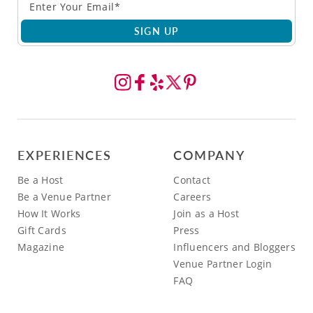
SIGN UP
EXPERIENCES
COMPANY
Be a Host
Contact
Be a Venue Partner
Careers
How It Works
Join as a Host
Gift Cards
Press
Magazine
Influencers and Bloggers
Venue Partner Login
FAQ