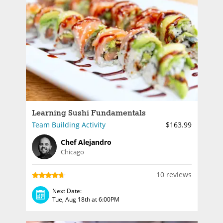
Learning Sushi Fundamentals
Team Building Activity
$163.99
Chef Alejandro
Chicago
10 reviews
Next Date:
Tue, Aug 18th at 6:00PM