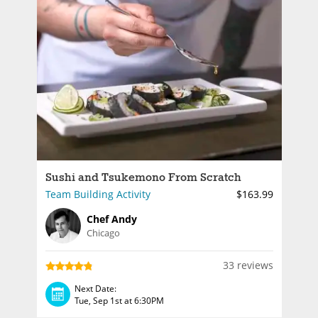
Sushi and Tsukemono From Scratch
Team Building Activity
$163.99
Chef Andy
Chicago
33 reviews
Next Date:
Tue, Sep 1st at 6:30PM