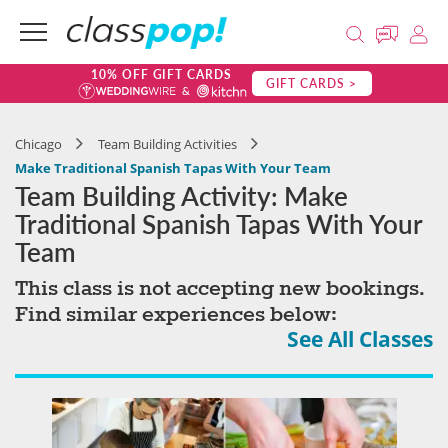
10% OFF GIFT CARDS
GIFT CARDS >
Chicago
Team Building Activities
Make Traditional Spanish Tapas With Your Team
Team Building Activity: Make
Traditional Spanish Tapas With Your
Team
This class is not accepting new bookings.
Find similar experiences below:
See All Classes