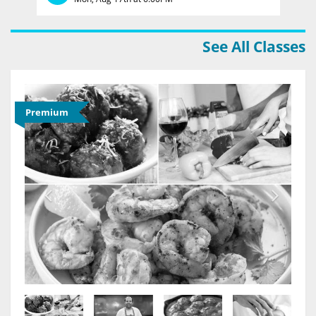
See All Classes
Premium