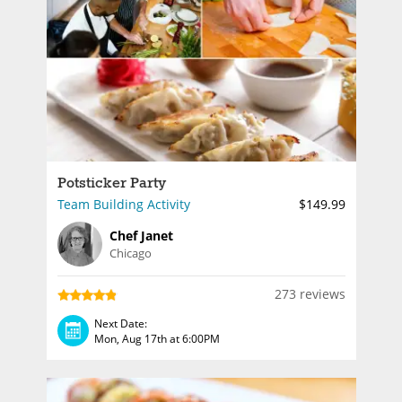
Potsticker Party
Team Building Activity
$149.99
Chef Janet
Chicago
273 reviews
Next Date:
Mon, Aug 17th at 6:00PM