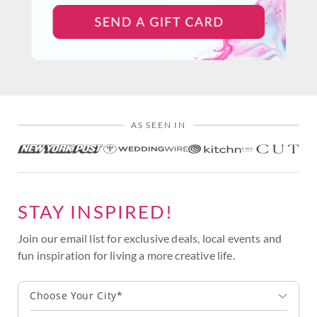
AS SEEN IN
STAY INSPIRED!
Join our email list for exclusive deals, local events and
fun inspiration for living a more creative life.
Choose Your City*