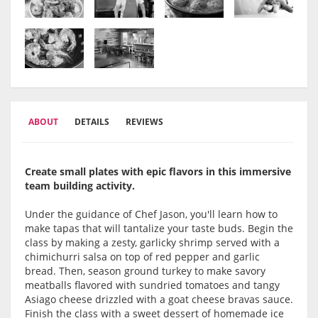
ABOUT
DETAILS
REVIEWS
Create small plates with epic flavors in this immersive
team building activity.
Under the guidance of Chef Jason, you'll learn how to
make tapas that will tantalize your taste buds. Begin the
class by making a zesty, garlicky shrimp served with a
chimichurri salsa on top of red pepper and garlic
bread. Then, season ground turkey to make savory
meatballs flavored with sundried tomatoes and tangy
Asiago cheese drizzled with a goat cheese bravas sauce.
Finish the class with a sweet dessert of homemade ice