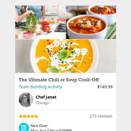
The Ultimate Chili or Soup Cook-Off
Team Building Activity
$149.99
Chef Janet
Chicago
273 reviews
Next Date:
Mon, Aug 17th at 6:00PM