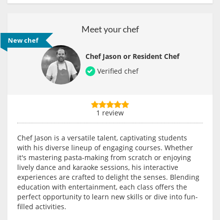
Meet your chef
New chef
Chef Jason or Resident Chef
Verified chef
1 review
Chef Jason is a versatile talent, captivating students
with his diverse lineup of engaging courses. Whether
it's mastering pasta-making from scratch or enjoying
lively dance and karaoke sessions, his interactive
experiences are crafted to delight the senses. Blending
education with entertainment, each class offers the
perfect opportunity to learn new skills or dive into fun-
filled activities.