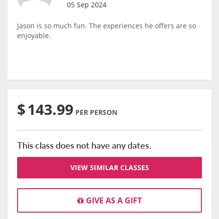
05 Sep 2024
Jason is so much fun. The experiences he offers are so
enjoyable.
$
143.99
PER PERSON
This class does not have any dates.
VIEW SIMILAR CLASSES
GIVE AS A GIFT