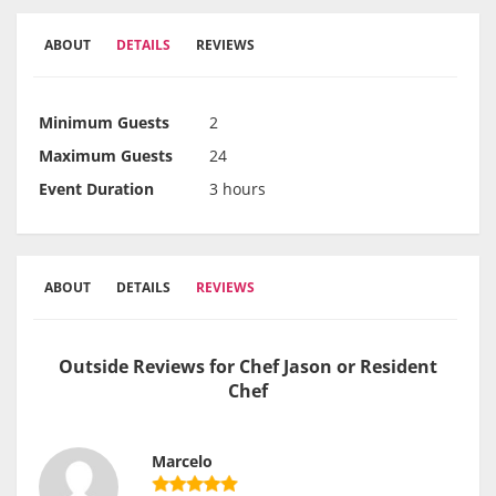
ABOUT
DETAILS
REVIEWS
Minimum Guests
2
Maximum Guests
24
Event Duration
3 hours
ABOUT
DETAILS
REVIEWS
Outside Reviews for Chef Jason or Resident
Chef
Marcelo