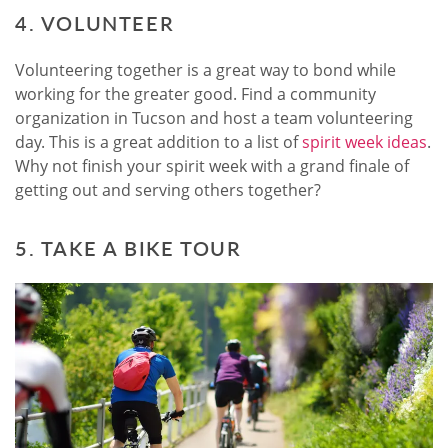
4. VOLUNTEER
Volunteering together is a great way to bond while
working for the greater good. Find a community
organization in Tucson and host a team volunteering
day. This is a great addition to a list of
spirit week ideas
.
Why not finish your spirit week with a grand finale of
getting out and serving others together?
5. TAKE A BIKE TOUR