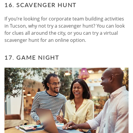
16. SCAVENGER HUNT
If you’re looking for corporate team building activities
in Tucson, why not try a scavenger hunt? You can look
for clues all around the city, or you can try a virtual
scavenger hunt for an online option.
17. GAME NIGHT