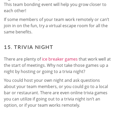
This team bonding event will help you grow closer to
each other!
If some members of your team work remotely or can’t
join in on the fun, try a virtual escape room for all the
same benefits.
15. TRIVIA NIGHT
There are plenty of
ice breaker games
that work well at
the start of meetings. Why not take those games up a
night by hosting or going to a trivia night?
You could host your own night and ask questions
about your team members, or you could go to a local
bar or restaurant. There are even online trivia games
you can utilize if going out to a trivia night isn’t an
option, or if your team works remotely.