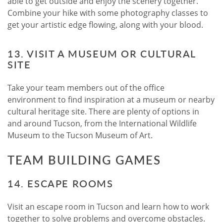
able to get outside and enjoy the scenery together.
Combine your hike with some photography classes to
get your artistic edge flowing, along with your blood.
13. VISIT A MUSEUM OR CULTURAL
SITE
Take your team members out of the office
environment to find inspiration at a museum or nearby
cultural heritage site. There are plenty of options in
and around Tucson, from the International Wildlife
Museum to the Tucson Museum of Art.
TEAM BUILDING GAMES
14. ESCAPE ROOMS
Visit an escape room in Tucson and learn how to work
together to solve problems and overcome obstacles.