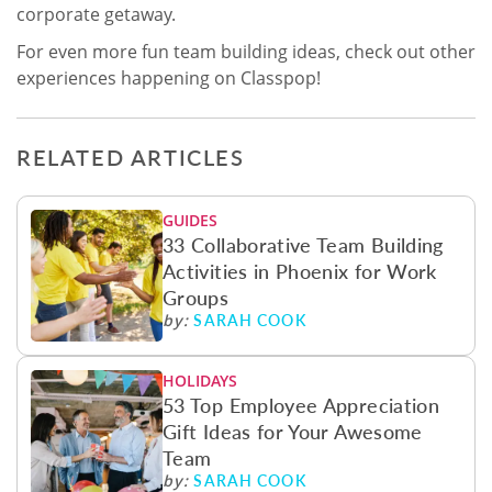
corporate getaway.
For even more fun team building ideas, check out other
experiences happening on Classpop!
RELATED ARTICLES
GUIDES
33 Collaborative Team Building
Activities in Phoenix for Work
Groups
SARAH COOK
by:
HOLIDAYS
53 Top Employee Appreciation
Gift Ideas for Your Awesome
Team
SARAH COOK
by: