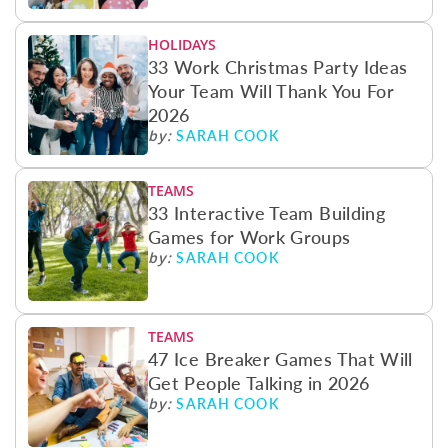
HOLIDAYS
33 Work Christmas Party Ideas
Your Team Will Thank You For
2026
SARAH COOK
by:
TEAMS
33 Interactive Team Building
Games for Work Groups
SARAH COOK
by:
TEAMS
47 Ice Breaker Games That Will
Get People Talking in 2026
SARAH COOK
by: