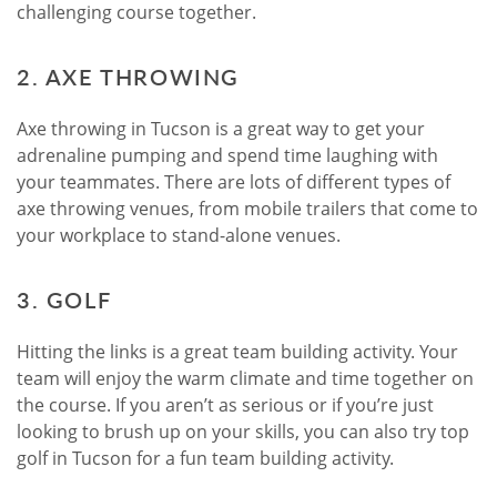
challenging course together.
2. AXE THROWING
Axe throwing in Tucson is a great way to get your
adrenaline pumping and spend time laughing with
your teammates. There are lots of different types of
axe throwing venues, from mobile trailers that come to
your workplace to stand-alone venues.
3. GOLF
Hitting the links is a great team building activity. Your
team will enjoy the warm climate and time together on
the course. If you aren’t as serious or if you’re just
looking to brush up on your skills, you can also try top
golf in Tucson for a fun team building activity.