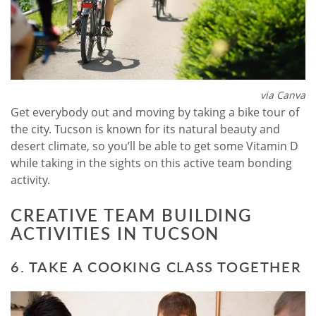
via Canva
Get everybody out and moving by taking a bike tour of
the city. Tucson is known for its natural beauty and
desert climate, so you’ll be able to get some Vitamin D
while taking in the sights on this active team bonding
activity.
CREATIVE TEAM BUILDING
ACTIVITIES IN TUCSON
6. TAKE A COOKING CLASS TOGETHER