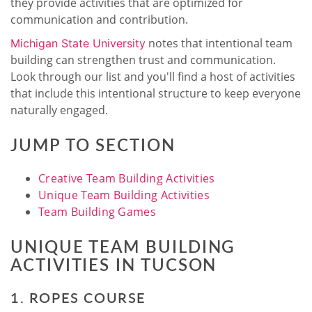
they provide activities that are optimized for
communication and contribution.
notes that intentional team
Michigan State University
building can strengthen trust and communication.
Look through our list and you'll find a host of activities
that include this intentional structure to keep everyone
naturally engaged.
JUMP TO SECTION
Creative Team Building Activities
Unique Team Building Activities
Team Building Games
UNIQUE TEAM BUILDING
ACTIVITIES IN TUCSON
1. ROPES COURSE