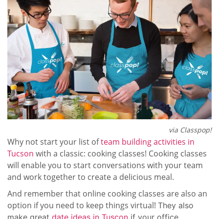
via Classpop!
Why not start your list of
team building activities in
Tucson
with a classic: cooking classes! Cooking classes
will enable you to start conversations with your team
and work together to create a delicious meal.
And remember that online cooking classes are also an
option if you need to keep things virtual!
They also
make great
date ideas in Tuscon
if your office