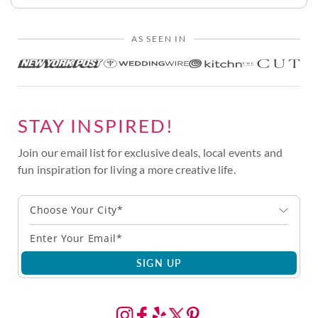
AS SEEN IN
STAY INSPIRED!
Join our email list for exclusive deals, local events and
fun inspiration for living a more creative life.
Choose Your City*
SIGN UP