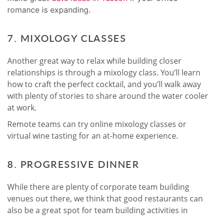
romance is expanding
.
7. MIXOLOGY CLASSES
Another great way to relax while building closer
relationships is through a mixology class. You’ll learn
how to craft the perfect cocktail, and you’ll walk away
with plenty of stories to share around the water cooler
at work.
Remote teams can try online mixology classes or
virtual wine tasting for an at-home experience.
8. PROGRESSIVE DINNER
While there are plenty of corporate team building
venues out there, we think that good restaurants can
also be a great spot for team building activities in