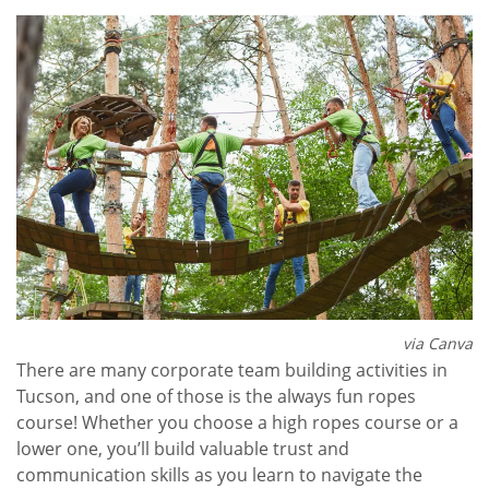
via Canva
There are many corporate team building activities in
Tucson, and one of those is the always fun ropes
course! Whether you choose a high ropes course or a
lower one, you’ll build valuable trust and
communication skills as you learn to navigate the