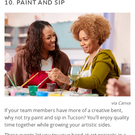
10. PAINT AND SIP
via Canva
If your team members have more of a creative bent,
why not try paint and sip in Tucson? You’ll enjoy quality
time together while growing your artistic sides.