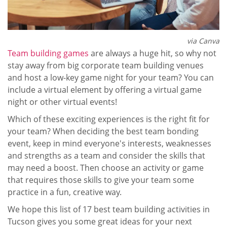
via Canva
Team building games
are always a huge hit, so why not
stay away from big corporate team building venues
and host a low-key game night for your team? You can
include a virtual element by offering a virtual game
night or other virtual events!
Which of these exciting experiences is the right fit for
your team? When deciding the best team bonding
event, keep in mind everyone's interests, weaknesses
and strengths as a team and consider the skills that
may need a boost. Then choose an activity or game
that requires those skills to give your team some
practice in a fun, creative way.
We hope this list of 17 best team building activities in
Tucson gives you some great ideas for your next