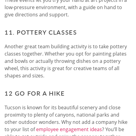
These events let you try your hand at art projects in a
low-pressure environment, with a guide on hand to
give directions and support.
11. POTTERY CLASSES
Another great team building activity is to take pottery
classes together. Whether you opt for painting plates
and bowls or actually throwing dishes on a pottery
wheel, this activity is great for creative teams of all
shapes and sizes.
12 GO FOR A HIKE
Tucson is known for its beautiful scenery and close
proximity to plenty of canyons, national parks and
other outdoor wonders. Why not add a company hike
to your list of
employee engagement ideas
? You’ll be