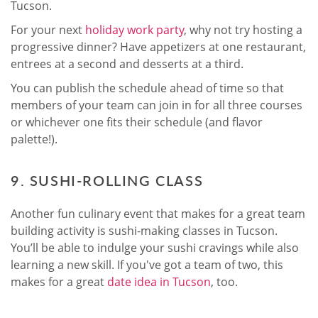
Tucson.
For your next
holiday work party
, why not try hosting a
progressive dinner? Have appetizers at one restaurant,
entrees at a second and desserts at a third.
You can publish the schedule ahead of time so that
members of your team can join in for all three courses
or whichever one fits their schedule (and flavor
palette!).
9. SUSHI-ROLLING CLASS
Another fun culinary event that makes for a great team
building activity is sushi-making classes in Tucson.
You’ll be able to indulge your sushi cravings while also
learning a new skill. If you've got a team of two, this
makes for a great
date idea in Tucson
, too.