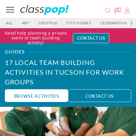
ALL
ART
LIFESTYLE
CITY GUIDES
CELEBRATIONS
Need help planning a private
CONTACT US
event or team building
activity?
GUIDES
17 LOCAL TEAM BUILDING
ACTIVITIES IN TUCSON FOR WORK
GROUPS
BROWSE ACTIVITIES
CONTACT US