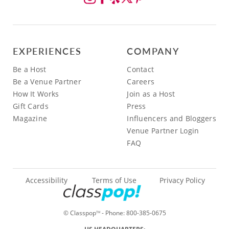
EXPERIENCES
COMPANY
Be a Host
Contact
Be a Venue Partner
Careers
How It Works
Join as a Host
Gift Cards
Press
Magazine
Influencers and Bloggers
Venue Partner Login
FAQ
Accessibility
Terms of Use
Privacy Policy
© Classpop
- Phone:
800-385-0675
TM