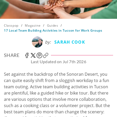
Classpop
/
Magazine
/
Guides
/
17 Local Team Building Activities in Tucson for Work Groups
by:
SARAH COOK
SHARE
Last Updated on Jul 7th 2026
Set against the backdrop of the Sonoran Desert, you
can quite easily shift from a sloggish workday to a fun
team outing. Active team building activities in Tucson
are plentiful, like a guided hike or bike tour. But there
are various options that involve more collaboration,
such as a cooking class or a volunteer project. But the
best team plans do more than change the scenery: