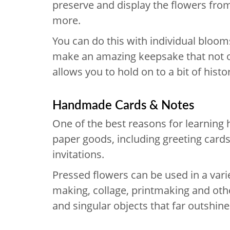
preserve and display the flowers fro
more.
You can do this with individual bloo
make an amazing keepsake that not o
allows you to hold on to a bit of histo
Handmade Cards & Notes
One of the best reasons for learning
paper goods, including greeting card
invitations.
Pressed flowers can be used in a vari
making, collage, printmaking and othe
and singular objects that far outshin