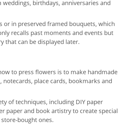
m weddings, birthdays, anniversaries and
ms or in preserved framed bouquets, which
nly recalls past moments and events but
ry that can be displayed later.
 how to press flowers is to make handmade
s, notecards, place cards, bookmarks and
ety of techniques, including DIY paper
r paper and book artistry to create special
e store-bought ones.