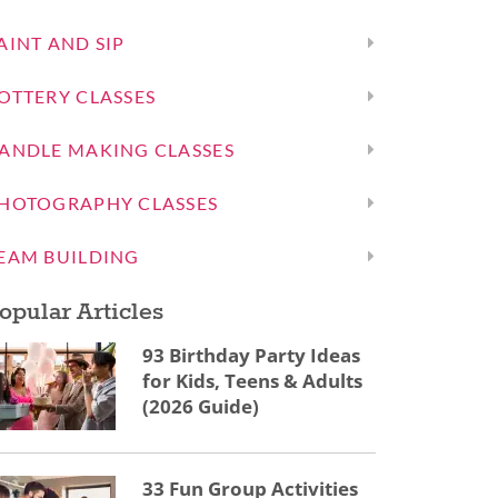
AINT AND SIP
OTTERY CLASSES
ANDLE MAKING CLASSES
HOTOGRAPHY CLASSES
EAM BUILDING
opular Articles
93 Birthday Party Ideas
for Kids, Teens & Adults
(2026 Guide)
33 Fun Group Activities