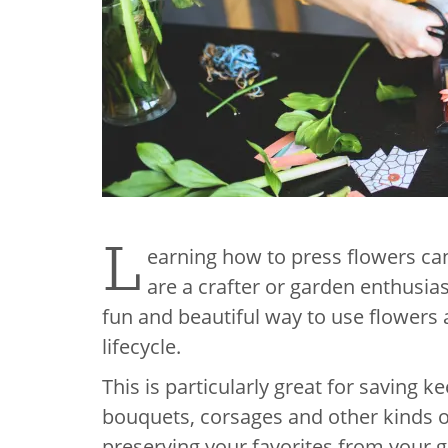
L
earning how to press flowers can
are a crafter or garden enthusias
fun and beautiful way to use flowers a
lifecycle.
This is particularly great for saving
bouquets, corsages and other kinds of
preserving your favorites from your 