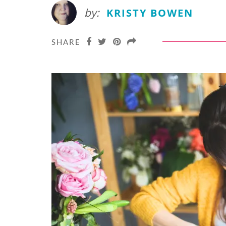
by:
KRISTY BOWEN
SHARE