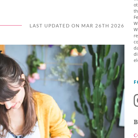
ot
th
Fe
W
LAST UPDATED ON MAR 26TH 2026
W
re
co
da
di
el
F
B
C