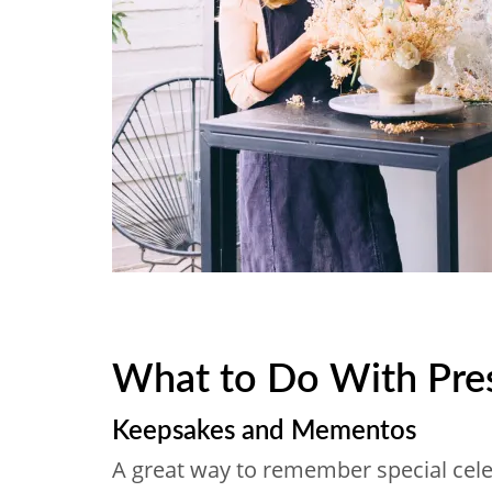
What to Do With Pre
Keepsakes and Mementos
A great way to remember special celeb