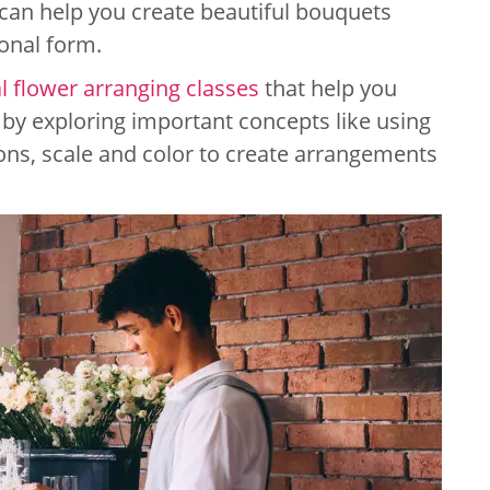
an help you create beautiful bouquets
onal form.
al flower arranging classes
that help you
 by exploring important concepts like using
ons, scale and color to create arrangements