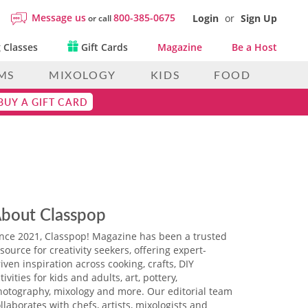
Message us
800-385-0675
Login
or
Sign Up
or call
 Classes
Gift Cards
Magazine
Be a Host
MS
MIXOLOGY
KIDS
FOOD
BUY A GIFT CARD
bout Classpop
ince 2021, Classpop! Magazine has been a trusted
source for creativity seekers, offering expert-
iven inspiration across cooking, crafts, DIY
tivities for kids and adults, art, pottery,
hotography, mixology and more. Our editorial team
llaborates with chefs, artists, mixologists and