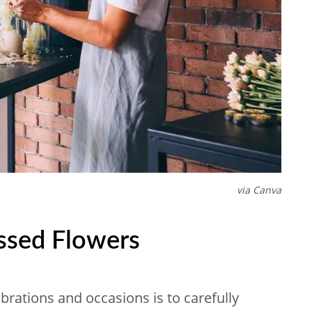
via Canva
ssed Flowers
rations and occasions is to carefully