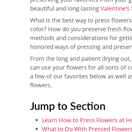
beautiful and long-lasting
Valentine's
What is the best way to press flower
color? How do you preserve fresh flo
methods and considerations for getti
honored ways of pressing and preservin
From the long and patient drying out,
can use your flowers for all sorts of 
a few of our favorites below as well as
flowers.
Jump to Section
Learn How to Press Flowers at 
What to Do With Pressed Flower