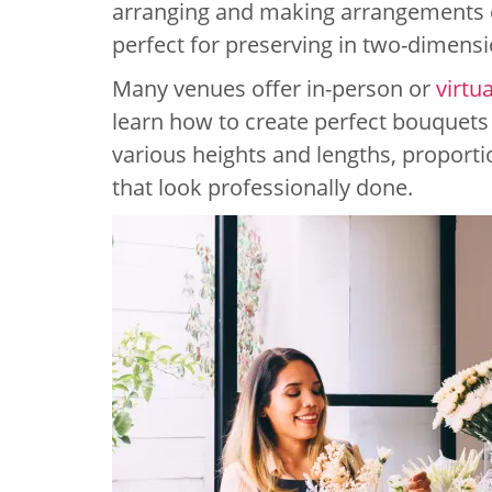
arranging and making arrangements c
perfect for preserving in two-dimensi
Many venues offer in-person or
virtu
learn how to create perfect bouquets
various heights and lengths, proporti
that look professionally done.