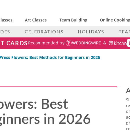
lasses
Art Classes
Team Building
Online Cooking
IDES
CELEBRATIONS
HOLIDAYS
TEA
FT CARDS
Recommended by:
Press Flowers: Best Methods for Beginners in 2026
A
owers: Best
S
re
inners in 2026
dr
ac
p
co