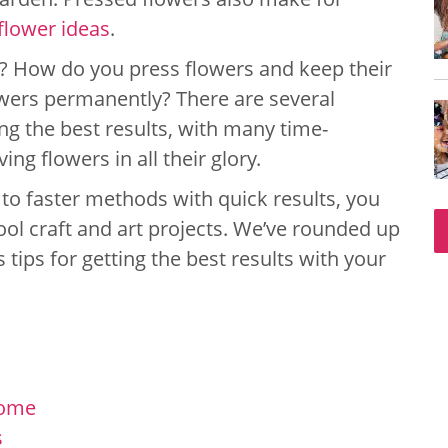
 flower ideas
.
s? How do you press flowers and keep their
wers permanently? There are several
ng the best results, with many time-
g flowers in all their glory.
 to faster methods with quick results, you
cool craft and art projects. We’ve rounded up
 tips for getting the best results with your
Home
s