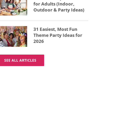
for Adults (Indoor,
Outdoor & Party Ideas)
31 Easiest, Most Fun
Theme Party Ideas for
2026
SEE ALL ARTICLES