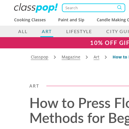
Cooking Classes
Paint and Sip
Candle Making C
ALL
ART
LIFESTYLE
CITY GU
10% OFF GI
Classpop
Magazine
Art
How to 
ART
How to Press Fl
Methods for Beg