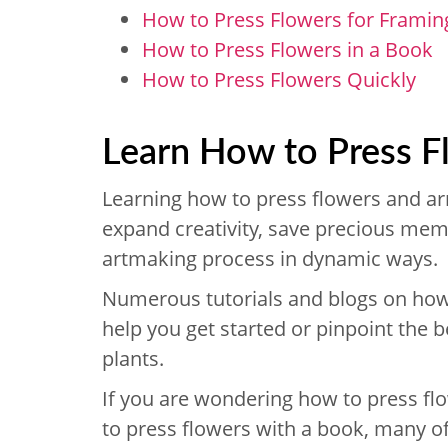
How to Press Flowers for Framin
How to Press Flowers in a Book
How to Press Flowers Quickly
Learn How to Press 
Learning how to press flowers and ar
expand creativity, save precious meme
artmaking process in dynamic ways.
Numerous tutorials and blogs on how t
help you get started or pinpoint the b
plants.
If you are wondering how to press f
to press flowers with a book, many of