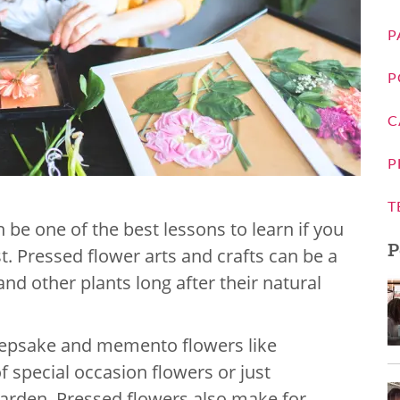
P
P
C
P
T
 be one of the best lessons to learn if you
P
t. Pressed flower arts and crafts can be a
nd other plants long after their natural
 keepsake and memento flowers like
 special occasion flowers or just
garden. Pressed flowers also make for