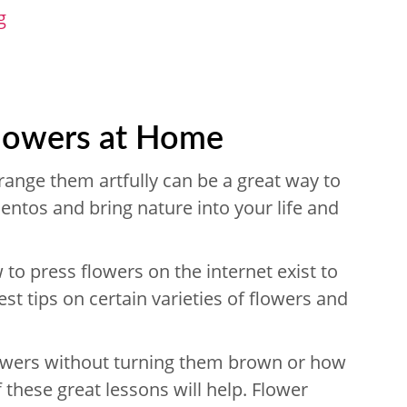
g
Flowers at Home
range them artfully can be a great way to
ntos and bring nature into your life and
o press flowers on the internet exist to
est tips on certain varieties of flowers and
lowers without turning them brown or how
 these great lessons will help. Flower