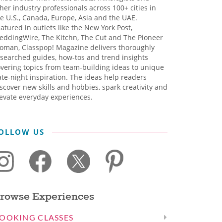
her industry professionals across 100+ cities in
e U.S., Canada, Europe, Asia and the UAE.
atured in outlets like the New York Post,
eddingWire, The Kitchn, The Cut and The Pioneer
oman, Classpop! Magazine delivers thoroughly
searched guides, how-tos and trend insights
vering topics from team-building ideas to unique
te-night inspiration. The ideas help readers
scover new skills and hobbies, spark creativity and
evate everyday experiences.
OLLOW US
rowse Experiences
OOKING CLASSES