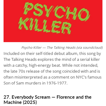
Psycho Killer — The Talking Heads (via
soundcloud
)
Included on their self-titled debut album, this song by
The Talking Heads explores the mind of a serial killer
with a catchy, high-energy beat. While not intended,
the late 70s release of the song coincided with and is
often misinterpreted as a comment on NYC’s famous
Son of Sam murders in 1976-1977.
27. Everybody Scream — Florence and the
Machine (2025)