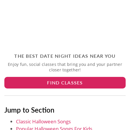
THE BEST DATE NIGHT IDEAS NEAR YOU
Enjoy fun, social classes that bring you and your partner
closer together!
FIND CLASSES
Jump to Section
Classic Halloween Songs
Popular Halloween Songs For Kids