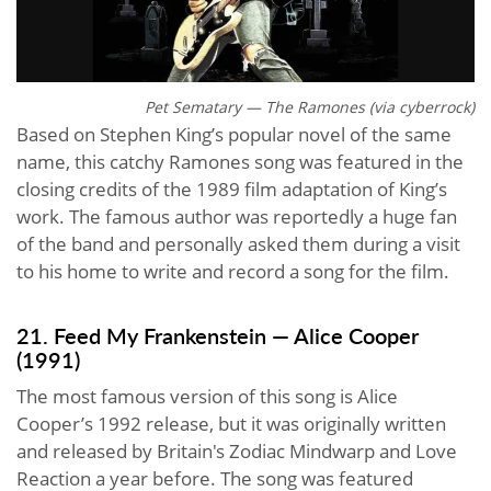
Pet Sematary — The Ramones (via cyberrock)
Based on Stephen King’s popular novel of the same
name, this catchy Ramones song was featured in the
closing credits of the 1989 film adaptation of King’s
work. The famous author was reportedly a huge fan
of the band and personally asked them during a visit
to his home to write and record a song for the film.
21. Feed My Frankenstein — Alice Cooper
(1991)
The most famous version of this song is Alice
Cooper’s 1992 release, but it was originally written
and released by Britain's Zodiac Mindwarp and Love
Reaction a year before. The song was featured