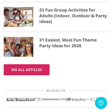
33 Fun Group Activities for
Adults (Indoor, Outdoor & Party
Ideas)
31 Easiest, Most Fun Theme
Party Ideas for 2026
SEE ALL ARTICLES
AS SEEN IN