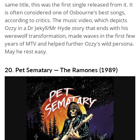
same title, this was the first single released from it. It
is often considered one of Osbourne’s best songs,
according to critics. The music video, which depicts
Ozzy in a Dr Jekyll/Mr Hyde story that ends with his
werewolf transformation, made waves in the first few
years of MTV and helped further Ozzy’s wild persona.
May he rest easy.
20. Pet Sematary — The Ramones (1989)