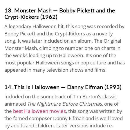
13. Monster Mash — Bobby Pickett and the
Crypt-Kickers (1962)
A legendary Halloween hit, this song was recorded by
Bobby Pickett and the Crypt-Kickers as a novelty
song. It was later included on an album, The Original
Monster Mash, climbing to number one on charts in
the weeks leading up to Halloween. It’s one of the
most popular Halloween songs in pop culture and has
appeared in many television shows and films.
14. This Is Halloween — Danny Elfman (1993)
Included on the soundtrack of Tim Burton’s classic
animated
The Nightmare Before Christmas
, one of
the
best Halloween movies
, this song was written by
the famed composer Danny Elfman and is well-loved
by adults and children. Later versions include re-