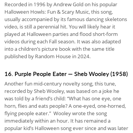
Recorded in 1996 by Andrew Gold on his popular
Halloween Howls: Fun & Scary Music, this song,
usually accompanied by its famous dancing skeletons
video, is still a perennial hit. You will likely hear it
played at Halloween parties and flood short-form
videos during each Fall season. It was also adapted
into a children’s picture book with the same title
published by Random House in 2024.
16. Purple People Eater — Sheb Wooley (1958)
Another fun mid-century novelty song, this tune,
recorded by Sheb Wooley, was based on a joke he
was told by a friend’s child: “What has one eye, one
horn, flies and eats people? A one-eyed, one-horned,
flying people eater.” Wooley wrote the song
immediately within an hour. It has remained a
popular kid’s Halloween song ever since and was later