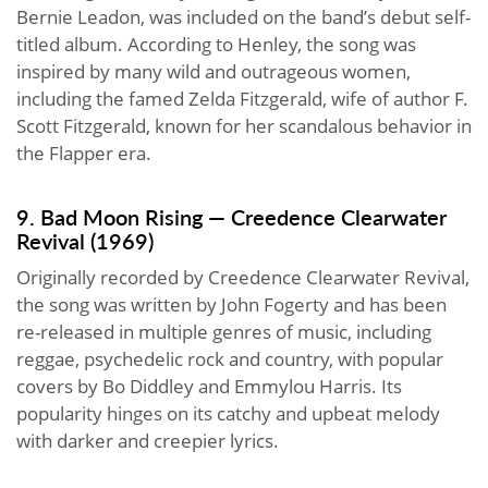
Bernie Leadon, was included on the band’s debut self-
titled album. According to Henley, the song was
inspired by many wild and outrageous women,
including the famed Zelda Fitzgerald, wife of author F.
Scott Fitzgerald, known for her scandalous behavior in
the Flapper era.
9. Bad Moon Rising — Creedence Clearwater
Revival (1969)
Originally recorded by Creedence Clearwater Revival,
the song was written by John Fogerty and has been
re-released in multiple genres of music, including
reggae, psychedelic rock and country, with popular
covers by Bo Diddley and Emmylou Harris. Its
popularity hinges on its catchy and upbeat melody
with darker and creepier lyrics.