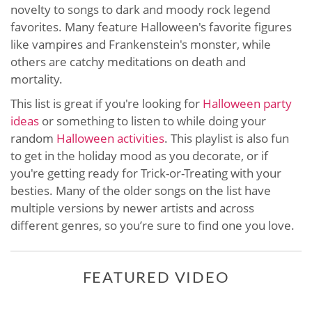
novelty to songs to dark and moody rock legend
favorites. Many feature Halloween's favorite figures
like vampires and Frankenstein's monster, while
others are catchy meditations on death and
mortality.
This list is great if you're looking for
Halloween party
ideas
or something to listen to while doing your
random
Halloween activities
. This playlist is also fun
to get in the holiday mood as you decorate, or if
you're getting ready for Trick-or-Treating with your
besties. Many of the older songs on the list have
multiple versions by newer artists and across
different genres, so you’re sure to find one you love.
FEATURED VIDEO