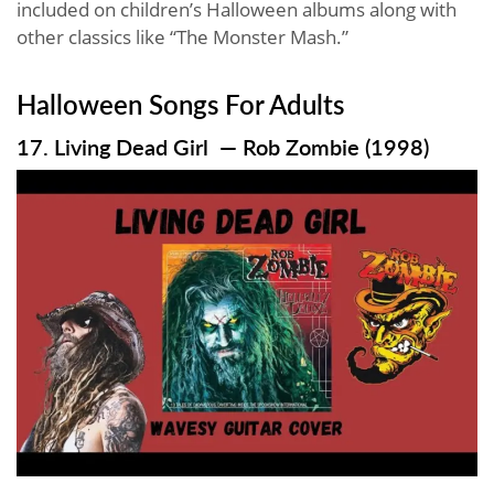
included on children’s Halloween albums along with
other classics like “The Monster Mash.”
Halloween Songs For Adults
17. Living Dead Girl — Rob Zombie (1998)