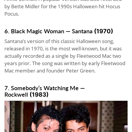
by Bette Midler for the 1990s Halloween hit Hocus
Pocus.
6. Black Magic Woman — Santana
(1970)
Santana’s version of this classic Halloween song,
released in 1970, is the most well-known, but it was
actually recorded as a single by Fleetwood Mac two
years prior. The song was written by early Fleetwood
Mac member and founder Peter Green.
7. Somebody’s Watching Me —
Rockwell
(1983)