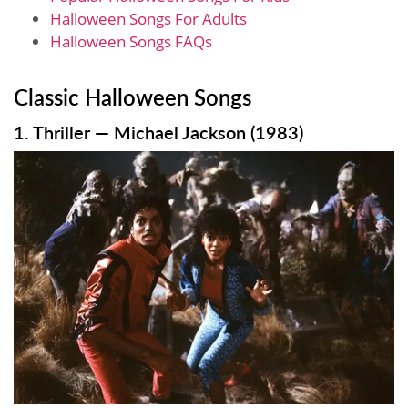
Halloween Songs For Adults
Halloween Songs FAQs
Classic Halloween Songs
1. Thriller — Michael Jackson (1983)