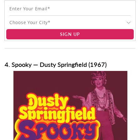
Choose Your City*
SIGN UP
4. Spooky — Dusty Springfield (1967)