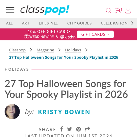
ALL
ART
LIFESTYLE
CITY GUIDES
CELEBRATIONS
10% OFF GIFT CARDS
GIFT CARDS >
Classpop
Magazine
Holidays
27 Top Halloween Songs​ for Your Spooky Playlist in 2026
HOLIDAYS
27 Top Halloween Songs​ for
Your Spooky Playlist in 2026
by:
KRISTY BOWEN
SHARE
LAST UPDATED ON JUN 1ST 2026