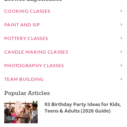
COOKING CLASSES
PAINT AND SIP
POTTERY CLASSES
CANDLE MAKING CLASSES
PHOTOGRAPHY CLASSES
TEAM BUILDING
Popular Articles
93 Birthday Party Ideas for Kids,
Teens & Adults (2026 Guide)