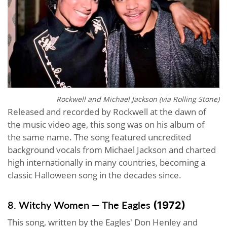
Rockwell and Michael Jackson (via
Rolling Stone
)
Released and recorded by Rockwell at the dawn of
the music video age, this song was on his album of
the same name. The song featured uncredited
background vocals from Michael Jackson and charted
high internationally in many countries, becoming a
classic Halloween song in the decades since.
8. Witchy Women — The Eagles
(1972)
This song, written by the Eagles' Don Henley and