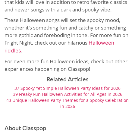
that kids will love in addition to retro favorite classics
and newer songs with a dark and spooky vibe.
These Halloween songs will set the spooky mood,
whether it's something fun and catchy or something
more gothic and foreboding in tone. For more fun on
Fright Night, check out our hilarious
Halloween
.
riddles
For even more fun Halloween ideas, check out other
experiences happening on Classpop!
Related Articles
37 Spooky Yet Simple Halloween Party Ideas for 2026
39 Freaky Fun Halloween Activities for All Ages in 2026
43 Unique Halloween Party Themes for a Spooky Celebration
in 2026
About Classpop