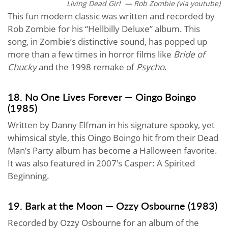
Living Dead Girl — Rob Zombie (via youtube)
This fun modern classic was written and recorded by
Rob Zombie for his “Hellbilly Deluxe” album. This
song, in Zombie’s distinctive sound, has popped up
more than a few times in horror films like
Bride of
Chucky
and the 1998 remake of
Psycho
.
18. No One Lives Forever — Oingo Boingo
(1985)
Written by Danny Elfman in his signature spooky, yet
whimsical style, this Oingo Boingo hit from their Dead
Man’s Party album has become a Halloween favorite.
It was also featured in 2007's Casper: A Spirited
Beginning.
19. Bark at the Moon — Ozzy Osbourne (1983)
Recorded by Ozzy Osbourne for an album of the