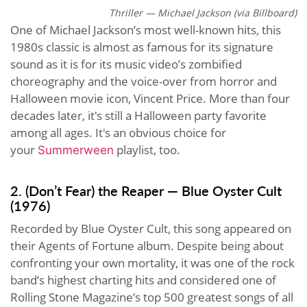
Thriller — Michael Jackson (via Billboard)
One of Michael Jackson’s most well-known hits, this
1980s classic is almost as famous for its signature
sound as it is for its music video’s zombified
choreography and the voice-over from horror and
Halloween movie icon, Vincent Price. More than four
decades later, it's still a Halloween party favorite
among all ages. It's an obvious choice for
your
playlist, too.
Summerween
2. (Don’t Fear) the Reaper — Blue Oyster Cult
(1976)
Recorded by Blue Oyster Cult, this song appeared on
their Agents of Fortune album. Despite being about
confronting your own mortality, it was one of the rock
band’s highest charting hits and considered one of
Rolling Stone Magazine’s top 500 greatest songs of all