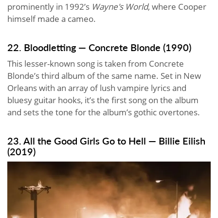
prominently in 1992’s
Wayne's World
, where Cooper
himself made a cameo.
22. Bloodletting — Concrete Blonde (1990)
This lesser-known song is taken from Concrete
Blonde’s third album of the same name. Set in New
Orleans with an array of lush vampire lyrics and
bluesy guitar hooks, it’s the first song on the album
and sets the tone for the album’s gothic overtones.
23. All the Good Girls Go to Hell — Billie Eilish
(2019)