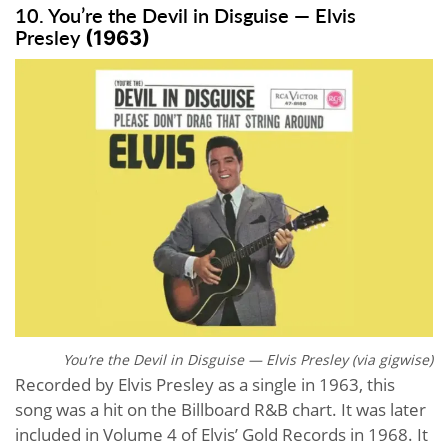
10. You’re the Devil in Disguise — Elvis
Presley
(1963)
You’re the Devil in Disguise — Elvis Presley (via
gigwise
)
Recorded by Elvis Presley as a single in 1963, this
song was a hit on the Billboard R&B chart. It was later
included in Volume 4 of Elvis’ Gold Records in 1968. It