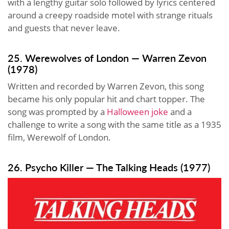
with a lengthy guitar solo followed by lyrics centered
around a creepy roadside motel with strange rituals
and guests that never leave.
25. Werewolves of London — Warren Zevon
(1978)
Written and recorded by Warren Zevon, this song
became his only popular hit and chart topper. The
song was prompted by a
Halloween joke
and a
challenge to write a song with the same title as a 1935
film, Werewolf of London.
26. Psycho Killer — The Talking Heads (1977)