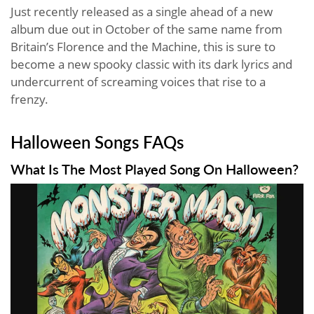
Just recently released as a single ahead of a new
album due out in October of the same name from
Britain’s Florence and the Machine, this is sure to
become a new spooky classic with its dark lyrics and
undercurrent of screaming voices that rise to a
frenzy.
Halloween Songs FAQs
What Is The Most Played Song On Halloween?