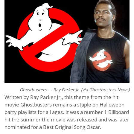
Ghostbusters — Ray Parker Jr. (via G
hostbusters News)
Written by Ray Parker Jr., this theme from the hit
movie Ghostbusters remains a staple on Halloween
party playlists for all ages. It was a number 1 Billboard
hit the summer the movie was released and was later
nominated for a Best Original Song Oscar.