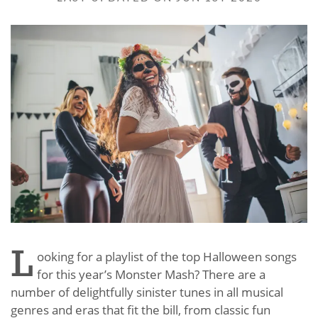
L
ooking for a playlist of the top Halloween songs
for this year’s Monster Mash? There are a
number of delightfully sinister tunes in all musical
genres and eras that fit the bill, from classic fun