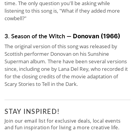
time. The only question you'll be asking while
listening to this song is, "What if they added more
cowbell?"
3. Season of the Witch —
Donovan
(1966)
The original version of this song was released by
Scottish performer Donovan on his Sunshine
Superman album. There have been several versions
since, including one by Lana Del Rey, who recorded it
for the closing credits of the movie adaptation of
Scary Stories to Tell in the Dark.
STAY INSPIRED!
Join our email list for exclusive deals, local events
and fun inspiration for living a more creative life.