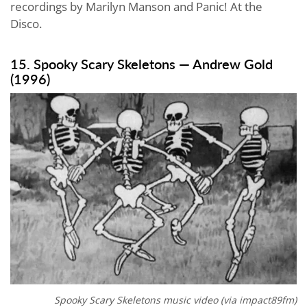
recordings by Marilyn Manson and Panic! At the
Disco.
15. Spooky Scary Skeletons — Andrew Gold
(1996)
Spooky Scary Skeletons music video (via
impact89fm
)