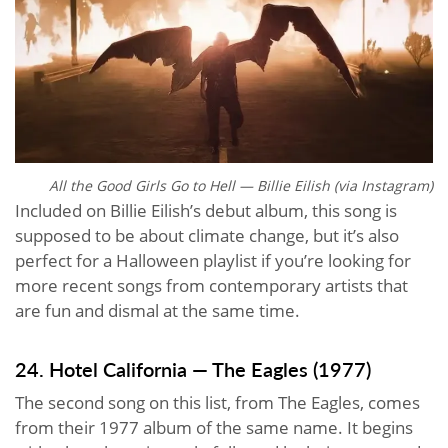
All the Good Girls Go to Hell — Billie Eilish (via Instagram)
Included on Billie Eilish’s debut album, this song is
supposed to be about climate change, but it’s also
perfect for a Halloween playlist if you’re looking for
more recent songs from contemporary artists that
are fun and dismal at the same time.
24. Hotel California — The Eagles (1977)
The second song on this list, from The Eagles, comes
from their 1977 album of the same name. It begins