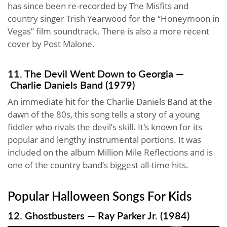
has since been re-recorded by The Misfits and
country singer Trish Yearwood for the “Honeymoon in
Vegas” film soundtrack. There is also a more recent
cover by Post Malone.
11. The Devil Went Down to Georgia —
Charlie Daniels Band (1979)
An immediate hit for the Charlie Daniels Band at the
dawn of the 80s, this song tells a story of a young
fiddler who rivals the devil’s skill. It's known for its
popular and lengthy instrumental portions. It was
included on the album Million Mile Reflections and is
one of the country band’s biggest all-time hits.
Popular Halloween Songs For Kids
12. Ghostbusters — Ray Parker Jr. (1984)