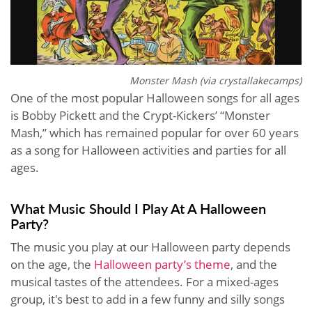
Monster Mash (via crystallakecamps)
One of the most popular Halloween songs for all ages
is Bobby Pickett and the Crypt-Kickers’ “Monster
Mash,” which has remained popular for over 60 years
as a song for Halloween activities and parties for all
ages.
What Music Should I Play At A Halloween
Party?
The music you play at our Halloween party depends
on the age, the
Halloween party’s theme
, and the
musical tastes of the attendees. For a mixed-ages
group, it's best to add in a few funny and silly songs