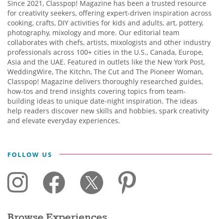
Since 2021, Classpop! Magazine has been a trusted resource
for creativity seekers, offering expert-driven inspiration across
cooking, crafts, DIY activities for kids and adults, art, pottery,
photography, mixology and more. Our editorial team
collaborates with chefs, artists, mixologists and other industry
professionals across 100+ cities in the U.S., Canada, Europe,
Asia and the UAE. Featured in outlets like the New York Post,
WeddingWire, The Kitchn, The Cut and The Pioneer Woman,
Classpop! Magazine delivers thoroughly researched guides,
how-tos and trend insights covering topics from team-
building ideas to unique date-night inspiration. The ideas
help readers discover new skills and hobbies, spark creativity
and elevate everyday experiences.
FOLLOW US
Browse Experiences