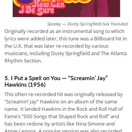
Spooky — Dusty Springfield (via Youtube)
Originally recorded as an instrumental song to which
lyrics were added later, this tune was a Billboard hit in
the U.K. that was later re-recorded by various
musicians, including Dusty Springfield and The Atlanta
Rhythm Section.
5. I Put a Spell on You — “Screamin’ Jay”
Hawkins (1956)
This often re-recorded hit was originally released by
“Screamin’ Jay” Hawkins on an album of the same
name. It landed Hawkins in the Rock and Roll Hall of
Fame’s “500 Songs that Shaped Rock and Roll” and
has been redone by artists like Nina Simone and
Annie Lennox. A popular version was also recorded