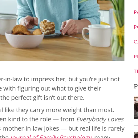
P
P
C
P
T
r-in-law to impress her, but you’re just not
P
 with figuring out what to give their
he perfect gift isn’t out there.
el like they carry more weight than most.
been kind to the role — from
Everybody Loves
mother-in-law jokes — but real life is rarely
 the
Journal of Family Psychology
, many