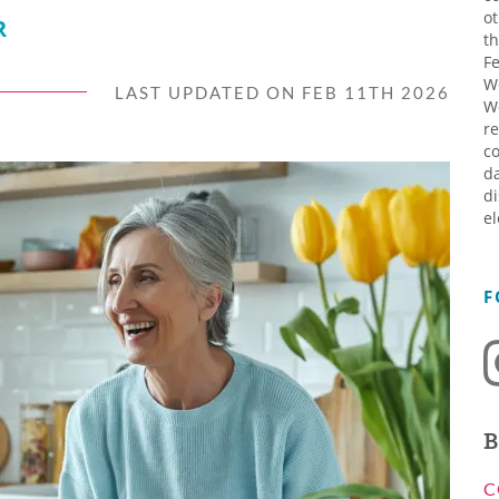
ot
R
th
Fe
W
LAST UPDATED ON FEB 11TH 2026
W
re
co
da
di
el
F
B
C