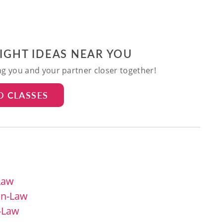
NIGHT IDEAS NEAR YOU
ing you and your partner closer together!
D CLASSES
Law
in-Law
n-Law