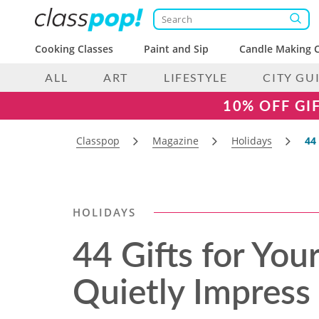
Cooking Classes
Paint and Sip
Candle Making C
ALL
ART
LIFESTYLE
CITY GU
10% OFF GI
Classpop
Magazine
Holidays
44
HOLIDAYS
44 Gifts for Yo
Quietly Impress