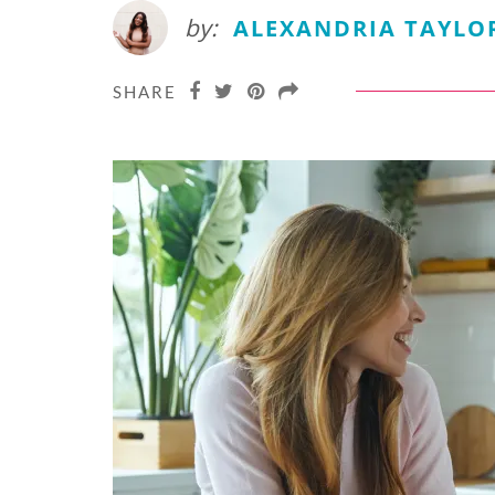
by:
ALEXANDRIA TAYLO
SHARE