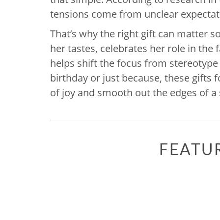
tensions come from unclear expectati
That’s why the right gift can matter 
her tastes, celebrates her role in th
helps shift the focus from stereotype
birthday or just because, these gift
of joy and smooth out the edges of a
FEATU