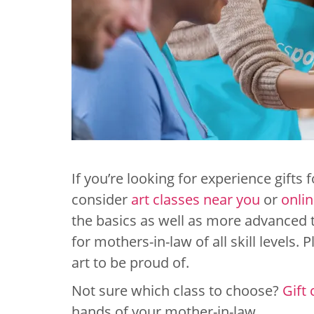
If you’re looking for experience gifts 
consider
art classes near you
or
onlin
the basics as well as more advanced t
for mothers-in-law of all skill levels.
art to be proud of.
Not sure which class to choose?
Gift 
hands of your mother-in-law.