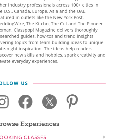
her industry professionals across 100+ cities in
e U.S., Canada, Europe, Asia and the UAE.
atured in outlets like the New York Post,
eddingWire, The Kitchn, The Cut and The Pioneer
oman, Classpop! Magazine delivers thoroughly
searched guides, how-tos and trend insights
vering topics from team-building ideas to unique
te-night inspiration. The ideas help readers
scover new skills and hobbies, spark creativity and
evate everyday experiences.
OLLOW US
rowse Experiences
OOKING CLASSES