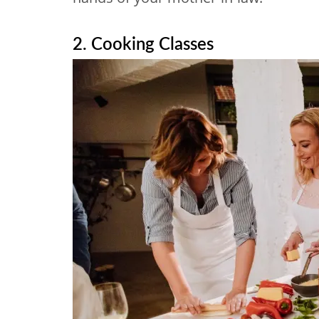
2. Cooking Classes