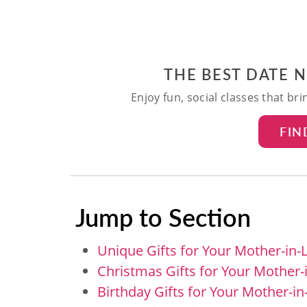
THE BEST DATE 
Enjoy fun, social classes that br
FIN
Jump to Section
Unique Gifts for Your Mother-in-
Christmas Gifts for Your Mother-
Birthday Gifts for Your Mother-i