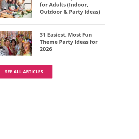
for Adults (Indoor,
Outdoor & Party Ideas)
31 Easiest, Most Fun
Theme Party Ideas for
2026
SEE ALL ARTICLES