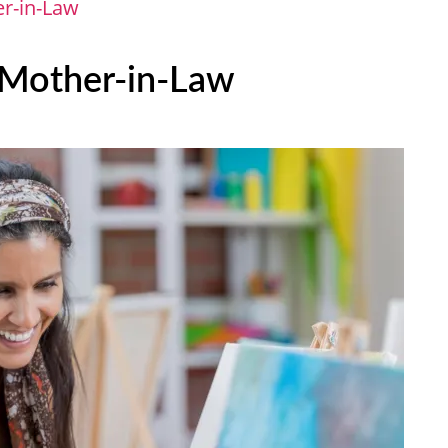
er-in-Law
r Mother-in-Law