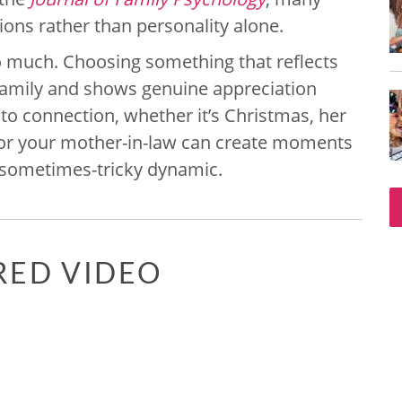
ons rather than personality alone.
so much. Choosing something that reflects
e family and shows genuine appreciation
 to connection, whether it’s Christmas, her
s for your mother-in-law can create moments
 sometimes-tricky dynamic.
RED VIDEO