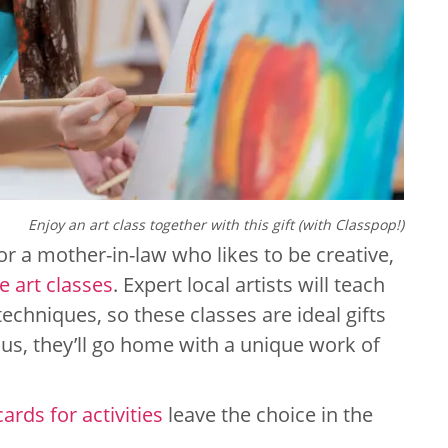
Enjoy an art class together with this gift (with Classpop!)
for a mother-in-law who likes to be creative,
e art classes
. Expert local artists will teach
echniques, so these classes are ideal gifts
 Plus, they’ll go home with a unique work of
cards for activities
leave the choice in the