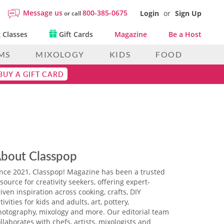
Message us
800-385-0675
Login
or
Sign Up
or call
 Classes
Gift Cards
Magazine
Be a Host
MS
MIXOLOGY
KIDS
FOOD
BUY A GIFT CARD
bout Classpop
ince 2021, Classpop! Magazine has been a trusted
source for creativity seekers, offering expert-
iven inspiration across cooking, crafts, DIY
tivities for kids and adults, art, pottery,
hotography, mixology and more. Our editorial team
llaborates with chefs, artists, mixologists and