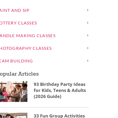
AINT AND SIP
OTTERY CLASSES
ANDLE MAKING CLASSES
HOTOGRAPHY CLASSES
EAM BUILDING
opular Articles
93 Birthday Party Ideas
for Kids, Teens & Adults
(2026 Guide)
33 Fun Group Activities