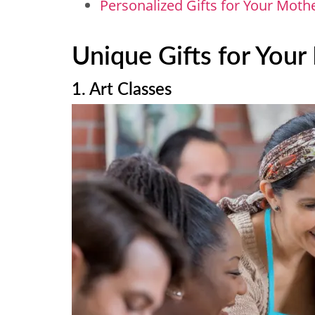
Personalized Gifts for Your Moth
Unique Gifts for You
1. Art Classes