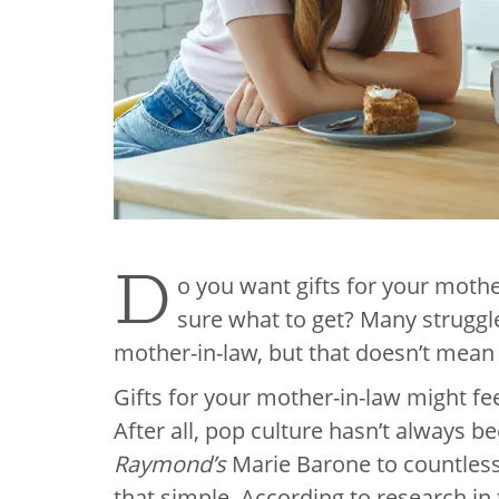
D
o you want gifts for your mothe
sure what to get? Many struggle
mother-in-law, but that doesn’t mean t
Gifts for your mother-in-law might fe
After all, pop culture hasn’t always 
Raymond’s
Marie Barone to countless 
that simple. According to research in