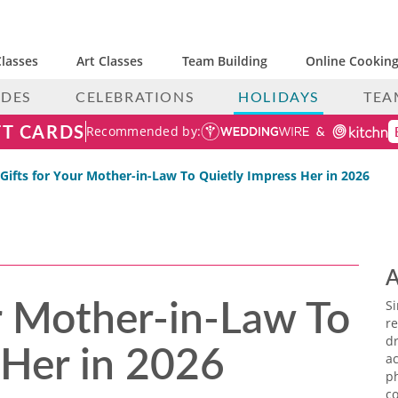
lasses
Art Classes
Team Building
Online Cooking
IDES
CELEBRATIONS
HOLIDAYS
TEA
FT CARDS
Recommended by:
 Gifts for Your Mother-in-Law To Quietly Impress Her in 2026
A
ur Mother-in-Law To
S
re
 Her in 2026
dr
ac
p
co