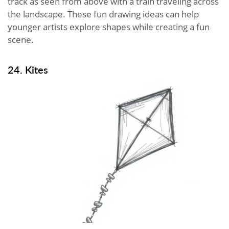
track as seen from above with a train traveling across
the landscape. These fun drawing ideas can help
younger artists explore shapes while creating a fun
scene.
24. Kites