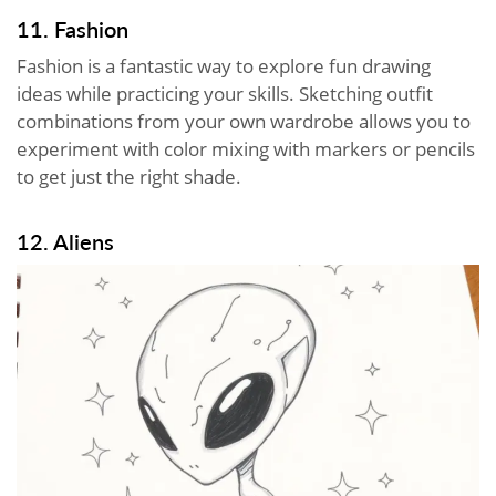
11. Fashion
Fashion is a fantastic way to explore fun drawing
ideas while practicing your skills. Sketching outfit
combinations from your own wardrobe allows you to
experiment with color mixing with markers or pencils
to get just the right shade.
12. Aliens