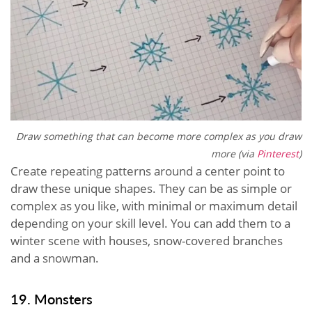
Draw something that can become more complex as you draw
more (via
Pinterest
)
Create repeating patterns around a center point to
draw these unique shapes. They can be as simple or
complex as you like, with minimal or maximum detail
depending on your skill level. You can add them to a
winter scene with houses, snow-covered branches
and a snowman.
19. Monsters