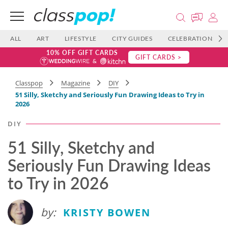
ALL
ART
LIFESTYLE
CITY GUIDES
CELEBRATIONS
10% OFF GIFT CARDS
GIFT CARDS >
Classpop
Magazine
DIY
51 Silly, Sketchy and Seriously Fun Drawing Ideas to Try in
2026
DIY
51 Silly, Sketchy and
Seriously Fun Drawing Ideas
to Try in 2026
by:
KRISTY BOWEN