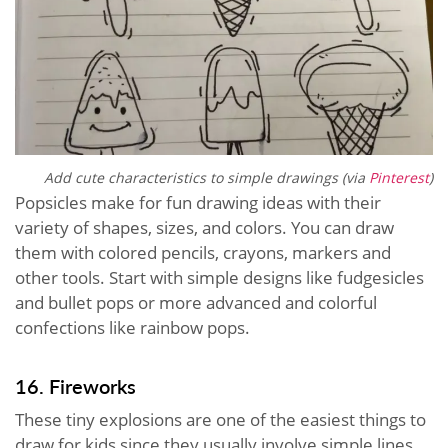
Add cute characteristics to simple drawings (via
Pinterest
)
Popsicles make for fun drawing ideas with their
variety of shapes, sizes, and colors. You can draw
them with colored pencils, crayons, markers and
other tools. Start with simple designs like fudgesicles
and bullet pops or more advanced and colorful
confections like rainbow pops.
16. Fireworks
These tiny explosions are one of the easiest things to
draw for kids since they usually involve simple lines