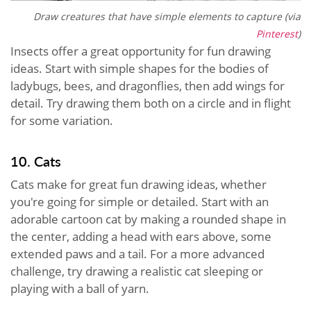
Draw creatures that have simple elements to capture (via
Pinterest
)
Insects offer a great opportunity for fun drawing
ideas. Start with simple shapes for the bodies of
ladybugs, bees, and dragonflies, then add wings for
detail. Try drawing them both on a circle and in flight
for some variation.
10. Cats
Cats make for great fun drawing ideas, whether
you're going for simple or detailed. Start with an
adorable cartoon cat by making a rounded shape in
the center, adding a head with ears above, some
extended paws and a tail. For a more advanced
challenge, try drawing a realistic cat sleeping or
playing with a ball of yarn.