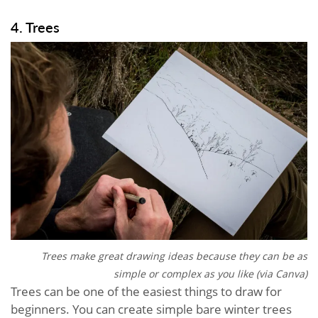
4. Trees
Trees make great drawing ideas because they can be as
simple or complex as you like (via Canva)
Trees can be one of the easiest things to draw for
beginners. You can create simple bare winter trees