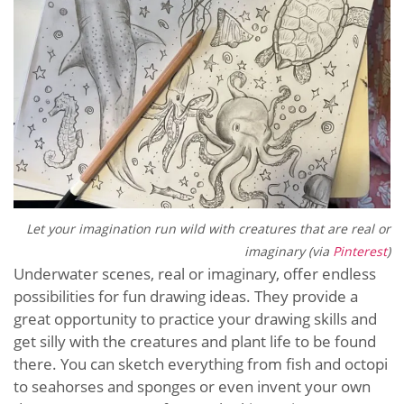
Let your imagination run wild with creatures that are real or
imaginary (via
Pinterest
)
Underwater scenes, real or imaginary, offer endless
possibilities for fun drawing ideas. They provide a
great opportunity to practice your drawing skills and
get silly with the creatures and plant life to be found
there. You can sketch everything from fish and octopi
to seahorses and sponges or even invent your own