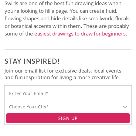
Swirls are one of the best fun drawing ideas when
you're looking to fill a page. You can create fluid,
flowing shapes and hide details like scrollwork, florals
or botanical accents within them. These are probably
some of the
easiest drawings to draw for beginners
.
STAY INSPIRED!
Join our email list for exclusive deals, local events
and fun inspiration for living a more creative life.
Choose Your City*
SIGN UP