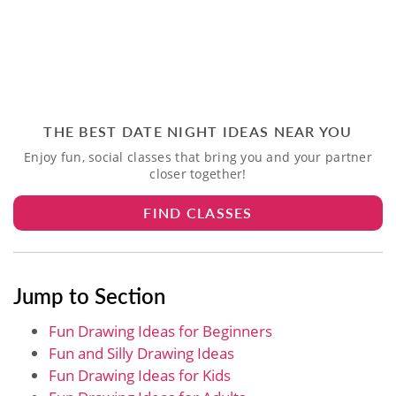
THE BEST DATE NIGHT IDEAS NEAR YOU
Enjoy fun, social classes that bring you and your partner
closer together!
FIND CLASSES
Jump to Section
Fun Drawing Ideas for Beginners
Fun and Silly Drawing Ideas
Fun Drawing Ideas for Kids