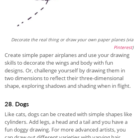
Decorate the real thing or draw your own paper planes (via
Pinterest
)
Create simple paper airplanes and use your drawing
skills to decorate the wings and body with fun
designs. Or, challenge yourself by drawing them in
two dimensions to reflect their three-dimensional
shape, exploring shadows and shading when in flight.
28. Dogs
Like cats, dogs can be created with simple shapes like
cylinders. Add legs, a head and a tail and you have a
fun doggy drawing. For more advanced artists, you
can draw out different varieties with varying hair