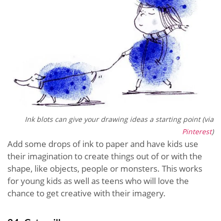
Ink blots can give your drawing ideas a starting point (via
Pinterest
)
Add some drops of ink to paper and have kids use
their imagination to create things out of or with the
shape, like objects, people or monsters. This works
for young kids as well as teens who will love the
chance to get creative with their imagery.