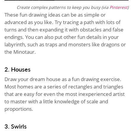
Create complex patterns to keep you busy (via
Pinterest
)
These fun drawing ideas can be as simple or
advanced as you like. Try tracing a path with lots of
turns and then expanding it with obstacles and false
endings. You can also put other fun details in your
labyrinth, such as traps and monsters like dragons or
the Minotaur.
2. Houses
Draw your dream house as a fun drawing exercise.
Most homes are a series of rectangles and triangles
that are easy for even the most inexperienced artist
to master with a little knowledge of scale and
proportions.
3. Swirls