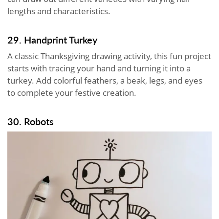
lengths and characteristics.
29. Handprint Turkey
A classic Thanksgiving drawing activity, this fun project
starts with tracing your hand and turning it into a
turkey. Add colorful feathers, a beak, legs, and eyes
to complete your festive creation.
30. Robots