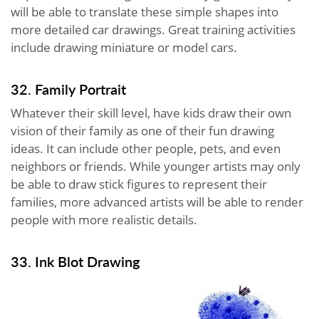
will be able to translate these simple shapes into
more detailed car drawings. Great training activities
include drawing miniature or model cars.
32. Family Portrait
Whatever their skill level, have kids draw their own
vision of their family as one of their fun drawing
ideas. It can include other people, pets, and even
neighbors or friends. While younger artists may only
be able to draw stick figures to represent their
families, more advanced artists will be able to render
people with more realistic details.
33. Ink Blot Drawing