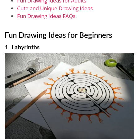
Fun Drawing Ideas for Adults
Cute and Unique Drawing Ideas
Fun Drawing Ideas FAQs
Fun Drawing Ideas for Beginners
1. Labyrinths