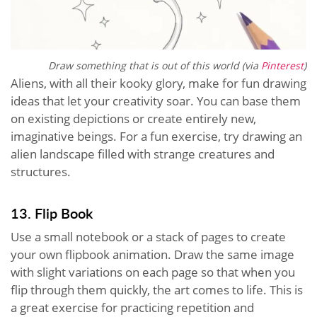
Draw something that is out of this world (via
Pinterest
)
Aliens, with all their kooky glory, make for fun drawing
ideas that let your creativity soar. You can base them
on existing depictions or create entirely new,
imaginative beings. For a fun exercise, try drawing an
alien landscape filled with strange creatures and
structures.
13. Flip Book
Use a small notebook or a stack of pages to create
your own flipbook animation. Draw the same image
with slight variations on each page so that when you
flip through them quickly, the art comes to life. This is
a great exercise for practicing repetition and