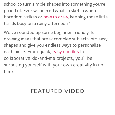
school to turn simple shapes into something you’re
proud of. Ever wondered what to sketch when
boredom strikes or
how to draw
, keeping those little
hands busy on a rainy afternoon?
We’ve rounded up some beginner‑friendly, fun
drawing ideas that break complex subjects into easy
shapes and give you endless ways to personalize
each piece.
easy doodles
From quick,
to
collaborative kid‑and‑me projects, you’ll be
surprising yourself with your own creativity in no
time.
FEATURED VIDEO