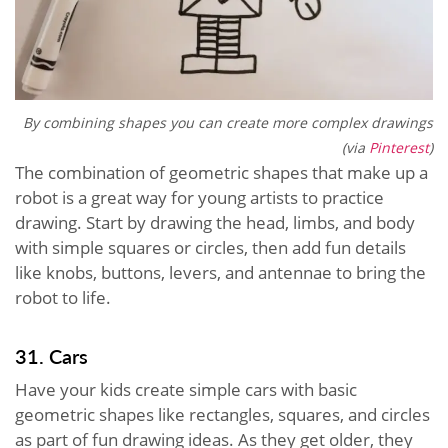
By combining shapes you can create more complex drawings
(via
Pinterest
)
The combination of geometric shapes that make up a
robot is a great way for young artists to practice
drawing. Start by drawing the head, limbs, and body
with simple squares or circles, then add fun details
like knobs, buttons, levers, and antennae to bring the
robot to life.
31. Cars
Have your kids create simple cars with basic
geometric shapes like rectangles, squares, and circles
as part of fun drawing ideas. As they get older, they