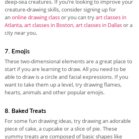
deep-sea creatures. If you're looking to improve your
creature-drawing skills, consider signing up for
an
online drawing class
or you can try
art classes in
Atlanta
,
art classes in Boston,
art classes in Dallas
or a
city near you.
7. Emojis
These two-dimensional elements are a great place to
start if you are learning to draw. All you need to be
able to draw is a circle and facial expressions. If you
want to take them up a level, try drawing flames,
hearts, animals and other popular emojis.
8. Baked Treats
For some fun drawing ideas, try drawing an adorable
piece of cake, a cupcake or a slice of pie. These
yummy treats are composed of basic shapes like