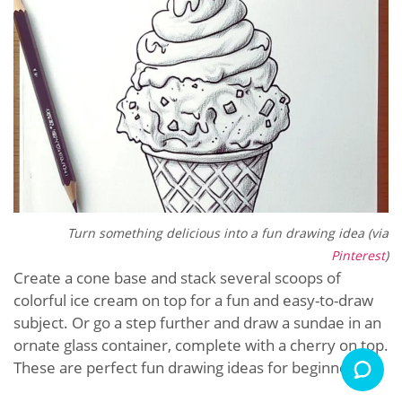
Turn something delicious into a fun drawing idea (via
Pinterest
)
Create a cone base and stack several scoops of
colorful ice cream on top for a fun and easy-to-draw
subject. Or go a step further and draw a sundae in an
ornate glass container, complete with a cherry on top.
These are perfect fun drawing ideas for beginners.