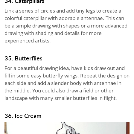
34. Caterpillars
Link a series of circles and add tiny legs to create a
colorful caterpillar with adorable antennae. This can
be a simple drawing with shapes or a more advanced
drawing with shading and details for more
experienced artists.
35. Butterflies
For a beautiful drawing idea, have kids draw out and
fill in some easy butterfly wings. Repeat the design on
each side and add a slender body with antennae in
the middle. You could also draw a field or other
landscape with many smaller butterflies in flight.
36. Ice Cream