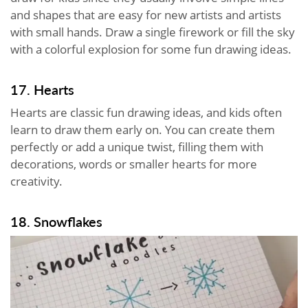
and shapes that are easy for new artists and artists
with small hands. Draw a single firework or fill the sky
with a colorful explosion for some fun drawing ideas.
17. Hearts
Hearts are classic fun drawing ideas, and kids often
learn to draw them early on. You can create them
perfectly or add a unique twist, filling them with
decorations, words or smaller hearts for more
creativity.
18. Snowflakes