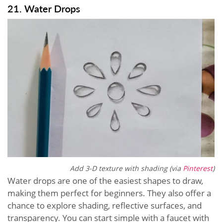
21. Water Drops
Add 3-D texture with shading (via
Pinterest
)
Water drops are one of the easiest shapes to draw,
making them perfect for beginners. They also offer a
chance to explore shading, reflective surfaces, and
transparency. You can start simple with a faucet with