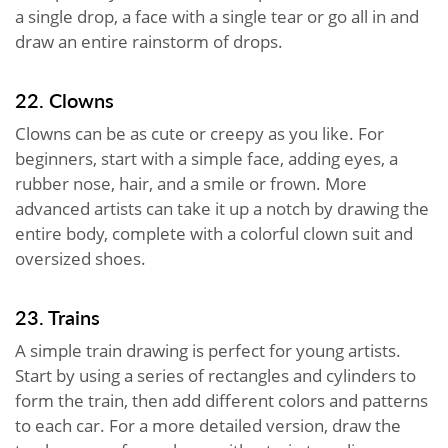
a single drop, a face with a single tear or go all in and
draw an entire rainstorm of drops.
22. Clowns
Clowns can be as cute or creepy as you like. For
beginners, start with a simple face, adding eyes, a
rubber nose, hair, and a smile or frown. More
advanced artists can take it up a notch by drawing the
entire body, complete with a colorful clown suit and
oversized shoes.
23. Trains
A simple train drawing is perfect for young artists.
Start by using a series of rectangles and cylinders to
form the train, then add different colors and patterns
to each car. For a more detailed version, draw the