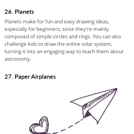
26. Planets
Planets make for fun and easy drawing ideas,
especially for beginners, since they’re mainly
composed of simple circles and rings. You can also
challenge kids to draw the entire solar system,
turning it into an engaging way to teach them about
astronomy.
27. Paper Airplanes