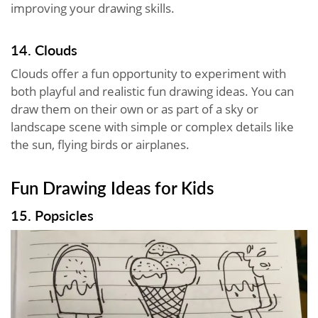
improving your drawing skills.
14. Clouds
Clouds offer a fun opportunity to experiment with
both playful and realistic fun drawing ideas. You can
draw them on their own or as part of a sky or
landscape scene with simple or complex details like
the sun, flying birds or airplanes.
Fun Drawing Ideas for Kids
15. Popsicles