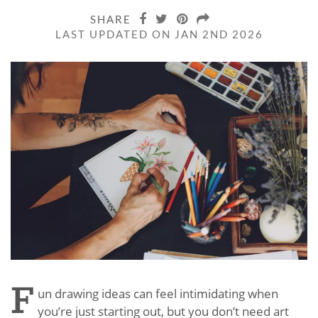
SHARE
LAST UPDATED ON JAN 2ND 2026
F
un drawing ideas can feel intimidating when
you’re just starting out, but you don’t need art