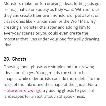
Monsters make for fun drawing ideas, letting kids get
as imaginative or spooky as they want. With no rules,
they can create their own monsters or put a twist on
classic ones like Frankenstein or the Wolf Man. Try
creating a monster character and adding him to
everyday scenes or you could even create the
monster that lives under your bed for a silly drawing
idea.
20. Ghosts
Drawing sheet ghosts are simple and fun drawing
ideas for all ages. Younger kids can stick to basic
shapes, while older artists can add more detail to the
folds of the fabric and the shape of the ghost. For a
Halloween drawings
, try adding ghosts to your fall
landscapes for an extra touch of spookiness.