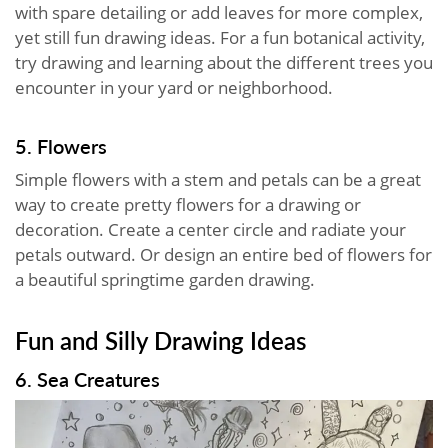
with spare detailing or add leaves for more complex,
yet still fun drawing ideas. For a fun botanical activity,
try drawing and learning about the different trees you
encounter in your yard or neighborhood.
5. Flowers
Simple flowers with a stem and petals can be a great
way to create pretty flowers for a drawing or
decoration. Create a center circle and radiate your
petals outward. Or design an entire bed of flowers for
a beautiful springtime garden drawing.
Fun and Silly Drawing Ideas
6. Sea Creatures