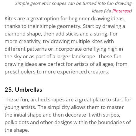
Simple geometric shapes can be turned into fun drawing
ideas (via
Pinterest
)
Kites are a great option for beginner drawing ideas,
thanks to their simple geometry. Start by drawing a
diamond shape, then add sticks and a string. For
more creativity, try drawing multiple kites with
different patterns or incorporate one flying high in
the sky or as part of a larger landscape. These fun
drawing ideas are perfect for artists of all ages, from
preschoolers to more experienced creators.
25. Umbrellas
These fun, arched shapes are a great place to start for
young artists. The simplicity allows them to master
the initial shape and then decorate it with stripes,
polka dots and other designs within the boundaries of
the shape.