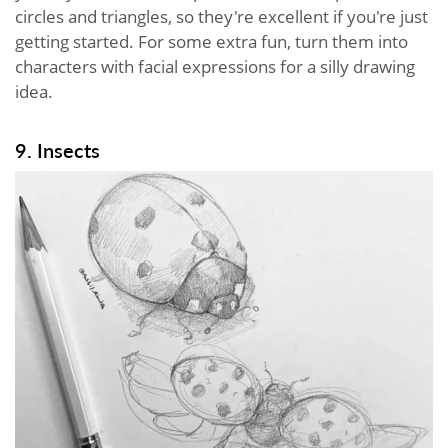
circles and triangles, so they're excellent if you're just
getting started. For some extra fun, turn them into
characters with facial expressions for a silly drawing
idea.
9. Insects