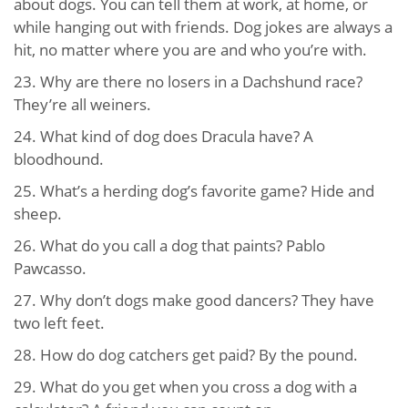
about dogs. You can tell them at work, at home, or
while hanging out with friends. Dog jokes are always a
hit, no matter where you are and who you’re with.
23. Why are there no losers in a Dachshund race?
They’re all weiners.
24. What kind of dog does Dracula have? A
bloodhound.
25. What’s a herding dog’s favorite game? Hide and
sheep.
26. What do you call a dog that paints? Pablo
Pawcasso.
27. Why don’t dogs make good dancers? They have
two left feet.
28. How do dog catchers get paid? By the pound.
29. What do you get when you cross a dog with a