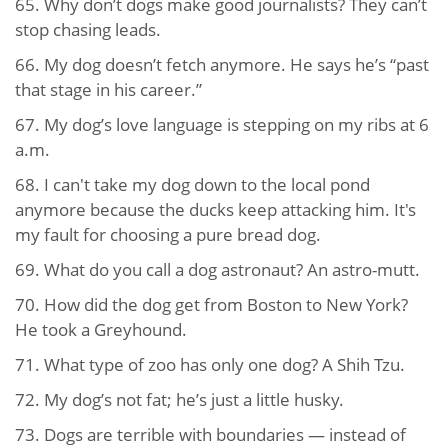
65. Why don’t dogs make good journalists? They can’t
stop chasing leads.
66. My dog doesn’t fetch anymore. He says he’s “past
that stage in his career.”
67. My dog’s love language is stepping on my ribs at 6
a.m.
68. I can't take my dog down to the local pond
anymore because the ducks keep attacking him. It's
my fault for choosing a pure bread dog.
69. What do you call a dog astronaut? An astro-mutt.
70. How did the dog get from Boston to New York?
He took a Greyhound.
71. What type of zoo has only one dog? A Shih Tzu.
72. My dog’s not fat; he’s just a little husky.
73. Dogs are terrible with boundaries — instead of