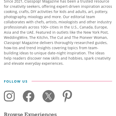
Since 2021, Classpop! Magazine has been a trusted resource
for creativity seekers, offering expert-driven inspiration across
cooking, crafts, DIY activities for kids and adults, art, pottery,
photography, mixology and more. Our editorial team
collaborates with chefs, artists, mixologists and other industry
professionals across 100+ cities in the U.S., Canada, Europe,
Asia and the UAE. Featured in outlets like the New York Post,
WeddingWire, The Kitchn, The Cut and The Pioneer Woman,
Classpop! Magazine delivers thoroughly researched guides,
how-tos and trend insights covering topics from team-
building ideas to unique date-night inspiration. The ideas
help readers discover new skills and hobbies, spark creativity
and elevate everyday experiences.
FOLLOW US
Browse Experiences