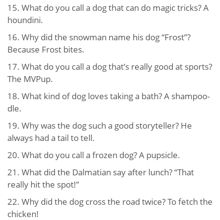
15. What do you call a dog that can do magic tricks? A
houndini.
16. Why did the snowman name his dog “Frost”?
Because Frost bites.
17. What do you call a dog that’s really good at sports?
The MVPup.
18. What kind of dog loves taking a bath? A shampoo-
dle.
19. Why was the dog such a good storyteller? He
always had a tail to tell.
20. What do you call a frozen dog? A pupsicle.
21. What did the Dalmatian say after lunch? “That
really hit the spot!”
22. Why did the dog cross the road twice? To fetch the
chicken!