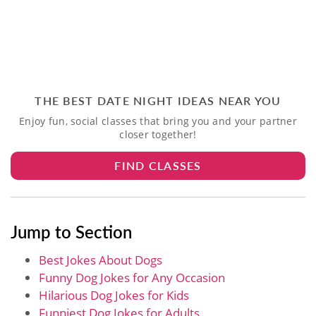
THE BEST DATE NIGHT IDEAS NEAR YOU
Enjoy fun, social classes that bring you and your partner
closer together!
FIND CLASSES
Jump to Section
Best Jokes About Dogs
Funny Dog Jokes for Any Occasion
Hilarious Dog Jokes​ for Kids
Funniest Dog Jokes​ for Adults