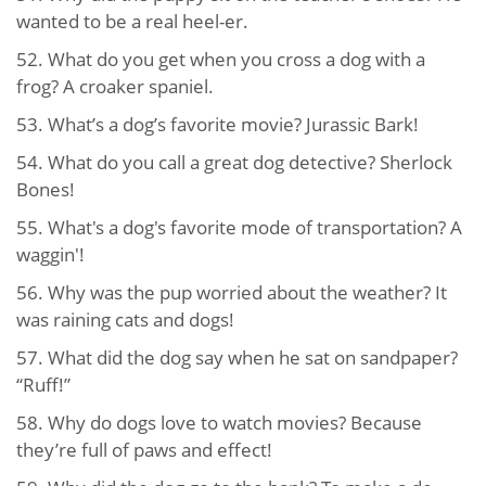
wanted to be a real heel-er.
52. What do you get when you cross a dog with a
frog? A croaker spaniel.
53. What’s a dog’s favorite movie? Jurassic Bark!
54. What do you call a great dog detective? Sherlock
Bones!
55. What's a dog's favorite mode of transportation? A
waggin'!
56. Why was the pup worried about the weather? It
was raining cats and dogs!
57. What did the dog say when he sat on sandpaper?
“Ruff!”
58. Why do dogs love to watch movies? Because
they’re full of paws and effect!