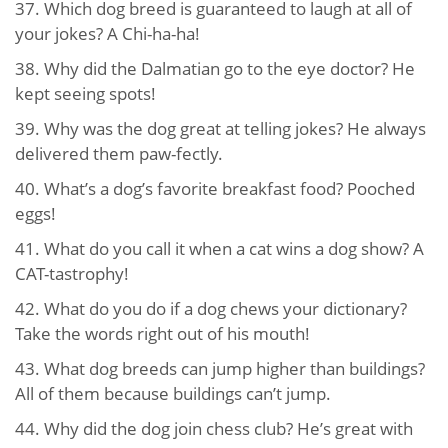
37. Which dog breed is guaranteed to laugh at all of
your jokes? A Chi-ha-ha!
38. Why did the Dalmatian go to the eye doctor? He
kept seeing spots!
39. Why was the dog great at telling jokes? He always
delivered them paw-fectly.
40. What’s a dog’s favorite breakfast food? Pooched
eggs!
41. What do you call it when a cat wins a dog show? A
CAT-tastrophy!
42. What do you do if a dog chews your dictionary?
Take the words right out of his mouth!
43. What dog breeds can jump higher than buildings?
All of them because buildings can’t jump.
44. Why did the dog join chess club? He’s great with