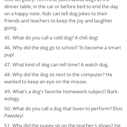
dinner table, in the car or before bed to end the day
on a happy note. Kids can tell dog jokes to their
friends and teachers to keep the joy and laughter
going.
45. What do you call a cold dog? A chili dog!
46. Why did the dog go to school? To become a smart
pup!
47. What kind of dog can tell time? A watch dog.
48. Why did the dog sit next to the computer? He
wanted to keep an eye on the mouse.
49. What’s a dog’s favorite homework subject? Bark-
eology.
50. What do you call a dog that loves to perform? Elvis
Pawsley!
51. Why did the puppy sit on the teacher’s shoes? He