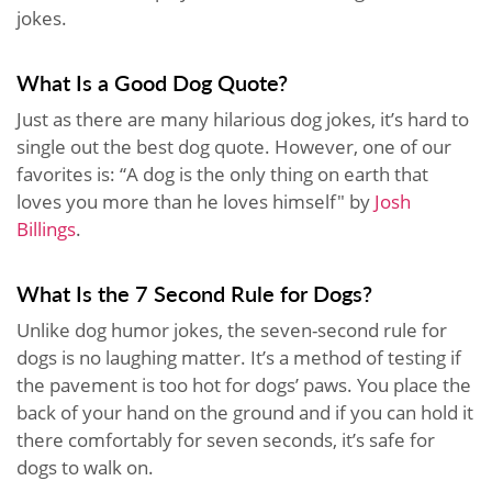
jokes.
What Is a Good Dog Quote?
Just as there are many hilarious dog jokes, it’s hard to
single out the best dog quote. However, one of our
favorites is: “A dog is the only thing on earth that
loves you more than he loves himself" by
Josh
Billings
.
What Is the 7 Second Rule for Dogs?
Unlike dog humor jokes, the seven-second rule for
dogs is no laughing matter. It’s a method of testing if
the pavement is too hot for dogs’ paws. You place the
back of your hand on the ground and if you can hold it
there comfortably for seven seconds, it’s safe for
dogs to walk on.