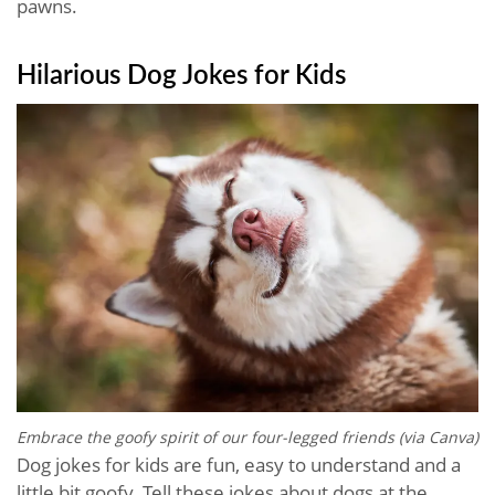
pawns.
Hilarious Dog Jokes​ for Kids
Embrace the goofy spirit of our four-legged friends (via Canva)
Dog jokes for kids are fun, easy to understand and a
little bit goofy. Tell these jokes about dogs at the