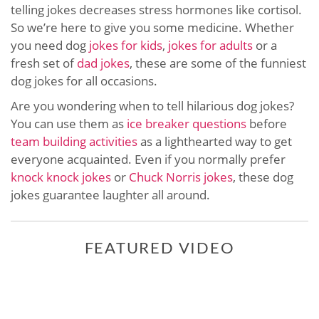
telling jokes decreases stress hormones like cortisol.
So we’re here to give you some medicine. Whether
you need dog
jokes for kids
,
jokes for adults
or a
fresh set of
dad jokes
, these are some of the funniest
dog jokes for all occasions.
Are you wondering when to tell hilarious dog jokes?
You can use them as
ice breaker questions
before
team building activities
as a lighthearted way to get
everyone acquainted. Even if you normally prefer
knock knock jokes
or
Chuck Norris jokes
, these dog
jokes guarantee laughter all around.
FEATURED VIDEO