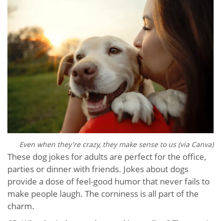
Even when they're crazy, they make sense to us (via Canva)
These dog jokes for adults are perfect for the office,
parties or dinner with friends. Jokes about dogs
provide a dose of feel-good humor that never fails to
make people laugh. The corniness is all part of the
charm.