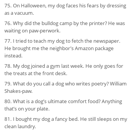
75. On Halloween, my dog faces his fears by dressing
as a vacuum.
76. Why did the bulldog camp by the printer? He was
waiting on paw-perwork.
77. I tried to teach my dog to fetch the newspaper.
He brought me the neighbor’s Amazon package
instead.
78. My dog joined a gym last week. He only goes for
the treats at the front desk.
79. What do you call a dog who writes poetry? William
Shakes-paw.
80. What is a dog’s ultimate comfort food? Anything
that’s on your plate.
81. I bought my dog a fancy bed. He still sleeps on my
clean laundry.