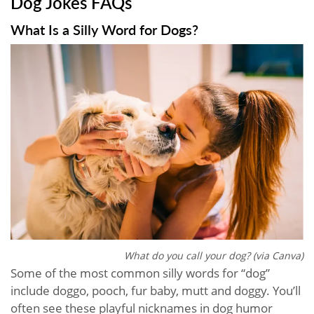
Dog Jokes FAQs
What Is a Silly Word for Dogs?
What do you call your dog? (via Canva)
Some of the most common silly words for “dog”
include doggo, pooch, fur baby, mutt and doggy. You’ll
often see these playful nicknames in dog humor