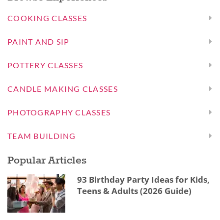
COOKING CLASSES
PAINT AND SIP
POTTERY CLASSES
CANDLE MAKING CLASSES
PHOTOGRAPHY CLASSES
TEAM BUILDING
Popular Articles
93 Birthday Party Ideas for Kids,
Teens & Adults (2026 Guide)