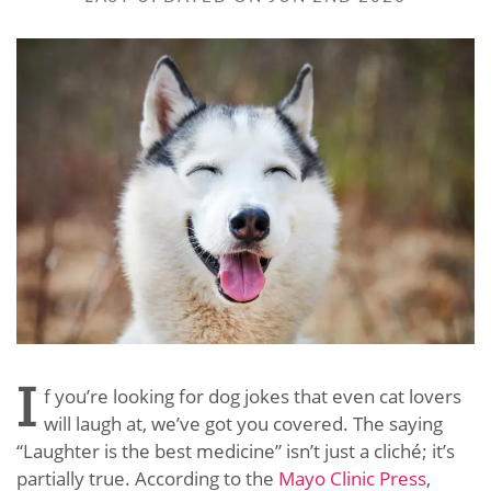
I
f you’re looking for dog jokes that even cat lovers
will laugh at, we’ve got you covered. The saying
“Laughter is the best medicine” isn’t just a cliché; it’s
partially true. According to the
Mayo Clinic Press
,