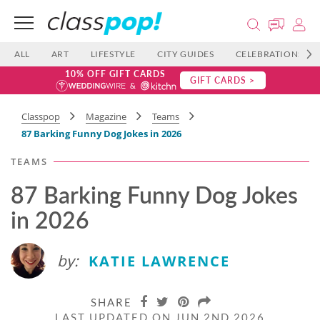
ALL
ART
LIFESTYLE
CITY GUIDES
CELEBRATIONS
10% OFF GIFT CARDS
GIFT CARDS >
Classpop
Magazine
Teams
87 Barking Funny Dog Jokes in 2026
TEAMS
87 Barking Funny Dog Jokes
in 2026
by:
KATIE LAWRENCE
SHARE
LAST UPDATED ON JUN 2ND 2026