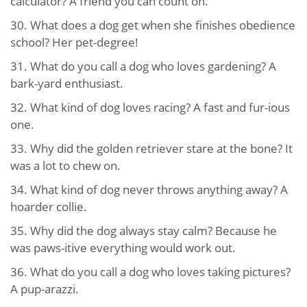
calculator? A friend you can count on.
30. What does a dog get when she finishes obedience
school? Her pet-degree!
31. What do you call a dog who loves gardening? A
bark-yard enthusiast.
32. What kind of dog loves racing? A fast and fur-ious
one.
33. Why did the golden retriever stare at the bone? It
was a lot to chew on.
34. What kind of dog never throws anything away? A
hoarder collie.
35. Why did the dog always stay calm? Because he
was paws-itive everything would work out.
36. What do you call a dog who loves taking pictures?
A pup-arazzi.