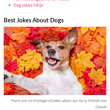
Dog Jokes FAQs
Best Jokes About Dogs
There are no shortage of jokes about our furry friends (via
Canva)