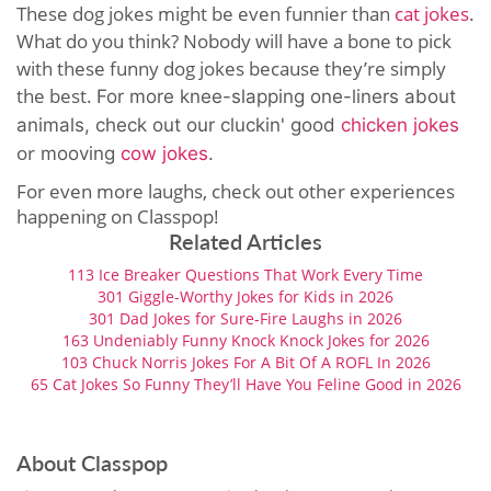
These dog jokes might be even funnier than
cat jokes
.
What do you think? Nobody will have a bone to pick
with these funny dog jokes because they’re simply
the best.
For more knee-slapping one-liners about
animals, check out our cluckin' good
chicken jokes
or
mooving
cow jokes
.
For even more laughs, check out other experiences
happening on Classpop!
Related Articles
113 Ice Breaker Questions That Work Every Time
301 Giggle-Worthy Jokes for Kids in 2026
301 Dad Jokes for Sure-Fire Laughs in 2026
163 Undeniably Funny Knock Knock Jokes for 2026
103 Chuck Norris Jokes For A Bit Of A ROFL In 2026
65 Cat Jokes So Funny They’ll Have You Feline Good in 2026
About Classpop