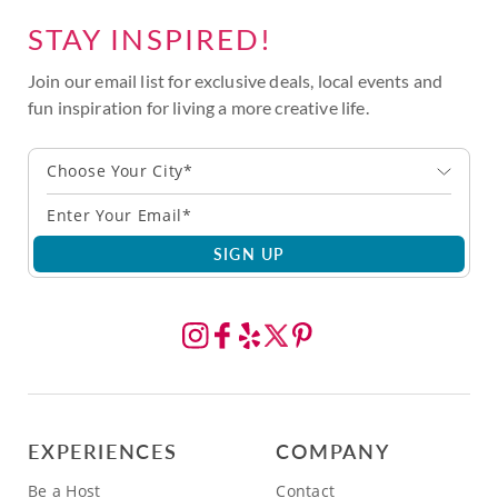
STAY INSPIRED!
Join our email list for exclusive deals, local events and
fun inspiration for living a more creative life.
Choose Your City*
SIGN UP
EXPERIENCES
COMPANY
Be a Host
Contact