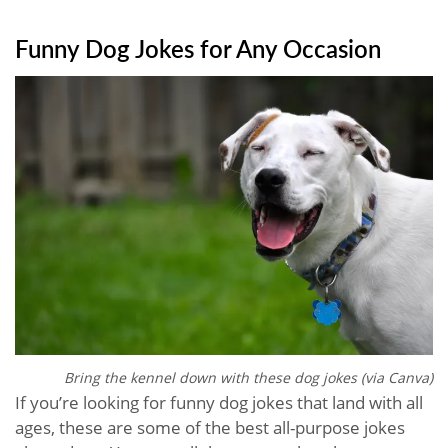
Funny Dog Jokes for Any Occasion
Bring the kennel down with these dog jokes (via Canva)
If you’re looking for funny dog jokes that land with all
ages, these are some of the best all-purpose jokes