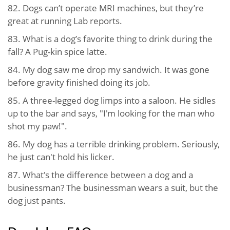
82. Dogs can’t operate MRI machines, but they’re
great at running Lab reports.
83. What is a dog’s favorite thing to drink during the
fall? A Pug-kin spice latte.
84. My dog saw me drop my sandwich. It was gone
before gravity finished doing its job.
85. A three-legged dog limps into a saloon. He sidles
up to the bar and says, "I'm looking for the man who
shot my paw!".
86. My dog has a terrible drinking problem. Seriously,
he just can't hold his licker.
87. What's the difference between a dog and a
businessman? The businessman wears a suit, but the
dog just pants.