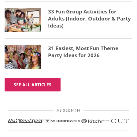
33 Fun Group Activities for
Adults (Indoor, Outdoor & Party
Ideas)
31 Easiest, Most Fun Theme
Party Ideas for 2026
SEE ALL ARTICLES
AS SEEN IN