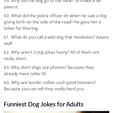
59. Why did the dog go to the bank? To make a de-
paws-it.
60. What did the police officer do when he saw a dog
giving birth on the side of the road? He gave her a
ticket for littering.
61. What do you call a wild dog that meditates? Aware
wolf.
62. Why aren't Corgi jokes funny? All of them are
really short.
63. Why don’t dogs use phones? Because they
already have collar ID.
64. Why are border collies such good listeners?
Because you can tell they really herd you.
Funniest Dog Jokes​ for Adults