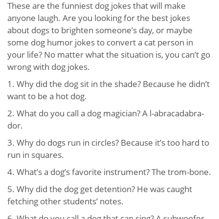
These are the funniest dog jokes that will make
anyone laugh. Are you looking for the best jokes
about dogs to brighten someone’s day, or maybe
some dog humor jokes to convert a cat person in
your life? No matter what the situation is, you can’t go
wrong with dog jokes.
1. Why did the dog sit in the shade? Because he didn’t
want to be a hot dog.
2. What do you call a dog magician? A l-abracadabra-
dor.
3. Why do dogs run in circles? Because it’s too hard to
run in squares.
4. What’s a dog’s favorite instrument? The trom-bone.
5. Why did the dog get detention? He was caught
fetching other students’ notes.
6. What do you call a dog that can sing? A subwoofer.