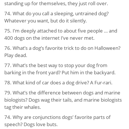
standing up for themselves, they just roll over.
74. What do you call a sleeping, untrained dog?
Whatever you want, but do it silently.
75. I’m deeply attached to about five people … and
400 dogs on the internet I’ve never met.
76. What’s a dog’s favorite trick to do on Halloween?
Play dead.
77. What’s the best way to stop your dog from
barking in the front yard? Put him in the backyard.
78. What kind of car does a dog drive? A Fur-rari.
79. What’s the difference between dogs and marine
biologists? Dogs wag their tails, and marine biologists
tag their whales.
74. Why are conjunctions dogs’ favorite parts of
speech? Dogs love buts.