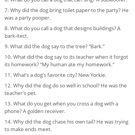
7. Why did the dog bring toilet paper to the party? He
was a party pooper.
8. What do you call a dog that designs buildings? A
bark-itect.
9. What did the dog say to the tree? “Bark.”
10. What did the dog say to its teacher when it forgot
its homework? “My human ate my homework.”
11. What’s a dog’s favorite city? New Yorkie.
12. Why did the dog do so well in school? He was the
teacher’s pet.
13. What do you get when you cross a dog with a
phone? A golden receiver.
14. Why did the dog chase his own tail? He was trying
to make ends meet.