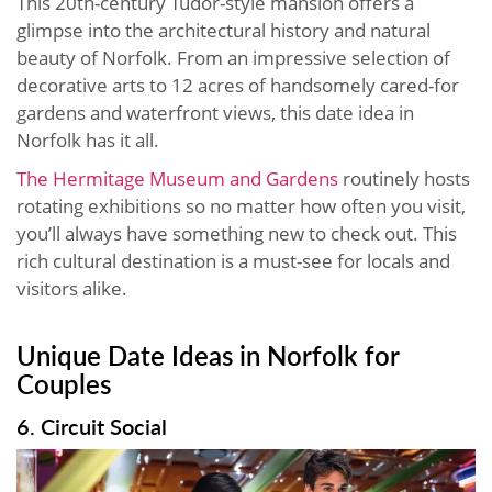
This 20th-century Tudor-style mansion offers a
glimpse into the architectural history and natural
beauty of Norfolk. From an impressive selection of
decorative arts to 12 acres of handsomely cared-for
gardens and waterfront views, this date idea in
Norfolk has it all.
The Hermitage Museum and Gardens
routinely hosts
rotating exhibitions so no matter how often you visit,
you’ll always have something new to check out. This
rich cultural destination is a must-see for locals and
visitors alike.
Unique Date Ideas in Norfolk for
Couples
6. Circuit Social