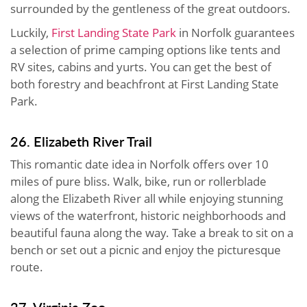
surrounded by the gentleness of the great outdoors.
Luckily,
First Landing State Park
in Norfolk guarantees
a selection of prime camping options like tents and
RV sites, cabins and yurts. You can get the best of
both forestry and beachfront at First Landing State
Park.
26. Elizabeth River Trail
This romantic date idea in Norfolk offers over 10
miles of pure bliss. Walk, bike, run or rollerblade
along the Elizabeth River all while enjoying stunning
views of the waterfront, historic neighborhoods and
beautiful fauna along the way. Take a break to sit on a
bench or set out a picnic and enjoy the picturesque
route.