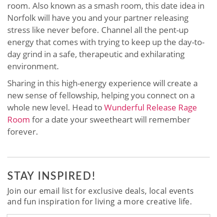
room. Also known as a smash room, this date idea in
Norfolk will have you and your partner releasing
stress like never before. Channel all the pent-up
energy that comes with trying to keep up the day-to-
day grind in a safe, therapeutic and exhilarating
environment.
Sharing in this high-energy experience will create a
new sense of fellowship, helping you connect on a
whole new level. Head to
Wunderful Release Rage
Room
for a date your sweetheart will remember
forever.
STAY INSPIRED!
Join our email list for exclusive deals, local events
and fun inspiration for living a more creative life.