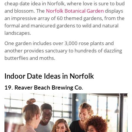
cheap date idea in Norfolk, where love is sure to bud
and blossom. The
Norfolk Botanical Garden
displays
an impressive array of 60 themed gardens, from the
formal and manicured gardens to wild and natural
landscapes.
One garden includes over 3,000 rose plants and
another provides sanctuary to hundreds of dazzling
butterflies and moths.
Indoor Date Ideas in Norfolk
19. Reaver Beach Brewing Co.