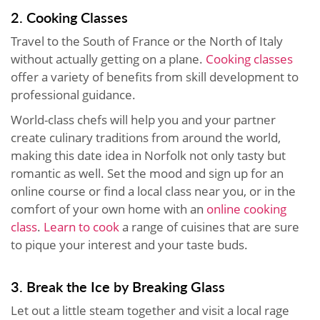
2. Cooking Classes
Travel to the South of France or the North of Italy
without actually getting on a plane.
Cooking classes
offer a variety of benefits from skill development to
professional guidance.
World-class chefs will help you and your partner
create culinary traditions from around the world,
making this date idea in Norfolk not only tasty but
romantic as well. Set the mood and sign up for an
online course or find a local class near you, or in the
comfort of your own home with an
online cooking
class
.
Learn to cook
a range of cuisines that are sure
to pique your interest and your taste buds.
3. Break the Ice by Breaking Glass
Let out a little steam together and visit a local rage