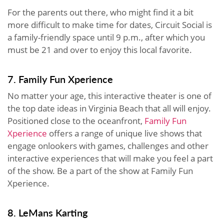
For the parents out there, who might find it a bit
more difficult to make time for dates, Circuit Social is
a family-friendly space until 9 p.m., after which you
must be 21 and over to enjoy this local favorite.
7. Family Fun Xperience
No matter your age, this interactive theater is one of
the top date ideas in Virginia Beach that all will enjoy.
Positioned close to the oceanfront,
Family Fun
Xperience
offers a range of unique live shows that
engage onlookers with games, challenges and other
interactive experiences that will make you feel a part
of the show. Be a part of the show at Family Fun
Xperience.
8. LeMans Karting