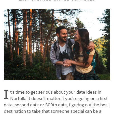
I
t's time to get serious about your date ideas in
Norfolk. It doesn’t matter if you’re going on a first
date, second date or 500th date, figuring out the best
destination to take that someone special can be a