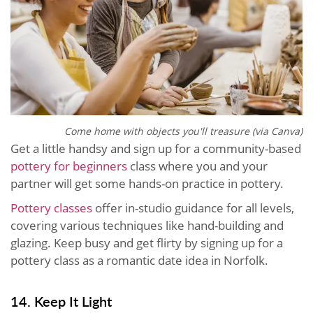
Come home with objects you'll treasure (via Canva)
Get a little handsy and sign up for a community-based
pottery for beginners
class where you and your
partner will get some hands-on practice in pottery.
Pottery classes
offer in-studio guidance for all levels,
covering various techniques like hand-building and
glazing. Keep busy and get flirty by signing up for a
pottery class as a romantic date idea in Norfolk.
14. Keep It Light