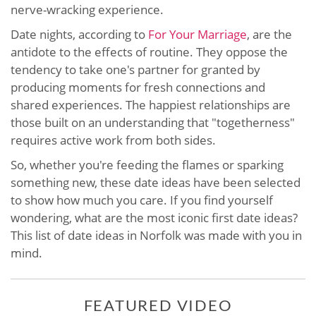
nerve-wracking experience.
Date nights, according to
For Your Marriage
, are the
antidote to the effects of routine. They oppose the
tendency to take one's partner for granted by
producing moments for fresh connections and
shared experiences. The happiest relationships are
those built on an understanding that "togetherness"
requires active work from both sides.
So, whether you're feeding the flames or sparking
something new, these date ideas have been selected
to show how much you care. If you find yourself
wondering, what are the most iconic first date ideas?
This list of date ideas in Norfolk was made with you in
mind.
FEATURED VIDEO