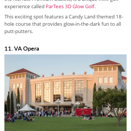
experience called
ParTees 3D Glow Golf
.
This exciting spot features a Candy Land themed 18-
hole course that provides glow-in-the-dark fun to all
putt-putters.
11. VA Opera