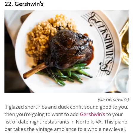
22. Gershwin’s
(via Gershwin’s)
If glazed short ribs and duck confit sound good to you,
then you’re going to want to add
Gershwin’s
to your
list of date night restaurants in Norfolk, VA. This piano
bar takes the vintage ambiance to a whole new level,