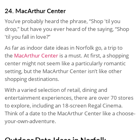
24. MacArthur Center
You’ve probably heard the phrase, “Shop 'til you
drop,” but have you ever heard of the saying, “Shop
'til you fall in love?”
As far as indoor date ideas in Norfolk go, a trip to
the
MacArthur Center
is a must. At first, a shopping
center might not seem like a particularly romantic
setting, but the MacArthur Center isn’t like other
shopping destinations.
With a varied selection of retail, dining and
entertainment experiences, there are over 70 stores
to explore, including an 18-screen Regal Cinema.
Think of a date to the MacArthur Center like a choose-
your-own-adventure.
Outdoor Date Ideas in Norfolk