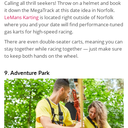
Calling all thrill seekers! Throw on a helmet and book
it down the MegaTrack at this date idea in Norfolk.
LeMans Karting
is located right outside of Norfolk
where you and your date will find performance-tuned
gas karts for high-speed racing.
There are even double-seater carts, meaning you can
stay together while racing together — just make sure
to keep both hands on the wheel.
9. Adventure Park