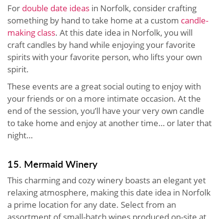
For
double date ideas
in Norfolk, consider crafting
something by hand to take home at a custom
candle-
making class
. At this date idea in Norfolk, you will
craft candles by hand while enjoying your favorite
spirits with your favorite person, who lifts your own
spirit.
These events are a great social outing to enjoy with
your friends or on a more intimate occasion. At the
end of the session, you’ll have your very own candle
to take home and enjoy at another time… or later that
night…
15. Mermaid Winery
This charming and cozy winery boasts an elegant yet
relaxing atmosphere, making this date idea in Norfolk
a prime location for any date. Select from an
assortment of small-batch wines produced on-site at