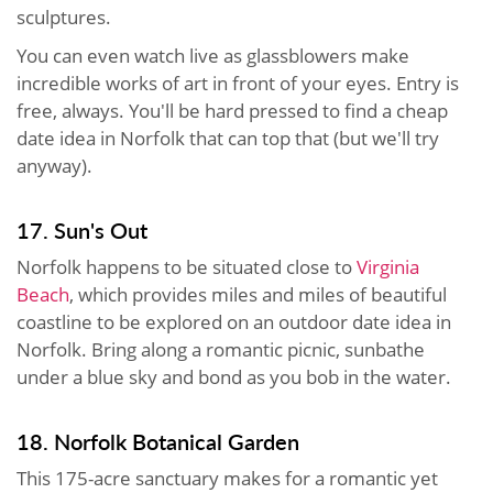
sculptures.
You can even watch live as glassblowers make
incredible works of art in front of your eyes. Entry is
free, always. You'll be hard pressed to find a cheap
date idea in Norfolk that can top that (but we'll try
anyway).
17. Sun's Out
Norfolk happens to be situated close to
Virginia
Beach
, which provides miles and miles of beautiful
coastline to be explored on an outdoor date idea in
Norfolk. Bring along a romantic picnic, sunbathe
under a blue sky and bond as you bob in the water.
18. Norfolk Botanical Garden
This 175-acre sanctuary makes for a romantic yet