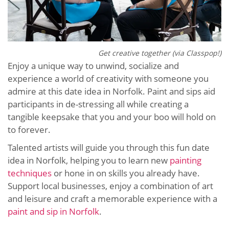
Get creative together (via Classpop!)
Enjoy a unique way to unwind, socialize and
experience a world of creativity with someone you
admire at this date idea in Norfolk. Paint and sips aid
participants in de-stressing all while creating a
tangible keepsake that you and your boo will hold on
to forever.
Talented artists will guide you through this fun date
idea in Norfolk, helping you to learn new
painting
techniques
or hone in on skills you already have.
Support local businesses, enjoy a combination of art
and leisure and craft a memorable experience with a
paint and sip in Norfolk
.