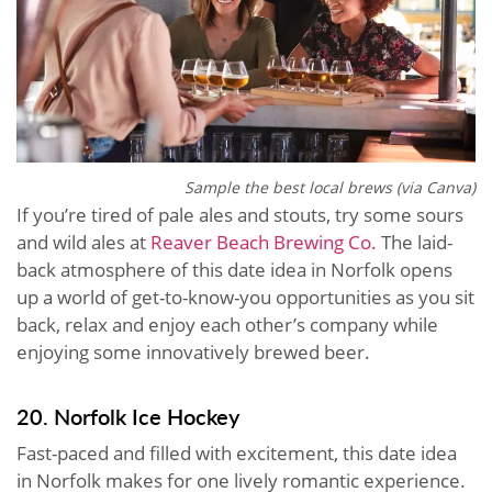
Sample the best local brews (via Canva)
If you’re tired of pale ales and stouts, try some sours
and wild ales at
Reaver Beach Brewing Co.
The laid-
back atmosphere of this date idea in Norfolk opens
up a world of get-to-know-you opportunities as you sit
back, relax and enjoy each other’s company while
enjoying some innovatively brewed beer.
20. Norfolk Ice Hockey
Fast-paced and filled with excitement, this date idea
in Norfolk makes for one lively romantic experience.