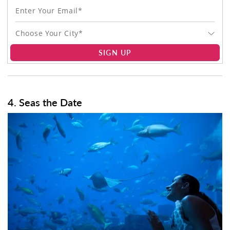
Choose Your City*
SIGN UP
4. Seas the Date