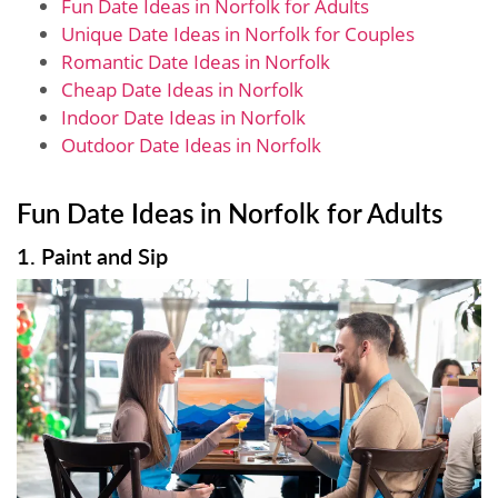
Fun Date Ideas in Norfolk for Adults
Unique Date Ideas in Norfolk for Couples
Romantic Date Ideas in Norfolk
Cheap Date Ideas in Norfolk
Indoor Date Ideas in Norfolk
Outdoor Date Ideas in Norfolk
Fun Date Ideas in Norfolk for Adults
1. Paint and Sip