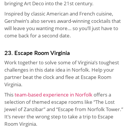
bringing Art Deco into the 21st century.
Inspired by classic American and French cuisine,
Gershwin’s also serves award-winning cocktails that
will leave you wanting more… so you’ll just have to
come back for a second date.
23. Escape Room Virginia
Work together to solve some of Virginia’s toughest
challenges in this date idea in Norfolk. Help your
partner beat the clock and flee at Escape Room
Virginia.
This
team-based experience in Norfolk
offers a
selection of themed escape rooms like “The Lost
Jewel of Zanzibar” and “Escape from Norfolk Tower.”
It's never the wrong step to take a trip to Escape
Room Virginia.