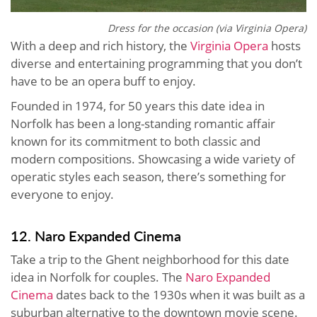
Dress for the occasion (via Virginia Opera)
With a deep and rich history, the
Virginia Opera
hosts
diverse and entertaining programming that you don’t
have to be an opera buff to enjoy.
Founded in 1974, for 50 years this date idea in
Norfolk has been a long-standing romantic affair
known for its commitment to both classic and
modern compositions. Showcasing a wide variety of
operatic styles each season, there’s something for
everyone to enjoy.
12. Naro Expanded Cinema
Take a trip to the Ghent neighborhood for this date
idea in Norfolk for couples. The
Naro Expanded
Cinema
dates back to the 1930s when it was built as a
suburban alternative to the downtown movie scene.