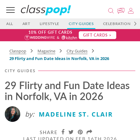
ALL
ART
LIFESTYLE
CITY GUIDES
CELEBRATIONS
10% OFF GIFT CARDS
GIFT CARDS >
Classpop
Magazine
City Guides
29 Flirty and Fun Date Ideas in Norfolk, VA in 2026
CITY GUIDES
29 Flirty and Fun Date Ideas
in Norfolk, VA in 2026
by:
MADELINE ST. CLAIR
SHARE
LAST UPDATED ON FEB 16TH 2026