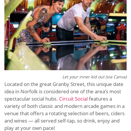
Let your inner kid out (via Canva)
Located on the great Granby Street, this unique date
idea in Norfolk is considered one of the area’s most
spectacular social hubs.
Circuit Social
features a
variety of both classic and modern arcade games in a
venue that offers a rotating selection of beers, ciders
and wines — all served self-tap, so drink, enjoy and
play at your own pace!