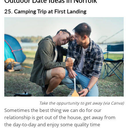
25. Camping Trip at First Landing
Take the oppurtunity to get away (via Canva)
Sometimes the best thing we can do for our
relationship is get out of the house, get away from
the day-to-day and enjoy some quality time