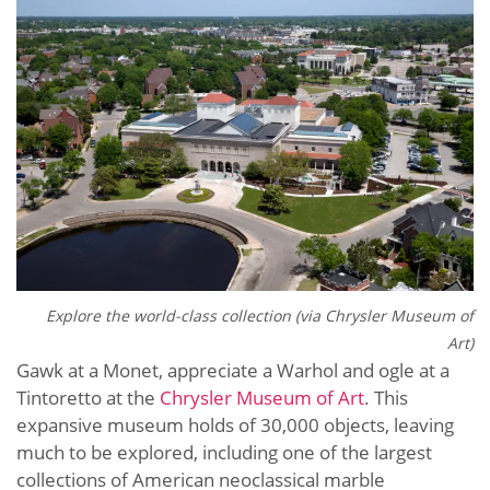
Explore the world-class collection (via Chrysler Museum of
Art)
Gawk at a Monet, appreciate a Warhol and ogle at a
Tintoretto at the
Chrysler Museum of Art
. This
expansive museum holds of 30,000 objects, leaving
much to be explored, including one of the largest
collections of American neoclassical marble