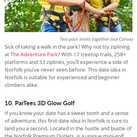
Test your limits together (via Canva)
Sick of taking a walk in the park? Why not try ziplining
at
The Adventure Park
? With 17 treetop trails, 258+
platforms and 33 ziplines, you’ll experience a side of
Norfolk you’ve never seen before. This date idea in
Norfolk is suitable for experienced and beginner
climbers alike.
10. ParTees 3D Glow Golf
If you know your date has a sweet tooth and a sense
of adventure, this first date idea in Norfolk is sure to
land you a second. Located in the hustle and bustle of
the Norfolk Premium Outlets, is a unique mini-golf