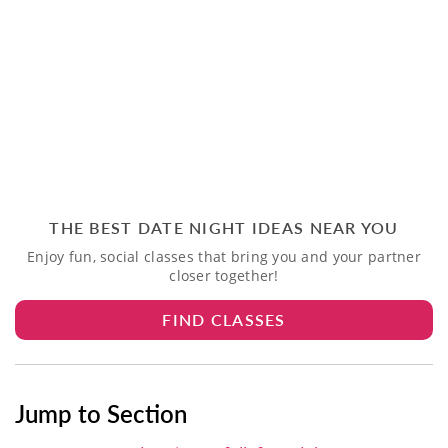
THE BEST DATE NIGHT IDEAS NEAR YOU
Enjoy fun, social classes that bring you and your partner
closer together!
FIND CLASSES
Jump to Section