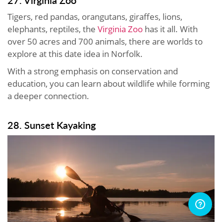
27. Virginia Zoo
Tigers, red pandas, orangutans, giraffes, lions,
elephants, reptiles, the
Virginia Zoo
has it all. With
over 50 acres and 700 animals, there are worlds to
explore at this date idea in Norfolk.
With a strong emphasis on conservation and
education, you can learn about wildlife while forming
a deeper connection.
28. Sunset Kayaking