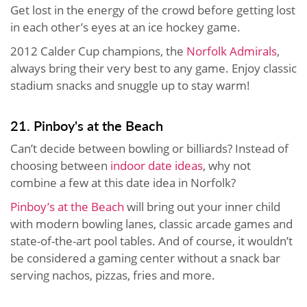
Get lost in the energy of the crowd before getting lost
in each other’s eyes at an ice hockey game.
2012 Calder Cup champions, the
Norfolk Admirals
,
always bring their very best to any game. Enjoy classic
stadium snacks and snuggle up to stay warm!
21. Pinboy's at the Beach
Can’t decide between bowling or billiards? Instead of
choosing between
indoor date ideas
, why not
combine a few at this date idea in Norfolk?
Pinboy’s at the Beach
will bring out your inner child
with modern bowling lanes, classic arcade games and
state-of-the-art pool tables. And of course, it wouldn’t
be considered a gaming center without a snack bar
serving nachos, pizzas, fries and more.