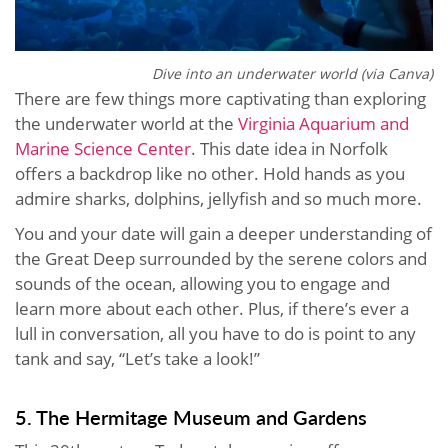
Dive into an underwater world (via Canva)
There are few things more captivating than exploring
the underwater world at the
Virginia Aquarium and
Marine Science Center
. This date idea in Norfolk
offers a backdrop like no other. Hold hands as you
admire sharks, dolphins, jellyfish and so much more.
You and your date will gain a deeper understanding of
the Great Deep surrounded by the serene colors and
sounds of the ocean, allowing you to engage and
learn more about each other. Plus, if there’s ever a
lull in conversation, all you have to do is point to any
tank and say, “Let’s take a look!”
5. The Hermitage Museum and Gardens