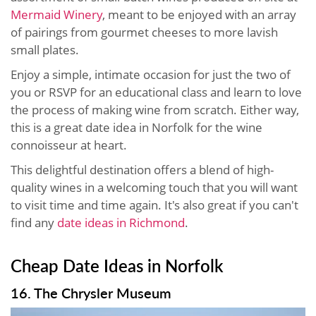
Mermaid Winery
, meant to be enjoyed with an array
of pairings from gourmet cheeses to more lavish
small plates.
Enjoy a simple, intimate occasion for just the two of
you or RSVP for an educational class and learn to love
the process of making wine from scratch. Either way,
this is a great date idea in Norfolk for the wine
connoisseur at heart.
This delightful destination offers a blend of high-
quality wines in a welcoming touch that you will want
to visit time and time again. It's also great if you can't
find any
date ideas in Richmond
.
Cheap Date Ideas in Norfolk
16. The Chrysler Museum