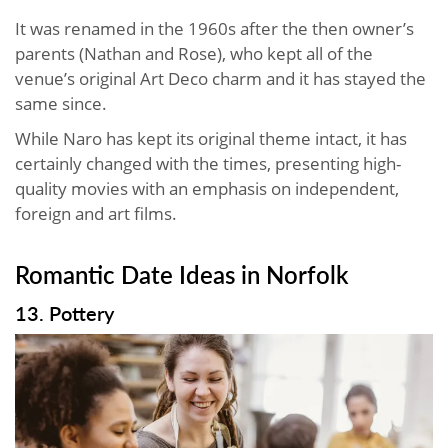
It was renamed in the 1960s after the then owner’s
parents (Nathan and Rose), who kept all of the
venue’s original Art Deco charm and it has stayed the
same since.
While Naro has kept its original theme intact, it has
certainly changed with the times, presenting high-
quality movies with an emphasis on independent,
foreign and art films.
Romantic Date Ideas in Norfolk
13. Pottery