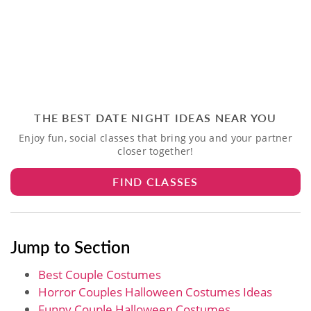
THE BEST DATE NIGHT IDEAS NEAR YOU
Enjoy fun, social classes that bring you and your partner
closer together!
FIND CLASSES
Jump to Section
Best Couple Costumes
Horror Couples Halloween Costumes Ideas
Funny Couple Halloween Costumes