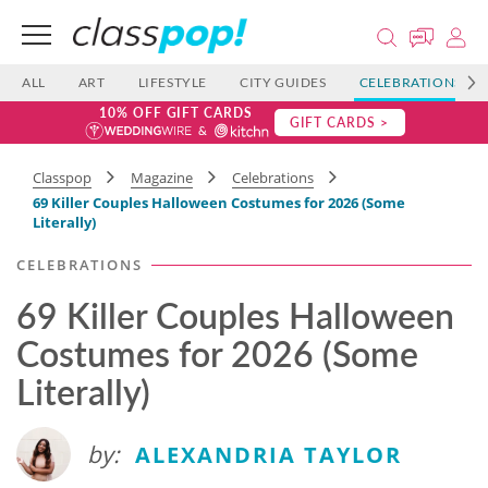
ALL
ART
LIFESTYLE
CITY GUIDES
CELEBRATIONS
10% OFF GIFT CARDS
GIFT CARDS >
Classpop
Magazine
Celebrations
69 Killer Couples Halloween Costumes for 2026 (Some
Literally)
CELEBRATIONS
69 Killer Couples Halloween
Costumes for 2026 (Some
Literally)
by:
ALEXANDRIA TAYLOR