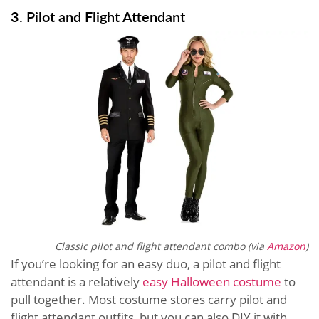
3. Pilot and Flight Attendant
Classic pilot and flight attendant combo (via
Amazon
)
If you’re looking for an easy duo, a pilot and flight
attendant is a relatively
easy Halloween costume
to
pull together. Most costume stores carry pilot and
flight attendant outfits, but you can also DIY it with