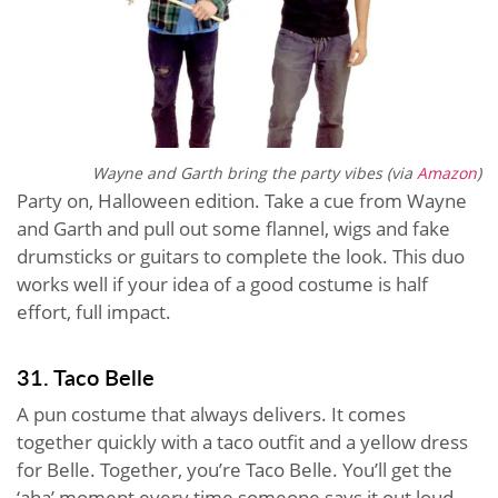
Wayne and Garth bring the party vibes (via
Amazon
)
Party on, Halloween edition. Take a cue from Wayne
and Garth and pull out some flannel, wigs and fake
drumsticks or guitars to complete the look. This duo
works well if your idea of a good costume is half
effort, full impact.
31. Taco Belle
A pun costume that always delivers. It comes
together quickly with a taco outfit and a yellow dress
for Belle. Together, you’re Taco Belle. You’ll get the
‘aha’ moment every time someone says it out loud.