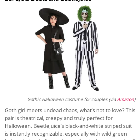
Gothic Halloween costume for couples (via
Amazon
)
Goth girl meets undead chaos, what’s not to love? This
pair is theatrical, creepy and truly perfect for
Halloween. Beetlejuice’s black-and-white striped suit
is instantly recognizable, especially with wild green