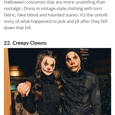
Halloween costumes that are more unsettling than
nostalgic. Dress in vintage-style clothing with torn
fabric, fake blood and haunted stares. It’s the untold
story of what happened to Jack and Jill after they fell
down that hill.
22. Creepy Clowns