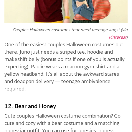
Couples Halloween costumes that need teenage angst (via
Pinterest
)
One of the easiest couples Halloween costumes out
there. Juno just needs a striped tee, hoodie and
makeshift belly (bonus points if one of you is actually
expecting). Paulie wears a maroon gym shirt and a
yellow headband. It’s all about the awkward stares
and deadpan delivery — teenage ambivalence
required.
12. Bear and Honey
Cute couples Halloween costume combination? Go
cute and cozy with a bear costume and a matching
honey jar outfit. You can use fur onesies, honey-