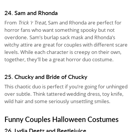
24. Sam and Rhonda
From
Trick 'r Treat
, Sam and Rhonda are perfect for
horror fans who want something spooky but not
overdone. Sam’s burlap sack mask and Rhonda’s
witchy attire are great for couples with different scare
levels. While each character is creepy on their own,
together, they’ll be a great horror duo costume.
25. Chucky and Bride of Chucky
This chaotic duo is perfect if you’re going for unhinged
over subtle. Think tattered wedding dress, toy knife,
wild hair and some seriously unsettling smiles.
Funny Couples Halloween Costumes
26. Lydia Deetz and Beetlejuice