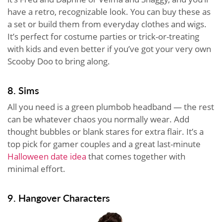
have a retro, recognizable look. You can buy these as
a set or build them from everyday clothes and wigs.
It’s perfect for costume parties or trick-or-treating
with kids and even better if you’ve got your very own
Scooby Doo to bring along.
8. Sims
All you need is a green plumbob headband — the rest
can be whatever chaos you normally wear. Add
thought bubbles or blank stares for extra flair. It’s a
top pick for gamer couples and a great last-minute
Halloween date idea
that comes together with
minimal effort.
9. Hangover Characters