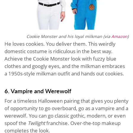
Cookie Monster and his loyal milkman (via
Amazon
)
He loves cookies. You deliver them. This weirdly
domestic costume is ridiculous in the best way.
Achieve the Cookie Monster look with fuzzy blue
clothes and googly eyes, and the milkman embraces
a 1950s-style milkman outfit and hands out cookies.
6. Vampire and Werewolf
For a timeless Halloween pairing that gives you plenty
of opportunity to go overboard, go as a vampire and a
werewolf. You can go classic gothic, modern, or even
spoof the
Twilight
franchise. Over-the-top makeup
completes the look.