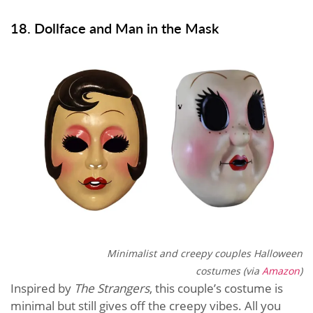
18. Dollface and Man in the Mask
Minimalist and creepy couples Halloween
costumes (via
Amazon
)
Inspired by
The Strangers
, this couple’s costume is
minimal but still gives off the creepy vibes. All you