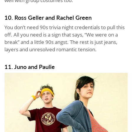
well with group costumes too.
10. Ross Geller and Rachel Green
You don’t need 90s trivia night credentials to pull this
off. All you need is a sign that says, “We were on a
break” and a little 90s angst. The rest is just jeans,
layers and unresolved romantic tension.
11. Juno and Paulie