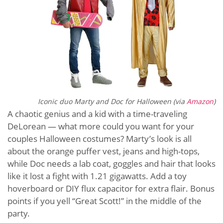
Iconic duo Marty and Doc for Halloween (via
Amazon
)
A chaotic genius and a kid with a time-traveling
DeLorean — what more could you want for your
couples Halloween costumes? Marty’s look is all
about the orange puffer vest, jeans and high-tops,
while Doc needs a lab coat, goggles and hair that looks
like it lost a fight with 1.21 gigawatts. Add a toy
hoverboard or DIY flux capacitor for extra flair. Bonus
points if you yell “Great Scott!” in the middle of the
party.