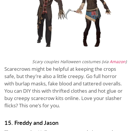
Scary couples Halloween costumes (via
Amazon
)
Scarecrows might be helpful at keeping the crops
safe, but they’re also a little creepy. Go full horror
with burlap masks, fake blood and tattered overalls.
You can DIY this with thrifted clothes and hot glue or
buy creepy scarecrow kits online. Love your slasher
flicks? This one’s for you.
15. Freddy and Jason