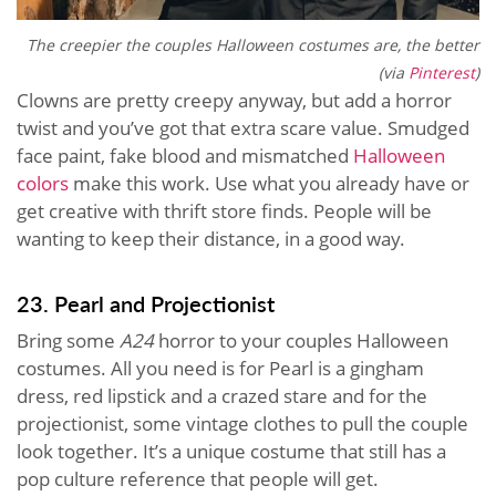
The creepier the couples Halloween costumes are, the better
(via
Pinterest
)
Clowns are pretty creepy anyway, but add a horror
twist and you’ve got that extra scare value. Smudged
face paint, fake blood and mismatched
Halloween
colors
make this work. Use what you already have or
get creative with thrift store finds. People will be
wanting to keep their distance, in a good way.
23. Pearl and Projectionist
Bring some
A24
horror to your couples Halloween
costumes. All you need is for Pearl is a gingham
dress, red lipstick and a crazed stare and for the
projectionist, some vintage clothes to pull the couple
look together. It’s a unique costume that still has a
pop culture reference that people will get.