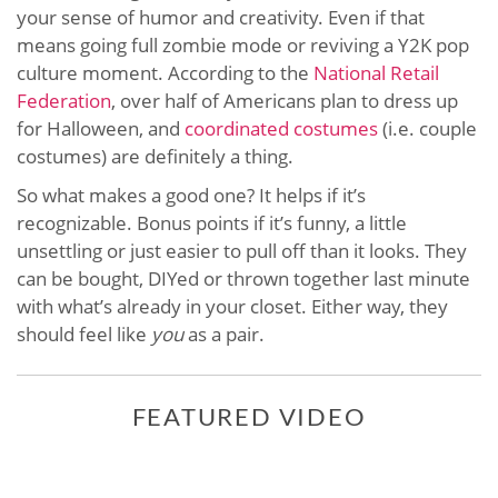
your sense of humor and creativity. Even if that
means going full zombie mode or reviving a Y2K pop
culture moment. According to the
National Retail
Federation
, over half of Americans plan to dress up
for Halloween, and
coordinated costumes
(i.e. couple
costumes) are definitely a thing.
So what makes a good one? It helps if it’s
recognizable. Bonus points if it’s funny, a little
unsettling or just easier to pull off than it looks. They
can be bought, DIYed or thrown together last minute
with what’s already in your closet. Either way, they
should feel like
you
as a pair.
FEATURED VIDEO