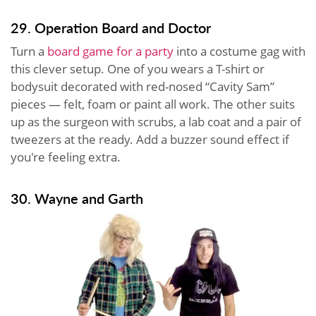
29. Operation Board and Doctor
Turn a
board game for a party
into a costume gag with
this clever setup. One of you wears a T-shirt or
bodysuit decorated with red-nosed “Cavity Sam”
pieces — felt, foam or paint all work. The other suits
up as the surgeon with scrubs, a lab coat and a pair of
tweezers at the ready. Add a buzzer sound effect if
you're feeling extra.
30. Wayne and Garth