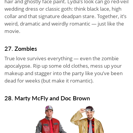
hair and ghostly face paint. Lydia’s look can go red-veil
wedding dress or classic goth: think black lace, high
collar and that signature deadpan stare. Together, it’s
weird, dramatic and weirdly romantic — just like the
movie.
27. Zombies
True love survives everything — even the zombie
apocalypse. Rip up some old clothes, mess up your
makeup and stagger into the party like you’ve been
dead for weeks (but make it romantic).
28. Marty McFly and Doc Brown