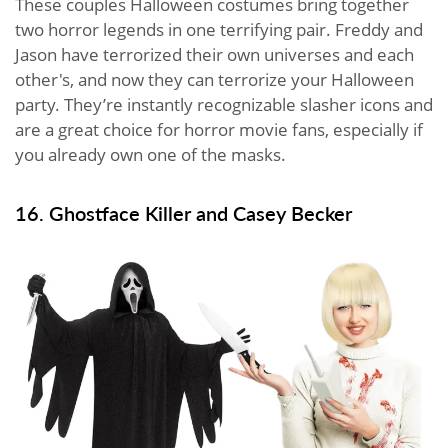
These couples Halloween costumes bring together
two horror legends in one terrifying pair. Freddy and
Jason have terrorized their own universes and each
other's, and now they can terrorize your Halloween
party. They’re instantly recognizable slasher icons and
are a great choice for horror movie fans, especially if
you already own one of the masks.
16. Ghostface Killer and Casey Becker