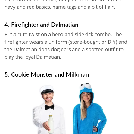
navy and red basics, name tags and a bit of flair.
4. Firefighter and Dalmatian
Put a cute twist on a hero-and-sidekick combo. The
firefighter wears a uniform (store-bought or DIY) and
the Dalmatian dons dog ears and a spotted outfit to
play the loyal Dalmatian.
5. Cookie Monster and Milkman