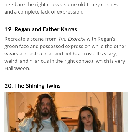
need are the right masks, some old-timey clothes,
and a complete lack of expression.
19. Regan and Father Karras
Recreate a scene from
The Exorcist
with Regan’s
green face and possessed expression while the other
wears a priest’s collar and holds a cross. It’s scary,
weird, and hilarious in the right context, which is very
Halloween.
20. The Shining Twins