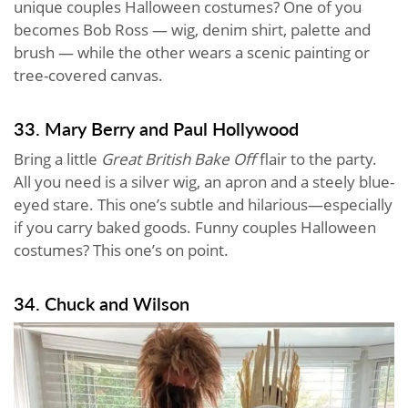
unique couples Halloween costumes? One of you
becomes Bob Ross — wig, denim shirt, palette and
brush — while the other wears a scenic painting or
tree-covered canvas.
33. Mary Berry and Paul Hollywood
Bring a little
Great British Bake Off
flair to the party.
All you need is a silver wig, an apron and a steely blue-
eyed stare. This one’s subtle and hilarious—especially
if you carry baked goods. Funny couples Halloween
costumes? This one’s on point.
34. Chuck and Wilson