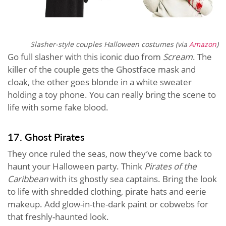
Slasher-style couples Halloween costumes (via
Amazon
)
Go full slasher with this iconic duo from
Scream
. The
killer of the couple gets the Ghostface mask and
cloak, the other goes blonde in a white sweater
holding a toy phone. You can really bring the scene to
life with some fake blood.
17. Ghost Pirates
They once ruled the seas, now they’ve come back to
haunt your Halloween party. Think
Pirates of the
Caribbean
with its ghostly sea captains. Bring the look
to life with shredded clothing, pirate hats and eerie
makeup. Add glow-in-the-dark paint or cobwebs for
that freshly-haunted look.