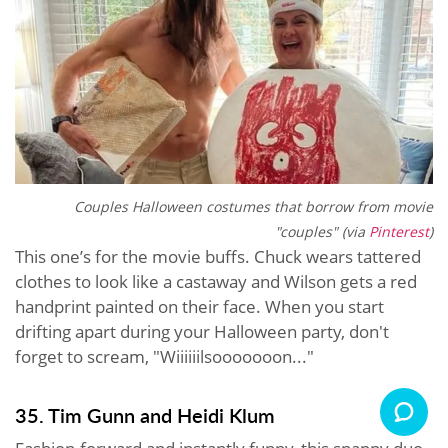
Couples Halloween costumes that borrow from movie
"couples" (via
Pinterest
)
This one’s for the movie buffs. Chuck wears tattered
clothes to look like a castaway and Wilson gets a red
handprint painted on their face. When you start
drifting apart during your Halloween party, don't
forget to scream, "Wiiiiiilsooooooon..."
35. Tim Gunn and Heidi Klum