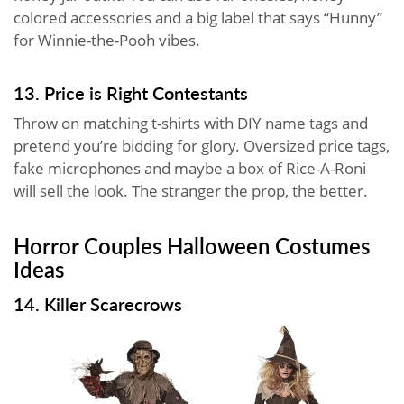
colored accessories and a big label that says “Hunny”
for Winnie-the-Pooh vibes.
13. Price is Right Contestants
Throw on matching t-shirts with DIY name tags and
pretend you’re bidding for glory. Oversized price tags,
fake microphones and maybe a box of Rice-A-Roni
will sell the look. The stranger the prop, the better.
Horror Couples Halloween Costumes
Ideas
14. Killer Scarecrows