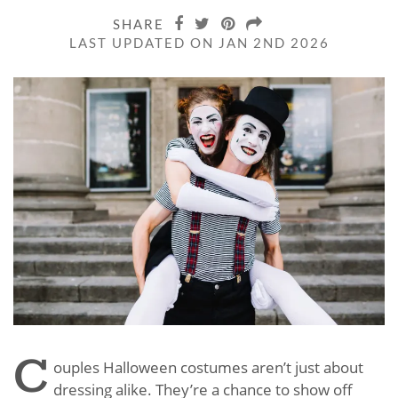
SHARE
LAST UPDATED ON JAN 2ND 2026
C
ouples Halloween costumes aren’t just about
dressing alike. They’re a chance to show off