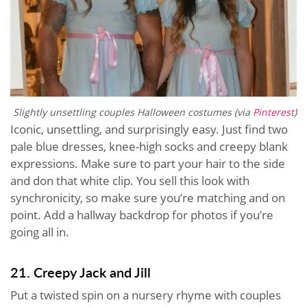
Slightly unsettling couples Halloween costumes (via
Pinterest
)
Iconic, unsettling, and surprisingly easy. Just find two
pale blue dresses, knee-high socks and creepy blank
expressions. Make sure to part your hair to the side
and don that white clip. You sell this look with
synchronicity, so make sure you’re matching and on
point. Add a hallway backdrop for photos if you’re
going all in.
21. Creepy Jack and Jill
Put a twisted spin on a nursery rhyme with couples