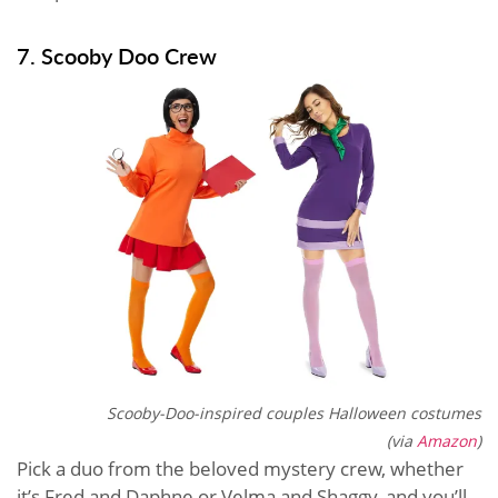
7. Scooby Doo Crew
Scooby-Doo-inspired couples Halloween costumes
(via
Amazon
)
Pick a duo from the beloved mystery crew, whether
it’s Fred and Daphne or Velma and Shaggy, and you’ll