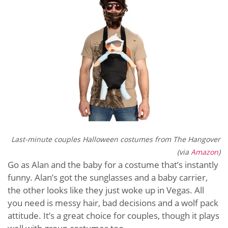
Last-minute couples Halloween costumes from The Hangover
(via
Amazon
)
Go as Alan and the baby for a costume that’s instantly
funny. Alan’s got the sunglasses and a baby carrier,
the other looks like they just woke up in Vegas. All
you need is messy hair, bad decisions and a wolf pack
attitude. It’s a great choice for couples, though it plays