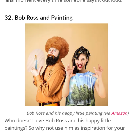
32. Bob Ross and Painting
Bob Ross and his happy little painting (via
Amazon
)
Who doesn’t love Bob Ross and his happy little
paintings? So why not use him as inspiration for your