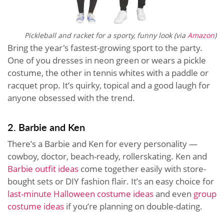
Pickleball and racket for a sporty, funny look (via
Amazon
)
Bring the year's fastest-growing sport to the party.
One of you dresses in neon green or wears a pickle
costume, the other in tennis whites with a paddle or
racquet prop. It’s quirky, topical and a good laugh for
anyone obsessed with the trend.
2. Barbie and Ken
There’s a Barbie and Ken for every personality —
cowboy, doctor, beach-ready, rollerskating. Ken and
Barbie outfit ideas
come together easily with store-
bought sets or DIY fashion flair. It’s an easy choice for
last-minute Halloween costume ideas
and even
group
costume ideas
if you’re planning on double-dating.