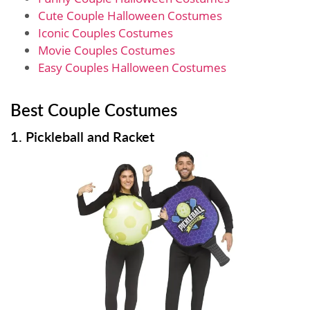
Cute Couple Halloween Costumes
Iconic Couples Costumes
Movie Couples Costumes
Easy Couples Halloween Costumes
Best Couple Costumes
1. Pickleball and Racket