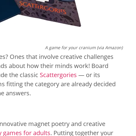
A game for your cranium (via Amazon)
s? Ones that involve creative challenges
ends about how their minds work! Board
ude the classic
Scattergories
— or its
s fitting the category are already decided
he answers.
 innovative magnet poetry and creative
y games for adults
. Putting together your