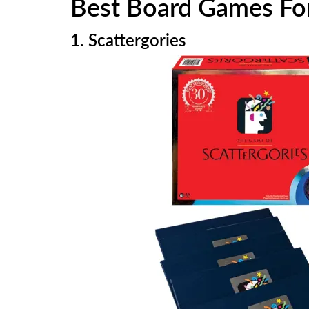
Best Board Games For
1. Scattergories