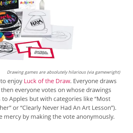
Drawing games are absolutely hilarious (via gamewright)
 to enjoy
Luck of the Draw
. Everyone draws
d then everyone votes on whose drawings
s to Apples but with categories like “Most
er” or “Clearly Never Had An Art Lesson”).
tle mercy by making the vote anonymously.