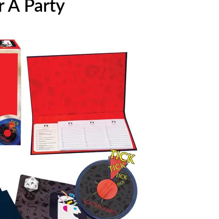
 A Party