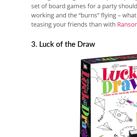
set of board games for a party should
working and the “burns” flying – wha
teasing your friends than with
Ranso
3. Luck of the Draw