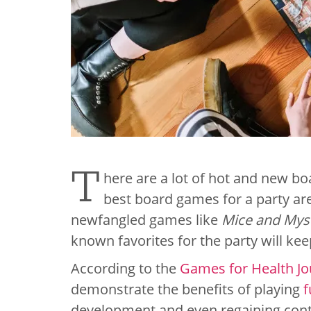
T
here are a lot of hot and new bo
best board games for a party are
newfangled games like
Mice and Mys
known favorites for the party will keep
According to the
Games for Health Jo
demonstrate the benefits of playing
f
development and even regaining contro