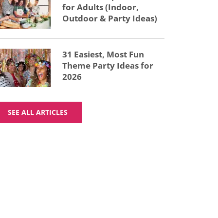
for Adults (Indoor,
Outdoor & Party Ideas)
31 Easiest, Most Fun
Theme Party Ideas for
2026
SEE ALL ARTICLES