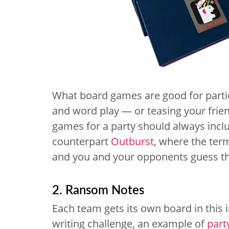
What board games are good for partie
and word play — or teasing your fri
games for a party should always incl
counterpart
Outburst
, where the term
and you and your opponents guess t
2. Ransom Notes
Each team gets its own board in this
writing challenge, an example of
part