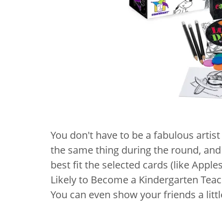
You don't have to be a fabulous artist
the same thing during the round, an
best fit the selected cards (like Apple
Likely to Become a Kindergarten Teach
You can even show your friends a lit