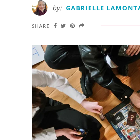
by:
GABRIELLE LAMONT
SHARE