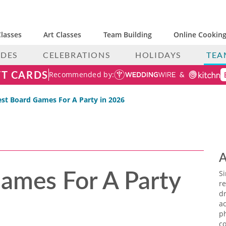
lasses
Art Classes
Team Building
Online Cooking
IDES
CELEBRATIONS
HOLIDAYS
TEA
FT CARDS
Recommended by:
est Board Games For A Party in 2026
A
ames For A Party
S
re
dr
ac
p
co