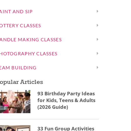
AINT AND SIP
OTTERY CLASSES
ANDLE MAKING CLASSES
HOTOGRAPHY CLASSES
EAM BUILDING
opular Articles
93 Birthday Party Ideas
for Kids, Teens & Adults
(2026 Guide)
33 Fun Group Activities