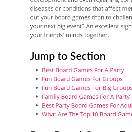
diseases or conditions that affect me
out your board games than to challeng
your next big event? An excellent sign
your friends' minds together.
Jump to Section
Best Board Games For A Party
Fun Board Games For Groups
Fun Board Games For Big Group
Family Board Games For A Party
Best Party Board Games For Adul
What Are The Top 10 Board Game