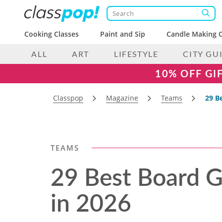
Cooking Classes
Paint and Sip
Candle Making C
ALL
ART
LIFESTYLE
CITY GU
10% OFF GI
Classpop
Magazine
Teams
29 B
TEAMS
29 Best Board G
in 2026