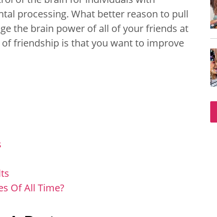
ntal processing. What better reason to pull
e the brain power of all of your friends at
 of friendship is that you want to improve
s
ts
s Of All Time?