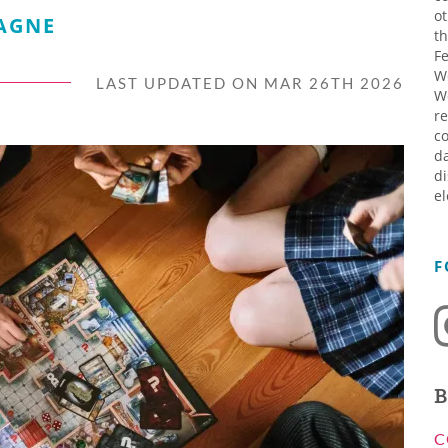
ot
AGNE
th
Fe
W
LAST UPDATED ON MAR 26TH 2026
W
re
co
da
di
el
F
B
C