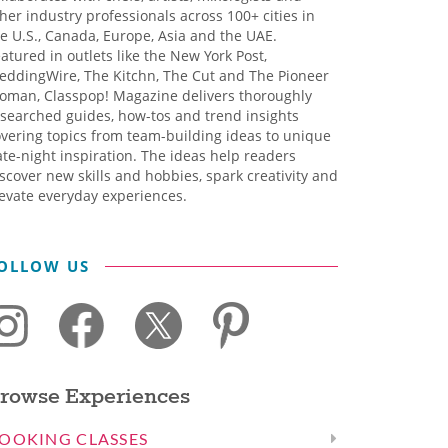
her industry professionals across 100+ cities in
e U.S., Canada, Europe, Asia and the UAE.
atured in outlets like the New York Post,
eddingWire, The Kitchn, The Cut and The Pioneer
oman, Classpop! Magazine delivers thoroughly
searched guides, how-tos and trend insights
vering topics from team-building ideas to unique
te-night inspiration. The ideas help readers
scover new skills and hobbies, spark creativity and
evate everyday experiences.
OLLOW US
rowse Experiences
OOKING CLASSES