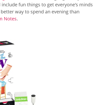
 include fun things to get everyone's minds
t better way to spend an evening than
m Notes
.