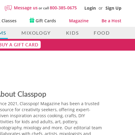
Message us
800-385-0675
Login
or
Sign Up
or call
 Classes
Gift Cards
Magazine
Be a Host
MS
MIXOLOGY
KIDS
FOOD
BUY A GIFT CARD
bout Classpop
ince 2021, Classpop! Magazine has been a trusted
source for creativity seekers, offering expert-
iven inspiration across cooking, crafts, DIY
tivities for kids and adults, art, pottery,
hotography, mixology and more. Our editorial team
llaborates with chefs, artists, mixologists and