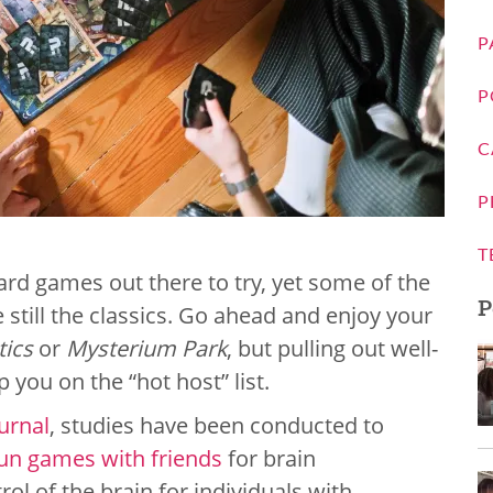
P
P
C
P
T
ard games out there to try, yet some of the
P
 still the classics. Go ahead and enjoy your
tics
or
Mysterium Park
, but pulling out well-
 you on the “hot host” list.
urnal
, studies have been conducted to
un games with friends
for brain
l of the brain for individuals with