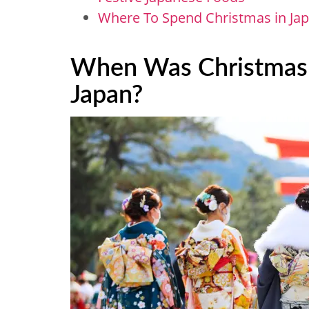
Where To Spend Christmas in Ja
When Was Christmas F
Japan?