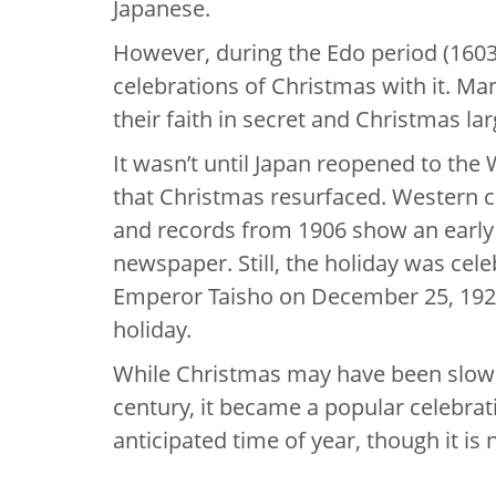
Japanese.
However, during the Edo period (1603
celebrations of Christmas with it. Ma
their faith in secret and Christmas la
It wasn’t until Japan reopened to the 
that Christmas resurfaced. Western c
and records from 1906 show an early 
newspaper. Still, the holiday was celeb
Emperor Taisho on December 25, 192
holiday.
While Christmas may have been slow to
century, it became a popular celebrati
anticipated time of year, though it is 