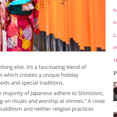
P
P
C
P
T
hing else. It’s a fascinating blend of
P
s which creates a unique holiday
foods and special traditions.
e majority of Japanese adhere to Shintoism,
ng on rituals and worship at shrines.” A close
Buddhism and neither religion practices