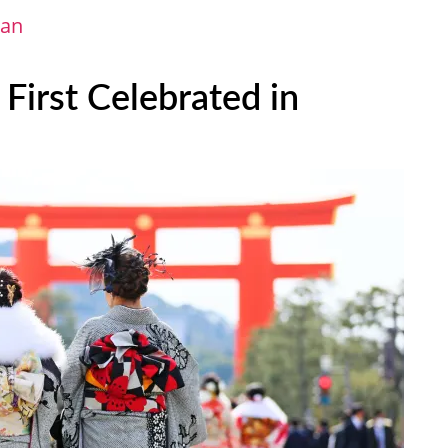
pan
irst Celebrated in