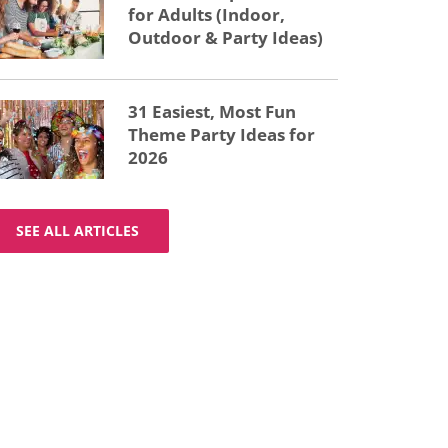
for Adults (Indoor,
Outdoor & Party Ideas)
31 Easiest, Most Fun
Theme Party Ideas for
2026
SEE ALL ARTICLES