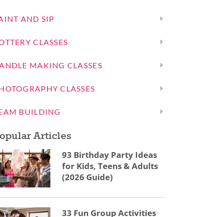
AINT AND SIP
OTTERY CLASSES
ANDLE MAKING CLASSES
HOTOGRAPHY CLASSES
EAM BUILDING
opular Articles
93 Birthday Party Ideas
for Kids, Teens & Adults
(2026 Guide)
33 Fun Group Activities