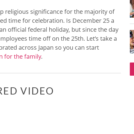
religious significance for the majority of
ed time for celebration. Is December 25 a
an official federal holiday, but since the day
ployees time off on the 25th. Let’s take a
ebrated across Japan so you can start
 for the family
.
RED VIDEO