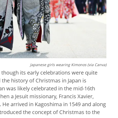
Japanese girls wearing Kimonos (via Canva)
 though its early celebrations were quite
the history of Christmas in Japan is
pan was likely celebrated in the mid-16th
en a Jesuit missionary, Francis Xavier,
y. He arrived in Kagoshima in 1549 and along
introduced the concept of Christmas to the