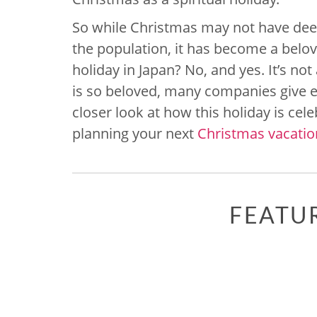
So while Christmas may not have deep 
the population, it has become a belov
holiday in Japan? No, and yes. It’s not 
is so beloved, many companies give em
closer look at how this holiday is cel
planning your next
Christmas vacation
FEATU