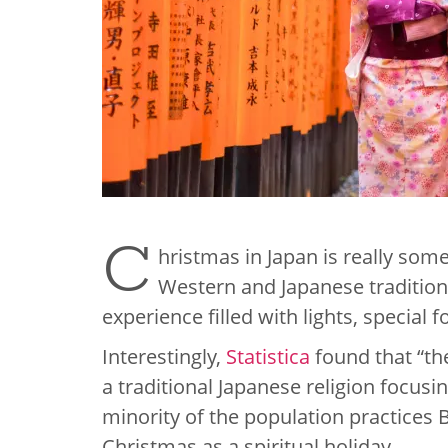
C
hristmas in Japan is really somet
Western and Japanese tradition
experience filled with lights, special 
Interestingly,
Statistica
found that “th
a traditional Japanese religion focusi
minority of the population practices 
Christmas as a spiritual holiday.