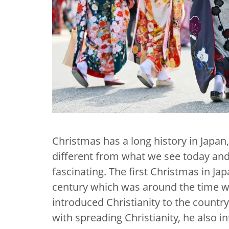
Christmas has a long history in Japan,
different from what we see today and 
fascinating. The first Christmas in Ja
century which was around the time wh
introduced Christianity to the countr
with spreading Christianity, he also 