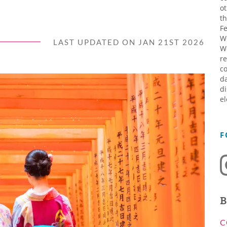
ot
th
Fe
W
LAST UPDATED ON JAN 21ST 2026
W
re
co
da
di
el
F
B
C