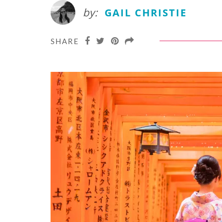
by:
GAIL CHRISTIE
SHARE