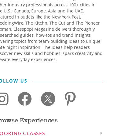
her industry professionals across 100+ cities in
e U.S., Canada, Europe, Asia and the UAE.
atured in outlets like the New York Post,
eddingWire, The Kitchn, The Cut and The Pioneer
oman, Classpop! Magazine delivers thoroughly
searched guides, how-tos and trend insights
vering topics from team-building ideas to unique
te-night inspiration. The ideas help readers
scover new skills and hobbies, spark creativity and
evate everyday experiences.
OLLOW US
rowse Experiences
OOKING CLASSES