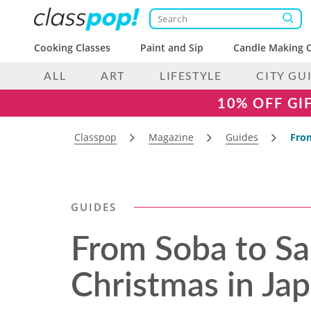
Cooking Classes
Paint and Sip
Candle Making C
ALL
ART
LIFESTYLE
CITY GU
10% OFF GI
Classpop
Magazine
Guides
From
GUIDES
From Soba to Sa
Christmas in Ja