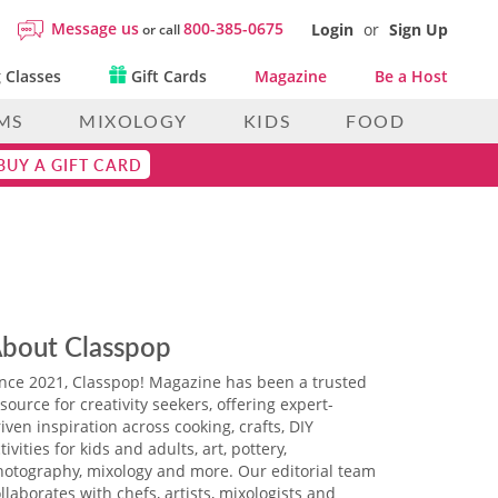
Message us
800-385-0675
Login
or
Sign Up
or call
 Classes
Gift Cards
Magazine
Be a Host
MS
MIXOLOGY
KIDS
FOOD
BUY A GIFT CARD
bout Classpop
ince 2021, Classpop! Magazine has been a trusted
source for creativity seekers, offering expert-
iven inspiration across cooking, crafts, DIY
tivities for kids and adults, art, pottery,
hotography, mixology and more. Our editorial team
llaborates with chefs, artists, mixologists and