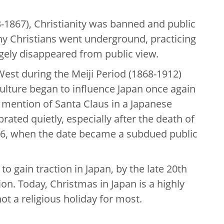
-1867), Christianity was banned and public
ny Christians went underground, practicing
rgely disappeared from public view.
West during the Meiji Period (1868-1912)
ulture began to influence Japan once again
mention of Santa Claus in a Japanese
rated quietly, especially after the death of
6, when the date became a subdued public
 gain traction in Japan, by the late 20th
on. Today, Christmas in Japan is a highly
not a religious holiday for most.