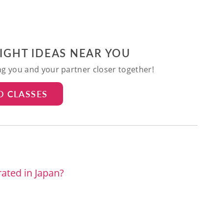
NIGHT IDEAS NEAR YOU
ing you and your partner closer together!
D CLASSES
ated in Japan?