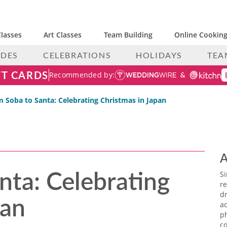
lasses
Art Classes
Team Building
Online Cooking
IDES
CELEBRATIONS
HOLIDAYS
TEA
FT CARDS
Recommended by:
 Soba to Santa: Celebrating Christmas in Japan
A
nta: Celebrating
S
re
pan
dr
ac
p
co