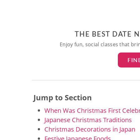
THE BEST DATE 
Enjoy fun, social classes that br
FIN
Jump to Section
When Was Christmas First Celebr
Japanese Christmas Traditions
Christmas Decorations in Japan
Festive Japanese Foods