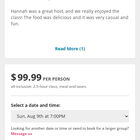
Hannah was a great host, and we really enjoyed the
class! The food was delicious and it was very casual and
fun.
Read More (
1
)
$
99.99
PER PERSON
all-inclusive: 2.5-hour class, meal and taxes.
Select a date and time:
Looking for another date or time or need to book for a larger group?
Message us