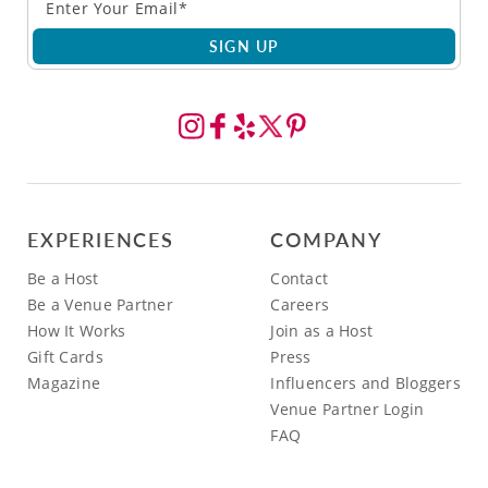
SIGN UP
EXPERIENCES
COMPANY
Be a Host
Contact
Be a Venue Partner
Careers
How It Works
Join as a Host
Gift Cards
Press
Magazine
Influencers and Bloggers
Venue Partner Login
FAQ