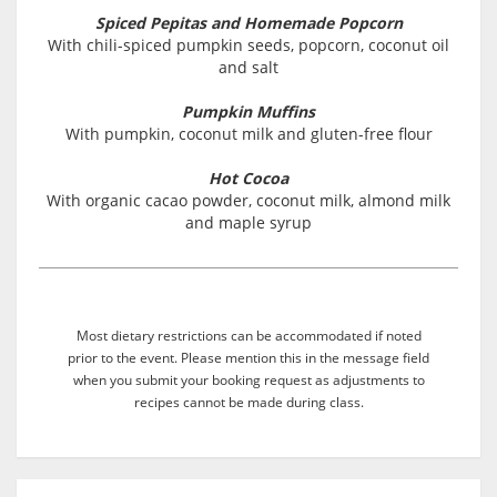
Spiced Pepitas and Homemade Popcorn
With chili-spiced pumpkin seeds, popcorn, coconut oil
and salt
Pumpkin Muffins
With pumpkin, coconut milk and gluten-free flour
Hot Cocoa
With organic cacao powder, coconut milk, almond milk
and maple syrup
Most dietary restrictions can be accommodated if noted
prior to the event. Please mention this in the message field
when you submit your booking request as adjustments to
recipes cannot be made during class.