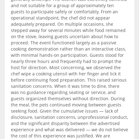
and not suitable for a group of approximately ten
guests to participate safely or comfortably. From an
operational standpoint, the chef did not appear
adequately prepared. On multiple occasions, she
stepped away for several minutes while food remained
on the stove, leaving guests uncertain about how to
proceed. The event functioned largely as a passive
cooking demonstration rather than an interactive class,
with minimal hands-on participation. Guests stood for
nearly three hours and frequently had to prompt the
host for direction. Most concerning, we observed the
chef wipe a cooking utensil with her finger and lick it
before continuing food preparation. This raised serious
sanitation concerns. When it was time to dine, there
was no guidance regarding seating or service, and
guests organized themselves without direction. During
the meal, the pets continued moving between guests
seeking food. Given the cumulative issues — lack of
disclosure, sanitation concerns, unprofessional conduct,
and the significant disparity between the advertised
experience and what was delivered — we do not believe
the cost of this experience was justified. We are