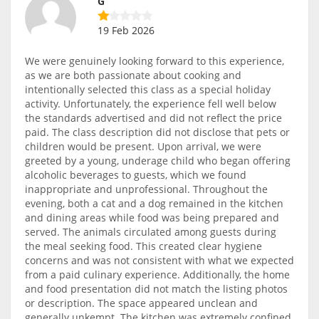
G
19 Feb 2026
We were genuinely looking forward to this experience,
as we are both passionate about cooking and
intentionally selected this class as a special holiday
activity. Unfortunately, the experience fell well below
the standards advertised and did not reflect the price
paid. The class description did not disclose that pets or
children would be present. Upon arrival, we were
greeted by a young, underage child who began offering
alcoholic beverages to guests, which we found
inappropriate and unprofessional. Throughout the
evening, both a cat and a dog remained in the kitchen
and dining areas while food was being prepared and
served. The animals circulated among guests during
the meal seeking food. This created clear hygiene
concerns and was not consistent with what we expected
from a paid culinary experience. Additionally, the home
and food presentation did not match the listing photos
or description. The space appeared unclean and
generally unkempt. The kitchen was extremely confined