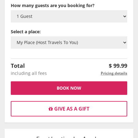
How many guests are you booking for?
Select a place:
Total
$
99.99
including all fees
Pricing details
BOOK NOW
GIVE AS A GIFT