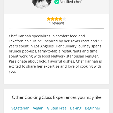
Verified chef
4 reviews
Chef Hannah specializes in comfort food and
Texafornian cuisine, inspired by her Texas roots and 13
years spent in Los Angeles. Her culinary journey spans
brunch pop-ups, farm-to-table restaurants and time
spent working with Food Network star Susan Feniger.
Passionate about bold, flavorful dishes, Chef Hannah is
excited to share her expertise and love of cooking with
you.
Other Cooking Class Experiences you may like
Vegetarian
Vegan
Gluten Free
Baking
Beginner