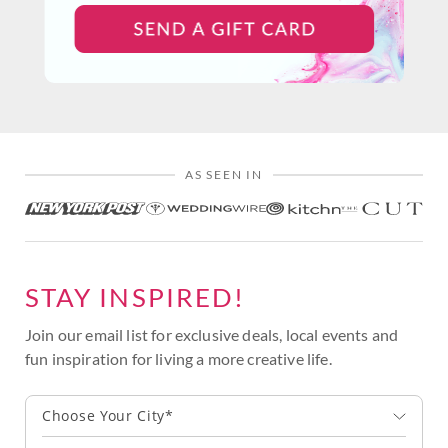
AS SEEN IN
STAY INSPIRED!
Join our email list for exclusive deals, local events and
fun inspiration for living a more creative life.
Choose Your City*