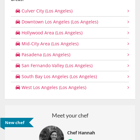
Culver City (Los Angeles)
Downtown Los Angeles (Los Angeles)
Hollywood Area (Los Angeles)
Mid-City Area (Los Angeles)
Pasadena (Los Angeles)
San Fernando Valley (Los Angeles)
South Bay Los Angeles (Los Angeles)
West Los Angeles (Los Angeles)
Meet your chef
New chef
Chef Hannah