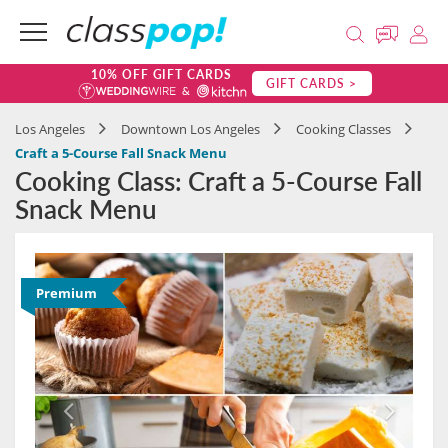
10% OFF GIFT CARDS
GIFT CARDS >
Los Angeles
Downtown Los Angeles
Cooking Classes
Craft a 5-Course Fall Snack Menu
Cooking Class: Craft a 5-Course Fall
Snack Menu
Premium