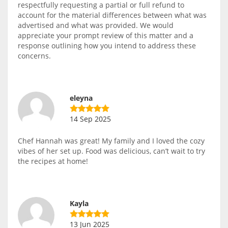
respectfully requesting a partial or full refund to
account for the material differences between what was
advertised and what was provided. We would
appreciate your prompt review of this matter and a
response outlining how you intend to address these
concerns.
eleyna
14 Sep 2025
Chef Hannah was great! My family and I loved the cozy
vibes of her set up. Food was delicious, can’t wait to try
the recipes at home!
Kayla
13 Jun 2025