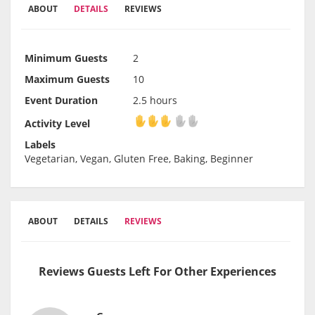
ABOUT
DETAILS
REVIEWS
Minimum Guests
2
Maximum Guests
10
Event Duration
2.5 hours
Activity Level
Activity Level
Labels
Vegetarian, Vegan, Gluten Free, Baking, Beginner
ABOUT
DETAILS
REVIEWS
Reviews Guests Left For Other Experiences