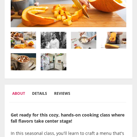
ABOUT
DETAILS
REVIEWS
Get ready for this cozy, hands-on cooking class where
fall flavors take center stage!
In this seasonal class, you'll learn to craft a menu that's