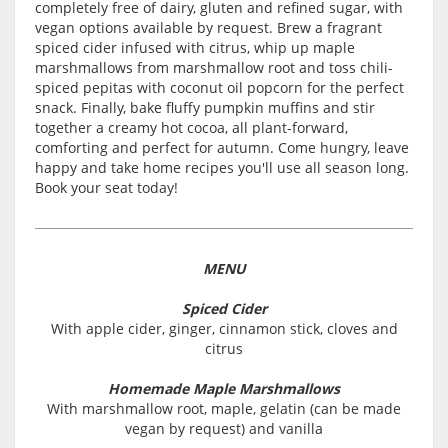
completely free of dairy, gluten and refined sugar, with
vegan options available by request. Brew a fragrant
spiced cider infused with citrus, whip up maple
marshmallows from marshmallow root and toss chili-
spiced pepitas with coconut oil popcorn for the perfect
snack. Finally, bake fluffy pumpkin muffins and stir
together a creamy hot cocoa, all plant-forward,
comforting and perfect for autumn. Come hungry, leave
happy and take home recipes you'll use all season long.
Book your seat today!
MENU
Spiced Cider
With apple cider, ginger, cinnamon stick, cloves and
citrus
Homemade Maple Marshmallows
With marshmallow root, maple, gelatin (can be made
vegan by request) and vanilla