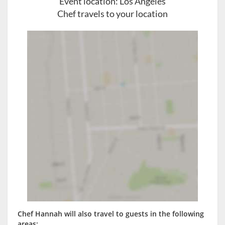
Event location:
Los Angeles
Chef travels to your location
Chef Hannah will also travel to guests in the following
areas: