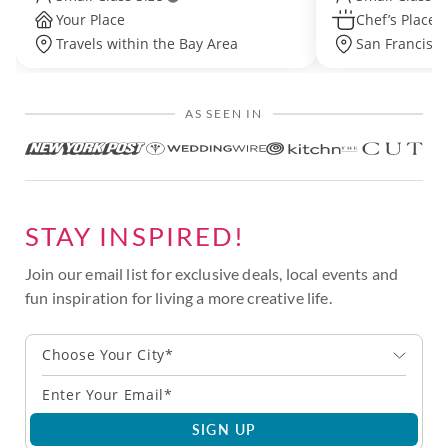
Your Place
Chef’s Place
Travels within the Bay Area
San Francisco 
AS SEEN IN
STAY INSPIRED!
Join our email list for exclusive deals, local events and
fun inspiration for living a more creative life.
Choose Your City*
SIGN UP