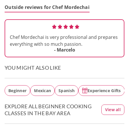
Outside reviews for Chef Mordechai
Chef Mordechai is very professional and prepares
everything with so much passion.
- Marcelo
YOU MIGHT ALSO LIKE
Beginner
Mexican
Spanish
Experience Gifts
EXPLORE ALL BEGINNER COOKING
View all
CLASSES IN THE BAY AREA