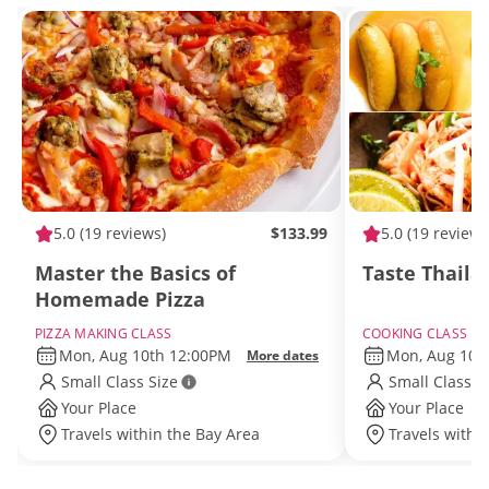
5.0
(19 reviews)
$133.99
5.0
(19 reviews
Master the Basics of
Taste Thaila
Homemade Pizza
PIZZA MAKING CLASS
COOKING CLASS
Mon, Aug 10th 12:00PM
Mon, Aug 10t
More dates
Small Class Size
Small Class S
Your Place
Your Place
Travels within the Bay Area
Travels withi