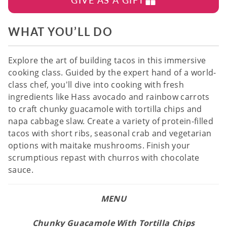
WHAT YOU’LL DO
Explore the art of building tacos in this immersive
cooking class. Guided by the expert hand of a world-
class chef, you'll dive into cooking with fresh
ingredients like Hass avocado and rainbow carrots
to craft chunky guacamole with tortilla chips and
napa cabbage slaw. Create a variety of protein-filled
tacos with short ribs, seasonal crab and vegetarian
options with maitake mushrooms. Finish your
scrumptious repast with churros with chocolate
sauce.
MENU
Chunky Guacamole With Tortilla Chips