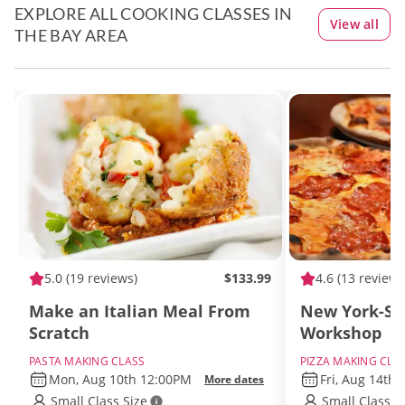
EXPLORE ALL COOKING CLASSES IN
View all
THE BAY AREA
5.0
(19 reviews)
$133.99
4.6
(13 reviews
Make an Italian Meal From
New York-Sty
Scratch
Workshop
PASTA MAKING CLASS
PIZZA MAKING CLA
Mon, Aug 10th 12:00PM
Fri, Aug 14th
More dates
Small Class Size
Small Class S