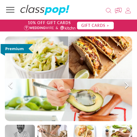
10% OFF GIFT CARDS
GIFT CARDS >
Premium