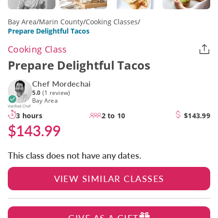
Bay Area
/
Marin County
/
Cooking Classes
/
Prepare Delightful Tacos
Cooking Class
Prepare Delightful Tacos
Chef Mordechai
5.0
(1 review)
Bay Area
Verified Chef
3 hours
2 to 10
$143.99
$143.99
This class does not have any dates.
VIEW SIMILAR CLASSES
GIVE AS A GIFT