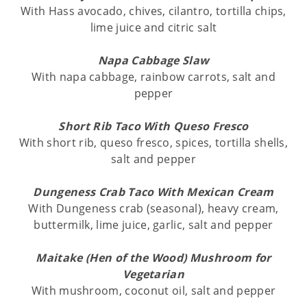
With Hass avocado, chives, cilantro, tortilla chips,
lime juice and citric salt
Napa Cabbage Slaw
With napa cabbage, rainbow carrots, salt and
pepper
Short Rib Taco With Queso Fresco
With short rib, queso fresco, spices, tortilla shells,
salt and pepper
Dungeness Crab Taco With Mexican Cream
With Dungeness crab (seasonal), heavy cream,
buttermilk, lime juice, garlic, salt and pepper
Maitake (Hen of the Wood) Mushroom for
Vegetarian
With mushroom, coconut oil, salt and pepper