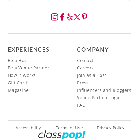
EXPERIENCES
COMPANY
Be a Host
Contact
Be a Venue Partner
Careers
How It Works
Join as a Host
Gift Cards
Press
Magazine
Influencers and Bloggers
Venue Partner Login
FAQ
Accessibility
Terms of Use
Privacy Policy