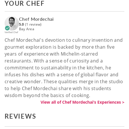
YOUR CHEF
Chef Mordechai
5.0
(1 review)
Bay Area
Verified Chef
Chef Mordechai's devotion to culinary invention and
gourmet exploration is backed by more than five
years of experience with Michelin-starred
restaurants. With a sense of curiosity and a
commitment to sustainability in the kitchen, he
infuses his dishes with a sense of global flavor and
creative wonder. These qualities merge in the studio
to help Chef Mordechai share with his students
wisdom beyond the basics of cooking.
View all of Chef Mordechai’s Experiences >
REVIEWS