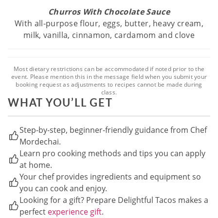
Churros With Chocolate Sauce
With all-purpose flour, eggs, butter, heavy cream,
milk, vanilla, cinnamon, cardamom and clove
Most dietary restrictions can be accommodated if noted prior to the
event. Please mention this in the message field when you submit your
booking request as adjustments to recipes cannot be made during
class.
WHAT YOU’LL GET
Step-by-step, beginner-friendly guidance from Chef
Mordechai.
Learn pro cooking methods and tips you can apply
at home.
Your chef provides ingredients and equipment so
you can cook and enjoy.
Looking for a gift? Prepare Delightful Tacos makes a
perfect
experience gift
.