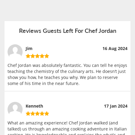
Reviews Guests Left For Chef Jordan
Jim
16 Aug 2024
Chef Jordan was absolutely fantastic. You can tell he enjoys
teaching the chemistry of the culinary arts. He doesn’t just
show you how, he teaches you why. We plan to reserve
some of his time in the near future.
Kenneth
17 Jan 2024
What an amazing experience! Chef Jordan walked (and
talked) us through an amazing cooking adventure in Italian
cooking. He is knowledgeable and explains the what's and