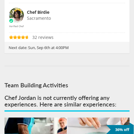
Chef Birdie
Sacramento
32 reviews
Next date:
Sun, Sep 6th at 4:00PM
Team Building Activities
Chef Jordan is not currently offering any
experiences. Here are similar experiences:
36% off