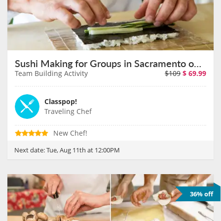
Sushi Making for Groups in Sacramento on August 11th
Team Building Activity
$109
$
69.99
Classpop!
Traveling Chef
New Chef!
Next date:
Tue, Aug 11th at 12:00PM
36% off