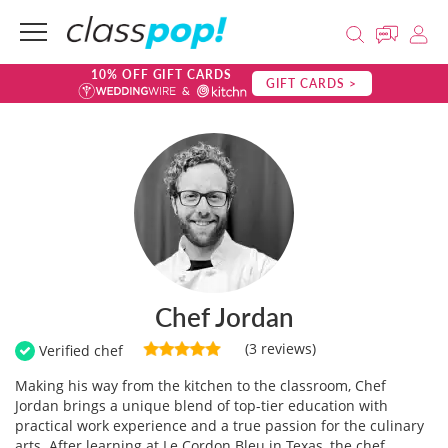
10% OFF GIFT CARDS
GIFT CARDS >
Chef Jordan
(3 reviews)
Verified chef
Making his way from the kitchen to the classroom, Chef
Jordan brings a unique blend of top-tier education with
practical work experience and a true passion for the culinary
arts. After learning at Le Cordon Bleu in Texas, the chef