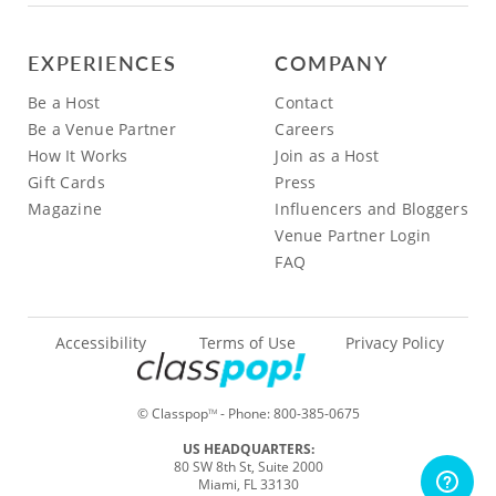
EXPERIENCES
COMPANY
Be a Host
Contact
Be a Venue Partner
Careers
How It Works
Join as a Host
Gift Cards
Press
Magazine
Influencers and Bloggers
Venue Partner Login
FAQ
Accessibility
Terms of Use
Privacy Policy
© Classpop
- Phone:
800-385-0675
TM
US HEADQUARTERS:
80 SW 8th St, Suite 2000
Miami, FL 33130