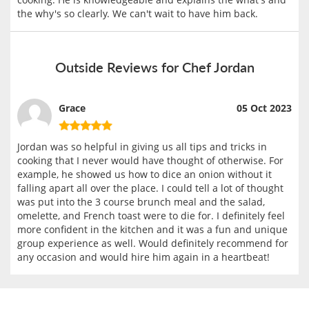
the why's so clearly. We can't wait to have him back.
Outside Reviews for Chef Jordan
Grace
05 Oct 2023
Jordan was so helpful in giving us all tips and tricks in
cooking that I never would have thought of otherwise. For
example, he showed us how to dice an onion without it
falling apart all over the place. I could tell a lot of thought
was put into the 3 course brunch meal and the salad,
omelette, and French toast were to die for. I definitely feel
more confident in the kitchen and it was a fun and unique
group experience as well. Would definitely recommend for
any occasion and would hire him again in a heartbeat!