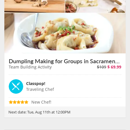
Dumpling Making for Groups in Sacramento on August 11th
Team Building Activity
$109
$
69.99
Classpop!
Traveling Chef
New Chef!
Next date:
Tue, Aug 11th at 12:00PM