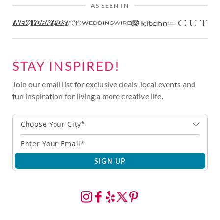
AS SEEN IN
STAY INSPIRED!
Join our email list for exclusive deals, local events and
fun inspiration for living a more creative life.
Choose Your City*
SIGN UP