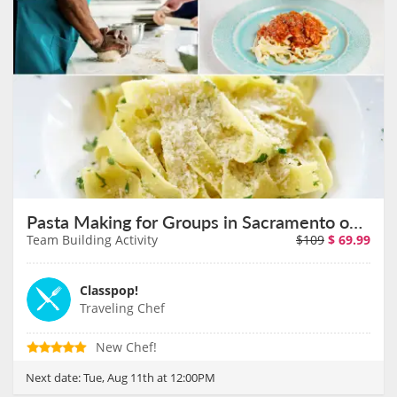
Pasta Making for Groups in Sacramento on August 11th
Team Building Activity
$109
$
69.99
Classpop!
Traveling Chef
New Chef!
Next date:
Tue, Aug 11th at 12:00PM