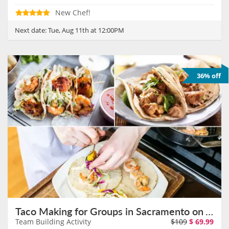
New Chef!
Next date:
Tue, Aug 11th at 12:00PM
36% off
Taco Making for Groups in Sacramento on August 11th
Team Building Activity
$109
$
69.99