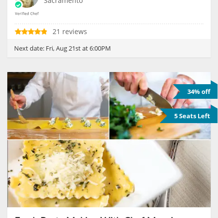
Sacramento
21 reviews
Next date:
Fri, Aug 21st at 6:00PM
34% off
5 Seats Left