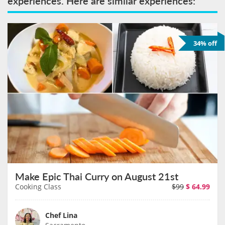
experiences. Here are similar experiences:
34% off
Make Epic Thai Curry on August 21st
Cooking Class
$99
$
64.99
Chef Lina