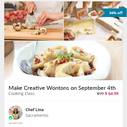
34% off
Make Creative Wontons on September 4th
Cooking Class
$99
$
64.99
Chef Lina
Sacramento