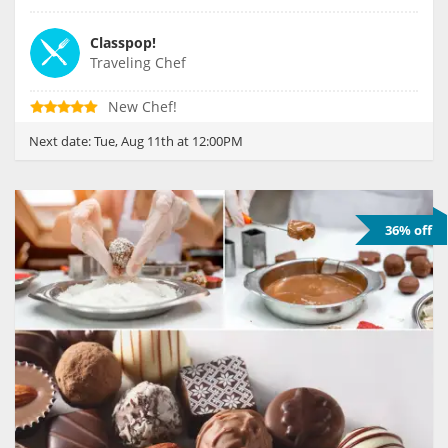
Classpop!
Traveling Chef
New Chef!
Next date:
Tue, Aug 11th at 12:00PM
36% off