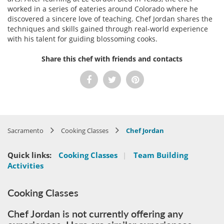
worked in a series of eateries around Colorado where he
discovered a sincere love of teaching. Chef Jordan shares the
techniques and skills gained through real-world experience
with his talent for guiding blossoming cooks.
Share this chef with friends and contacts
Sacramento
Cooking Classes
Chef Jordan
Quick links:
Cooking Classes
|
Team Building
Activities
Cooking Classes
Chef Jordan is not currently offering any