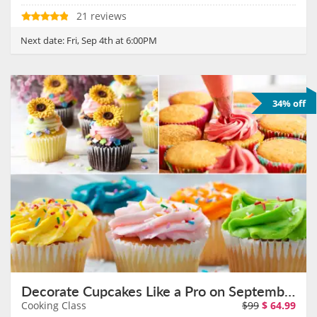
21 reviews
Next date:
Fri, Sep 4th at 6:00PM
34% off
Decorate Cupcakes Like a Pro on September 6th
Cooking Class
$99
$
64.99