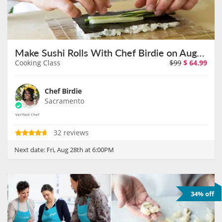
Make Sushi Rolls With Chef Birdie on August 28th
Cooking Class
$99
$
64.99
Chef Birdie
Sacramento
32 reviews
Next date:
Fri, Aug 28th at 6:00PM
34% off