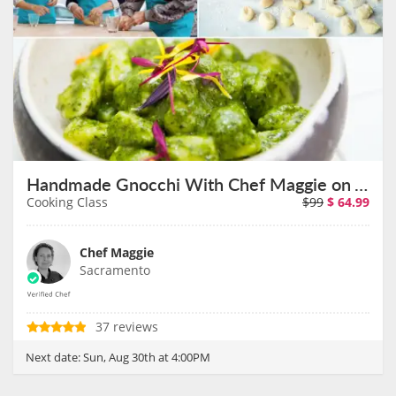
Handmade Gnocchi With Chef Maggie on August 30th
Cooking Class
$99
$
64.99
Chef Maggie
Sacramento
37 reviews
Next date:
Sun, Aug 30th at 4:00PM