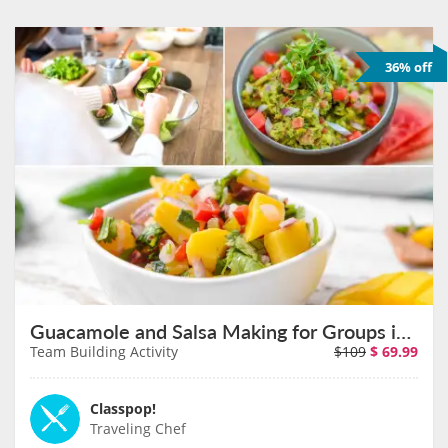
36% off
Guacamole and Salsa Making for Groups in Sacramento on August 11th
Team Building Activity
$109
$
69.99
Classpop!
Traveling Chef