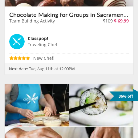
Chocolate Making for Groups in Sacramento on August 11th
Team Building Activity
$109
$
69.99
Classpop!
Traveling Chef
New Chef!
Next date:
Tue, Aug 11th at 12:00PM
36% off