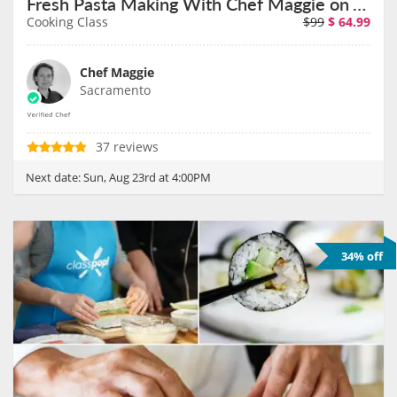
Fresh Pasta Making With Chef Maggie on August 23rd
Cooking Class
$99
$
64.99
Chef Maggie
Sacramento
37 reviews
Next date:
Sun, Aug 23rd at 4:00PM
34% off