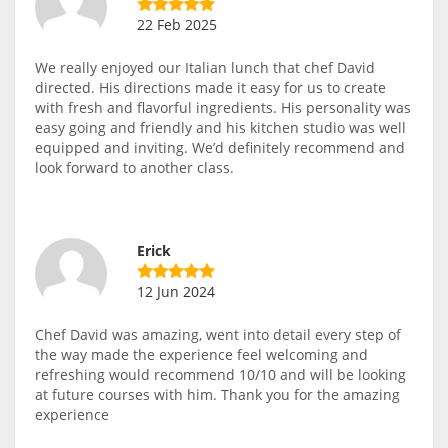
22 Feb 2025
We really enjoyed our Italian lunch that chef David
directed. His directions made it easy for us to create
with fresh and flavorful ingredients. His personality was
easy going and friendly and his kitchen studio was well
equipped and inviting. We’d definitely recommend and
look forward to another class.
Erick
12 Jun 2024
Chef David was amazing, went into detail every step of
the way made the experience feel welcoming and
refreshing would recommend 10/10 and will be looking
at future courses with him. Thank you for the amazing
experience