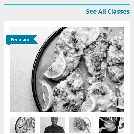
See All Classes
Premium