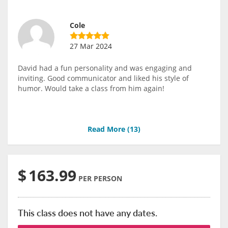
Cole
27 Mar 2024
David had a fun personality and was engaging and
inviting. Good communicator and liked his style of
humor. Would take a class from him again!
Read More (
13
)
$
163.99
PER PERSON
This class does not have any dates.