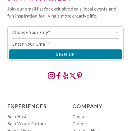
Join our email list for exclusive deals, local events and
fun inspiration for living a more creative life.
Choose Your City*
SIGN UP
EXPERIENCES
COMPANY
Be a Host
Contact
Be a Venue Partner
Careers
How It Works
Join as a Host