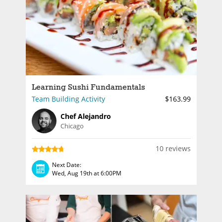
Learning Sushi Fundamentals
Team Building Activity
$163.99
Chef Alejandro
Chicago
10 reviews
Next Date:
Wed, Aug 19th at 6:00PM