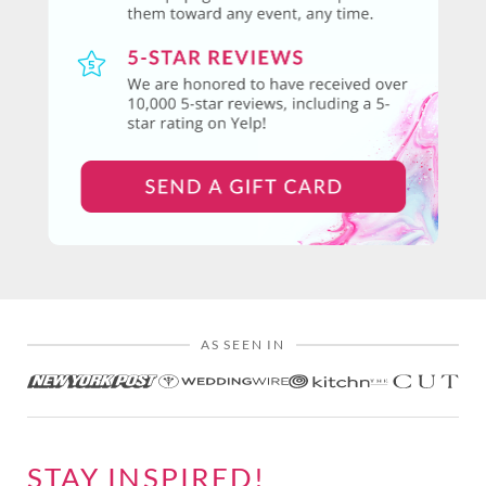
AS SEEN IN
STAY INSPIRED!