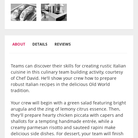
ABOUT
DETAILS
REVIEWS
Teams can discover their skills for creating rustic Italian
cuisine in this culinary team building activity, courtesy
of Chef David. He'll show your crew how to prepare
robust Italian recipes in the delicious Old World
tradition.
Your crew will begin with a green salad featuring bright
arugula and the zing of lemony citrus essence. Then,
they'll prepare hearty chicken piccata with capers and
shallots for a tempting handmade entrée, while a
creamy parmesan risotto and sauteed rapini make
delicious side dishes. For dessert, your team will finish