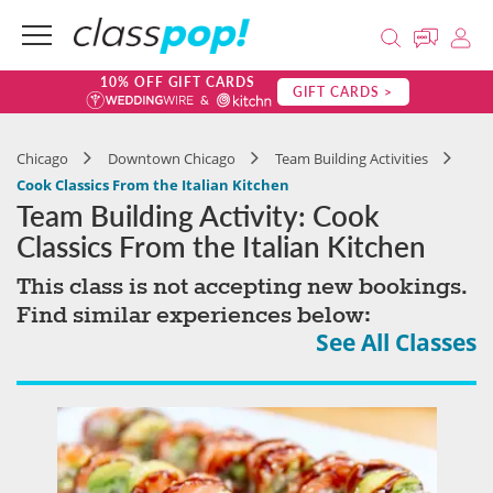
10% OFF GIFT CARDS
GIFT CARDS >
Chicago
Downtown Chicago
Team Building Activities
Cook Classics From the Italian Kitchen
Team Building Activity: Cook
Classics From the Italian Kitchen
This class is not accepting new bookings.
Find similar experiences below:
See All Classes