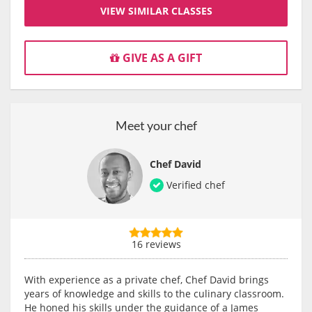
VIEW SIMILAR CLASSES
GIVE AS A GIFT
Meet your chef
Chef David
Verified chef
16 reviews
With experience as a private chef, Chef David brings
years of knowledge and skills to the culinary classroom.
He honed his skills under the guidance of a James