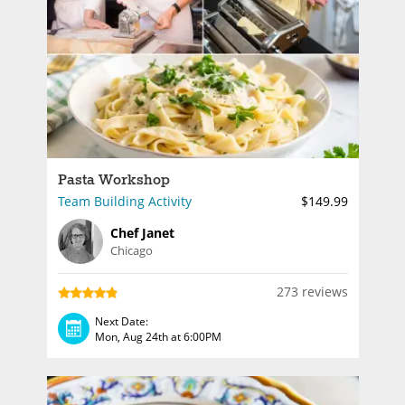
Pasta Workshop
Team Building Activity
$149.99
Chef Janet
Chicago
273 reviews
Next Date:
Mon, Aug 24th at 6:00PM