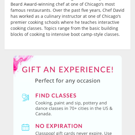
Beard Award-winning chef at one of Chicago's most
famous restaurants. Over the past five years, Chef David
has worked as a culinary instructor at one of Chicago's
premier cooking schools where he teaches interactive
cooking classes. Topics range from the basic building
blocks of cooking to intensive boot camp-style classes.