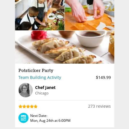
Potsticker Party
Team Building Activity
$149.99
Chef Janet
Chicago
273 reviews
Next Date:
Mon, Aug 24th at 6:00PM