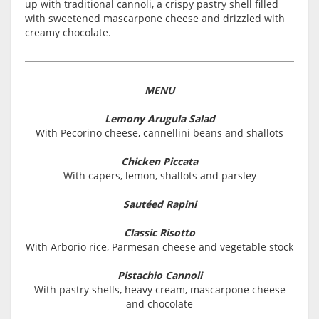
up with traditional cannoli, a crispy pastry shell filled
with sweetened mascarpone cheese and drizzled with
creamy chocolate.
MENU
Lemony Arugula Salad
With Pecorino cheese, cannellini beans and shallots
Chicken Piccata
With capers, lemon, shallots and parsley
Sautéed Rapini
Classic Risotto
With Arborio rice, Parmesan cheese and vegetable stock
Pistachio Cannoli
With pastry shells, heavy cream, mascarpone cheese
and chocolate