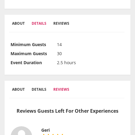
ABOUT
DETAILS
REVIEWS
Minimum Guests
14
Maximum Guests
30
Event Duration
2.5 hours
ABOUT
DETAILS
REVIEWS
Reviews Guests Left For Other Experiences
Geri