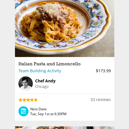
Italian Pasta and Limoncello
Team Building Activity
$173.99
Chef Andy
Chicago
33 reviews
Next Date:
Tue, Sep 1st at 6:30PM