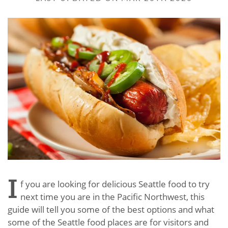
I
f you are looking for delicious Seattle food to try
next time you are in the Pacific Northwest, this
guide will tell you some of the best options and what
some of the Seattle food places are for visitors and