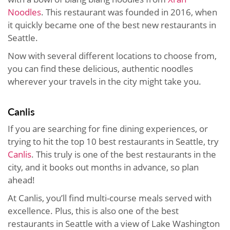
Noodles
. This restaurant was founded in 2016, when
it quickly became one of the best new restaurants in
Seattle.
Now with several different locations to choose from,
you can find these delicious, authentic noodles
wherever your travels in the city might take you.
Canlis
If you are searching for fine dining experiences, or
trying to hit the top 10 best restaurants in Seattle, try
Canlis
. This truly is one of the best restaurants in the
city, and it books out months in advance, so plan
ahead!
At Canlis, you’ll find multi-course meals served with
excellence. Plus, this is also one of the best
restaurants in Seattle with a view of Lake Washington