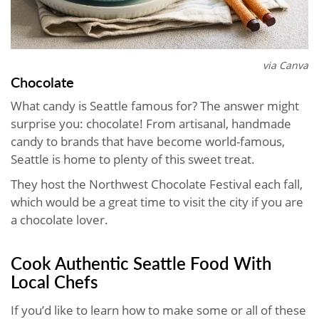
via Canva
Chocolate
What candy is Seattle famous for? The answer might
surprise you: chocolate! From artisanal, handmade
candy to brands that have become world-famous,
Seattle is home to plenty of this sweet treat.
They host the Northwest Chocolate Festival each fall,
which would be a great time to visit the city if you are
a chocolate lover.
Cook Authentic Seattle Food With
Local Chefs
If you’d like to learn how to make some or all of these