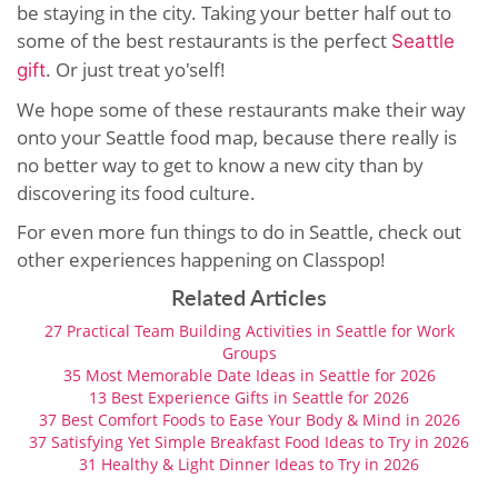
be staying in the city. Taking your better half out to
some of the best restaurants is the perfect
Seattle
. Or just treat yo'self!
gift
We hope some of these restaurants make their way
onto your Seattle food map, because there really is
no better way to get to know a new city than by
discovering its food culture.
For even more fun things to do in Seattle, check out
other experiences happening on Classpop!
Related Articles
27 Practical Team Building Activities in Seattle for Work
Groups
35 Most Memorable Date Ideas in Seattle for 2026
13 Best Experience Gifts in Seattle for 2026
37 Best Comfort Foods to Ease Your Body & Mind in 2026
37 Satisfying Yet Simple Breakfast Food Ideas to Try in 2026
31 Healthy & Light Dinner Ideas to Try in 2026