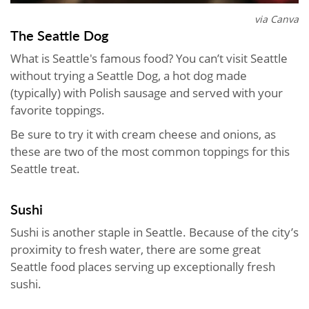
via Canva
The Seattle Dog
What is Seattle's famous food? You can’t visit Seattle
without trying a Seattle Dog, a hot dog made
(typically) with Polish sausage and served with your
favorite toppings.
Be sure to try it with cream cheese and onions, as
these are two of the most common toppings for this
Seattle treat.
Sushi
Sushi is another staple in Seattle. Because of the city’s
proximity to fresh water, there are some great
Seattle food places serving up exceptionally fresh
sushi.