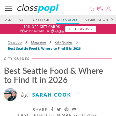
ALL
ART
LIFESTYLE
CITY GUIDES
CELEBRATIONS
10% OFF GIFT CARDS
GIFT CARDS >
Classpop
Magazine
City Guides
Best Seattle Food & Where to Find It in 2026
CITY GUIDES
Best Seattle Food & Where
to Find It in 2026
by:
SARAH COOK
SHARE
LAST UPDATED ON MAR 26TH 2026