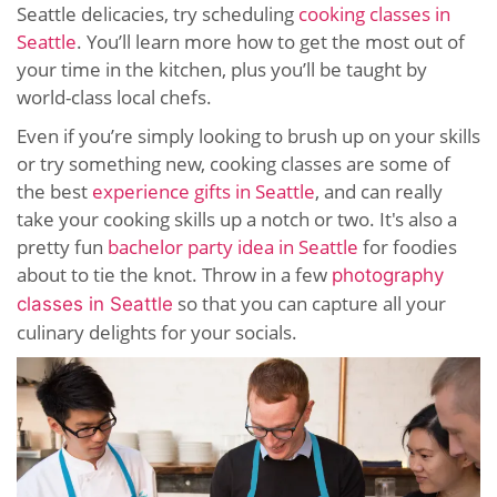
Seattle delicacies, try scheduling
cooking classes in
Seattle
. You’ll learn more how to get the most out of
your time in the kitchen, plus you’ll be taught by
world-class local chefs.
Even if you’re simply looking to brush up on your skills
or try something new, cooking classes are some of
the best
experience gifts in Seattle
, and can really
take your cooking skills up a notch or two. It's also a
pretty fun
bachelor party idea in Seattle
for foodies
about to tie the knot. Throw in a few
photography
so that you can capture all your
classes in Seattle
culinary delights for your socials.