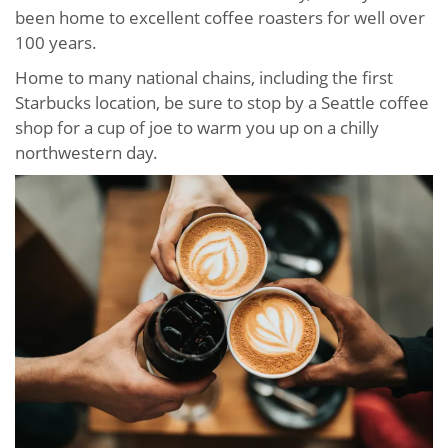
been home to excellent coffee roasters for well over
100 years.
Home to many national chains, including the first
Starbucks location, be sure to stop by a Seattle coffee
shop for a cup of joe to warm you up on a chilly
northwestern day.