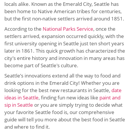
locals alike. Known as the Emerald City, Seattle has
been home to Native American tribes for centuries,
but the first non-native settlers arrived around 1851.
According to the
National Parks Service
, once the
settlers arrived, expansion occurred quickly, with the
first university opening in Seattle just ten short years
later in 1861. This quick growth has characterized the
city’s entire history and innovation in many areas has
become part of Seattle's culture.
Seattle’s innovations extend all the way to food and
drink options in the Emerald City! Whether you are
looking for the best new restaurants in Seattle,
date
ideas in Seattle
, finding fun new ideas like
paint and
sip in Seattle
or you are simply trying to decide what
your favorite Seattle food is, our comprehensive
guide will tell you more about the best food in Seattle
and where to find it.