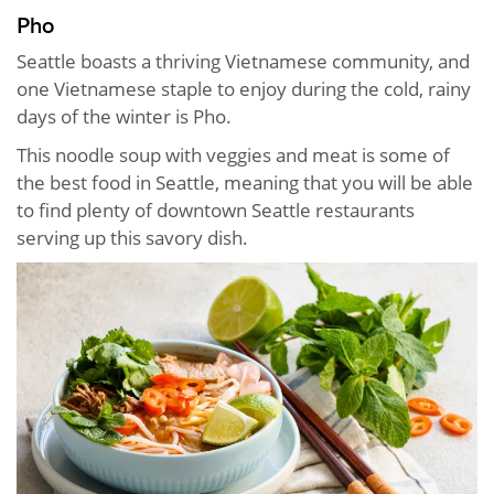
Pho
Seattle boasts a thriving Vietnamese community, and
one Vietnamese staple to enjoy during the cold, rainy
days of the winter is Pho.
This noodle soup with veggies and meat is some of
the best food in Seattle, meaning that you will be able
to find plenty of downtown Seattle restaurants
serving up this savory dish.