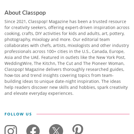
About Classpop
Since 2021, Classpop! Magazine has been a trusted resource
for creativity seekers, offering expert-driven inspiration across
cooking, crafts, DIY activities for kids and adults, art, pottery,
photography, mixology and more. Our editorial team
collaborates with chefs, artists, mixologists and other industry
professionals across 100+ cities in the U.S., Canada, Europe,
Asia and the UAE. Featured in outlets like the New York Post,
WeddingWire, The Kitchn, The Cut and The Pioneer Woman,
Classpop! Magazine delivers thoroughly researched guides,
how-tos and trend insights covering topics from team-
building ideas to unique date-night inspiration. The ideas
help readers discover new skills and hobbies, spark creativity
and elevate everyday experiences.
FOLLOW US