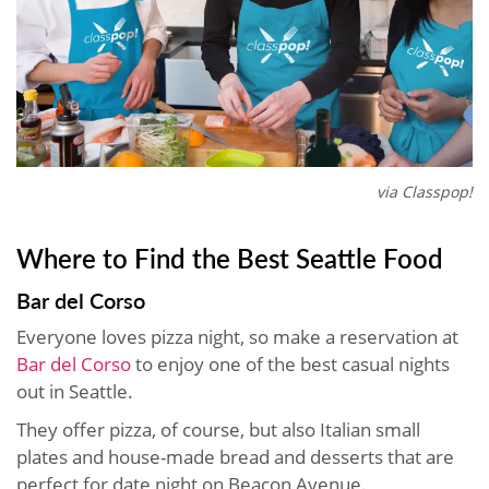
via Classpop!
Where to Find the Best Seattle Food
Bar del Corso
Everyone loves pizza night, so make a reservation at
Bar del Corso
to enjoy one of the best casual nights
out in Seattle.
They offer pizza, of course, but also Italian small
plates and house-made bread and desserts that are
perfect for date night on Beacon Avenue.