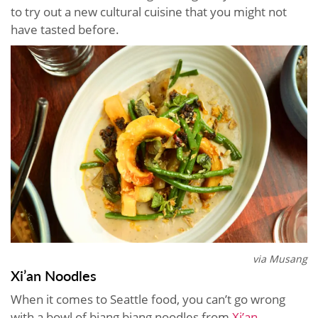
to try out a new cultural cuisine that you might not
have tasted before.
via Musang
Xi’an Noodles
When it comes to Seattle food, you can’t go wrong
with a bowl of biang biang noodles from
Xi’an