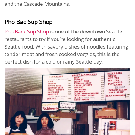
and the Cascade Mountains.
Pho Bac Súp Shop
Pho Back Súp Shop
is one of the downtown Seattle
restaurants to try if you’re looking for authentic
Seattle food. With savory dishes of noodles featuring
tender meat and fresh cooked veggies, this is the
perfect dish for a cold or rainy Seattle day.