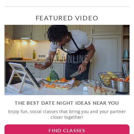
FEATURED VIDEO
THE BEST DATE NIGHT IDEAS NEAR YOU
Enjoy fun, social classes that bring you and your partner
closer together!
FIND CLASSES