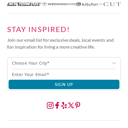
STAY INSPIRED!
Join our email list for exclusive deals, local events and
fun inspiration for living a more creative life.
Choose Your City*
SIGN UP