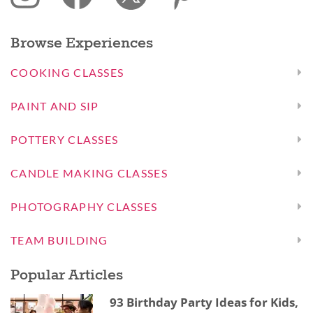
Browse Experiences
COOKING CLASSES
PAINT AND SIP
POTTERY CLASSES
CANDLE MAKING CLASSES
PHOTOGRAPHY CLASSES
TEAM BUILDING
Popular Articles
93 Birthday Party Ideas for Kids,