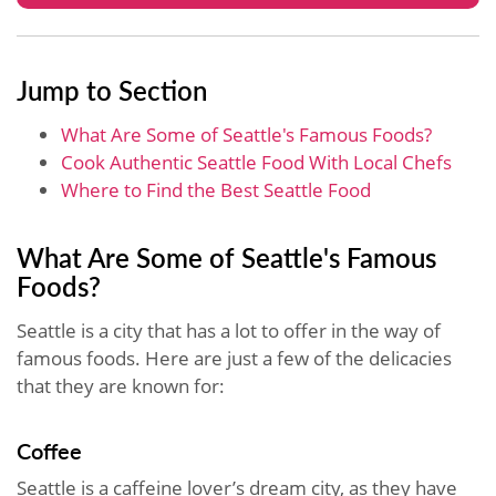
Jump to Section
What Are Some of Seattle's Famous Foods?
Cook Authentic Seattle Food With Local Chefs
Where to Find the Best Seattle Food
What Are Some of Seattle's Famous
Foods?
Seattle is a city that has a lot to offer in the way of
famous foods. Here are just a few of the delicacies
that they are known for:
Coffee
Seattle is a caffeine lover’s dream city, as they have