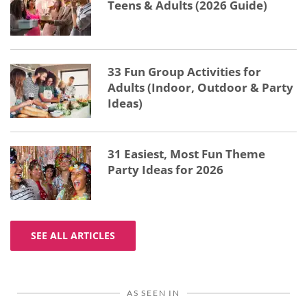
Teens & Adults (2026 Guide)
33 Fun Group Activities for
Adults (Indoor, Outdoor & Party
Ideas)
31 Easiest, Most Fun Theme
Party Ideas for 2026
SEE ALL ARTICLES
AS SEEN IN