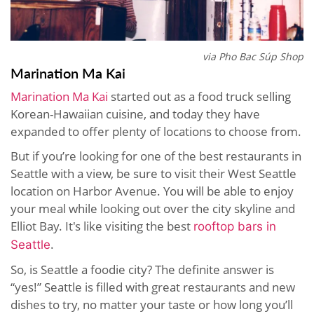
via Pho Bac Súp Shop
Marination Ma Kai
Marination Ma Kai
started out as a food truck selling
Korean-Hawaiian cuisine, and today they have
expanded to offer plenty of locations to choose from.
But if you’re looking for one of the best restaurants in
Seattle with a view, be sure to visit their West Seattle
location on Harbor Avenue. You will be able to enjoy
your meal while looking out over the city skyline and
Elliot Bay. It's like visiting the best
rooftop bars in
.
Seattle
So, is Seattle a foodie city? The definite answer is
“yes!” Seattle is filled with great restaurants and new
dishes to try, no matter your taste or how long you’ll