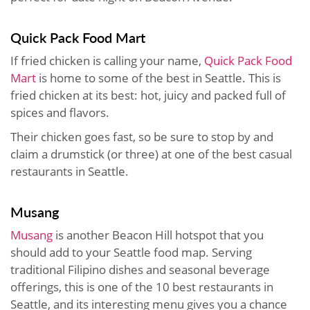
Quick Pack Food Mart
If fried chicken is calling your name,
Quick Pack Food
Mart
is home to some of the best in Seattle. This is
fried chicken at its best: hot, juicy and packed full of
spices and flavors.
Their chicken goes fast, so be sure to stop by and
claim a drumstick (or three) at one of the best casual
restaurants in Seattle.
Musang
Musang
is another Beacon Hill hotspot that you
should add to your Seattle food map. Serving
traditional Filipino dishes and seasonal beverage
offerings, this is one of the 10 best restaurants in
Seattle, and its interesting menu gives you a chance