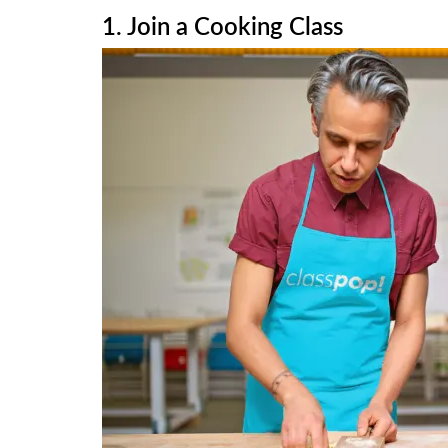
1. Join a Cooking Class