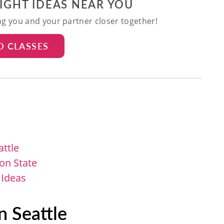
NIGHT IDEAS NEAR YOU
ing you and your partner closer together!
D CLASSES
attle
on State
 Ideas
n Seattle