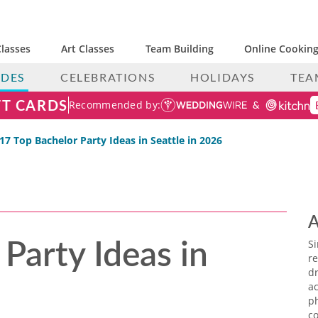
lasses
Art Classes
Team Building
Online Cooking
IDES
CELEBRATIONS
HOLIDAYS
TEA
FT CARDS
Recommended by:
17 Top Bachelor Party Ideas in Seattle in 2026
A
Party Ideas in
S
re
dr
ac
p
co