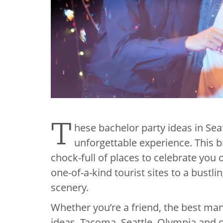
T
hese bachelor party ideas in Sea
unforgettable experience. This br
chock-full of places to celebrate you
one-of-a-kind tourist sites to a bustli
scenery.
Whether you’re a friend, the best ma
ideas, Tacoma, Seattle, Olympia and o