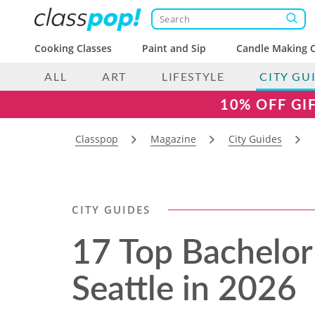
Cooking Classes
Paint and Sip
Candle Making C
ALL
ART
LIFESTYLE
CITY GU
10% OFF GI
Classpop
Magazine
City Guides
CITY GUIDES
17 Top Bachelor 
Seattle in 2026