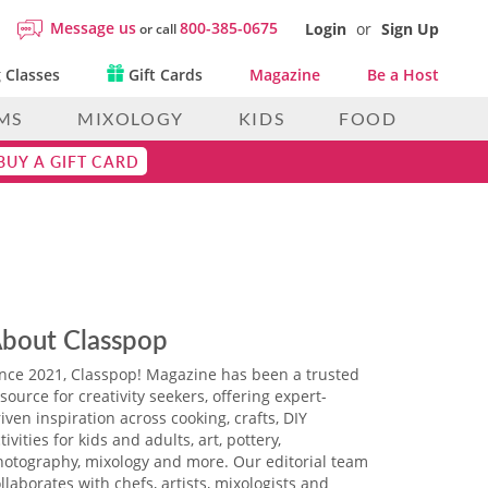
Message us
800-385-0675
Login
or
Sign Up
or call
 Classes
Gift Cards
Magazine
Be a Host
MS
MIXOLOGY
KIDS
FOOD
BUY A GIFT CARD
bout Classpop
ince 2021, Classpop! Magazine has been a trusted
source for creativity seekers, offering expert-
iven inspiration across cooking, crafts, DIY
tivities for kids and adults, art, pottery,
hotography, mixology and more. Our editorial team
llaborates with chefs, artists, mixologists and