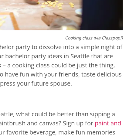
Cooking class (via Classpop!)
chelor party to dissolve into a simple night of
or bachelor party ideas in Seattle that are
s – a cooking class could be just the thing.
o have fun with your friends, taste delicious
impress your future spouse.
attle, what could be better than sipping a
paintbrush and canvas? Sign up for
paint and
our favorite beverage, make fun memories