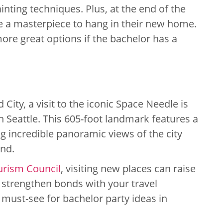
nting techniques. Plus, at the end of the
me a masterpiece to hang in their new home.
ore great options if the bachelor has a
d City, a visit to the iconic Space Needle is
n Seattle. This 605-foot landmark features a
ng incredible panoramic views of the city
nd.
urism Council
, visiting new places can raise
d strengthen bonds with your travel
must-see for bachelor party ideas in