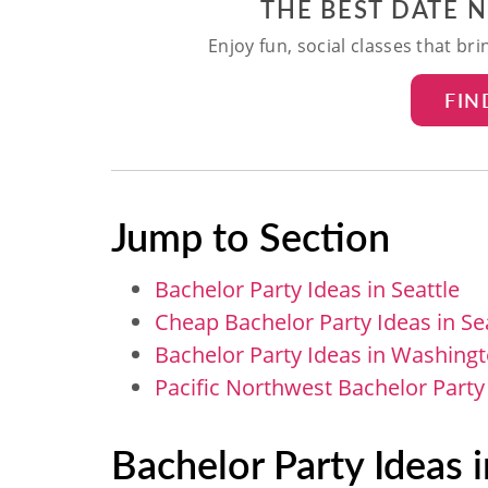
THE BEST DATE 
Enjoy fun, social classes that br
FIN
Jump to Section
Bachelor Party Ideas in Seattle
Cheap Bachelor Party Ideas in Se
Bachelor Party Ideas in Washingt
Pacific Northwest Bachelor Party
Bachelor Party Ideas i