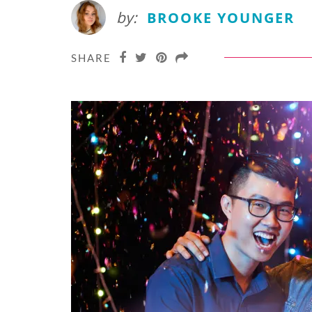
by:
BROOKE YOUNGER
SHARE