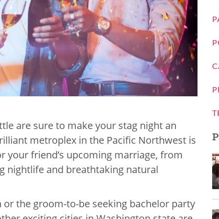
P
P
C
P
T
ttle are sure to make your stag night an
P
illiant metroplex in the Pacific Northwest is
 or your friend’s upcoming marriage, from
ng nightlife and breathtaking natural
n or the groom-to-be seeking bachelor party
ther exciting cities in Washington state are