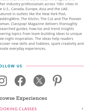
her industry professionals across 100+ cities in
e U.S., Canada, Europe, Asia and the UAE.
atured in outlets like the New York Post,
eddingWire, The Kitchn, The Cut and The Pioneer
oman, Classpop! Magazine delivers thoroughly
searched guides, how-tos and trend insights
vering topics from team-building ideas to unique
te-night inspiration. The ideas help readers
scover new skills and hobbies, spark creativity and
evate everyday experiences.
OLLOW US
rowse Experiences
OOKING CLASSES