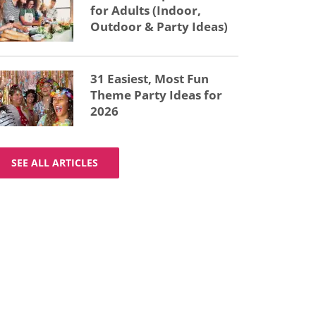
for Adults (Indoor,
Outdoor & Party Ideas)
31 Easiest, Most Fun
Theme Party Ideas for
2026
SEE ALL ARTICLES