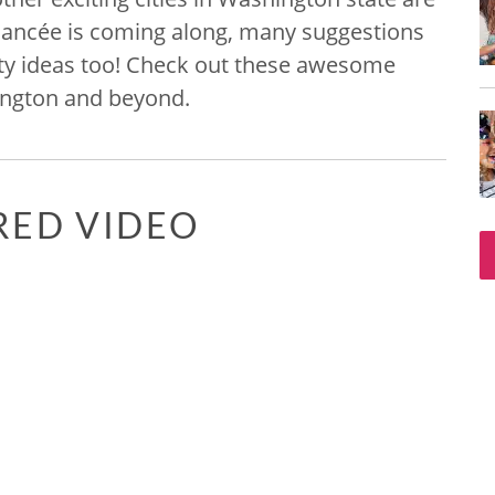
r fiancée is coming along, many suggestions
rty ideas too! Check out these awesome
hington and beyond.
RED VIDEO