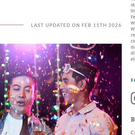
ot
th
Fe
W
LAST UPDATED ON FEB 11TH 2026
W
re
co
da
di
el
F
B
C