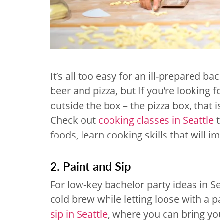
It’s all too easy for an ill-prepared ba
beer and pizza, but If you’re looking f
outside the box – the pizza box, that i
Check out
cooking classes in Seattle
t
foods, learn cooking skills that will 
2. Paint and Sip
For low-key bachelor party ideas in Se
cold brew while letting loose with a 
sip in Seattle
, where you can bring y