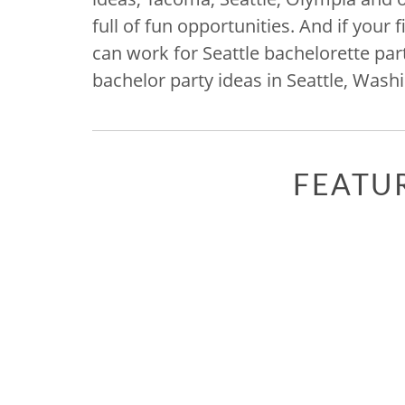
full of fun opportunities. And if you
can work for Seattle bachelorette pa
bachelor party ideas in Seattle, Was
FEATU