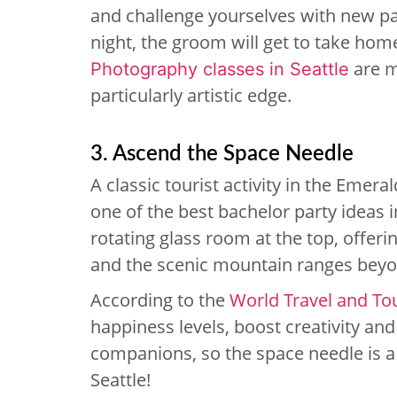
and challenge yourselves with new pai
night, the groom will get to take ho
are m
Photography classes in Seattle
particularly artistic edge.
3. Ascend the Space Needle
A classic tourist activity in the Emeral
one of the best bachelor party ideas i
rotating glass room at the top, offeri
and the scenic mountain ranges beyo
According to the
World Travel and To
happiness levels, boost creativity an
companions, so the space needle is a 
Seattle!