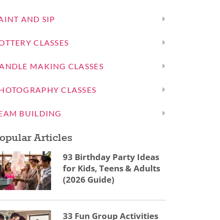
AINT AND SIP
OTTERY CLASSES
ANDLE MAKING CLASSES
HOTOGRAPHY CLASSES
EAM BUILDING
opular Articles
93 Birthday Party Ideas
for Kids, Teens & Adults
(2026 Guide)
33 Fun Group Activities