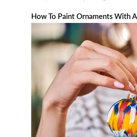
How To Paint Ornaments With Ac