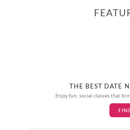
FEATU
THE BEST DATE 
Enjoy fun, social classes that br
FIN