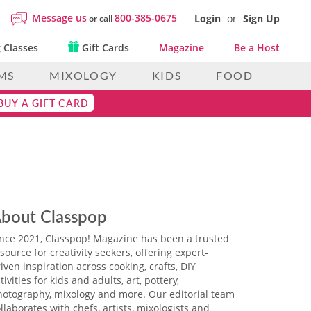
Message us
800-385-0675
Login
or
Sign Up
or call
 Classes
Gift Cards
Magazine
Be a Host
MS
MIXOLOGY
KIDS
FOOD
BUY A GIFT CARD
bout Classpop
ince 2021, Classpop! Magazine has been a trusted
source for creativity seekers, offering expert-
iven inspiration across cooking, crafts, DIY
tivities for kids and adults, art, pottery,
hotography, mixology and more. Our editorial team
llaborates with chefs, artists, mixologists and