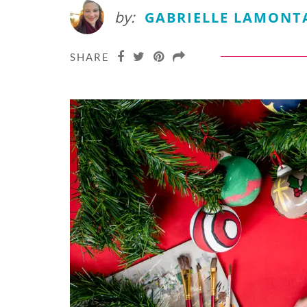
by:
GABRIELLE LAMONT
SHARE