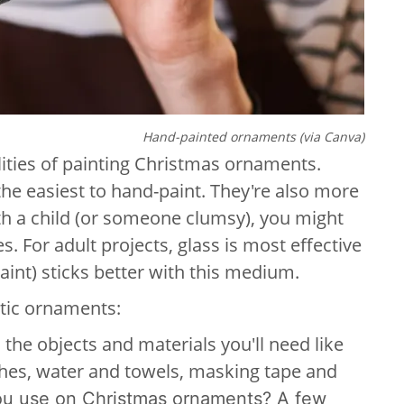
Hand-painted ornaments (via Canva)
alities of painting Christmas ornaments.
he easiest to hand-paint. They're also more
ith a child (or someone clumsy), you might
s. For adult projects, glass is most effective
paint) sticks better with this medium.
stic ornaments:
l the objects and materials you'll need like
shes, water and towels, masking tape and
you use on Christmas ornaments? A few