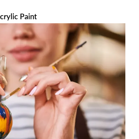
rylic Paint