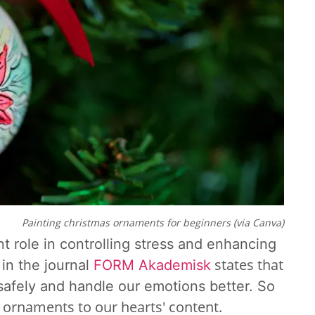
Painting christmas ornaments for beginners (via Canva)
nt role in controlling stress and enhancing
states that
in the journal
FORM Akademisk
 safely and handle our emotions better. So
 ornaments to our hearts' content.