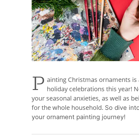
P
ainting Christmas ornaments is 
holiday celebrations this year! N
your seasonal anxieties, as well as be
for the whole household.
So dive into
your ornament painting journey!