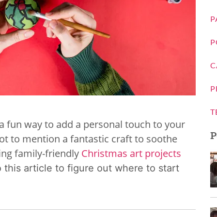
P
P
C
P
T
a fun way to add a personal touch to your
P
ot to mention a fantastic craft to soothe
ing family-friendly
Christmas art projects
 this article to figure out where to start