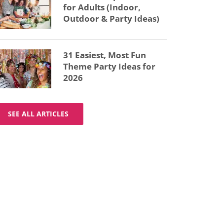
for Adults (Indoor,
Outdoor & Party Ideas)
31 Easiest, Most Fun
Theme Party Ideas for
2026
SEE ALL ARTICLES