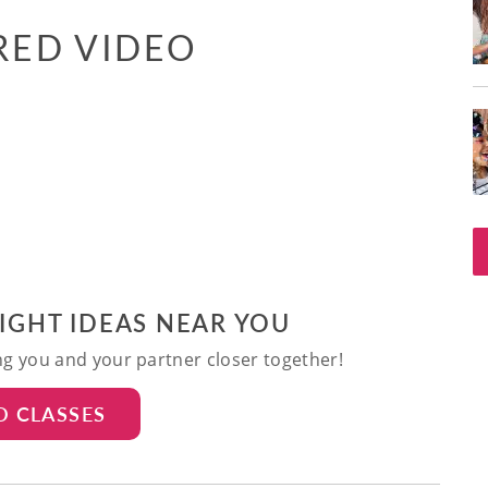
RED VIDEO
NIGHT IDEAS NEAR YOU
ing you and your partner closer together!
D CLASSES