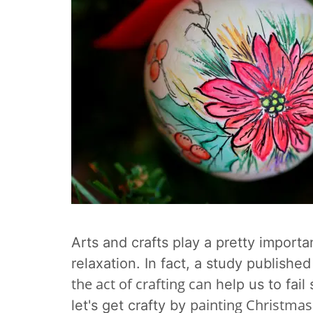
Arts and crafts play a pretty importa
relaxation. In fact, a
study published 
the act of crafting can
help us to fail
painting Christmas
let's get crafty by