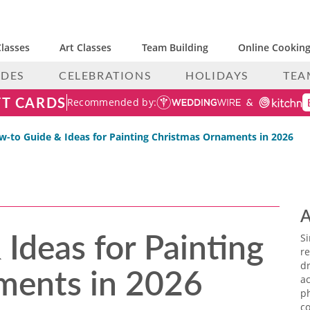
lasses
Art Classes
Team Building
Online Cooking
IDES
CELEBRATIONS
HOLIDAYS
TEA
FT CARDS
Recommended by:
-to Guide & Ideas for Painting Christmas Ornaments in 2026
A
Ideas for Painting
S
re
ments in 2026
dr
ac
p
co