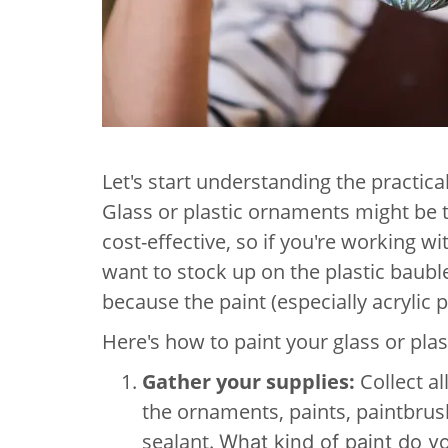
Let's start understanding the practic
Glass or plastic ornaments might be t
cost-effective, so if you're working w
want to stock up on the plastic bauble
because the paint (especially acrylic 
Here's how to paint your glass or pla
Gather your supplies:
Collect al
the ornaments, paints, paintbru
sealant.
What kind of paint do 