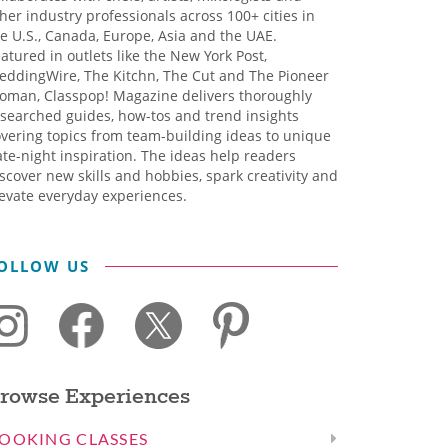
her industry professionals across 100+ cities in
e U.S., Canada, Europe, Asia and the UAE.
atured in outlets like the New York Post,
eddingWire, The Kitchn, The Cut and The Pioneer
oman, Classpop! Magazine delivers thoroughly
searched guides, how-tos and trend insights
vering topics from team-building ideas to unique
te-night inspiration. The ideas help readers
scover new skills and hobbies, spark creativity and
evate everyday experiences.
OLLOW US
rowse Experiences
OOKING CLASSES