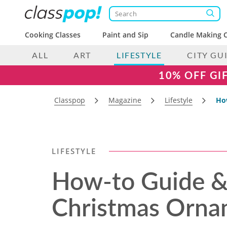
Cooking Classes
Paint and Sip
Candle Making C
ALL
ART
LIFESTYLE
CITY GU
10% OFF GI
Classpop
Magazine
Lifestyle
How
LIFESTYLE
How-to Guide & 
Christmas Orna