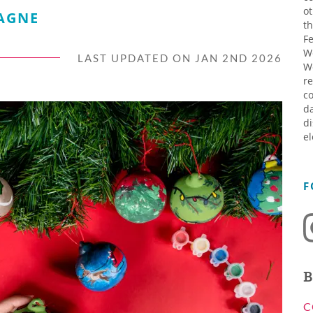
ot
AGNE
th
Fe
W
LAST UPDATED ON JAN 2ND 2026
W
re
co
da
di
el
F
B
C