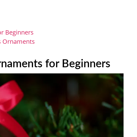
or Beginners
as Ornaments
rnaments for Beginners