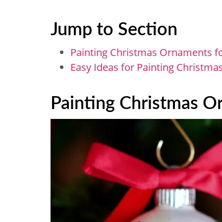
Jump to Section
Painting Christmas Ornaments f
Easy Ideas for Painting Christm
Painting Christmas O