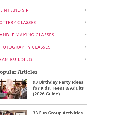
AINT AND SIP
OTTERY CLASSES
ANDLE MAKING CLASSES
HOTOGRAPHY CLASSES
EAM BUILDING
opular Articles
93 Birthday Party Ideas
for Kids, Teens & Adults
(2026 Guide)
33 Fun Group Activities