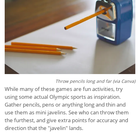
Throw pencils long and far (via Canva)
While many of these games are fun activities, try
using some actual Olympic sports as inspiration.
Gather pencils, pens or anything long and thin and
use them as mini javelins. See who can throw them
the furthest, and give extra points for accuracy and
direction that the "javelin" lands.