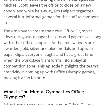
Michael Scott leaves the office to close on a new
condo, and while he’s away, Jim Halpert organizes
several fun, informal games for the staff to compete
in.
The employees create their own Office Olympics
ideas using waste paper baskets and paperclips, along
with other office supplies. At the end, winners are
awarded gold, silver and blue medals tied up with
paper clips. Everyone laughs and has a great time
when the workplace transforms into a playful
competition zone. This episode highlights the team’s
creativity in coming up with Office Olympic games,
making it a fan favorite.
What Is The Mental Gymnastics Office
Olympics?
A fun thing to incorporate into your Office Olympics