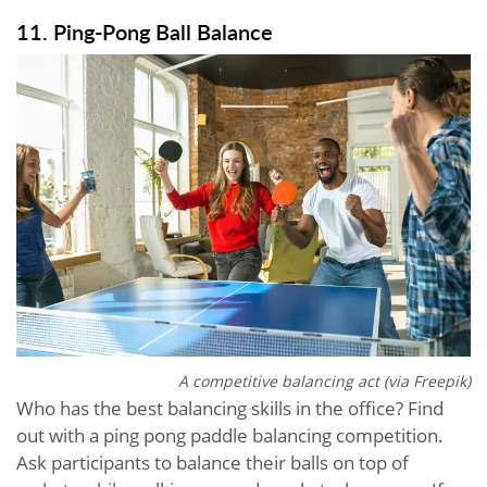
11. Ping-Pong Ball Balance
A competitive balancing act (via Freepik)
Who has the best balancing skills in the office? Find
out with a ping pong paddle balancing competition.
Ask participants to balance their balls on top of