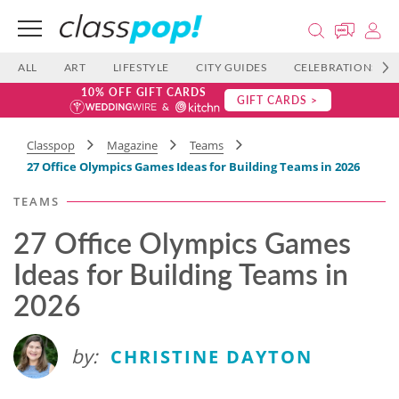
ALL
ART
LIFESTYLE
CITY GUIDES
CELEBRATIONS
10% OFF GIFT CARDS
GIFT CARDS >
Classpop
Magazine
Teams
27 Office Olympics Games Ideas for Building Teams in 2026
TEAMS
27 Office Olympics Games
Ideas for Building Teams in
2026
by:
CHRISTINE DAYTON