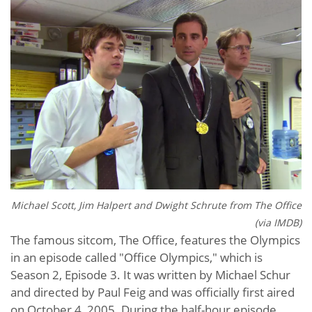
Michael Scott, Jim Halpert and Dwight Schrute from The Office
(via IMDB)
The famous sitcom, The Office, features the Olympics
in an episode called "Office Olympics," which is
Season 2, Episode 3. It was written by Michael Schur
and directed by Paul Feig and was officially first aired
on October 4, 2005. During the half-hour episode,