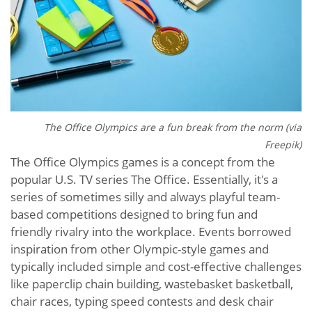
The Office Olympics are a fun break from the norm (via
Freepik)
The Office Olympics games is a concept from the
popular U.S. TV series The Office. Essentially, it's a
series of sometimes silly and always playful team-
based competitions designed to bring fun and
friendly rivalry into the workplace. Events borrowed
inspiration from other Olympic-style games and
typically included simple and cost-effective challenges
like paperclip chain building, wastebasket basketball,
chair races, typing speed contests and desk chair