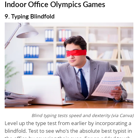
Indoor Office Olympics Games
9. Typing Blindfold
Blind typing tests speed and dexterity (via Canva)
Level up the type test from earlier by incorporating a
blindfold. Test to see who's the absolute best typist in