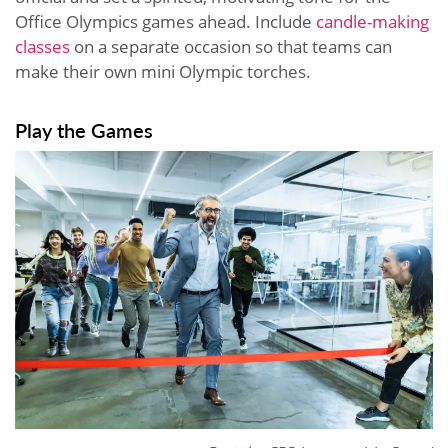
Office Olympics games ahead. Include
candle-making
classes
on a separate occasion so that teams can
make their own mini Olympic torches.
Play the Games