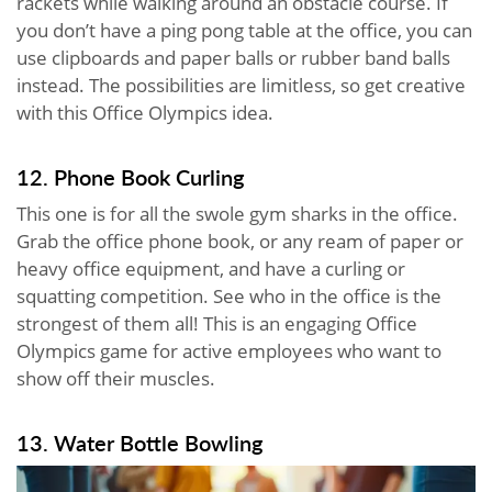
rackets while walking around an obstacle course. If
you don’t have a ping pong table at the office, you can
use clipboards and paper balls or rubber band balls
instead. The possibilities are limitless, so get creative
with this Office Olympics idea.
12. Phone Book Curling
This one is for all the swole gym sharks in the office.
Grab the office phone book, or any ream of paper or
heavy office equipment, and have a curling or
squatting competition. See who in the office is the
strongest of them all! This is an engaging Office
Olympics game for active employees who want to
show off their muscles.
13. Water Bottle Bowling