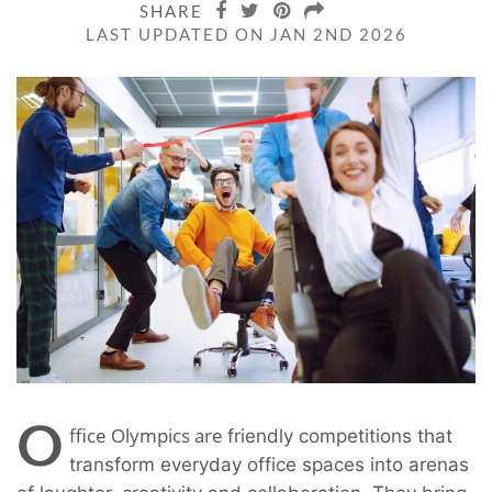
SHARE
LAST UPDATED ON JAN 2ND 2026
O
ffice Olympics are
friendly competitions that
transform everyday office spaces into arenas