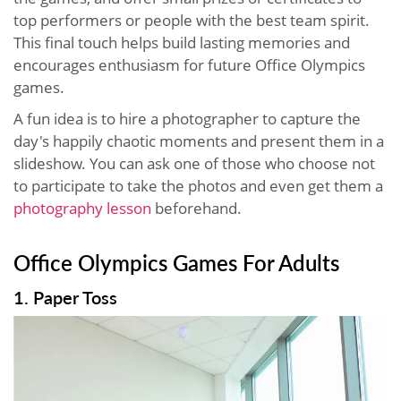
top performers or people with the best team spirit.
This final touch helps build lasting memories and
encourages enthusiasm for future Office Olympics
games.
A fun idea is to hire a photographer to capture the
day's happily chaotic moments and present them in a
slideshow. You can ask one of those who choose not
to participate to take the photos and even get them a
photography lesson
beforehand.
Office Olympics Games For Adults
1. Paper Toss