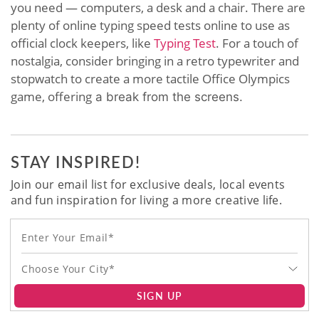
you need — computers, a desk and a chair. There are
plenty of online typing speed tests online to use as
official clock keepers, like
Typing Test
. For a touch of
nostalgia, consider bringing in a retro typewriter and
stopwatch to create a more tactile Office Olympics
game, offering
a break from the screens.
STAY INSPIRED!
Join our email list for exclusive deals, local events
and fun inspiration for living a more creative life.
Choose Your City*
SIGN UP