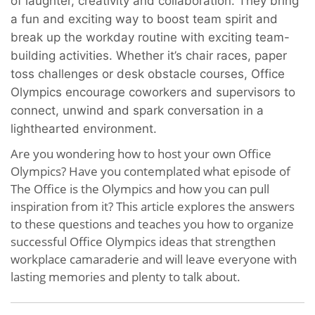
of laughter, creativity and collaboration. They
bring
a fun and exciting way to boost team spirit and
break up the workday routine with exciting team-
building activities. Whether it’s chair races, paper
toss challenges or desk obstacle courses, Office
Olympics encourage coworkers and supervisors to
connect, unwind and spark conversation in a
lighthearted environment.
Are you wondering how to host your own Office
Olympics? Have you contemplated what episode of
The Office is the Olympics and how you can pull
inspiration from it? This article explores the answers
to these questions and teaches you how to organize
successful Office Olympics ideas that strengthen
workplace camaraderie and will leave everyone with
lasting memories and plenty to talk about.