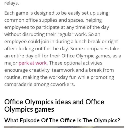
relays.
Each game is designed to be easily set up using
common office supplies and spaces, helping
employees to participate at any time of the day
without disrupting their regular work. So an
employee could join in during a lunch break or right
after clocking out for the day. Some companies take
an entire day off for their Office Olympic games, as a
major
perk at work
. These optional activities
encourage creativity, teamwork and a break from
routine, making the workday fun while promoting
camaraderie among coworkers.
Office Olympics ideas and Office
Olympics games
What Episode Of The Office Is The Olympics?