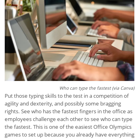
Who can type the fastest (via Canva)
Put those typing skills to the test in a competition of
agility and dexterity, and possibly some bragging
rights. See who has the fastest fingers in the office as
employees challenge each other to see who can type
the fastest. This is one of the easiest Office Olympics
games to set up because you already have everything