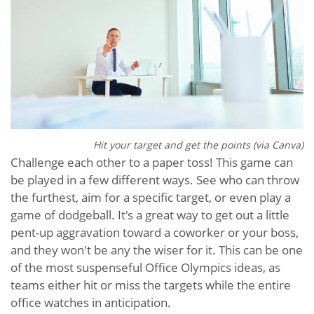
Hit your target and get the points (via Canva)
Challenge each other to a paper toss! This game can
be played in a few different ways. See who can throw
the furthest, aim for a specific target, or even play a
game of dodgeball. It's a great way to get out a little
pent-up aggravation toward a coworker or your boss,
and they won't be any the wiser for it. This can be one
of the most suspenseful Office Olympics ideas, as
teams either hit or miss the targets while the entire
office watches in anticipation.