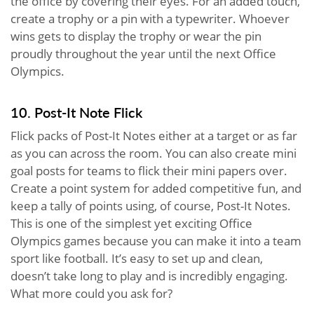
the office by covering their eyes. For an added touch,
create a trophy or a pin with a typewriter. Whoever
wins gets to display the trophy or wear the pin
proudly throughout the year until the next Office
Olympics.
10. Post-It Note Flick
Flick packs of Post-It Notes either at a target or as far
as you can across the room. You can also create mini
goal posts for teams to flick their mini papers over.
Create a point system for added competitive fun, and
keep a tally of points using, of course, Post-It Notes.
This is one of the simplest yet exciting Office
Olympics games because you can make it into a team
sport like football. It’s easy to set up and clean,
doesn’t take long to play and is incredibly engaging.
What more could you ask for?