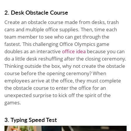
2. Desk Obstacle Course
Create an obstacle course made from desks, trash
cans and multiple office supplies. Then, time each
team member to see who can get through the
fastest. This challenging Office Olympics game
doubles as an interactive
office idea
because you can
do a little desk reshuffling after the closing ceremony.
Thinking outside the box, why not create the obstacle
course before the opening ceremony? When
employees arrive at the office, they must complete
the obstacle course to enter the office for an
unexpected surprise to kick off the spirit of the
games.
3. Typing Speed Test