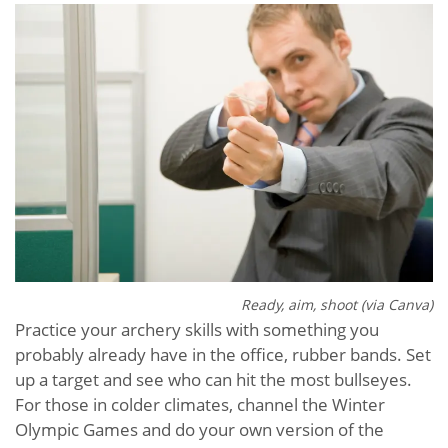
Ready, aim, shoot (via Canva)
Practice your archery skills with something you
probably already have in the office, rubber bands. Set
up a target and see who can hit the most bullseyes.
For those in colder climates, channel the Winter
Olympic Games and do your own version of the