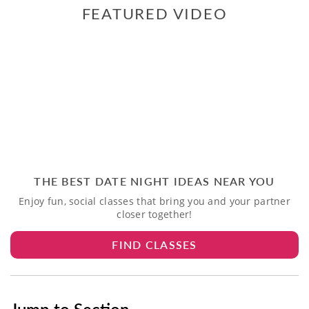
FEATURED VIDEO
THE BEST DATE NIGHT IDEAS NEAR YOU
Enjoy fun, social classes that bring you and your partner
closer together!
FIND CLASSES
Jump to Section