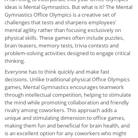
ideas is Mental Gymnastics. But what is it? The Mental
Gymnastics Office Olympics is a creative set of
challenges that tests and sharpens employees'
mental agility rather than focusing exclusively on
physical skills. These games often include puzzles,
brain teasers, memory tests, trivia contests and
problem-solving activities designed to engage critical
thinking.
Everyone has to think quickly and make fast
decisions. Unlike traditional physical Office Olympics
games, Mental Gymnastics encourages teamwork
through intellectual competition, helping to stimulate
the mind while promoting collaboration and friendly
rivalry among coworkers. This approach adds a
unique and stimulating dimension to office games,
making them fun and beneficial for brain health, and
is an excellent option for any coworkers who might