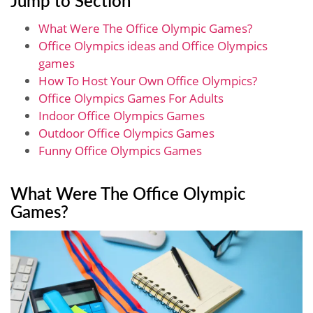
What Were The Office Olympic Games?
Office Olympics ideas and Office Olympics
games
How To Host Your Own Office Olympics?
Office Olympics Games For Adults
Indoor Office Olympics Games
Outdoor Office Olympics Games
Funny Office Olympics Games
What Were The Office Olympic
Games?