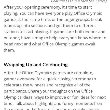
Beat the CEO in a race (via Canva)
After your opening ceremony, it’s time to start
playing. You can have everyone play Office Olympic
games at the same time, or for larger groups, break
teams up into sections and get them to different
stations to start playing. If games are both indoor and
outdoor, have a map to help everyone know where to
head next and what Office Olympic games await
them.
Wrapping Up and Celebrating
After the Office Olympics games are complete,
gather everyone for a quick closing ceremony to
celebrate the winners and recognize all of the
participants. Share your thoughts on the Office
Olympics ideas, ways to improve or fun ideas for next
time. Talk about highlights and funny moments from
the games, and offer small prizes or certificates to