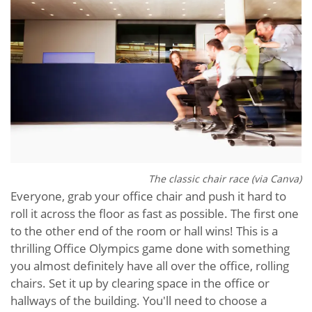
The classic chair race (via Canva)
Everyone, grab your office chair and push it hard to
roll it across the floor as fast as possible. The first one
to the other end of the room or hall wins! This is a
thrilling Office Olympics game done with something
you almost definitely have all over the office, rolling
chairs. Set it up by clearing space in the office or
hallways of the building. You'll need to choose a