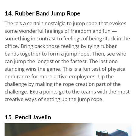
14. Rubber Band Jump Rope
There's a certain nostalgia to jump rope that evokes
some wonderful feelings of freedom and fun —
something in contrast to feelings of being stuck in the
office. Bring back those feelings by tying rubber
bands together to form a jump rope. Then, see who
can jump the longest or the fastest. The last one
standing wins the game. This is a fun test of physical
endurance for more active employees. Up the
challenge by making the rope creation part of the
challenge. Extra points go to the teams with the most
creative ways of setting up the jump rope.
15. Pencil Javelin