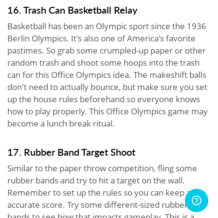
16. Trash Can Basketball Relay
Basketball has been an Olympic sport since the 1936
Berlin Olympics. It's also one of America's favorite
pastimes. So grab some crumpled-up paper or other
random trash and shoot some hoops into the trash
can for this Office Olympics idea. The makeshift balls
don't need to actually bounce, but make sure you set
up the house rules beforehand so everyone knows
how to play properly. This Office Olympics game may
become a lunch break ritual.
17. Rubber Band Target Shoot
Similar to the paper throw competition, fling some
rubber bands and try to hit a target on the wall.
Remember to set up the rules so you can keep an
accurate score. Try some different-sized rubber
bands to see how that impacts gameplay. This is a