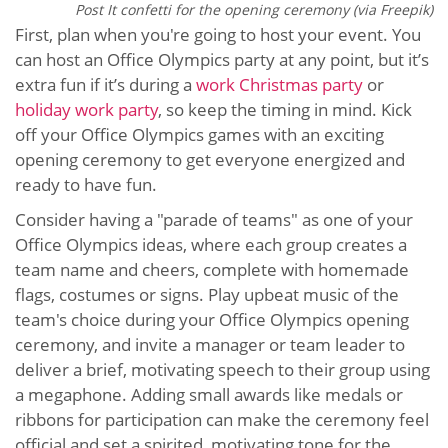
Post It confetti for the opening ceremony (via Freepik)
First, plan when you're going to host your event. You
can host an Office Olympics party at any point, but it’s
extra fun if it’s during a
work Christmas party
or
holiday work party
, so keep the timing in mind. Kick
off your Office Olympics games with an exciting
opening ceremony to get everyone energized and
ready to have fun.
Consider having a "parade of teams" as one of your
Office Olympics ideas, where each group creates a
team name and cheers, complete with homemade
flags, costumes or signs. Play upbeat music of the
team's choice during your Office Olympics opening
ceremony, and invite a manager or team leader to
deliver a brief, motivating speech to their group using
a megaphone. Adding small awards like medals or
ribbons for participation can make the ceremony feel
official and set a spirited, motivating tone for the