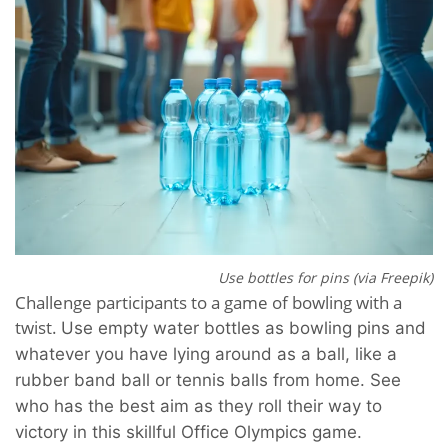
Use bottles for pins (via Freepik)
Challenge participants to a game of bowling with a
twist.
Use empty water bottles as bowling pins and
whatever you have lying around as a ball, like a
rubber band ball or tennis balls from home. See
who has the best aim as they roll their way to
victory in this skillful Office Olympics game.