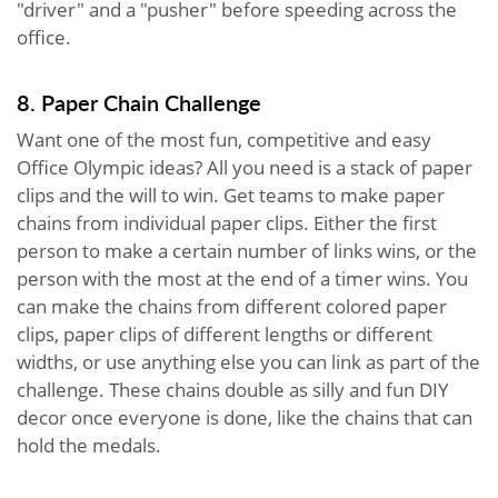
"driver" and a "pusher" before speeding across the
office.
8. Paper Chain Challenge
Want one of the most fun, competitive and easy
Office Olympic ideas? All you need is a stack of paper
clips and the will to win. Get teams to make paper
chains from individual paper clips. Either the first
person to make a certain number of links wins, or the
person with the most at the end of a timer wins. You
can make the chains from different colored paper
clips, paper clips of different lengths or different
widths, or use anything else you can link as part of the
challenge. These chains double as silly and fun DIY
decor once everyone is done, like the chains that can
hold the medals.