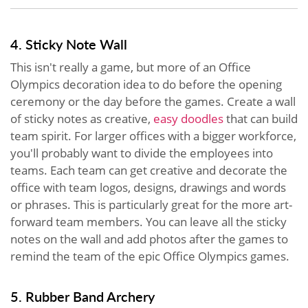
4. Sticky Note Wall
This isn't really a game, but more of an Office
Olympics decoration idea to do before the opening
ceremony or the day before the games. Create a wall
of sticky notes as creative,
easy doodles
that can build
team spirit. For larger offices with a bigger workforce,
you'll probably want to divide the employees into
teams. Each team can get creative and decorate the
office with team logos, designs, drawings and words
or phrases. This is particularly great for the more art-
forward team members. You can leave all the sticky
notes on the wall and add photos after the games to
remind the team of the epic Office Olympics games.
5. Rubber Band Archery