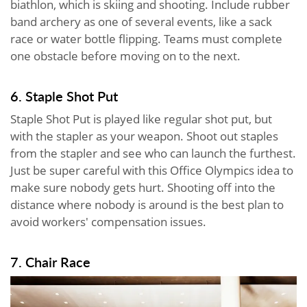
biathlon, which is skiing and shooting. Include rubber
band archery as one of several events, like a sack
race or water bottle flipping. Teams must complete
one obstacle before moving on to the next.
6. Staple Shot Put
Staple Shot Put is played like regular shot put, but
with the stapler as your weapon. Shoot out staples
from the stapler and see who can launch the furthest.
Just be super careful with this Office Olympics idea to
make sure nobody gets hurt. Shooting off into the
distance where nobody is around is the best plan to
avoid workers' compensation issues.
7. Chair Race