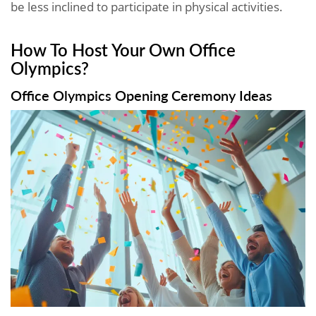
be less inclined to participate in physical activities.
How To Host Your Own Office
Olympics?
Office Olympics Opening Ceremony Ideas