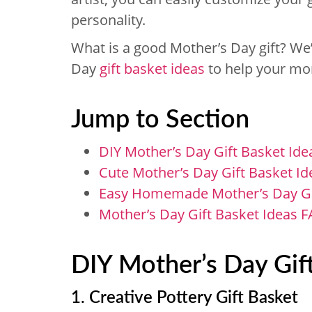
personality.
What is a good Mother’s Day gift? We’
Day
gift basket ideas
to help your mom
Jump to Section
DIY Mother’s Day Gift Basket Ide
Cute Mother’s Day Gift Basket Id
Easy Homemade Mother’s Day Gif
Mother’s Day Gift Basket Ideas 
DIY Mother’s Day Gift
1. Creative Pottery Gift Basket