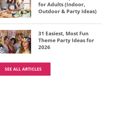
for Adults (Indoor,
Outdoor & Party Ideas)
31 Easiest, Most Fun
Theme Party Ideas for
2026
SEE ALL ARTICLES