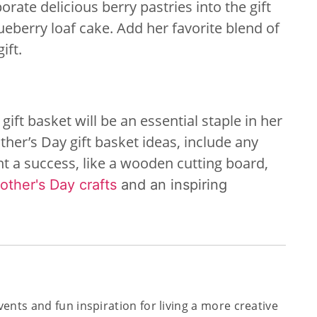
orate delicious berry pastries into the gift
eberry loaf cake. Add her favorite blend of
ift.
 gift basket will be an essential staple in her
her’s Day gift basket ideas, include any
nt a success, like a wooden cutting board,
other's Day crafts
and an inspiring
 events and fun inspiration for living a more creative