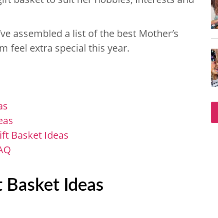
ve assembled a list of the best Mother’s
 feel extra special this year.
as
eas
t Basket Ideas
FAQ
 Basket Ideas