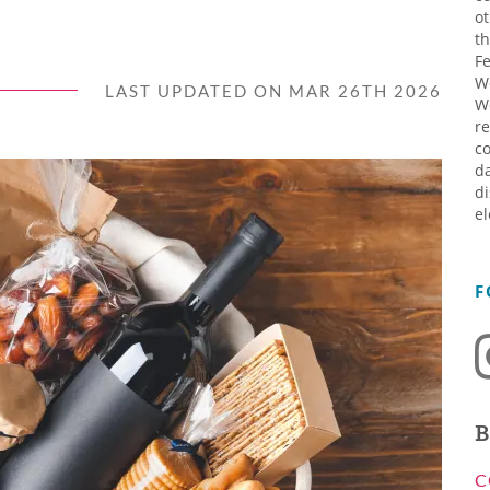
ot
th
Fe
W
LAST UPDATED ON MAR 26TH 2026
W
re
co
da
di
el
F
B
C