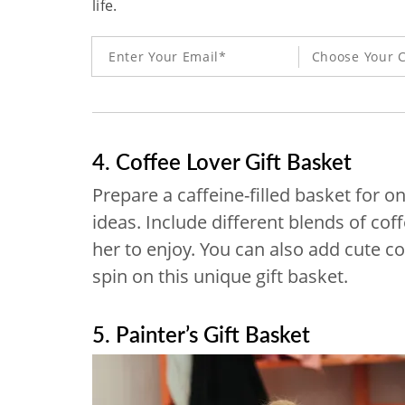
life.
Choose Your C
4. Coffee Lover Gift Basket
Prepare a caffeine-filled basket for o
ideas. Include different blends of cof
her to enjoy. You can also add cute c
spin on this unique gift basket.
5. Painter’s Gift Basket