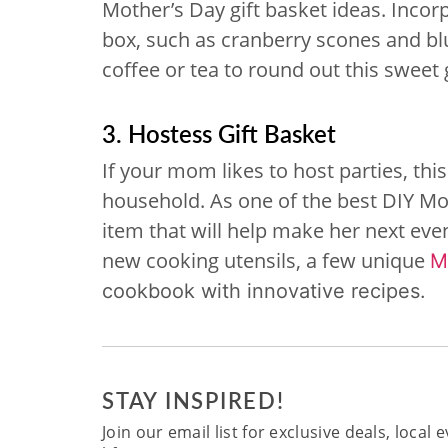
Mother’s Day gift basket ideas. Incorp
box, such as cranberry scones and blu
coffee or tea to round out this sweet g
3. Hostess Gift Basket
If your mom likes to host parties, this
household. As one of the best DIY Mot
item that will help make her next eve
new cooking utensils, a few unique
M
cookbook with innovative recipes.
STAY INSPIRED!
Join our email list for exclusive deals, local