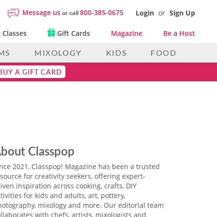
Message us
800-385-0675
Login
or
Sign Up
or call
 Classes
Gift Cards
Magazine
Be a Host
MS
MIXOLOGY
KIDS
FOOD
BUY A GIFT CARD
bout Classpop
ince 2021, Classpop! Magazine has been a trusted
source for creativity seekers, offering expert-
iven inspiration across cooking, crafts, DIY
tivities for kids and adults, art, pottery,
hotography, mixology and more. Our editorial team
llaborates with chefs, artists, mixologists and