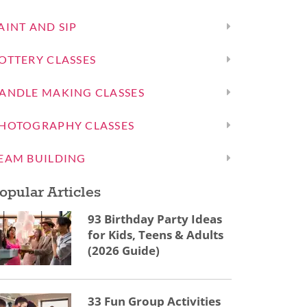
AINT AND SIP
OTTERY CLASSES
ANDLE MAKING CLASSES
HOTOGRAPHY CLASSES
EAM BUILDING
opular Articles
93 Birthday Party Ideas
for Kids, Teens & Adults
(2026 Guide)
33 Fun Group Activities