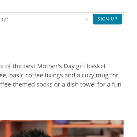
SIGN UP
ity*
ne of the best Mother’s Day gift basket
fee, basic coffee fixings and a cozy mug for
offee-themed socks or a dish towel for a fun