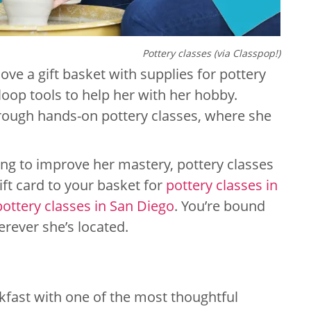
Pottery classes (via Classpop!)
 love a gift basket with supplies for pottery
loop tools to help her with her hobby.
hrough hands-on pottery classes, where she
ing to improve her mastery, pottery classes
gift card to your basket for
pottery classes in
pottery classes in San Diego
. You’re bound
erever she’s located.
kfast with one of the most thoughtful