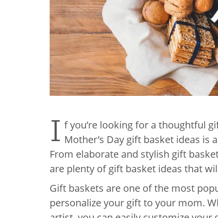
I
f you’re looking for a thoughtful g
Mother’s Day gift basket ideas is a
From elaborate and stylish gift bask
are plenty of gift basket ideas that wil
Gift baskets are one of the most popu
personalize your gift to your mom. 
artist, you can easily customize your g