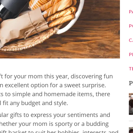
P
P
C
P
T
ift for your mom this year, discovering fun
P
n excellent option for a sweet surprise.
ets to simple and homemade items, there
l fit any budget and style.
lar gifts to express your sentiments and
Whether your mom is sporty or a budding
ift basket to suit her hobbies, interests and