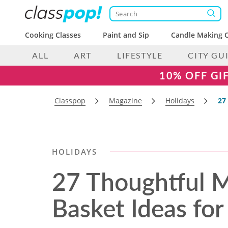
Cooking Classes
Paint and Sip
Candle Making C
ALL
ART
LIFESTYLE
CITY GU
10% OFF GI
Classpop
Magazine
Holidays
27
HOLIDAYS
27 Thoughtful M
Basket Ideas fo