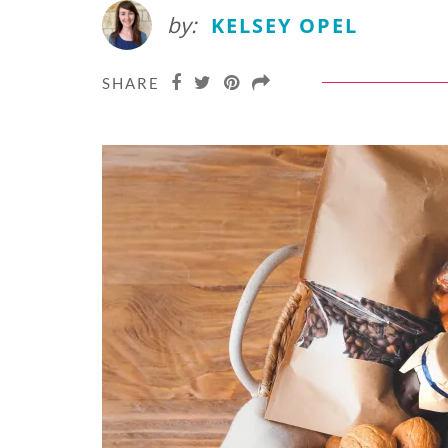
by:
KELSEY OPEL
SHARE