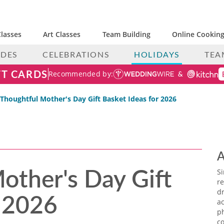
lasses
Art Classes
Team Building
Online Cooking
IDES
CELEBRATIONS
HOLIDAYS
TEA
FT CARDS
Recommended by:
 Thoughtful Mother's Day Gift Basket Ideas for 2026
A
other's Day Gift
S
re
r 2026
dr
ac
p
co