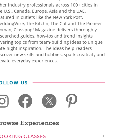
her industry professionals across 100+ cities in
e U.S., Canada, Europe, Asia and the UAE.
atured in outlets like the New York Post,
eddingWire, The Kitchn, The Cut and The Pioneer
oman, Classpop! Magazine delivers thoroughly
searched guides, how-tos and trend insights
vering topics from team-building ideas to unique
te-night inspiration. The ideas help readers
scover new skills and hobbies, spark creativity and
evate everyday experiences.
OLLOW US
rowse Experiences
OOKING CLASSES