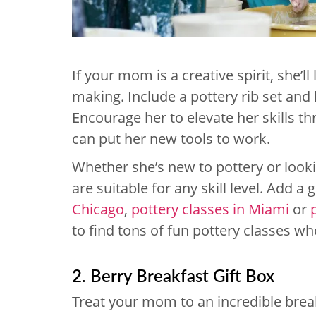
If your mom is a creative spirit, she’ll
making. Include a pottery rib set and 
Encourage her to elevate her skills t
can put her new tools to work.
Whether she’s new to pottery or look
are suitable for any skill level. Add a 
Chicago
,
pottery classes in Miami
or
to find tons of fun pottery classes wh
2. Berry Breakfast Gift Box
Treat your mom to an incredible brea