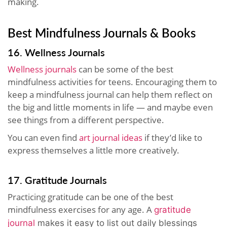
making.
Best Mindfulness Journals & Books
16. Wellness Journals
Wellness journals
can be some of the best
mindfulness activities for teens. Encouraging them to
keep a mindfulness journal can help them reflect on
the big and little moments in life — and maybe even
see things from a different perspective.
You can even find
art journal ideas
if they’d like to
express themselves a little more creatively.
17. Gratitude Journals
Practicing gratitude can be one of the best
mindfulness exercises for any age. A
gratitude
journal
makes it easy to list out daily blessings