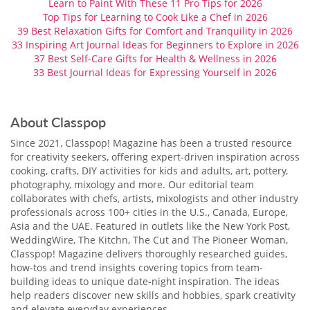
Learn to Paint With These 11 Pro Tips for 2026
Top Tips for Learning to Cook Like a Chef in 2026
39 Best Relaxation Gifts for Comfort and Tranquility in 2026
33 Inspiring Art Journal Ideas for Beginners to Explore in 2026
37 Best Self-Care Gifts for Health & Wellness in 2026
33 Best Journal Ideas for Expressing Yourself in 2026
About Classpop
Since 2021, Classpop! Magazine has been a trusted resource
for creativity seekers, offering expert-driven inspiration across
cooking, crafts, DIY activities for kids and adults, art, pottery,
photography, mixology and more. Our editorial team
collaborates with chefs, artists, mixologists and other industry
professionals across 100+ cities in the U.S., Canada, Europe,
Asia and the UAE. Featured in outlets like the New York Post,
WeddingWire, The Kitchn, The Cut and The Pioneer Woman,
Classpop! Magazine delivers thoroughly researched guides,
how-tos and trend insights covering topics from team-
building ideas to unique date-night inspiration. The ideas
help readers discover new skills and hobbies, spark creativity
and elevate everyday experiences.