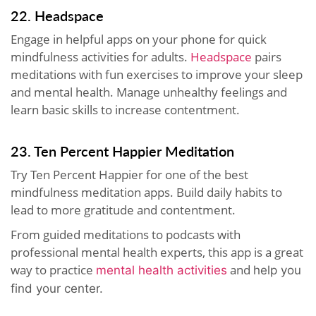
22. Headspace
Engage in helpful apps on your phone for quick
mindfulness activities for adults.
Headspace
pairs
meditations with fun exercises to improve your sleep
and mental health. Manage unhealthy feelings and
learn basic skills to increase contentment.
23. Ten Percent Happier Meditation
Try Ten Percent Happier for one of the best
mindfulness meditation apps. Build daily habits to
lead to more gratitude and contentment.
From guided meditations to podcasts with
professional mental health experts, this app is a great
way to practice
and
mental health activities
help you
find your center.