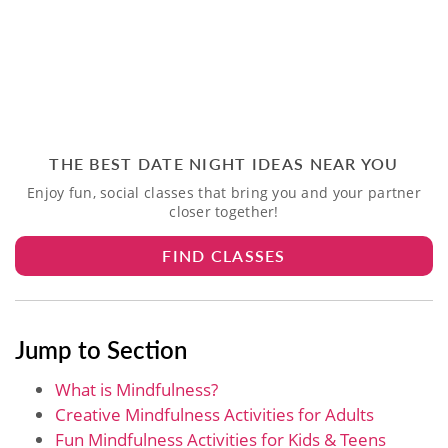
THE BEST DATE NIGHT IDEAS NEAR YOU
Enjoy fun, social classes that bring you and your partner
closer together!
FIND CLASSES
Jump to Section
What is Mindfulness?
Creative Mindfulness Activities for Adults
Fun Mindfulness Activities for Kids & Teens