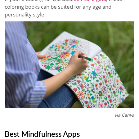
coloring books can be suited for any age and
personality style.
via Canva
Best Mindfulness Apps