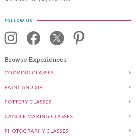
FOLLOW US
Browse Experiences
COOKING CLASSES
PAINT AND SIP
POTTERY CLASSES
CANDLE MAKING CLASSES
PHOTOGRAPHY CLASSES