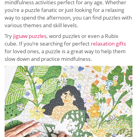
mindfulness activities perfect for any age. Whether
you’re a puzzle fanatic or just looking for a relaxing
way to spend the afternoon, you can find puzzles with
various themes and skill levels.
Try
jigsaw puzzles
, word puzzles or even a Rubix
cube. If you’re searching for perfect
relaxation gifts
for loved ones, a puzzle is a great way to help them
slow down and practice mindfulness.