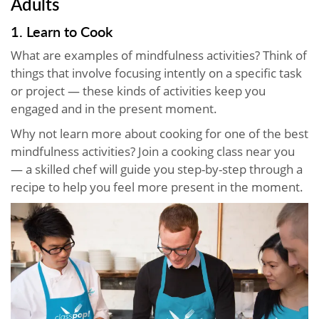
Adults
1. Learn to Cook
What are examples of mindfulness activities? Think of
things that involve focusing intently on a specific task
or project — these kinds of activities keep you
engaged and in the present moment.
Why not learn more about cooking for one of the best
mindfulness activities? Join a cooking class near you
— a skilled chef will guide you step-by-step through a
recipe to help you feel more present in the moment.