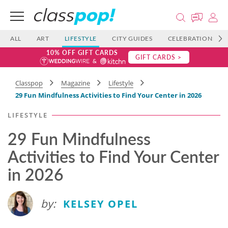
ALL
ART
LIFESTYLE
CITY GUIDES
CELEBRATIONS
10% OFF GIFT CARDS
GIFT CARDS >
Classpop
Magazine
Lifestyle
29 Fun Mindfulness Activities to Find Your Center in 2026
LIFESTYLE
29 Fun Mindfulness
Activities to Find Your Center
in 2026
by:
KELSEY OPEL