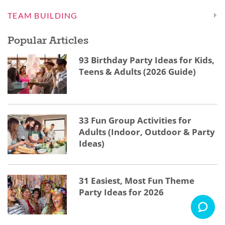
TEAM BUILDING
Popular Articles
93 Birthday Party Ideas for Kids,
Teens & Adults (2026 Guide)
33 Fun Group Activities for
Adults (Indoor, Outdoor & Party
Ideas)
31 Easiest, Most Fun Theme
Party Ideas for 2026