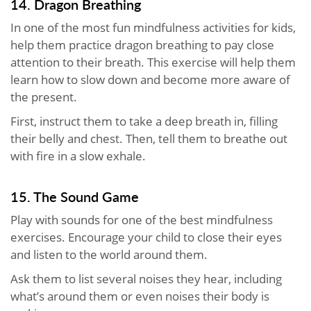
14. Dragon Breathing
In one of the most fun mindfulness activities for kids,
help them practice dragon breathing to pay close
attention to their breath. This exercise will help them
learn how to slow down and become more aware of
the present.
First, instruct them to take a deep breath in, filling
their belly and chest. Then, tell them to breathe out
with fire in a slow exhale.
15. The Sound Game
Play with sounds for one of the best mindfulness
exercises. Encourage your child to close their eyes
and listen to the world around them.
Ask them to list several noises they hear, including
what’s around them or even noises their body is