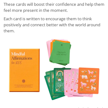
These cards will boost their confidence and help them
feel more present in the moment.
Each card is written to encourage them to think
positively and connect better with the world around
them.