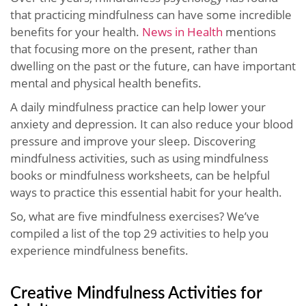
that practicing mindfulness can have some incredible
benefits for your health.
News in Health
mentions
that focusing more on the present, rather than
dwelling on the past or the future, can have important
mental and physical health benefits.
A daily mindfulness practice can help lower your
anxiety and depression. It can also reduce your blood
pressure and improve your sleep. Discovering
mindfulness activities, such as using mindfulness
books or mindfulness worksheets, can be helpful
ways to practice this essential habit for your health.
So, what are five mindfulness exercises? We’ve
compiled a list of the top 29 activities to help you
experience mindfulness benefits.
Creative Mindfulness Activities for