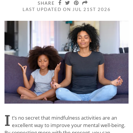
SHARE
LAST UPDATED ON JUL 21ST 2026
I
t’s no secret that mindfulness activities are an
excellent way to improve your mental well-being.
By connecting more with the present, you can