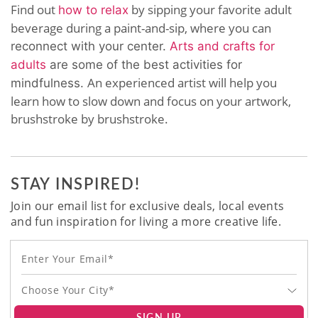
Find out
by sipping your favorite adult
how to relax
beverage during a paint-and-sip, where you can
reconnect with your center.
Arts and crafts for
adults
are some of the best activities for
An experienced artist will help you
mindfulness.
learn how to slow down and focus on your artwork,
brushstroke by brushstroke.
STAY INSPIRED!
Join our email list for exclusive deals, local events
and fun inspiration for living a more creative life.
Choose Your City*
SIGN UP