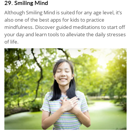
29. Smiling Mind
Although Smiling Mind is suited for any age level, it’s
also one of the best apps for kids to practice
mindfulness. Discover guided meditations to start off
your day and learn tools to alleviate the daily stresses
of life.