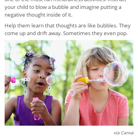
your child to blow a bubble and imagine putting a
negative thought inside of it.
Help them learn that thoughts are like bubbles. They
come up and drift away. Sometimes they even pop.
via Canva