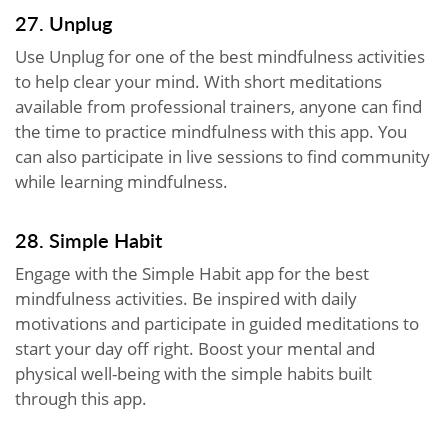
27. Unplug
Use Unplug for one of the best mindfulness activities
to help clear your mind. With short meditations
available from professional trainers, anyone can find
the time to practice mindfulness with this app. You
can also participate in live sessions to find community
while learning mindfulness.
28. Simple Habit
Engage with the Simple Habit app for the best
mindfulness activities. Be inspired with daily
motivations and participate in guided meditations to
start your day off right. Boost your mental and
physical well-being with the simple habits built
through this app.