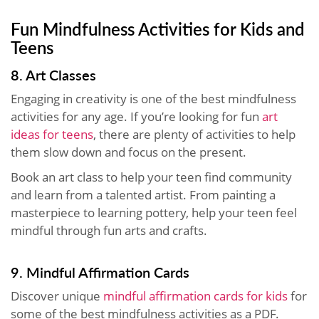
Fun Mindfulness Activities for Kids and
Teens
8. Art Classes
Engaging in creativity is one of the best mindfulness
activities for any age. If you’re looking for fun
art
ideas for teens
, there are plenty of activities to help
them slow down and focus on the present.
Book an art class to help your teen find community
and learn from a talented artist. From painting a
masterpiece to learning pottery, help your teen feel
mindful through fun arts and crafts.
9. Mindful Affirmation Cards
Discover unique
mindful affirmation cards for kids
for
some of the best mindfulness activities as a PDF.