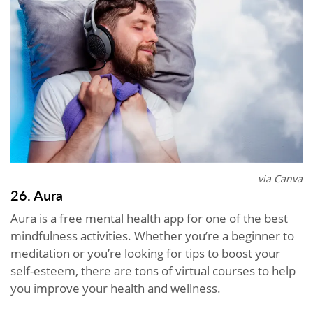
via Canva
26. Aura
Aura is a free mental health app for one of the best
mindfulness activities. Whether you’re a beginner to
meditation or you’re looking for tips to boost your
self-esteem, there are tons of virtual courses to help
you improve your health and wellness.