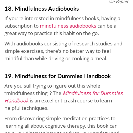
via Papier
18. Mindfulness Audiobooks
If you’re interested in mindfulness books, having a
subscription to
mindfulness audiobooks
can be a
great way to practice this habit on the go.
With audiobooks consisting of research studies and
simple exercises, there’s no better way to feel
mindful than while driving or cooking a meal.
19. Mindfulness for Dummies Handbook
Are you still trying to figure out this whole
“mindfulness thing"? The
Mindfulness for Dummies
Handbook
is an excellent crash course to learn
helpful techniques.
From discovering simple meditation practices to
learning all about cognitive therapy, this book can