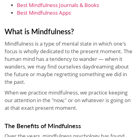
Best Mindfulness Journals & Books
Best Mindfulness Apps
What is Mindfulness?
Mindfulness is a type of mental state in which one's
focus is wholly dedicated to the present moment. The
human mind has a tendency to wander — when it
wanders, we may find ourselves daydreaming about
the future or maybe regretting something we did in
the past.
When we practice mindfulness, we practice keeping
our attention in the "now," or on whatever is going on
at that exact present moment.
The Benefits of Mindfulness
Over the years, mindfulness psychology has found