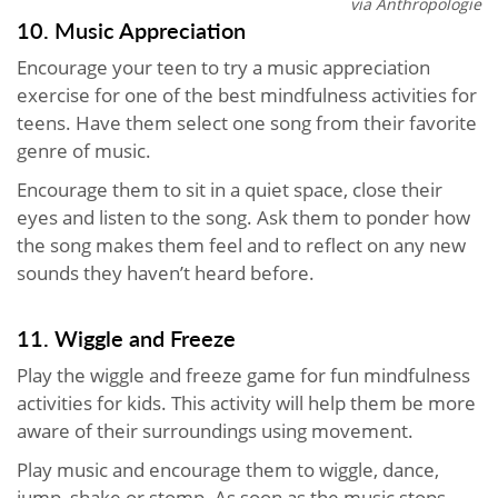
via Anthropologie
10. Music Appreciation
Encourage your teen to try a music appreciation
exercise for one of the best mindfulness activities for
teens. Have them select one song from their favorite
genre of music.
Encourage them to sit in a quiet space, close their
eyes and listen to the song. Ask them to ponder how
the song makes them feel and to reflect on any new
sounds they haven’t heard before.
11. Wiggle and Freeze
Play the wiggle and freeze game for fun mindfulness
activities for kids. This activity will help them be more
aware of their surroundings using movement.
Play music and encourage them to wiggle, dance,
jump, shake or stomp. As soon as the music stops,