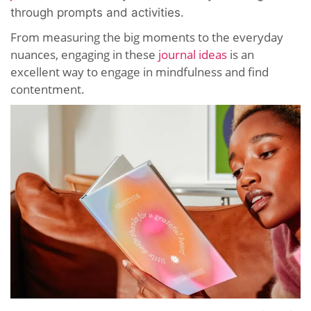
through prompts and activities.
From measuring the big moments to the everyday
nuances, engaging in these
journal ideas
is an
excellent way to engage in mindfulness and find
contentment.