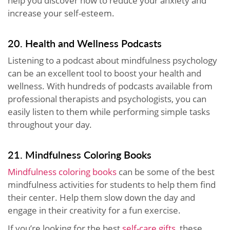
help you discover how to reduce your anxiety and
increase your self-esteem.
20. Health and Wellness Podcasts
Listening to a podcast about mindfulness psychology
can be an excellent tool to boost your health and
wellness. With hundreds of podcasts available from
professional therapists and psychologists, you can
easily listen to them while performing simple tasks
throughout your day.
21. Mindfulness Coloring Books
Mindfulness coloring books
can be some of the best
mindfulness activities for students to help them find
their center. Help them slow down the day and
engage in their creativity for a fun exercise.
If you’re looking for the best
self-care gifts
, these