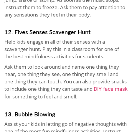
instruct them to freeze. Ask them to pay attention to
any sensations they feel in their body.
12. Fives Senses Scavenger Hunt
Help kids engage in all of their senses with a
scavenger hunt. Play this in a classroom for one of
the best mindfulness activities for students.
Ask them to look around and name one thing they
hear, one thing they see, one thing they smell and
one thing they can touch. You can also provide snacks
to include one thing they can taste and
DIY face mask
for something to feel and smell
.
13. Bubble Blowing
Assist your kids in letting go of negative thoughts with
one of the most fun mindfulness activities. Instruct