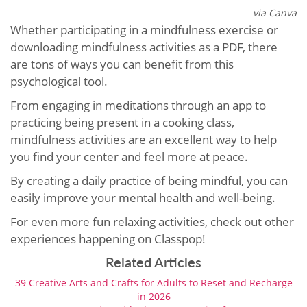
via Canva
Whether participating in a mindfulness exercise or
downloading mindfulness activities as a PDF, there
are tons of ways you can benefit from this
psychological tool.
From engaging in meditations through an app to
practicing being present in a cooking class,
mindfulness activities are an excellent way to help
you find your center and feel more at peace.
By creating a daily practice of being mindful, you can
easily improve your mental health and well-being.
For even more fun relaxing activities, check out other
experiences happening on Classpop!
Related Articles
39 Creative Arts and Crafts for Adults to Reset and Recharge
in 2026