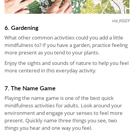
via JIGGY
6. Gardening
What other common activities could you add a little
mindfulness to? If you have a garden, practice feeling
more present as you tend to your plants.
Enjoy the sights and sounds of nature to help you feel
more centered in this everyday activity.
7. The Name Game
Playing the name game is one of the best quick
mindfulness activities for adults. Look around your
environment and engage your senses to feel more
present. Quickly name three things you see, two
things you hear and one way you feel.