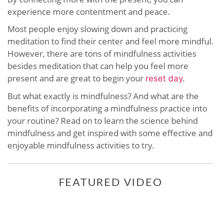
experience more contentment and peace.
Most people enjoy slowing down and practicing
meditation to find their center and feel more mindful.
However, there are tons of mindfulness activities
besides meditation that can help you feel more
present and are great to begin your
reset day
.
But what exactly is mindfulness? And what are the
benefits of incorporating a mindfulness practice into
your routine? Read on to learn the science behind
mindfulness and get inspired with some effective and
enjoyable mindfulness activities to try.
FEATURED VIDEO