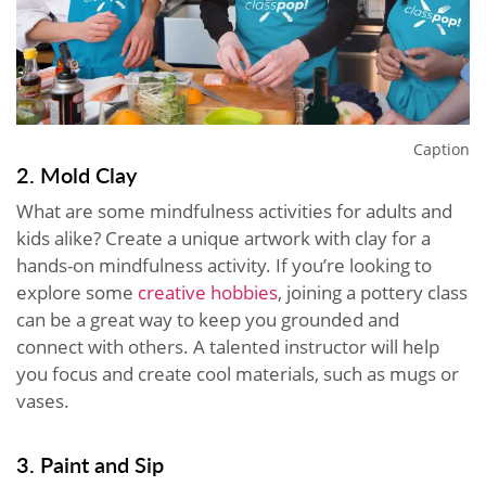
Caption
2. Mold Clay
What are some mindfulness activities for adults and
kids alike? Create a unique artwork with clay for a
hands-on mindfulness activity. If you’re looking to
explore some
creative hobbies
, joining a pottery class
can be a great way to keep you grounded and
connect with others. A talented instructor will help
you focus and create cool materials, such as mugs or
vases.
3. Paint and Sip