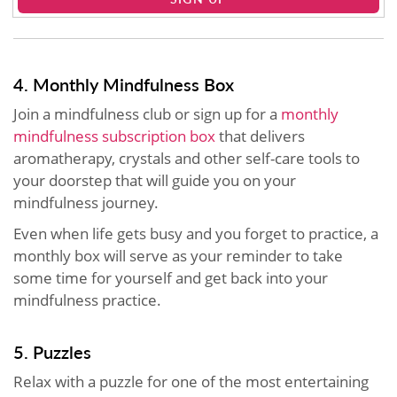
4. Monthly Mindfulness Box
Join a mindfulness club or sign up for a
monthly
mindfulness subscription box
that delivers
aromatherapy, crystals and other self-care tools to
your doorstep that will guide you on your
mindfulness journey.
Even when life gets busy and you forget to practice, a
monthly box will serve as your reminder to take
some time for yourself and get back into your
mindfulness practice.
5. Puzzles
Relax with a puzzle for one of the most entertaining