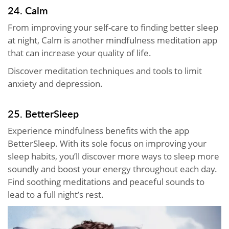
24. Calm
From improving your self-care to finding better sleep
at night, Calm is another mindfulness meditation app
that can increase your quality of life.
Discover meditation techniques and tools to limit
anxiety and depression.
25. BetterSleep
Experience mindfulness benefits with the app
BetterSleep. With its sole focus on improving your
sleep habits, you’ll discover more ways to sleep more
soundly and boost your energy throughout each day.
Find soothing meditations and peaceful sounds to
lead to a full night’s rest.