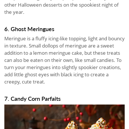
other Halloween desserts on the spookiest night of
the year.
6. Ghost Meringues
Meringue is a fluffy icing-like topping, light and bouncy
in texture. Small dollops of meringue are a sweet
addition to a lemon meringue cake, but these treats
can also be eaten on their own, like small candies. To
turn your meringues into slightly spookier creations,
add little ghost eyes with black icing to create a
creepy, cute treat.
7. Candy Corn Parfaits