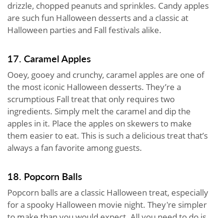
drizzle, chopped peanuts and sprinkles. Candy apples
are such fun Halloween desserts and a classic at
Halloween parties and Fall festivals alike.
17. Caramel Apples
Ooey, gooey and crunchy, caramel apples are one of
the most iconic Halloween desserts. They’re a
scrumptious Fall treat that only requires two
ingredients. Simply melt the caramel and dip the
apples in it. Place the apples on skewers to make
them easier to eat. This is such a delicious treat that’s
always a fan favorite among guests.
18. Popcorn Balls
Popcorn balls are a classic Halloween treat, especially
for a spooky Halloween movie night. They're simpler
to make than you would expect. All you need to do is