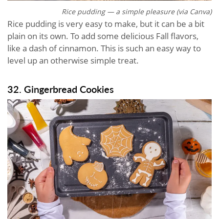
Rice pudding — a simple pleasure (via Canva)
Rice pudding is very easy to make, but it can be a bit
plain on its own. To add some delicious Fall flavors,
like a dash of cinnamon. This is such an easy way to
level up an otherwise simple treat.
32. Gingerbread Cookies