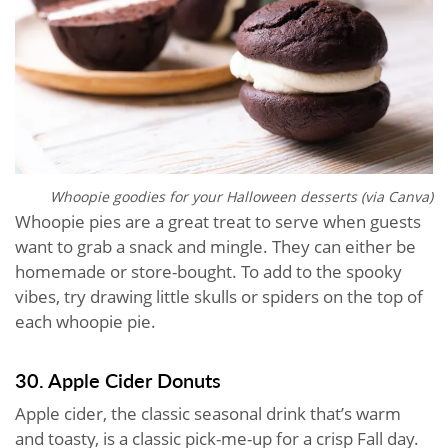
Whoopie goodies for your Halloween desserts (via Canva)
Whoopie pies are a great treat to serve when guests
want to grab a snack and mingle. They can either be
homemade or store-bought. To add to the spooky
vibes, try drawing little skulls or spiders on the top of
each whoopie pie.
30. Apple Cider Donuts
Apple cider, the classic seasonal drink that’s warm
and toasty, is a classic pick-me-up for a crisp Fall day.