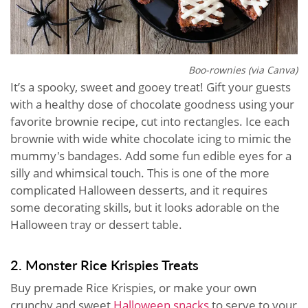
Boo-rownies (via Canva)
It’s a spooky, sweet and gooey treat! Gift your guests
with a healthy dose of chocolate goodness using your
favorite brownie recipe, cut into rectangles. Ice each
brownie with wide white chocolate icing to mimic the
mummy's bandages. Add some fun edible eyes for a
silly and whimsical touch. This is one of the more
complicated Halloween desserts, and it requires
some decorating skills, but it looks adorable on the
Halloween tray or dessert table.
2. Monster Rice Krispies Treats
Buy premade Rice Krispies, or make your own
crunchy and sweet
Halloween snacks
to serve to your