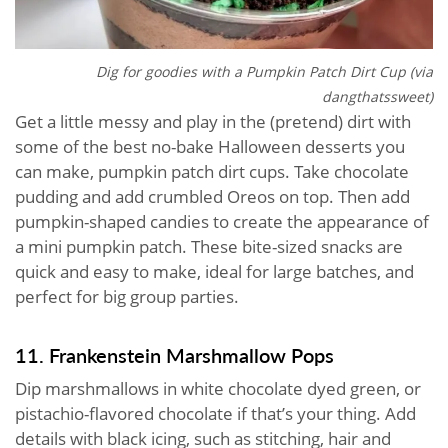
Dig for goodies with a Pumpkin Patch Dirt Cup (via
dangthatssweet
)
Get a little messy and play in the (pretend) dirt with
some of the best no-bake Halloween desserts you
can make, pumpkin patch dirt cups. Take chocolate
pudding and add crumbled Oreos on top. Then add
pumpkin-shaped candies to create the appearance of
a mini pumpkin patch. These bite-sized snacks are
quick and easy to make, ideal for large batches, and
perfect for big group parties.
11. Frankenstein Marshmallow Pops
Dip marshmallows in white chocolate dyed green, or
pistachio-flavored chocolate if that’s your thing. Add
details with black icing, such as stitching, hair and