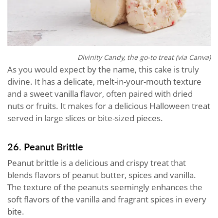
Divinity Candy, the go-to treat (via Canva)
As you would expect by the name, this cake is truly
divine. It has a delicate, melt-in-your-mouth texture
and a sweet vanilla flavor, often paired with dried
nuts or fruits. It makes for a delicious Halloween treat
served in large slices or bite-sized pieces.
26. Peanut Brittle
Peanut brittle is a delicious and crispy treat that
blends flavors of peanut butter, spices and vanilla.
The texture of the peanuts seemingly enhances the
soft flavors of the vanilla and fragrant spices in every
bite.