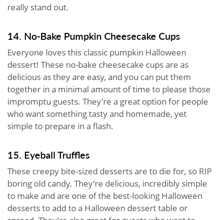
really stand out.
14. No-Bake Pumpkin Cheesecake Cups
Everyone loves this classic pumpkin Halloween
dessert! These no-bake cheesecake cups are as
delicious as they are easy, and you can put them
together in a minimal amount of time to please those
impromptu guests. They’re a great option for people
who want something tasty and homemade, yet
simple to prepare in a flash.
15. Eyeball Truffles
These creepy bite-sized desserts are to die for, so RIP
boring old candy. They’re delicious, incredibly simple
to make and are one of the best-looking Halloween
desserts to add to a Halloween dessert table or