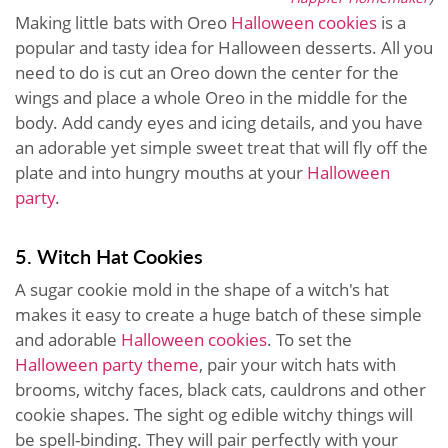
Making little bats with Oreo
Halloween cookies
is a
popular and tasty idea for Halloween desserts. All you
need to do is cut an Oreo down the center for the
wings and place a whole Oreo in the middle for the
body. Add candy eyes and icing details, and you have
an adorable yet simple sweet treat that will fly off the
plate and into hungry mouths at your
Halloween
party
.
5. Witch Hat Cookies
A sugar cookie mold in the shape of a witch's hat
makes it easy to create a huge batch of these simple
and adorable
Halloween cookies
. To set the
Halloween party theme
, pair your witch hats with
brooms, witchy faces, black cats, cauldrons and other
cookie shapes. The sight og edible witchy things will
be spell-binding. They will pair perfectly with your