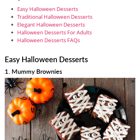
Easy Halloween Desserts
Traditional Halloween Desserts
Elegant Halloween Desserts
Halloween Desserts For Adults
Halloween Desserts FAQs
Easy Halloween Desserts
1. Mummy Brownies