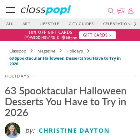
ALL
ART
LIFESTYLE
CITY GUIDES
CELEBRATIONS
10% OFF GIFT CARDS
GIFT CARDS >
Classpop
Magazine
Holidays
63 Spooktacular Halloween Desserts You Have to Try in
2026
HOLIDAYS
63 Spooktacular Halloween
Desserts You Have to Try in
2026
by:
CHRISTINE DAYTON