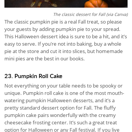
The classic dessert for Fall (via Canva)
The classic pumpkin pie is a real Fall treat, so please
your guests by adding pumpkin pie to your spread.
This Halloween dessert idea is sure to be a hit, and it’s
easy to serve. If you're not into baking, buy a whole
pie at the store and cut it into slices, but homemade
mini pies are the best in our books.
23. Pumpkin Roll Cake
Not everything on your table needs to be spooky or
unique. Pumpkin roll cake is one of the most mouth-
watering pumpkin Halloween desserts, and it’s a
pretty standard dessert option for Fall. The fluffy
pumpkin cake pairs wonderfully with the creamy
cheesecake frosting center. It’s such a great treat
option for Halloween or any Fall festival. If you live