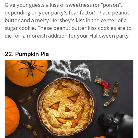
Give your guests a kiss of sweetness (or “poison”,
depending on your party’s fear factor). Place peanut
butter and a melty Hershey's kiss in the center of a
sugar cookie. These peanut butter kiss cookies are to
die for, a moreish addition for your Halloween party.
22. Pumpkin Pie