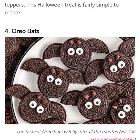
toppers. This Halloween treat is fairly simple to
create.
4. Oreo Bats
The tastiest Oreo bats will fly into all the mouths (via
The
Happier Homemaker
)