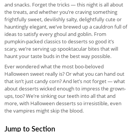
and snacks. Forget the tricks — this night is all about
the treats, and whether you’re craving something
frightfully sweet, devilishly salty, delightfully cute or
hauntingly elegant, we’ve brewed up a cauldron full of
ideas to satisfy every ghoul and goblin. From
pumpkin-packed classics to desserts so good it’s
scary, we’re serving up spooktacular bites that will
haunt your taste buds in the best way possible.
Ever wondered what the most boo-beloved
Halloween sweet really is? Or what you can hand out
that isn’t just candy corn? And let’s not forget — what
about desserts wicked enough to impress the grown-
ups, too? We’re sinking our teeth into all that and
more, with Halloween desserts so irresistible, even
the vampires might skip the blood.
Jump to Section