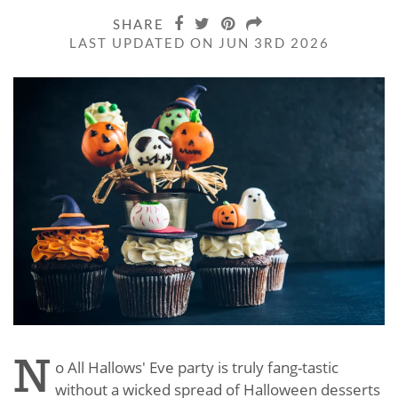
SHARE
LAST UPDATED ON JUN 3RD 2026
N
o All Hallows' Eve party is truly fang-tastic
without a wicked spread of Halloween desserts