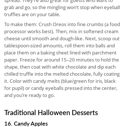
spread. They’re also great for guests who want to
grab and go, so the mingling won’t stop when eyeball
truffles are on your table.
To make them: Crush Oreos into fine crumbs (a food
processor works best). Then, mix in softened cream
cheese until smooth and dough-like. Next, scoop out
tablespoon-sized amounts, roll them into balls and
place them on a baking sheet lined with parchment
paper. Freeze for around 15–20 minutes to hold the
shape, then coat with white chocolate and dip each
chilled truffle into the melted chocolate, fully coating
it. Color with candy melts (blue/green for iris, black
for pupil) or candy eyeballs pressed into the center,
and you're ready to go.
Traditional Halloween Desserts
16. Candy Apples