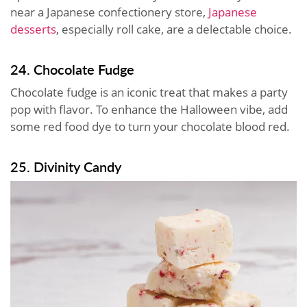
near a Japanese confectionery store,
Japanese
desserts
, especially roll cake, are a delectable choice.
24. Chocolate Fudge
Chocolate fudge is an iconic treat that makes a party
pop with flavor. To enhance the Halloween vibe, add
some red food dye to turn your chocolate blood red.
25. Divinity Candy