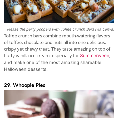
Please the party poopers with Toffee Crunch Bars (via Canva)
Toffee crunch bars combine mouth-watering flavors
of toffee, chocolate and nuts all into one delicious,
crispy yet chewy treat. They taste amazing on top of
fluffy vanilla ice cream, especially for
,
Summerween
and make one of the most amazing shareable
Halloween desserts.
29. Whoopie Pies