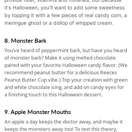
it's Halloween, you'll want to add some sweetness
by topping it with a few pieces of real candy corn, a
meringue ghost or a dollop of whipped cream.
8. Monster Bark
You’ve heard of peppermint bark, but have you heard
of monster bark? Make it using melted chocolate
paired with your favorite Halloween candy flavor. (We
recommend peanut butter for a delicious Reeces
Peanut Butter Cup vibe.) Top your creation with green
and white chocolate icing, and add on candy eyes for
a finishing touch to this Halloween dessert.
9. Apple Monster Mouths
An apple a day keeps the doctor away, and maybe it
keeps the monsters away too! To test this theory,