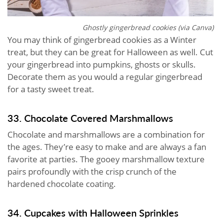
Ghostly gingerbread cookies (via Canva)
You may think of gingerbread cookies as a Winter
treat, but they can be great for Halloween as well. Cut
your gingerbread into pumpkins, ghosts or skulls.
Decorate them as you would a regular gingerbread
for a tasty sweet treat.
33. Chocolate Covered Marshmallows
Chocolate and marshmallows are a combination for
the ages. They’re easy to make and are always a fan
favorite at parties. The gooey marshmallow texture
pairs profoundly with the crisp crunch of the
hardened chocolate coating.
34. Cupcakes with Halloween Sprinkles