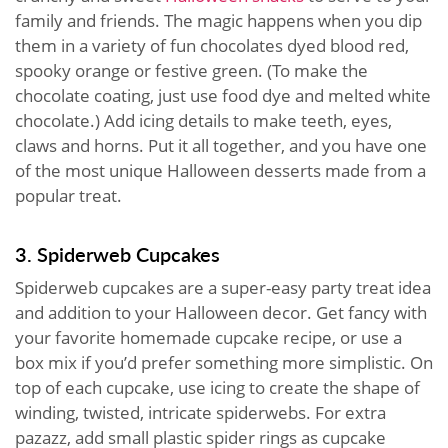
family and friends. The magic happens when you dip
them in a variety of fun chocolates dyed blood red,
spooky orange or festive green. (To make the
chocolate coating, just use food dye and melted white
chocolate.) Add icing details to make teeth, eyes,
claws and horns. Put it all together, and you have one
of the most unique Halloween desserts made from a
popular treat.
3. Spiderweb Cupcakes
Spiderweb cupcakes are a super-easy party treat idea
and addition to your Halloween decor. Get fancy with
your favorite homemade cupcake recipe, or use a
box mix if you’d prefer something more simplistic. On
top of each cupcake, use icing to create the shape of
winding, twisted, intricate spiderwebs. For extra
pazazz, add small plastic spider rings as cupcake