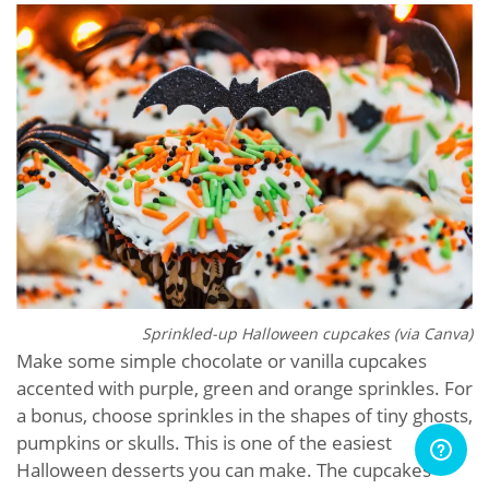
Sprinkled-up Halloween cupcakes (via Canva)
Make some simple chocolate or vanilla cupcakes
accented with purple, green and orange sprinkles. For
a bonus, choose sprinkles in the shapes of tiny ghosts,
pumpkins or skulls. This is one of the easiest
Halloween desserts you can make. The cupcakes