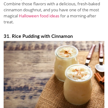
Combine those flavors with a delicious, fresh-baked
cinnamon doughnut, and you have one of the most
magical
Halloween food ideas
for a morning-after
treat.
31. Rice Pudding with Cinnamon