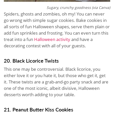
Sugary, crunchy goodness (via Canva)
Spiders, ghosts and zombies, oh my! You can never
go wrong with simple sugar cookies. Bake cookies in
all sorts of fun Halloween shapes, serve them plain or
add fun sprinkles and frosting. You can even turn this
treat into a fun
Halloween activity
and have a
decorating contest with all of your guests.
20. Black Licorice Twists
This one may be controversial. Black licorice, you
either love it or you hate it, but those who get it, get
it. These twists are a grab-and-go party snack and are
one of the most iconic, albeit divisive, Halloween
desserts worth adding to your table.
21. Peanut Butter Kiss Cookies