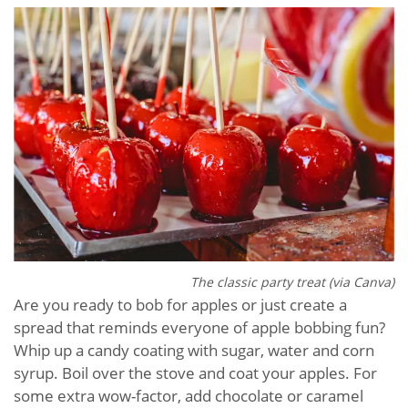
The classic party treat (via Canva)
Are you ready to bob for apples or just create a
spread that reminds everyone of apple bobbing fun?
Whip up a candy coating with sugar, water and corn
syrup. Boil over the stove and coat your apples. For
some extra wow-factor, add chocolate or caramel