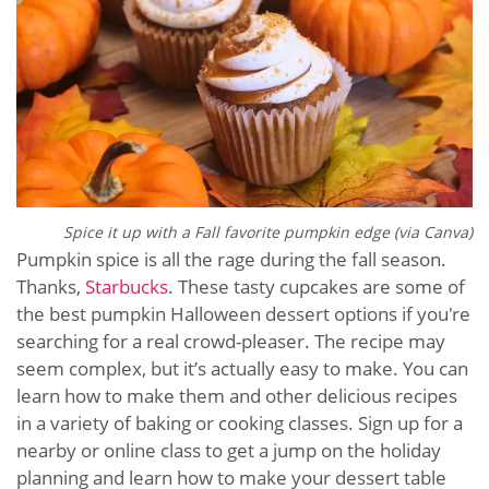
Spice it up with a Fall favorite pumpkin edge (via Canva)
Pumpkin spice is all the rage during the fall season.
Thanks,
Starbucks
. These tasty cupcakes are some of
the best pumpkin Halloween dessert options if you're
searching for a real crowd-pleaser. The recipe may
seem complex, but it’s actually easy to make. You can
learn how to make them and other delicious recipes
in a variety of baking or cooking classes. Sign up for a
nearby or online class to get a jump on the holiday
planning and learn how to make your dessert table