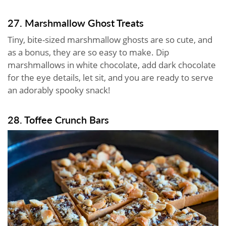
27. Marshmallow Ghost Treats
Tiny, bite-sized marshmallow ghosts are so cute, and
as a bonus, they are so easy to make. Dip
marshmallows in white chocolate, add dark chocolate
for the eye details, let sit, and you are ready to serve
an adorably spooky snack!
28. Toffee Crunch Bars