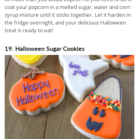
coat your popcorn in a melted sugar, water and corn
syrup mixture until it sticks together. Let it harden in
the fridge overnight, and your delicious Halloween
treat is ready to eat!
19. Halloween Sugar Cookies