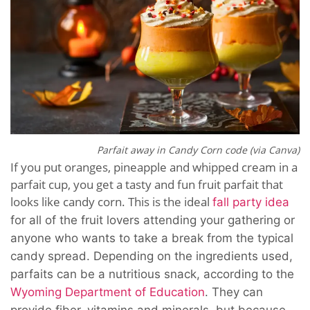
Parfait away in Candy Corn code (via Canva)
If you put oranges, pineapple and whipped cream in a
parfait cup, you get a tasty and fun fruit parfait that
looks like candy corn. This is the ideal
fall party idea
for all of the fruit lovers attending your gathering
or
anyone who wants to take a break from the typical
candy spread. Depending on the ingredients used,
parfaits can be a
nutritious snack, a
ccording to the
Wyoming Department of Education
. They can
provide fiber, vitamins and minerals, but because