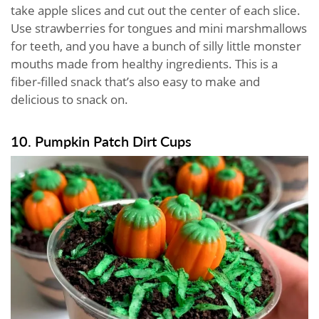
take apple slices and cut out the center of each slice.
Use strawberries for tongues and mini marshmallows
for teeth, and you have a bunch of silly little monster
mouths made from healthy ingredients. This is a
fiber-filled snack that’s also easy to make and
delicious to snack on.
10. Pumpkin Patch Dirt Cups