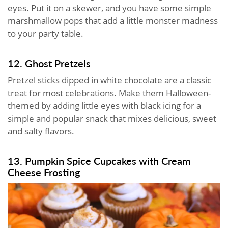
eyes. Put it on a skewer, and you have some simple
marshmallow pops that add a little monster madness
to your party table.
12. Ghost Pretzels
Pretzel sticks dipped in white chocolate are a classic
treat for most celebrations. Make them Halloween-
themed by adding little eyes with black icing for a
simple and popular snack that mixes delicious, sweet
and salty flavors.
13. Pumpkin Spice Cupcakes with Cream
Cheese Frosting