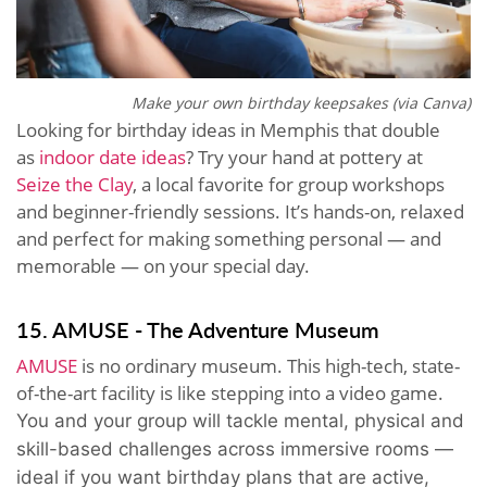
Make your own birthday keepsakes (via Canva)
Looking for birthday ideas in Memphis that double
as
indoor date ideas
? Try your hand at pottery at
Seize the Clay
, a local favorite for group workshops
and beginner-friendly sessions. It’s hands-on, relaxed
and perfect for making something personal — and
memorable — on your special day.
15. AMUSE - The Adventure Museum
AMUSE
is no ordinary museum. This high-tech, state-
of-the-art facility is like stepping into a video game.
You and your group will tackle mental, physical and
skill-based challenges across immersive rooms —
ideal if you want birthday plans that are active,