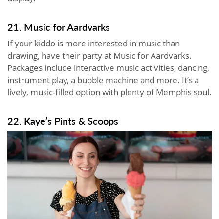
21. Music for Aardvarks
If your kiddo is more interested in music than
drawing, have their party at Music for Aardvarks.
Packages include interactive music activities, dancing,
instrument play, a bubble machine and more. It’s a
lively, music-filled option with plenty of Memphis soul.
22. Kaye’s Pints & Scoops