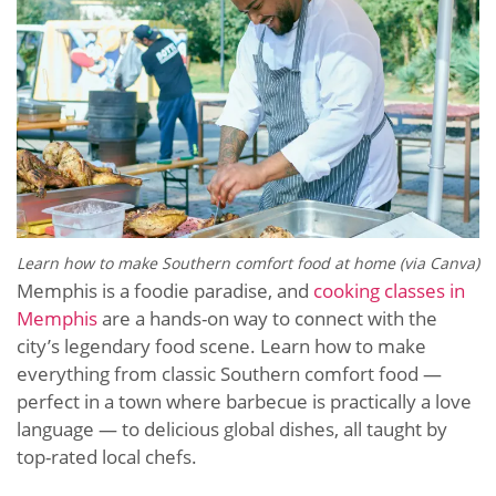
Learn how to make Southern comfort food at home (via Canva)
Memphis is a foodie paradise, and
cooking classes in
Memphis
are a hands-on way to connect with the
city’s legendary food scene. Learn how to make
everything from classic Southern comfort food —
perfect in a town where barbecue is practically a love
language — to delicious global dishes, all taught by
top-rated local chefs.