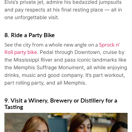
Elvis’s private jet, admire his bedazzled jumpsuits
and pay respects at his final resting place — all in
one unforgettable visit.
8. Ride a Party Bike
See the city from a whole new angle on a
Sprock n’
Roll party bike
.
Pedal through Downtown, cruise by
the Mississippi River and pass iconic landmarks like
the Memphis Suffrage Monument, all while enjoying
drinks, music and good company. It’s part workout,
part rolling party, and all Memphis.
9. Visit a Winery, Brewery or Distillery for a
Tasting