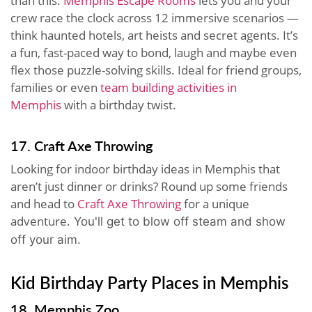
than this.
Memphis Escape Rooms
lets you and your
crew race the clock across 12 immersive scenarios —
think haunted hotels, art heists and secret agents. It’s
a fun, fast-paced way to bond, laugh and maybe even
flex those puzzle-solving skills. Ideal for friend groups,
families or even
team building activities in
Memphis
with a birthday twist.
17. Craft Axe Throwing
Looking for indoor birthday ideas in Memphis that
aren’t just dinner or drinks? Round up some friends
and head to
Craft Axe Throwing
for a unique
adventure.
You'll get to blow off steam and show
off your aim.
Kid Birthday Party Places in Memphis
18. Memphis Zoo