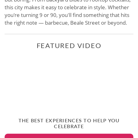
this city makes it easy to celebrate in style. Whether
you're turning 9 or 90, you'll find something that hits
the right note — barbecue, Beale Street or beyond.
FEATURED VIDEO
THE BEST EXPERIENCES TO HELP YOU
CELEBRATE