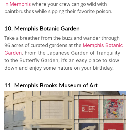
in Memphis
where your crew can go wild with
paintbrushes while sipping their favorite poison.
10. Memphis Botanic Garden
Take a breather from the buzz and wander through
96 acres of curated gardens at the
Memphis Botanic
Garden
. From the Japanese Garden of Tranquility
to the Butterfly Garden, it’s an easy place to slow
down and enjoy some nature on your birthday.
11. Memphis Brooks Museum of Art