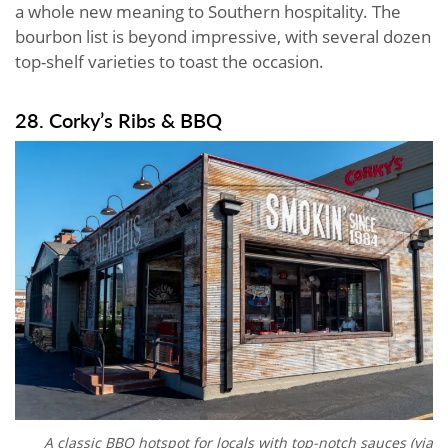
a whole new meaning to Southern hospitality. The
bourbon list is beyond impressive, with several dozen
top-shelf varieties to toast the occasion.
28. Corky’s Ribs & BBQ
A classic BBQ hotspot for locals with top-notch sauces (via