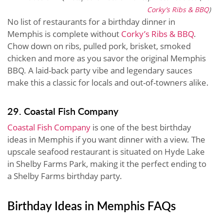
Corky’s Ribs & BBQ
)
No list of restaurants for a birthday dinner in
Memphis is complete without
Corky’s Ribs & BBQ
.
Chow down on ribs, pulled pork, brisket, smoked
chicken and more as you savor the original Memphis
BBQ. A laid-back party vibe and legendary sauces
make this a classic for locals and out-of-towners alike.
29. Coastal Fish Company
Coastal Fish Company
is one of the best birthday
ideas in Memphis if you want dinner with a view. The
upscale seafood restaurant is situated on Hyde Lake
in Shelby Farms Park, making it the perfect ending to
a Shelby Farms birthday party.
Birthday Ideas in Memphis FAQs