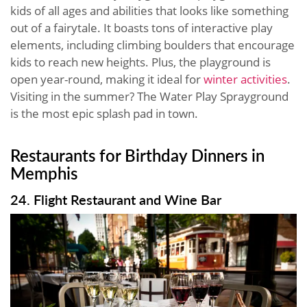
kids of all ages and abilities that looks like something
out of a fairytale. It boasts tons of interactive play
elements, including climbing boulders that encourage
kids to reach new heights. Plus, the playground is
open year-round, making it ideal for
winter activities
.
Visiting in the summer? The Water Play Sprayground
is the most epic splash pad in town.
Restaurants for Birthday Dinners in
Memphis
24. Flight Restaurant and Wine Bar