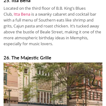
25. Itta Bena
Located on the third floor of B.B. King’s Blues
Club,
Itta Bena
is a swanky cabaret and cocktail bar
with a full menu of Southern eats like shrimp and
grits, Cajun pasta and roast chicken. It’s tucked away
above the bustle of Beale Street, making it one of the
more atmospheric birthday ideas in Memphis,
especially for music lovers.
26. The Majestic Grille