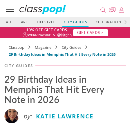
ALL
ART
LIFESTYLE
CITY GUIDES
CELEBRATIONS
10% OFF GIFT CARDS
GIFT CARDS >
Classpop
Magazine
City Guides
29 Birthday Ideas in Memphis That Hit Every Note in 2026
CITY GUIDES
29 Birthday Ideas in
Memphis That Hit Every
Note in 2026
by:
KATIE LAWRENCE