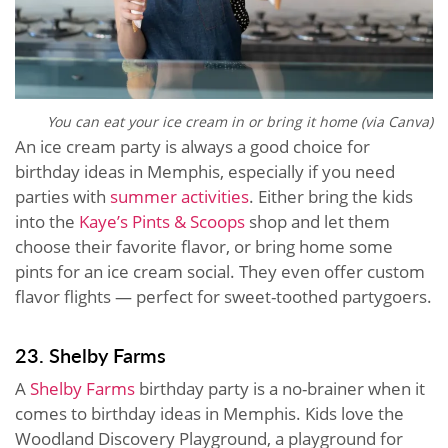
You can eat your ice cream in or bring it home (via Canva)
An ice cream party is always a good choice for
birthday ideas in Memphis, especially if you need
parties with
summer activities
. Either bring the kids
into the
Kaye’s Pints & Scoops
shop and let them
choose their favorite flavor, or bring home some
pints for an ice cream social. They even offer custom
flavor flights — perfect for sweet-toothed partygoers.
23. Shelby Farms
A
Shelby Farms
birthday party is a no-brainer when it
comes to birthday ideas in Memphis. Kids love the
Woodland Discovery Playground, a playground for