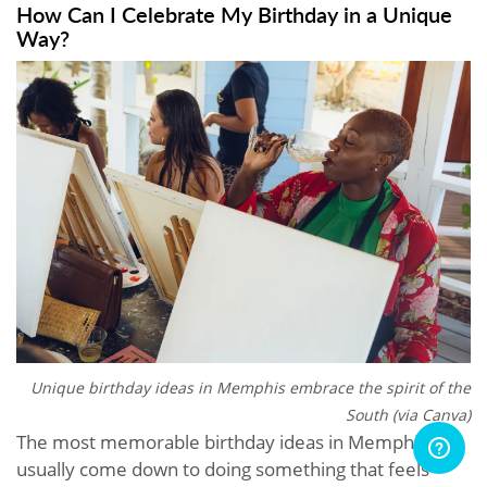
How Can I Celebrate My Birthday in a Unique
Way?
Unique birthday ideas in Memphis embrace the spirit of the
South (via Canva)
The most memorable birthday ideas in Memphis
usually come down to doing something that feels