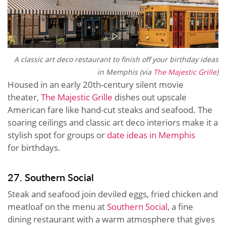
A classic art deco restaurant to finish off your birthday ideas
in Memphis (via
The Majestic Grille
)
Housed in an early 20th-century silent movie
theater,
The Majestic Grille
dishes out upscale
American fare like hand-cut steaks and seafood. The
soaring ceilings and classic art deco interiors make it a
stylish spot for groups or
date ideas in Memphis
for birthdays.
27. Southern Social
Steak and seafood join deviled eggs, fried chicken and
meatloaf on the menu at
Southern Social
, a fine
dining restaurant with a warm atmosphere that gives