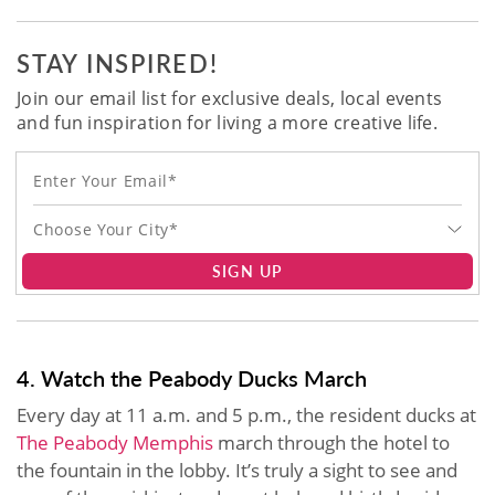
STAY INSPIRED!
Join our email list for exclusive deals, local events
and fun inspiration for living a more creative life.
Choose Your City*
SIGN UP
4. Watch the Peabody Ducks March
Every day at 11 a.m. and 5 p.m., the resident ducks at
The Peabody Memphis
march through the hotel to
the fountain in the lobby. It’s truly a sight to see and