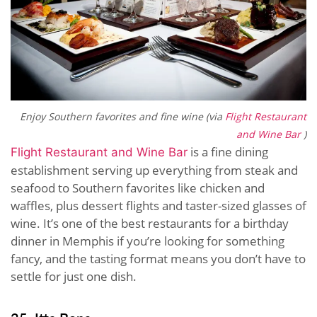
Enjoy Southern favorites and fine wine (via
Flight Restaurant
and Wine Bar
)
is a fine dining
Flight Restaurant and Wine Bar
establishment serving up everything from steak and
seafood to Southern favorites like chicken and
waffles, plus dessert flights and taster-sized glasses of
wine. It’s one of the best restaurants for a birthday
dinner in Memphis if you’re looking for something
fancy, and the tasting format means you don’t have to
settle for just one dish.