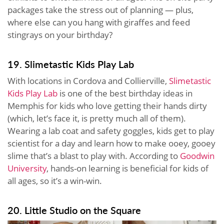
packages take the stress out of planning — plus,
where else can you hang with giraffes and feed
stingrays on your birthday?
19. Slimetastic Kids Play Lab
With locations in Cordova and Collierville,
Slimetastic
Kids Play Lab
is one of the best birthday ideas in
Memphis for kids who love getting their hands dirty
(which, let’s face it, is pretty much all of them).
Wearing a lab coat and safety goggles, kids get to play
scientist for a day and learn how to make ooey, gooey
slime that’s a blast to play with. According to
Goodwin
University
, hands-on learning is beneficial for kids of
all ages, so it’s a win-win.
20. Little Studio on the Square