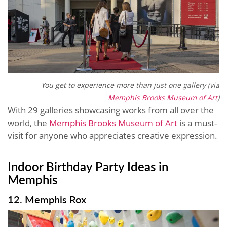
You get to experience more than just one gallery (via
Memphis Brooks Museum of Art
)
With 29 galleries showcasing works from all over the
world, the
Memphis Brooks Museum of Art
is a must-
visit for anyone who appreciates creative expression.
Indoor Birthday Party Ideas in
Memphis
12. Memphis Rox