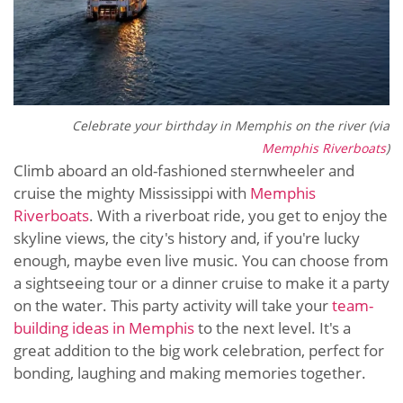
Celebrate your birthday in Memphis on the river (via
Memphis Riverboats
)
Climb aboard an old-fashioned sternwheeler and
cruise the mighty Mississippi with
Memphis
Riverboats
. With a riverboat ride, you get to enjoy the
skyline views, the city's history and, if you're lucky
enough, maybe even live music. You can choose from
a sightseeing tour or a dinner cruise to make it a party
on the water. This party activity will take your
team-
building ideas in Memphis
to the next level. It's a
great addition to the big work celebration, perfect for
bonding, laughing and making memories together.