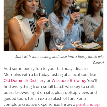
Start with wine tasting and ease into a boozy lunch (via
Canva)
Add some boozy fun to your birthday ideas in
Memphis with a birthday tasting at a local spot like
Old Dominick Distiller
y or
Wiseacre Brewing
. You’ll
find everything from small-batch whiskey to craft
beers brewed right on-site, plus rooftop views and
guided tours for an extra splash of fun. For a
complete creative experience, throw a
paint and sip