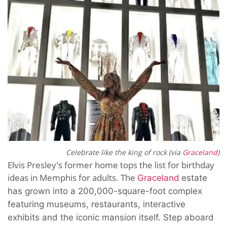
Celebrate like the king of rock (via
Graceland
)
Elvis Presley’s former home tops the list for birthday
ideas in Memphis for adults. The
Graceland
estate
has grown into a 200,000-square-foot complex
featuring museums, restaurants, interactive
exhibits and the iconic mansion itself. Step aboard