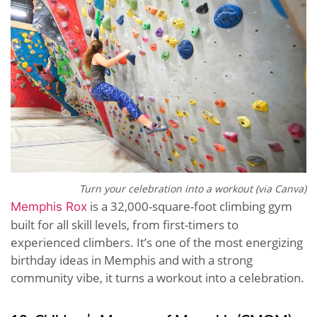
Turn your celebration into a workout (via Canva)
is a 32,000-square-foot climbing gym
Memphis Rox
built for all skill levels, from first-timers to
experienced climbers. It’s one of the most energizing
birthday ideas in Memphis and with a strong
community vibe, it turns a workout into a celebration.