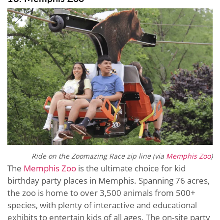
Ride on the Zoomazing Race zip line (via
Memphis Zoo
)
The
Memphis Zoo
is the ultimate choice for kid
birthday party places in Memphis. Spanning 76 acres,
the zoo is home to over 3,500 animals from 500+
species, with plenty of interactive and educational
exhibits to entertain kids of all ages. The on-site party