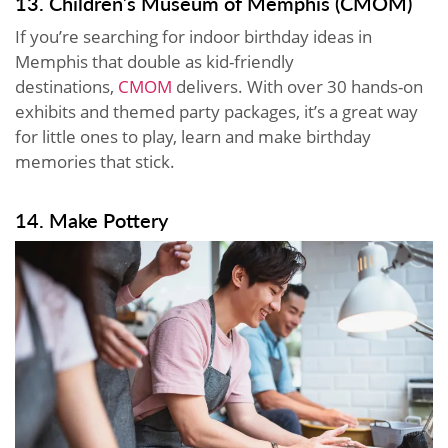
13. Children’s Museum of Memphis (CMOM)
If you’re searching for indoor birthday ideas in
Memphis that double as kid-friendly
destinations,
CMOM
delivers. With over 30 hands-on
exhibits and themed party packages, it’s a great way
for little ones to play, learn and make birthday
memories that stick.
14. Make Pottery