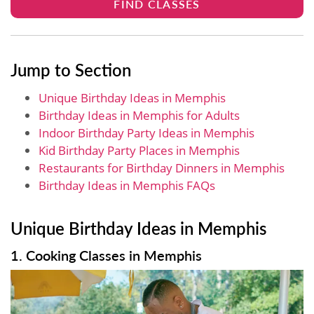
FIND CLASSES
Jump to Section
Unique Birthday Ideas in Memphis
Birthday Ideas in Memphis for Adults
Indoor Birthday Party Ideas in Memphis
Kid Birthday Party Places in Memphis
Restaurants for Birthday Dinners in Memphis
Birthday Ideas in Memphis FAQs
Unique Birthday Ideas in Memphis
1. Cooking Classes in Memphis