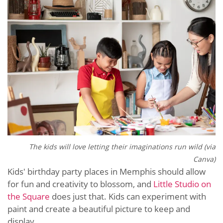
The kids will love letting their imaginations run wild (via
Canva)
Kids' birthday party places in Memphis should allow
for fun and creativity to blossom, and
Little Studio on
the Square
does just that. Kids can experiment with
paint and create a beautiful picture to keep and
display.