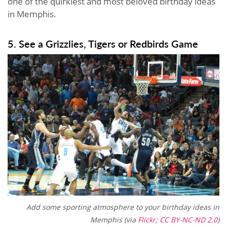
one of the quirkiest and most beloved birthday ideas
in Memphis.
5. See a Grizzlies, Tigers or Redbirds Game
Add some
sporting atmosphere to your b
irthday ideas in
Memphis (via
Flickr
;
CC BY-NC-ND 2.0
)