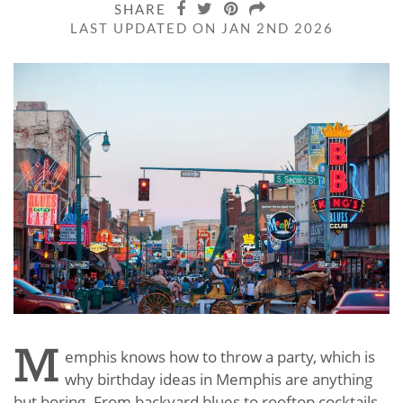
SHARE
LAST UPDATED ON JAN 2ND 2026
M
emphis knows how to throw a party, which is
why birthday ideas in Memphis are anything
but boring. From backyard blues to rooftop cocktails,