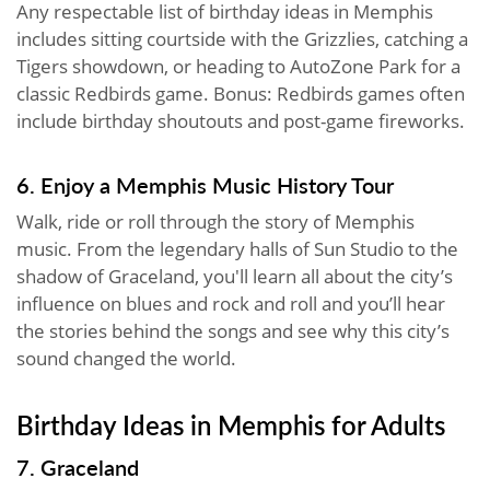
Any respectable list of birthday ideas in Memphis
includes sitting courtside with the Grizzlies, catching a
Tigers showdown, or heading to AutoZone Park for a
classic Redbirds game. Bonus: Redbirds games often
include birthday shoutouts and post-game fireworks.
6. Enjoy a Memphis Music History Tour
Walk, ride or roll through the story of Memphis
music. From the legendary halls of Sun Studio to the
shadow of Graceland, you'll learn all about the city’s
influence on blues and rock and roll and you’ll hear
the stories behind the songs and see why this city’s
sound changed the world.
Birthday Ideas in Memphis for Adults
7. Graceland