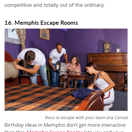
competitive and totally out of the ordinary.
16. Memphis Escape Rooms
Race to escape with your team (via Canva)
Birthday ideas in Memphis don’t get more interactive