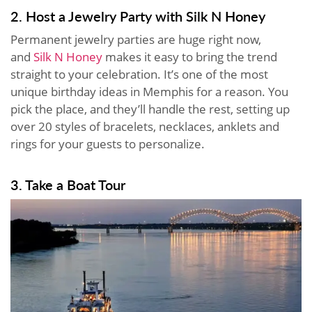
2. Host a Jewelry Party with Silk N Honey
Permanent jewelry parties are huge right now,
and
Silk N Honey
makes it easy to bring the trend
straight to your celebration. It’s one of the most
unique birthday ideas in Memphis for a reason. You
pick the place, and they’ll handle the rest, setting up
over 20 styles of bracelets, necklaces, anklets and
rings for your guests to personalize.
3. Take a Boat Tour