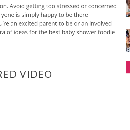
on. Avoid getting too stressed or concerned
eryone is simply happy to be there
u’re an excited parent-to-be or an involved
ra of ideas for the best baby shower foodie
RED VIDEO