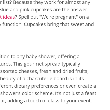
list? Because they work for almost any
Blue and pink cupcakes are the answer.
 ideas
? Spell out "We're pregnant" on a
y function. Cupcakes bring that sweet and
ition to any baby shower, offering a
tures. This gourmet spread typically
ssorted cheeses, fresh and dried fruits,
beauty of a charcuterie board is in its
ifferent dietary preferences or even create a
ower’s color scheme. It's not just a feast
eat, adding a touch of class to your event.