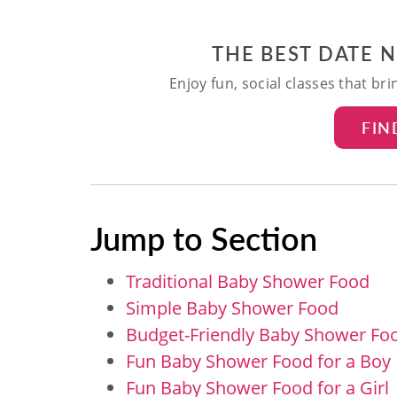
THE BEST DATE 
Enjoy fun, social classes that br
FIN
Jump to Section
Traditional Baby Shower Food
Simple Baby Shower Food
Budget-Friendly Baby Shower Fo
Fun Baby Shower Food for a Boy
Fun Baby Shower Food for a Girl