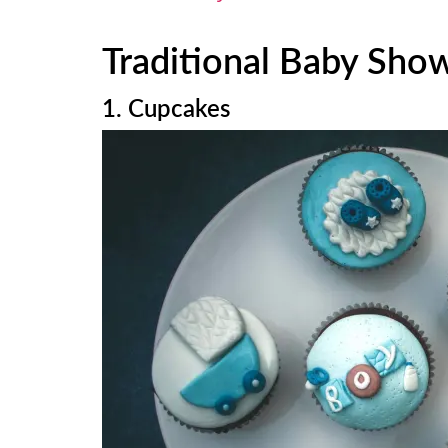
Traditional Baby Sho
1. Cupcakes