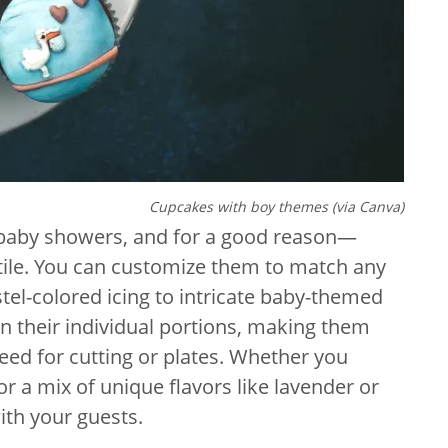
Cupcakes with boy themes (via Canva)
 baby showers, and for a good reason—
satile. You can customize them to match any
el-colored icing to intricate baby-themed
in their individual portions, making them
eed for cutting or plates. Whether you
or a mix of unique flavors like lavender or
ith your guests.