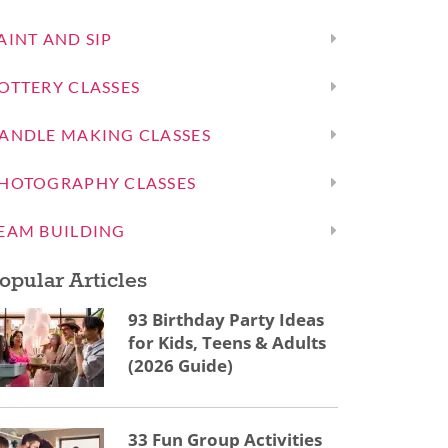
AINT AND SIP
OTTERY CLASSES
ANDLE MAKING CLASSES
HOTOGRAPHY CLASSES
EAM BUILDING
opular Articles
93 Birthday Party Ideas
for Kids, Teens & Adults
(2026 Guide)
33 Fun Group Activities