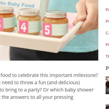
P
P
C
P
T
P
 food to celebrate this important milestone?
ou need to throw a fun (and delicious)
to bring to a party? Or which baby shower
t the answers to all your pressing