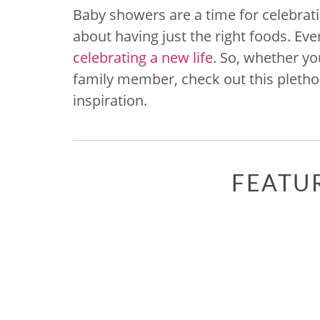
Baby showers are a time for celebrati
about having just the right foods. Ev
celebrating a new life
. So, whether yo
family member, check out this pletho
inspiration.
FEATU