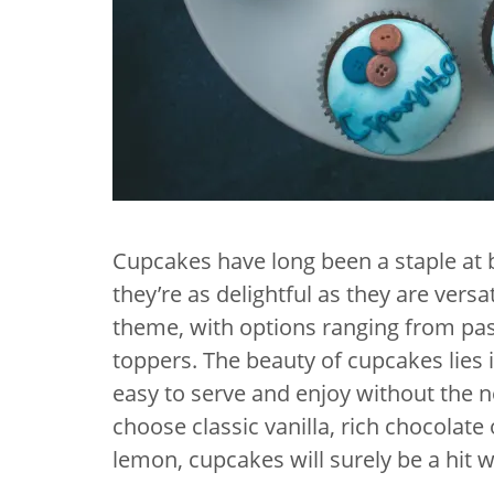
Cupcakes have long been a staple at
they’re as delightful as they are ver
theme, with options ranging from past
toppers. The beauty of cupcakes lies 
easy to serve and enjoy without the n
choose classic vanilla, rich chocolate 
lemon, cupcakes will surely be a hit w