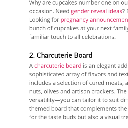
Why are cupcakes number one on our 
occasion. Need
gender reveal ideas
? 
Looking for
pregnancy announcement
bunch of cupcakes at your next famil
familiar touch to all celebrations.
2. Charcuterie Board
A
charcuterie board
is an elegant add
sophisticated array of flavors and tex
includes a selection of cured meats, a
nuts, olives and artisan crackers. The 
versatility—you can tailor it to suit d
themed board that complements the sh
for the taste buds but also a visual tr