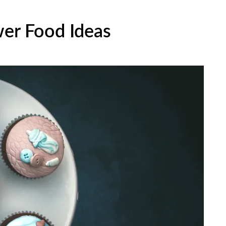
wer Food Ideas