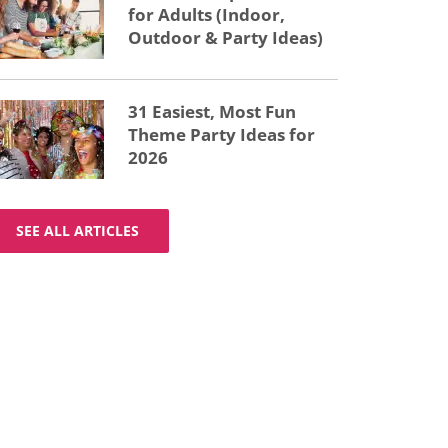
for Adults (Indoor,
Outdoor & Party Ideas)
31 Easiest, Most Fun
Theme Party Ideas for
2026
SEE ALL ARTICLES