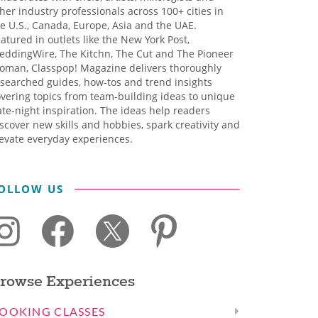
her industry professionals across 100+ cities in
e U.S., Canada, Europe, Asia and the UAE.
atured in outlets like the New York Post,
eddingWire, The Kitchn, The Cut and The Pioneer
oman, Classpop! Magazine delivers thoroughly
searched guides, how-tos and trend insights
vering topics from team-building ideas to unique
te-night inspiration. The ideas help readers
scover new skills and hobbies, spark creativity and
evate everyday experiences.
OLLOW US
rowse Experiences
OOKING CLASSES