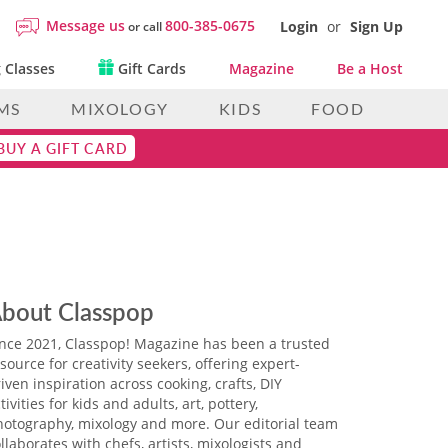
Message us
800-385-0675
Login
or
Sign Up
or call
 Classes
Gift Cards
Magazine
Be a Host
MS
MIXOLOGY
KIDS
FOOD
BUY A GIFT CARD
bout Classpop
ince 2021, Classpop! Magazine has been a trusted
source for creativity seekers, offering expert-
iven inspiration across cooking, crafts, DIY
tivities for kids and adults, art, pottery,
hotography, mixology and more. Our editorial team
llaborates with chefs, artists, mixologists and