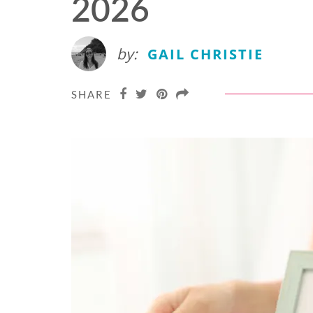
2026
by:
GAIL CHRISTIE
SHARE