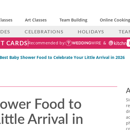
lasses
Art Classes
Team Building
Online Cooking
IDES
CELEBRATIONS
HOLIDAYS
TEA
FT CARDS
Recommended by:
Best Baby Shower Food to Celebrate Your Little Arrival in 2026
A
hower Food to
S
re
ttle Arrival in
dr
ac
p
co