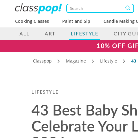
Cooking Classes
Paint and Sip
Candle Making C
ALL
ART
LIFESTYLE
CITY GU
10% OFF GI
Classpop
Magazine
Lifestyle
43 
LIFESTYLE
43 Best Baby S
Celebrate Your Li