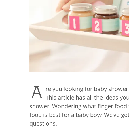
A
re you looking for baby shower
This article has all the ideas y
shower. Wondering what finger food 
food is best for a baby boy? We’ve go
questions.