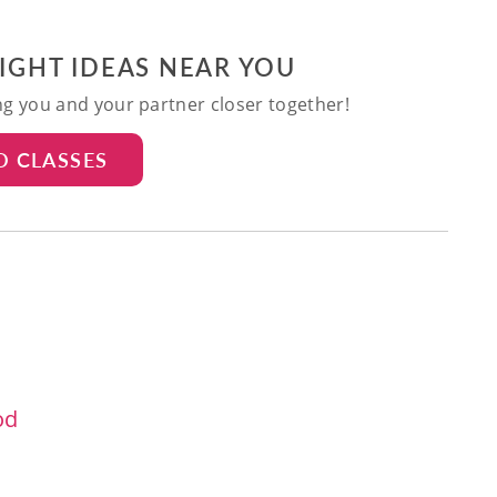
NIGHT IDEAS NEAR YOU
ing you and your partner closer together!
D CLASSES
od