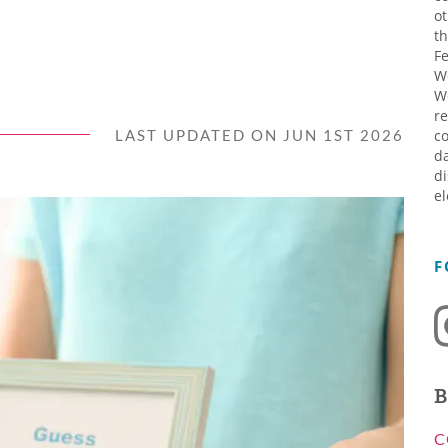
ot
th
Fe
W
W
re
LAST UPDATED ON JUN 1ST 2026
co
da
di
el
F
B
C