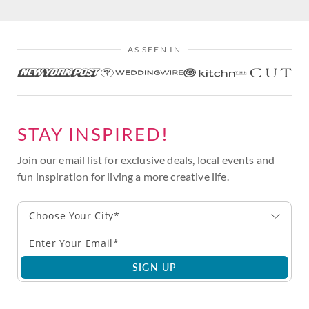
AS SEEN IN
STAY INSPIRED!
Join our email list for exclusive deals, local events and
fun inspiration for living a more creative life.
Choose Your City*
SIGN UP