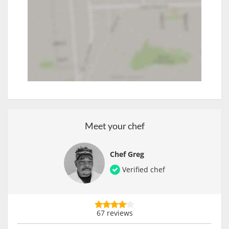
Meet your chef
Chef Greg
Verified chef
67 reviews