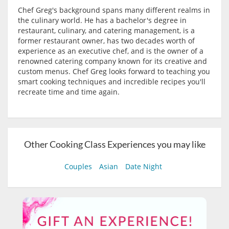
Chef Greg's background spans many different realms in
the culinary world. He has a bachelor's degree in
restaurant, culinary, and catering management, is a
former restaurant owner, has two decades worth of
experience as an executive chef, and is the owner of a
renowned catering company known for its creative and
custom menus. Chef Greg looks forward to teaching you
smart cooking techniques and incredible recipes you'll
recreate time and time again.
Other Cooking Class Experiences you may like
Couples
Asian
Date Night