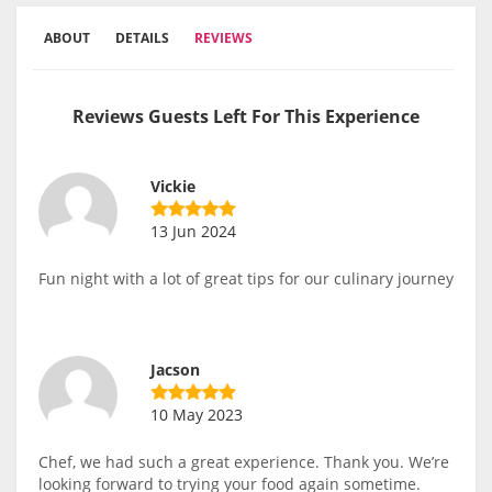
ABOUT
DETAILS
REVIEWS
Reviews Guests Left For This Experience
Vickie
13 Jun 2024
Fun night with a lot of great tips for our culinary journey
Jacson
10 May 2023
Chef, we had such a great experience. Thank you. We’re
looking forward to trying your food again sometime.