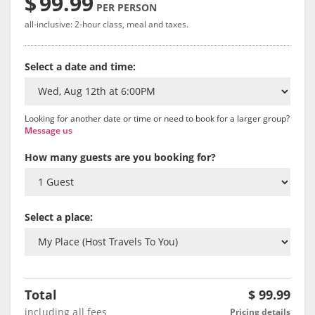
$
99.99
PER PERSON
all-inclusive: 2-hour class, meal and taxes.
Select a date and time:
Looking for another date or time or need to book for a larger group?
Message us
How many guests are you booking for?
Select a place:
Total
$
99.99
including all fees
Pricing details