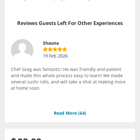
Reviews Guests Left For Other Experiences
Shauna
19 Feb 2026
Chef Greg was fantastic! He was friendly and patient
and made this whole process easy to learn! We made
several sushi rolls, and will take a shot at making more
at home soon.
Read More (
64
)