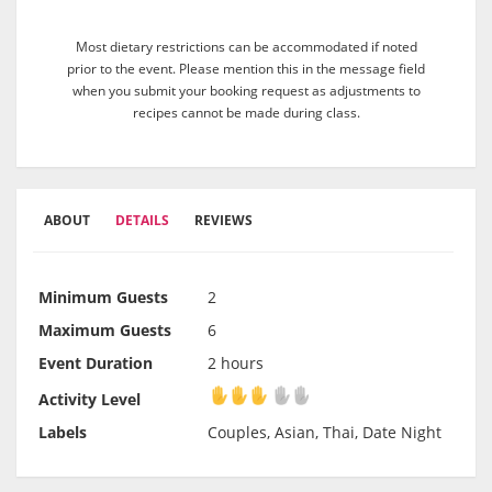
Most dietary restrictions can be accommodated if noted
prior to the event. Please mention this in the message field
when you submit your booking request as adjustments to
recipes cannot be made during class.
ABOUT
DETAILS
REVIEWS
Minimum Guests
2
Maximum Guests
6
Event Duration
2 hours
Activity Level
Activity Level
Labels
Couples, Asian, Thai, Date Night