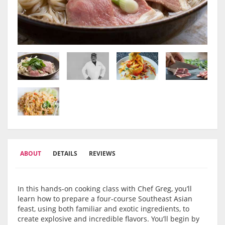
ABOUT
DETAILS
REVIEWS
In this hands-on cooking class with Chef Greg, you’ll
learn how to prepare a four-course Southeast Asian
feast, using both familiar and exotic ingredients, to
create explosive and incredible flavors. You’ll begin by