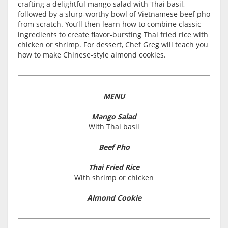
crafting a delightful mango salad with Thai basil,
followed by a slurp-worthy bowl of Vietnamese beef pho
from scratch. You’ll then learn how to combine classic
ingredients to create flavor-bursting Thai fried rice with
chicken or shrimp. For dessert, Chef Greg will teach you
how to make Chinese-style almond cookies.
MENU
Mango Salad
With Thai basil
Beef Pho
Thai Fried Rice
With shrimp or chicken
Almond Cookie