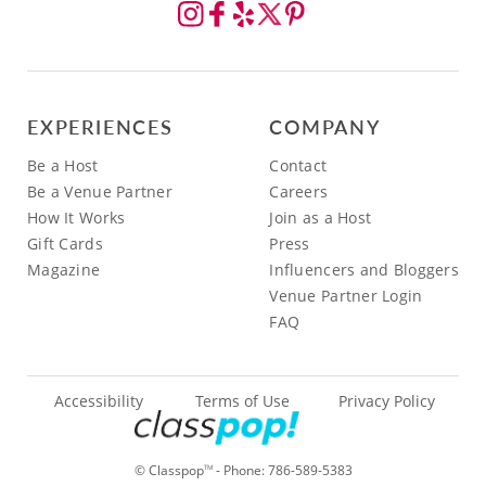
EXPERIENCES
COMPANY
Be a Host
Contact
Be a Venue Partner
Careers
How It Works
Join as a Host
Gift Cards
Press
Magazine
Influencers and Bloggers
Venue Partner Login
FAQ
Accessibility
Terms of Use
Privacy Policy
© Classpop
- Phone:
786-589-5383
TM