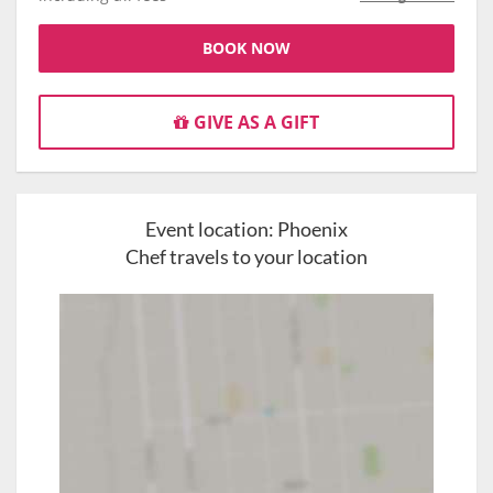
BOOK NOW
GIVE AS A GIFT
Event location:
Phoenix
Chef travels to your location