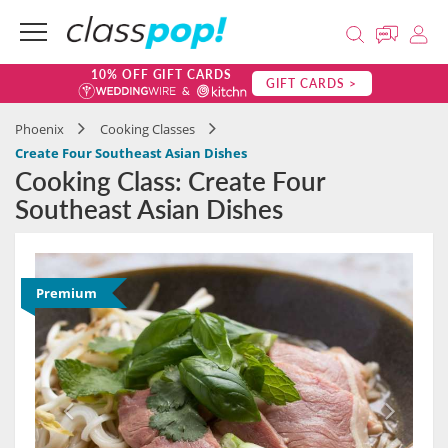
10% OFF GIFT CARDS
GIFT CARDS >
Phoenix
Cooking Classes
Create Four Southeast Asian Dishes
Cooking Class: Create Four
Southeast Asian Dishes
Premium