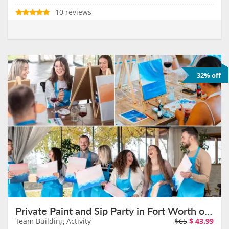
10 reviews
32% off
Private Paint and Sip Party in Fort Worth on August 11th
Team Building Activity
$65
$
43.99