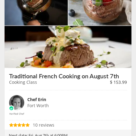
Traditional French Cooking on August 7th
Cooking Class
$
153.99
Chef Erin
Fort Worth
10 reviews
Next date:
Fri, Aug 7th at 6:00PM