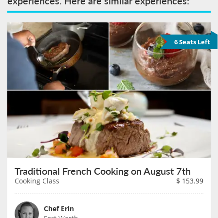
experiences. Here are similar experiences:
6 Seats Left
Traditional French Cooking on August 7th
Cooking Class
$
153.99
Chef Erin