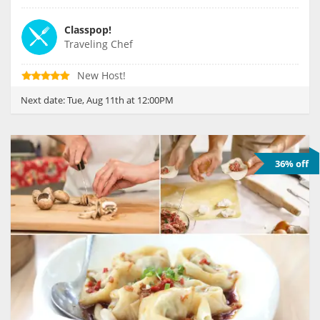
Classpop!
Traveling Chef
New Host!
Next date:
Tue, Aug 11th at 12:00PM
36% off