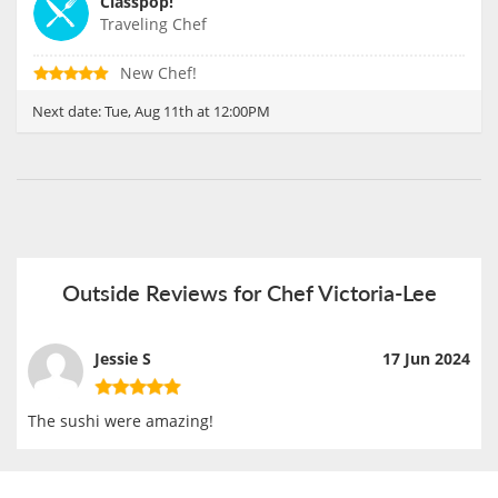
Classpop!
Traveling Chef
New Chef!
Next date:
Tue, Aug 11th at 12:00PM
Outside Reviews for Chef Victoria-Lee
Jessie S
17 Jun 2024
The sushi were amazing!