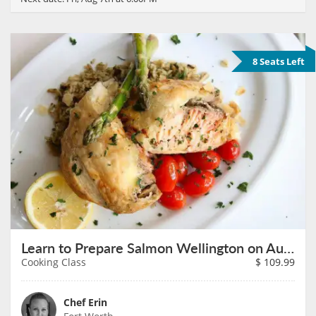
8 Seats Left
Learn to Prepare Salmon Wellington on August 9th
Cooking Class
$
109.99
Chef Erin