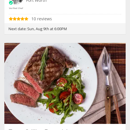
Fort Worth
10 reviews
Next date:
Sun, Aug 9th at 6:00PM