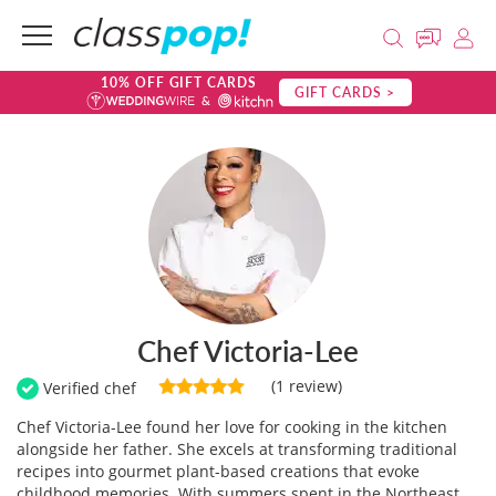
10% OFF GIFT CARDS
GIFT CARDS >
Chef Victoria-Lee
(1 review)
Verified chef
Chef Victoria-Lee found her love for cooking in the kitchen
alongside her father. She excels at transforming traditional
recipes into gourmet plant-based creations that evoke
childhood memories. With summers spent in the Northeast