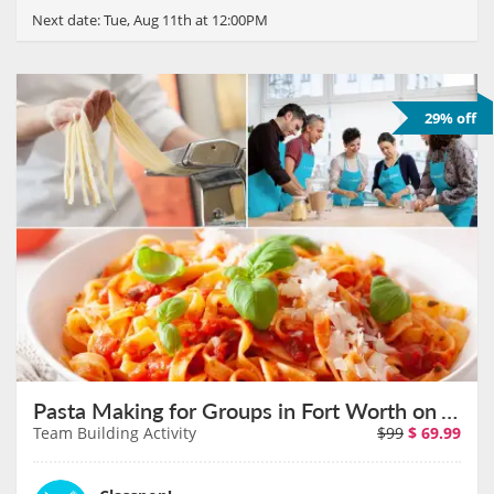
Next date:
Tue, Aug 11th at 12:00PM
29% off
Pasta Making for Groups in Fort Worth on August 11th
Team Building Activity
$99
$
69.99