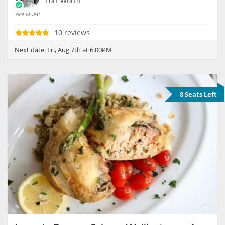
Fort Worth
10 reviews
Next date:
Fri, Aug 7th at 6:00PM
8 Seats Left