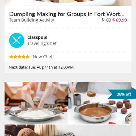
Dumpling Making for Groups in Fort Worth on August 11th
Team Building Activity
$109
$
69.99
Classpop!
Traveling Chef
New Chef!
Next date:
Tue, Aug 11th at 12:00PM
36% off