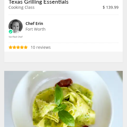
Texas Grilling Essentials
Cooking Class
$
139.99
Chef Erin
Fort Worth
10 reviews