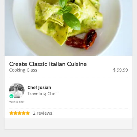
Create Classic Italian Cuisine
Cooking Class
$
99.99
Chef Josiah
Traveling Chef
2 reviews