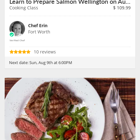
Learn to Prepare Salmon Wellington on August 9th
Cooking Class
$
109.99
Chef Erin
Fort Worth
10 reviews
Next date:
Sun, Aug 9th at 6:00PM