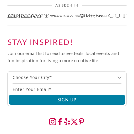
AS SEEN IN
STAY INSPIRED!
Join our email list for exclusive deals, local events and
fun inspiration for living a more creative life.
Choose Your City*
SIGN UP