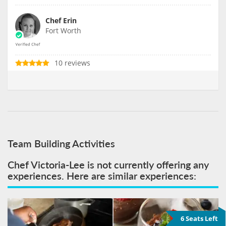
Chef Erin
Fort Worth
10 reviews
Team Building Activities
Chef Victoria-Lee is not currently offering any
experiences. Here are similar experiences:
6 Seats Left