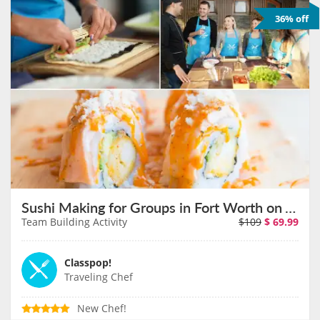
36% off
Sushi Making for Groups in Fort Worth on August 11th
Team Building Activity
$109
$
69.99
Classpop!
Traveling Chef
New Chef!