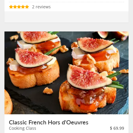
2 reviews
Classic French Hors d'Oeuvres
Cooking Class
$
69.99