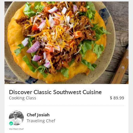
Discover Classic Southwest Cuisine
Cooking Class
$
89.99
Chef Josiah
Traveling Chef