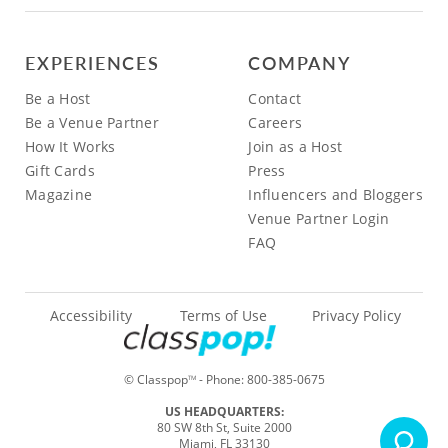
EXPERIENCES
COMPANY
Be a Host
Contact
Be a Venue Partner
Careers
How It Works
Join as a Host
Gift Cards
Press
Magazine
Influencers and Bloggers
Venue Partner Login
FAQ
Accessibility
Terms of Use
Privacy Policy
© Classpop
- Phone:
800-385-0675
TM
US HEADQUARTERS:
80 SW 8th St, Suite 2000
Miami, FL 33130