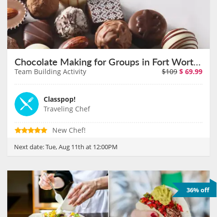
Chocolate Making for Groups in Fort Worth on August 11th
Team Building Activity
$109
$
69.99
Classpop!
Traveling Chef
New Chef!
Next date:
Tue, Aug 11th at 12:00PM
36% off