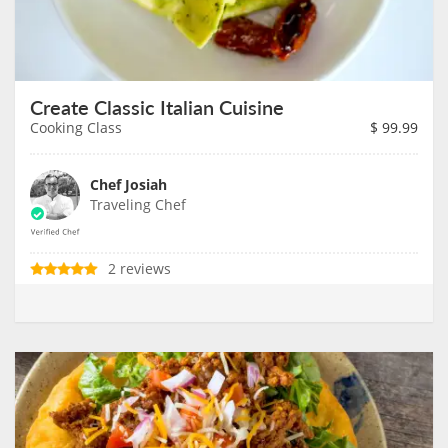
Create Classic Italian Cuisine
Cooking Class
$
99.99
Chef Josiah
Traveling Chef
2 reviews