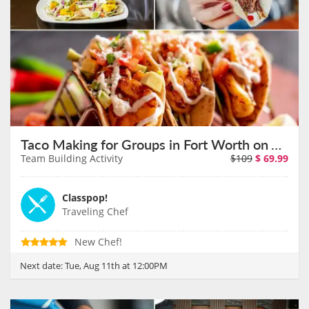
Taco Making for Groups in Fort Worth on August 11th
Team Building Activity
$109
$
69.99
Classpop!
Traveling Chef
New Chef!
Next date:
Tue, Aug 11th at 12:00PM