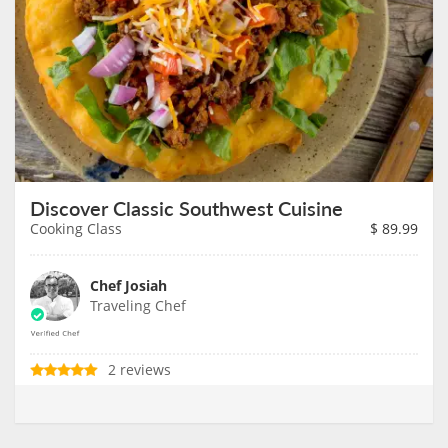
Discover Classic Southwest Cuisine
Cooking Class
$
89.99
Chef Josiah
Traveling Chef
2 reviews