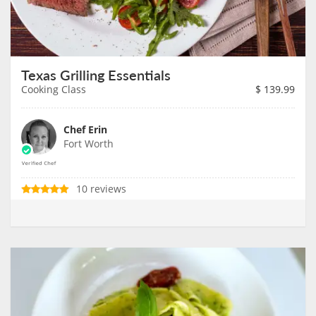
Texas Grilling Essentials
Cooking Class
$
139.99
Chef Erin
Fort Worth
10 reviews