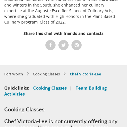
and winters in the South, she enhanced her culinary
expertise at the Auguste Escoffier School of Culinary Arts,
where she graduated with High Honors in the Plant-Based
Culinary program, Class of 2022.
Share this chef with friends and contacts
Fort Worth
Cooking Classes
Chef Victoria-Lee
Quick links:
Cooking Classes
|
Team Building
Activities
Cooking Classes
Chef Victoria-Lee is not currently offering any