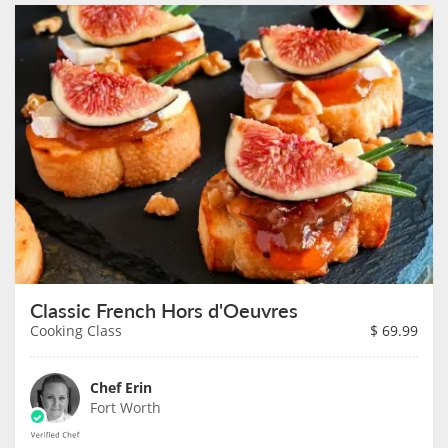
Classic French Hors d'Oeuvres
Cooking Class
$
69.99
Chef Erin
Fort Worth