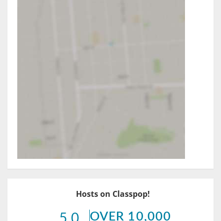
Hosts on Classpop!
OVER 10,000
5.0