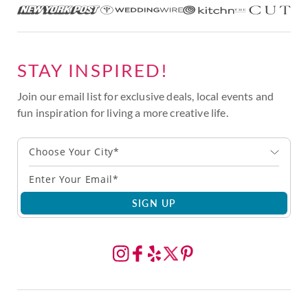
STAY INSPIRED!
Join our email list for exclusive deals, local events and
fun inspiration for living a more creative life.
Choose Your City*
SIGN UP