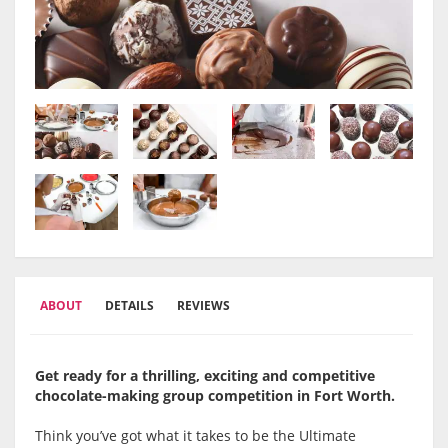
ABOUT
DETAILS
REVIEWS
Get ready for a thrilling, exciting and competitive
chocolate-making group competition in Fort Worth.
Think you’ve got what it takes to be the Ultimate