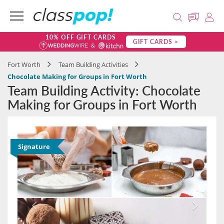
10% OFF GIFT CARDS
GIFT CARDS >
Fort Worth
Team Building Activities
Chocolate Making for Groups in Fort Worth
Team Building Activity: Chocolate
Making for Groups in Fort Worth
Signature