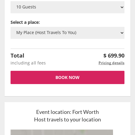
Select a place:
Total
$
699.90
including all fees
Pricing details
BOOK NOW
Event location:
Fort Worth
Host travels to your location