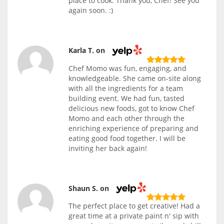
place to cook. Thank you, Chef! See you
again soon. :)
Karla T. on
Chef Momo was fun, engaging, and
knowledgeable. She came on-site along
with all the ingredients for a team
building event. We had fun, tasted
delicious new foods, got to know Chef
Momo and each other through the
enriching experience of preparing and
eating good food together. I will be
inviting her back again!
Shaun S. on
The perfect place to get creative! Had a
great time at a private paint n' sip with