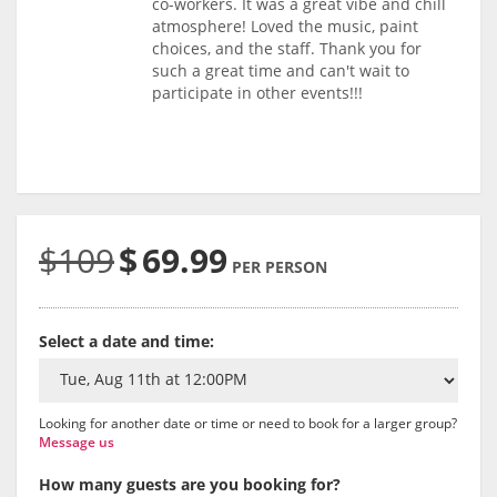
co-workers. It was a great vibe and chill
atmosphere! Loved the music, paint
choices, and the staff. Thank you for
such a great time and can't wait to
participate in other events!!!
$109
$
69.99
PER PERSON
Select a date and time:
Looking for another date or time or need to book for a larger group?
Message us
How many guests are you booking for?