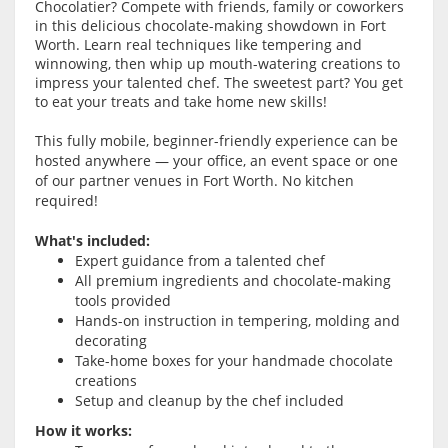
Chocolatier? Compete with friends, family or coworkers
in this delicious chocolate-making showdown in Fort
Worth. Learn real techniques like tempering and
winnowing, then whip up mouth-watering creations to
impress your talented chef. The sweetest part? You get
to eat your treats and take home new skills!
This fully mobile, beginner-friendly experience can be
hosted anywhere — your office, an event space or one
of our partner venues in Fort Worth. No kitchen
required!
What's included:
Expert guidance from a talented chef
All premium ingredients and chocolate-making
tools provided
Hands-on instruction in tempering, molding and
decorating
Take-home boxes for your handmade chocolate
creations
Setup and cleanup by the chef included
How it works: