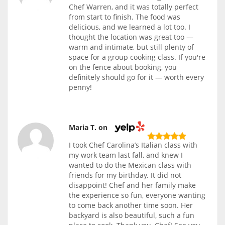
Chef Warren, and it was totally perfect
from start to finish. The food was
delicious, and we learned a lot too. I
thought the location was great too —
warm and intimate, but still plenty of
space for a group cooking class. If you're
on the fence about booking, you
definitely should go for it — worth every
penny!
Maria T. on
I took Chef Carolina’s Italian class with
my work team last fall, and knew I
wanted to do the Mexican class with
friends for my birthday. It did not
disappoint! Chef and her family make
the experience so fun, everyone wanting
to come back another time soon. Her
backyard is also beautiful, such a fun