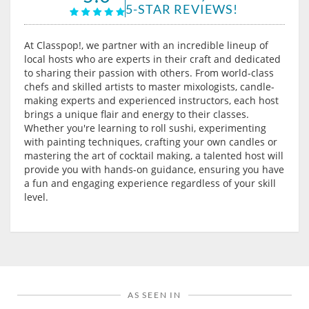
5-STAR REVIEWS!
At Classpop!, we partner with an incredible lineup of
local hosts who are experts in their craft and dedicated
to sharing their passion with others. From world-class
chefs and skilled artists to master mixologists, candle-
making experts and experienced instructors, each host
brings a unique flair and energy to their classes.
Whether you're learning to roll sushi, experimenting
with painting techniques, crafting your own candles or
mastering the art of cocktail making, a talented host will
provide you with hands-on guidance, ensuring you have
a fun and engaging experience regardless of your skill
level.
AS SEEN IN