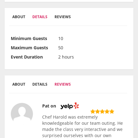
ABOUT
DETAILS
REVIEWS
Minimum Guests
10
Maximum Guests
50
Event Duration
2 hours
ABOUT
DETAILS
REVIEWS
Pat on
Chef Harold was extremely
knowledgeable for our team outing. He
made the class very interactive and we
surprised ourselves with our own