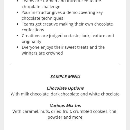
Teams are formed and introduced to the
chocolate challenge
Your instructor gives a demo covering key
chocolate techniques
Teams get creative making their own chocolate
confections
Creations are judged on taste, look, texture and
originality
Everyone enjoys their sweet treats and the
winners are crowned
SAMPLE MENU
Chocolate Options
With milk chocolate, dark chocolate and white chocolate
Various Mix-Ins
With caramel, nuts, dried fruit, crumbled cookies, chili
powder and more