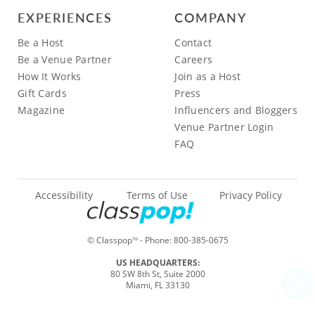
EXPERIENCES
COMPANY
Be a Host
Contact
Be a Venue Partner
Careers
How It Works
Join as a Host
Gift Cards
Press
Magazine
Influencers and Bloggers
Venue Partner Login
FAQ
Accessibility
Terms of Use
Privacy Policy
© Classpop
- Phone:
800-385-0675
TM
US HEADQUARTERS:
80 SW 8th St, Suite 2000
Miami, FL 33130