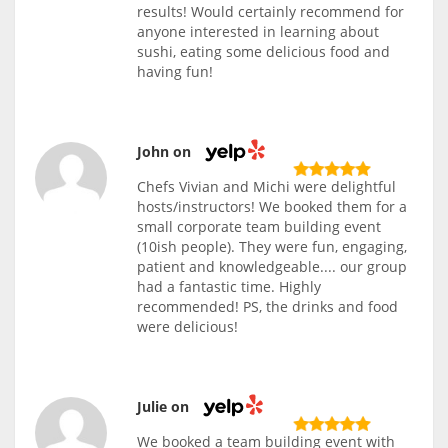
results! Would certainly recommend for
anyone interested in learning about
sushi, eating some delicious food and
having fun!
John on
Chefs Vivian and Michi were delightful
hosts/instructors! We booked them for a
small corporate team building event
(10ish people). They were fun, engaging,
patient and knowledgeable.... our group
had a fantastic time. Highly
recommended! PS, the drinks and food
were delicious!
Julie on
We booked a team building event with