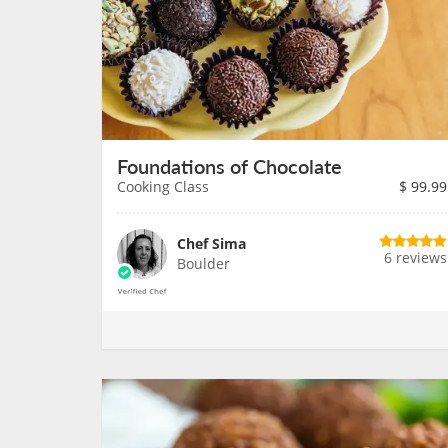
Foundations of Chocolate
Cooking Class
$
99.99
Chef Sima
6 reviews
Boulder