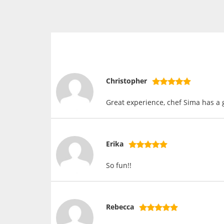
Christopher
Great experience, chef Sima has a
Erika
So fun!!
Rebecca