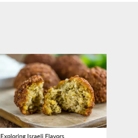
Exploring Israeli Flavors