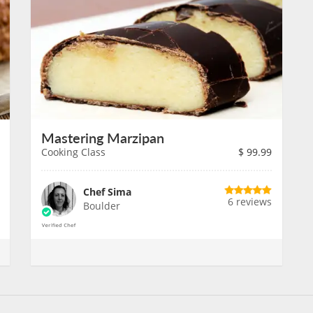
Mastering Marzipan
Cooking Class
$
99.99
Chef Sima
6 reviews
Boulder