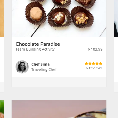
Chocolate Paradise
Team Building Activity
$
103.99
Chef Sima
6 reviews
Traveling Chef