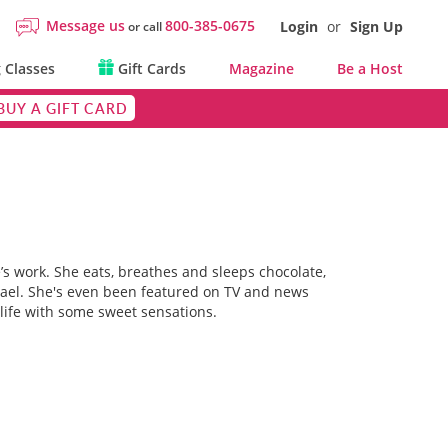
Message us
800-385-0675
Login
or
Sign Up
or call
 Classes
Gift Cards
Magazine
Be a Host
BUY A GIFT CARD
’s work. She eats, breathes and sleeps chocolate,
srael. She's even been featured on TV and news
life with some sweet sensations.