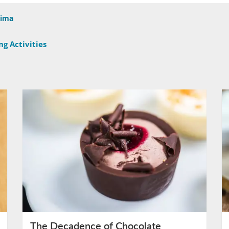
Sima
g Activities
The Decadence of Chocolate