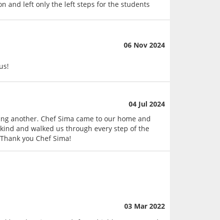
n and left only the left steps for the students
06 Nov 2024
us!
04 Jul 2024
ning another. Chef Sima came to our home and
 kind and walked us through every step of the
 Thank you Chef Sima!
03 Mar 2022