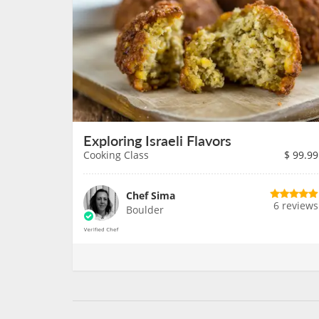
Exploring Israeli Flavors
Cooking Class
$
99.99
Chef Sima
6 reviews
Boulder