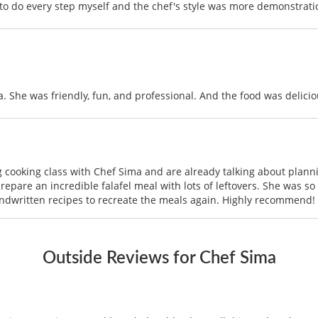
e to do every step myself and the chef's style was more demonstratio
a. She was friendly, fun, and professional. And the food was delicio
 cooking class with Chef Sima and are already talking about plan
epare an incredible falafel meal with lots of leftovers. She was so
andwritten recipes to recreate the meals again. Highly recommend!
Outside Reviews for Chef Sima