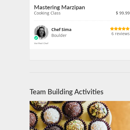
Mastering Marzipan
Cooking Class
$
99.99
Chef Sima
6 reviews
Boulder
Team Building Activities