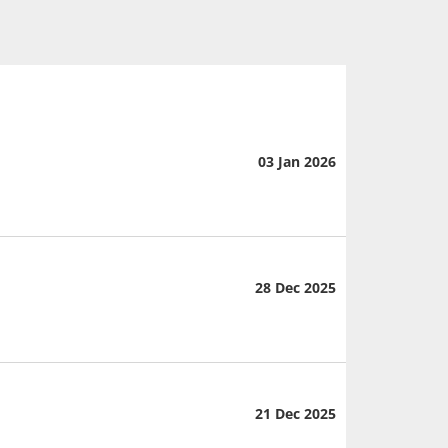
03 Jan 2026
28 Dec 2025
21 Dec 2025