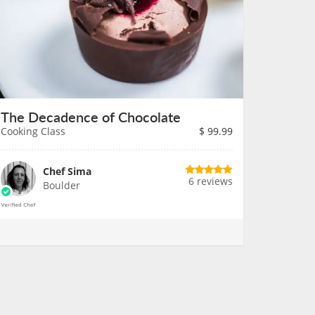
The Decadence of Chocolate
Cooking Class
$
99.99
Chef Sima
6 reviews
Boulder