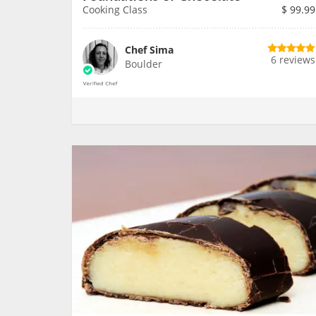
Cooking Class
$
99.99
Chef Sima
6 reviews
Boulder