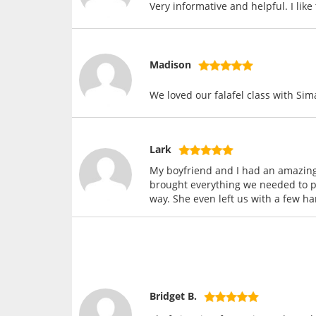
Very informative and helpful. I lik
Madison
We loved our falafel class with Sim
Lark
My boyfriend and I had an amazing
brought everything we needed to pr
way. She even left us with a few h
Bridget B.