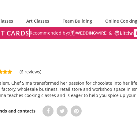
lasses
Art Classes
Team Building
Online Cooking
FT CARDS
Recommended by:
(6 reviews)
alem, Chef Sima transformed her passion for chocolate into her life
a factory, wholesale business, retail store and workshop space in I
ma teaches cooking classes and is eager to help you spice up your 
ends and contacts