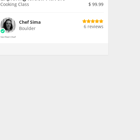
Cooking Class
$
99.99
Chef Sima
6 reviews
Boulder