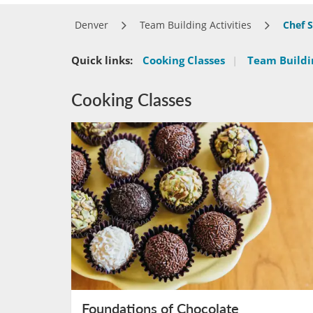
Denver
Team Building Activities
Chef 
Quick links:
Cooking Classes
|
Team Buildin
Cooking Classes
Foundations of Chocolate