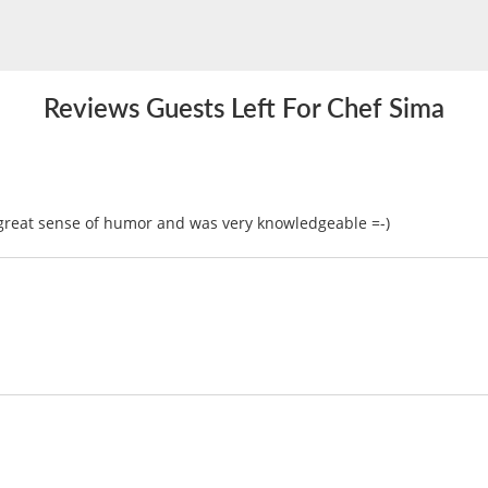
Reviews Guests Left For Chef Sima
 great sense of humor and was very knowledgeable =-)