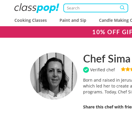
Cooking Classes
Paint and Sip
Candle Making C
10% OFF GI
Chef Sima
Verified chef
Born and raised in Jerus
which led her to create 
programs. Today, Chef Si
Share this chef with fri