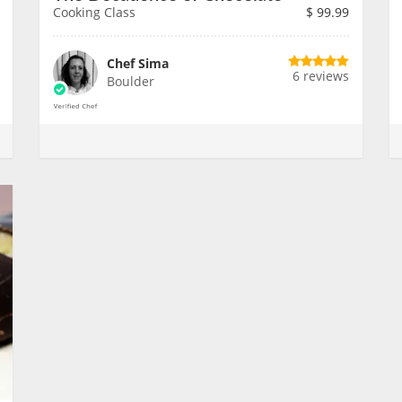
Cooking Class
$
99.99
Chef Sima
6 reviews
Boulder