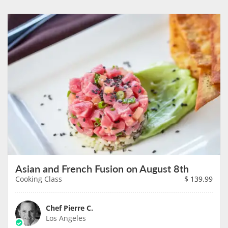
Asian and French Fusion on August 8th
Cooking Class
$
139.99
Chef Pierre C.
Los Angeles