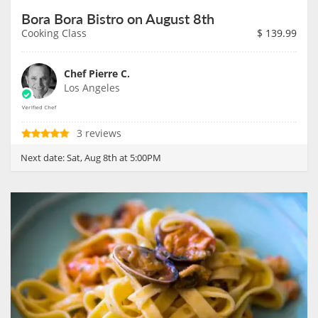
Bora Bora Bistro on August 8th
Cooking Class
$
139.99
Chef Pierre C.
Los Angeles
3 reviews
Next date:
Sat, Aug 8th at 5:00PM