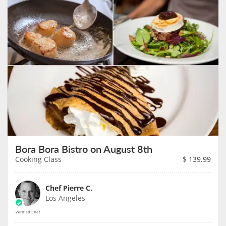
Bora Bora Bistro on August 8th
Cooking Class
$
139.99
Chef Pierre C.
Los Angeles