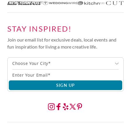
STAY INSPIRED!
Join our email list for exclusive deals, local events and
fun inspiration for living a more creative life.
Choose Your City*
SIGN UP