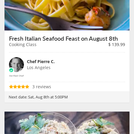
Fresh Italian Seafood Feast on August 8th
Cooking Class
$
139.99
Chef Pierre C.
Los Angeles
3 reviews
Next date:
Sat, Aug 8th at 5:00PM