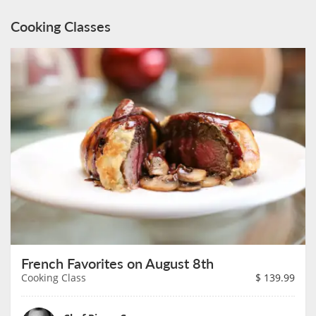
Cooking Classes
French Favorites on August 8th
Cooking Class
$
139.99