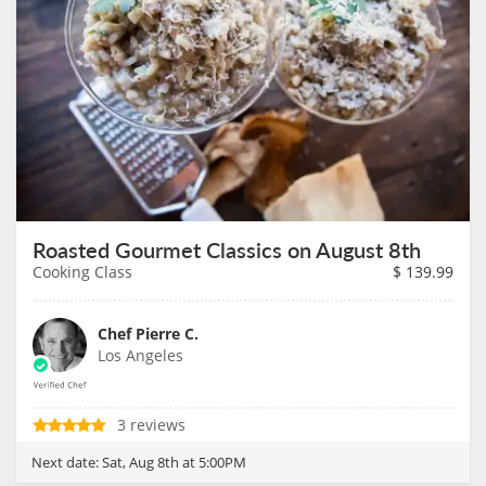
Roasted Gourmet Classics on August 8th
Cooking Class
$
139.99
Chef Pierre C.
Los Angeles
3 reviews
Next date:
Sat, Aug 8th at 5:00PM