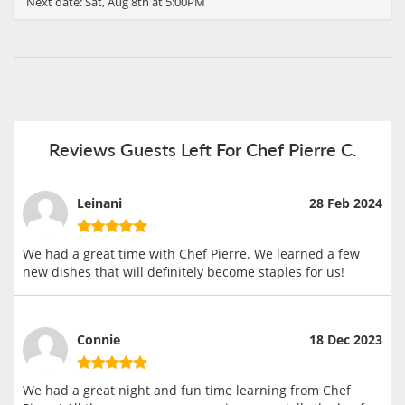
Next date:
Sat, Aug 8th at 5:00PM
Reviews Guests Left For Chef Pierre C.
Leinani
28 Feb 2024
We had a great time with Chef Pierre. We learned a few
new dishes that will definitely become staples for us!
Connie
18 Dec 2023
We had a great night and fun time learning from Chef