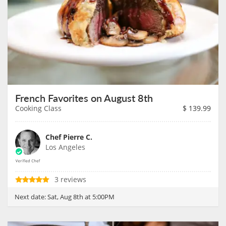
French Favorites on August 8th
Cooking Class
$
139.99
Chef Pierre C.
Los Angeles
3 reviews
Next date:
Sat, Aug 8th at 5:00PM