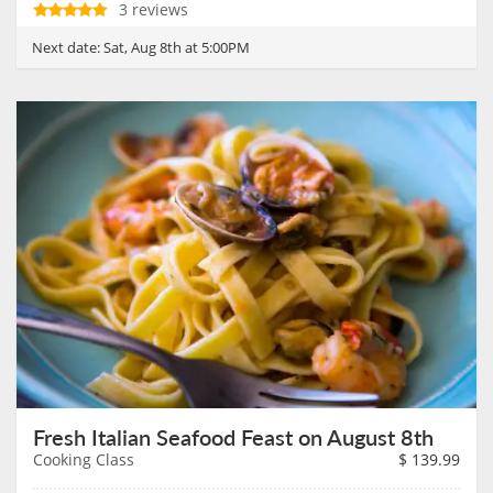
3 reviews
Next date:
Sat, Aug 8th at 5:00PM
Fresh Italian Seafood Feast on August 8th
Cooking Class
$
139.99