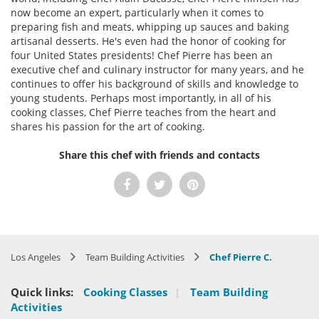
now become an expert, particularly when it comes to
preparing fish and meats, whipping up sauces and baking
artisanal desserts. He's even had the honor of cooking for
four United States presidents! Chef Pierre has been an
executive chef and culinary instructor for many years, and he
continues to offer his background of skills and knowledge to
young students. Perhaps most importantly, in all of his
cooking classes, Chef Pierre teaches from the heart and
shares his passion for the art of cooking.
Share this chef with friends and contacts
Los Angeles
Team Building Activities
Chef Pierre C.
Quick links:
Cooking Classes
|
Team Building
Activities