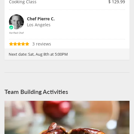
Cooking Class
$
129.99
Chef Pierre C.
Los Angeles
3 reviews
Next date:
Sat, Aug 8th at 5:00PM
Team Building Activities