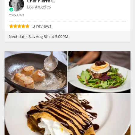
Chef Pierre C.
Los Angeles
3 reviews
Next date:
Sat, Aug 8th at 5:00PM