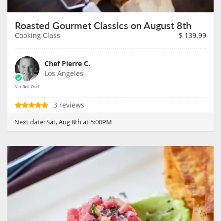
Roasted Gourmet Classics on August 8th
Cooking Class
$
139.99
Chef Pierre C.
Los Angeles
3 reviews
Next date:
Sat, Aug 8th at 5:00PM