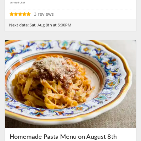
3 reviews
Next date:
Sat, Aug 8th at 5:00PM
Homemade Pasta Menu on August 8th