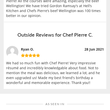
Pierre! All the courses were amazing, especially the beef
Wellington! We have tried Gordon Ramsay’s at Hell’s
Kitchen and Chefs Pierre’s beef Wellington was 100 times
better in our opinion.
Outside Reviews for Chef Pierre C.
Ryan O.
28 Jun 2021
We had so much fun with Chef Pierre! Very impressive
résumé and incredibly knowledgable about food. Not to
mention the meal was delicious, we learned a lot, and he
even upgraded us! Made my best friend's birthday a
wonderful and memorable experience. Thank you!!
AS SEEN IN