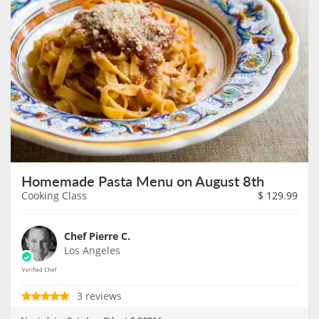
Homemade Pasta Menu on August 8th
Cooking Class
$
129.99
Chef Pierre C.
Los Angeles
3 reviews