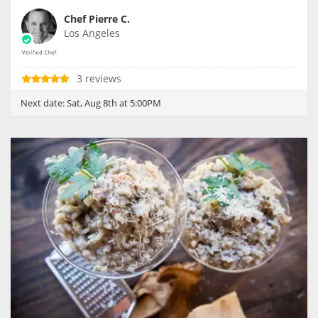
Chef Pierre C.
Los Angeles
3 reviews
Next date:
Sat, Aug 8th at 5:00PM