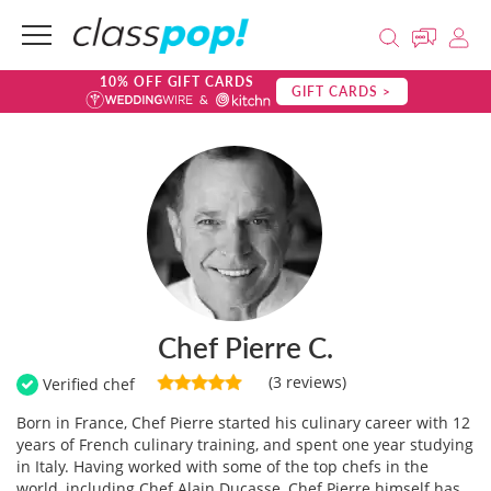
10% OFF GIFT CARDS
GIFT CARDS >
Chef Pierre C.
(3 reviews)
Verified chef
Born in France, Chef Pierre started his culinary career with 12
years of French culinary training, and spent one year studying
in Italy. Having worked with some of the top chefs in the
world, including Chef Alain Ducasse, Chef Pierre himself has