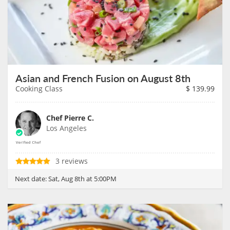
Asian and French Fusion on August 8th
Cooking Class
$
139.99
Chef Pierre C.
Los Angeles
3 reviews
Next date:
Sat, Aug 8th at 5:00PM