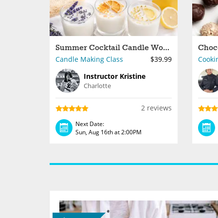
Summer Cocktail Candle Workshop With Instructor Kristine
Candle Making Class
$39.99
Cooki
Instructor Kristine
Charlotte
2 reviews
Next Date:
Sun, Aug 16th at 2:00PM