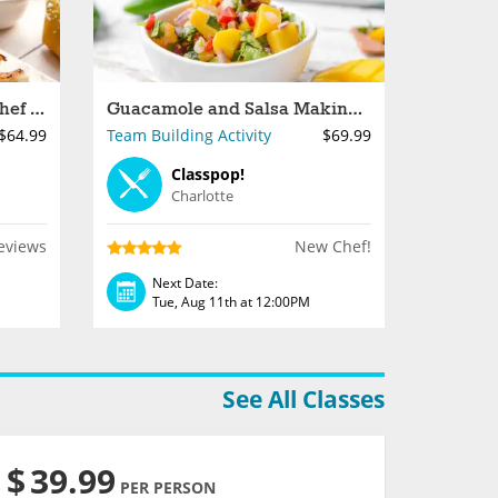
Dumpling Making With Chef Shaun
Guacamole and Salsa Making for Groups in Charlotte
$64.99
Team Building Activity
$69.99
Classpop!
Charlotte
eviews
New Chef!
Next Date:
Tue, Aug 11th at 12:00PM
See All Classes
$
39.99
PER PERSON