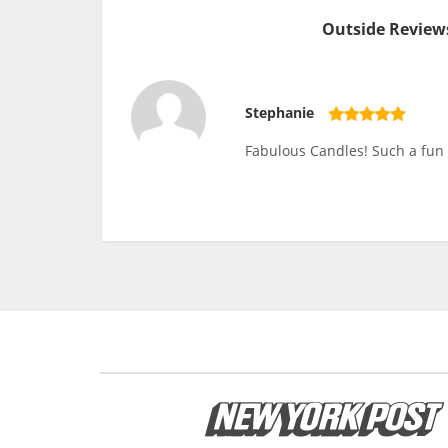
Outside Reviews
Stephanie
Fabulous Candles! Such a fun