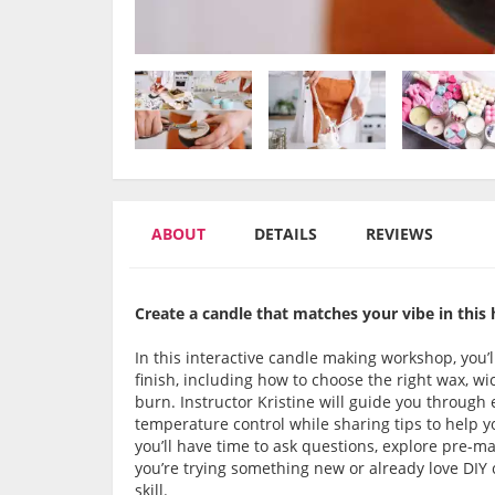
ABOUT
DETAILS
REVIEWS
Create a candle that matches your vibe in this 
In this interactive candle making workshop, you’l
finish, including how to choose the right wax, w
burn. Instructor Kristine will guide you through
temperature control while sharing tips to help y
you’ll have time to ask questions, explore pre
you’re trying something new or already love DIY 
skill.