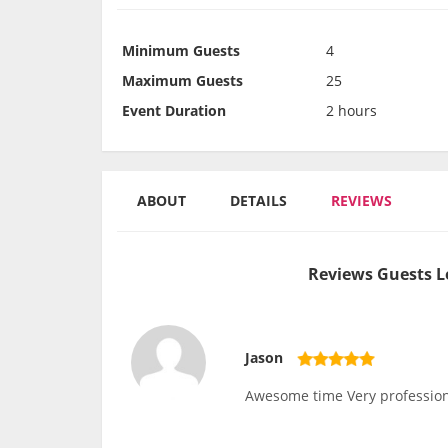
Minimum Guests
4
Maximum Guests
25
Event Duration
2 hours
ABOUT
DETAILS
REVIEWS
Reviews Guests L
Jason
Awesome time Very profession