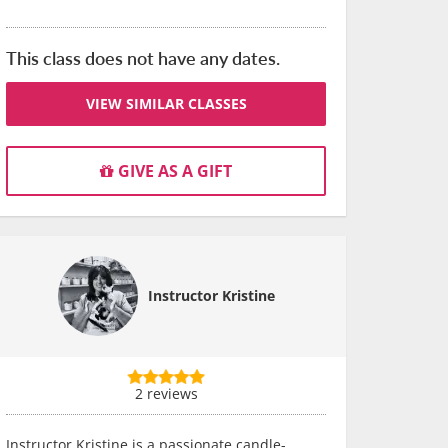
This class does not have any dates.
VIEW SIMILAR CLASSES
GIVE AS A GIFT
Instructor Kristine
2 reviews
Instructor Kristine is a passionate candle-