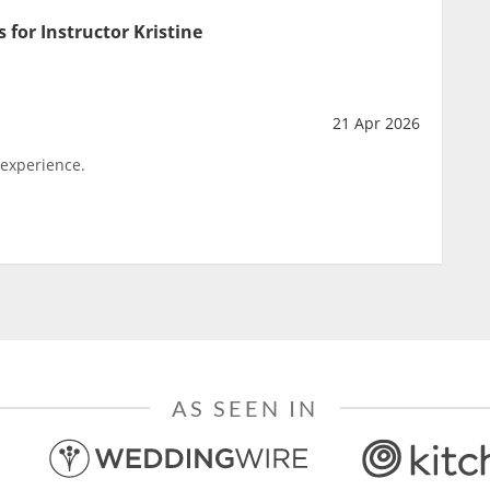
 for Instructor Kristine
21 Apr 2026
 experience.
AS SEEN IN