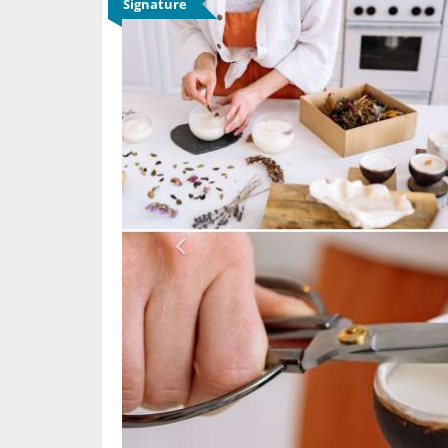
Signature