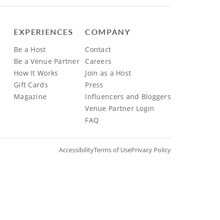
EXPERIENCES
COMPANY
Be a Host
Contact
Be a Venue Partner
Careers
How It Works
Join as a Host
Gift Cards
Press
Magazine
Influencers and Bloggers
Venue Partner Login
FAQ
Accessibility
Terms of Use
Privacy Policy