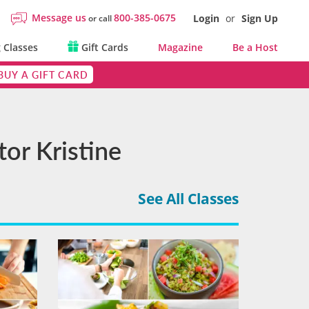
Message us
800-385-0675
Login
or
Sign Up
or call
 Classes
Gift Cards
Magazine
Be a Host
BUY A GIFT CARD
or Kristine
See All Classes