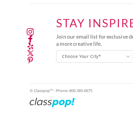
STAY INSPIR
Join our email list for exclusive d
a more creative life.
Choose Your City*
© Classpop
- Phone:
800-385-0675
TM