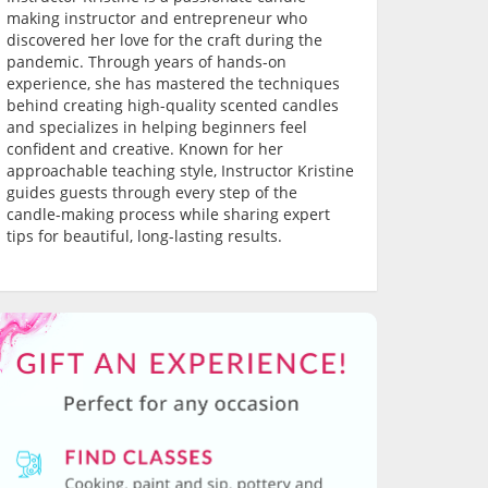
making instructor and entrepreneur who
discovered her love for the craft during the
pandemic. Through years of hands-on
experience, she has mastered the techniques
behind creating high-quality scented candles
and specializes in helping beginners feel
confident and creative. Known for her
approachable teaching style, Instructor Kristine
guides guests through every step of the
candle-making process while sharing expert
tips for beautiful, long-lasting results.