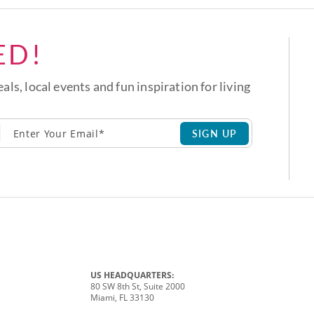
ED!
eals, local events and fun inspiration for living
SIGN UP
US HEADQUARTERS:
80 SW 8th St, Suite 2000
Miami, FL 33130