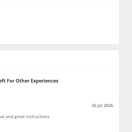
eft For Other Experiences
26 Jul 2026
al and great instructions