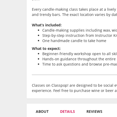
Every candle-making class takes place at a lively 
and trendy bars. The exact location varies by d
What’s included:
Candle-making supplies including wax, wic
Step-by-step instruction from Instructor Kr
One handmade candle to take home
What to expect:
Beginner-friendly workshop open to all skil
Hands-on guidance throughout the entire
Time to ask questions and browse pre-ma
Classes on Classpop! are designed to be social ev
experience. Feel free to purchase wine or beer a
ABOUT
DETAILS
REVIEWS