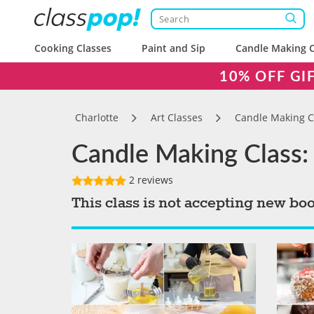
Cooking Classes
Paint and Sip
Candle Making C
10% OFF GI
Charlotte
Art Classes
Candle Making C
Candle Making Class: 
2 reviews
This class is not accepting new bo