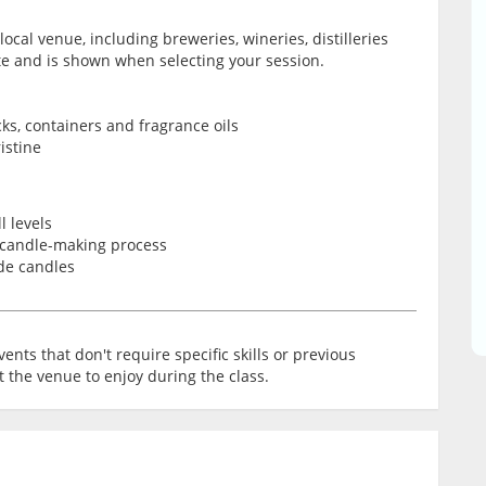
local venue, including breweries, wineries, distilleries
ate and is shown when selecting your session.
ks, containers and fragrance oils
istine
l levels
 candle-making process
de candles
ents that don't require specific skills or previous
t the venue to enjoy during the class.