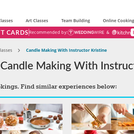
lasses
Art Classes
Team Building
Online Cooking
FT CARDS
Recommended by:
lasses
Candle Making With Instructor Kristine
Candle Making With Instruct
okings. Find similar experiences below: