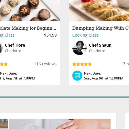
Chocolate Making for Beginners
ng Class
$64.99
Cooking Class
Chef Tiore
Chef Shaun
Charlotte
Charlotte
116 reviews
7 r
Next Date:
Next Date:
Fri, Aug 7th at 7:00PM
Sun, Aug 9th at 12:00PM