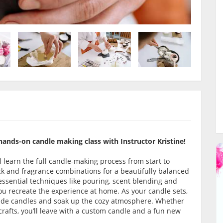
hands-on candle making class with Instructor Kristine!
l learn the full candle-making process from start to
ick and fragrance combinations for a beautifully balanced
 essential techniques like pouring, scent blending and
ou recreate the experience at home. As your candle sets,
-made candles and soak up the cozy atmosphere. Whether
crafts, you’ll leave with a custom candle and a fun new