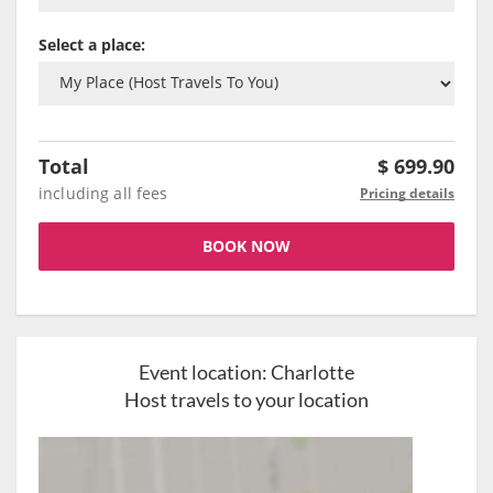
Select a place:
Total
$
699.90
including all fees
Pricing details
BOOK NOW
Event location:
Charlotte
Host travels to your location