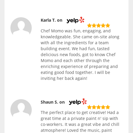
Karla T. on
Chef Momo was fun, engaging, and
knowledgeable. She came on-site along
with all the ingredients for a team
building event. We had fun, tasted
delicious new foods, got to know Chef
Momo and each other through the
enriching experience of preparing and
eating good food together. I will be
inviting her back again!
Shaun S. on
The perfect place to get creative! Had a
great time at a private paint n' sip with
co-workers. It was a great vibe and chill
atmosphere! Loved the music, paint