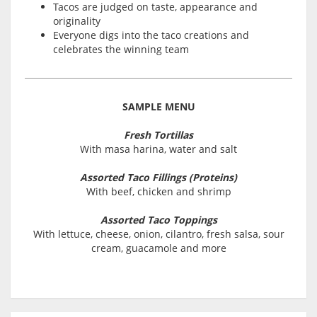
Tacos are judged on taste, appearance and
originality
Everyone digs into the taco creations and
celebrates the winning team
SAMPLE MENU
Fresh Tortillas
With masa harina, water and salt
Assorted Taco Fillings (Proteins)
With beef, chicken and shrimp
Assorted Taco Toppings
With lettuce, cheese, onion, cilantro, fresh salsa, sour
cream, guacamole and more