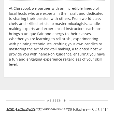
At Classpop!, we partner with an incredible lineup of
local hosts who are experts in their craft and dedicated
to sharing their passion with others. From world-class
chefs and skilled artists to master mixologists, candle-
making experts and experienced instructors, each host
brings a unique flair and energy to their classes.
Whether you're learning to roll sushi, experimenting
with painting techniques, crafting your own candles or
mastering the art of cocktail making, a talented host will
provide you with hands-on guidance, ensuring you have
a fun and engaging experience regardless of your skill
level.
AS SEEN IN