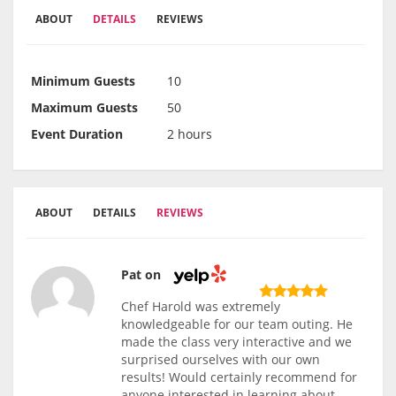
ABOUT
DETAILS
REVIEWS
Minimum Guests
10
Maximum Guests
50
Event Duration
2 hours
ABOUT
DETAILS
REVIEWS
Pat on
Chef Harold was extremely
knowledgeable for our team outing. He
made the class very interactive and we
surprised ourselves with our own
results! Would certainly recommend for
anyone interested in learning about