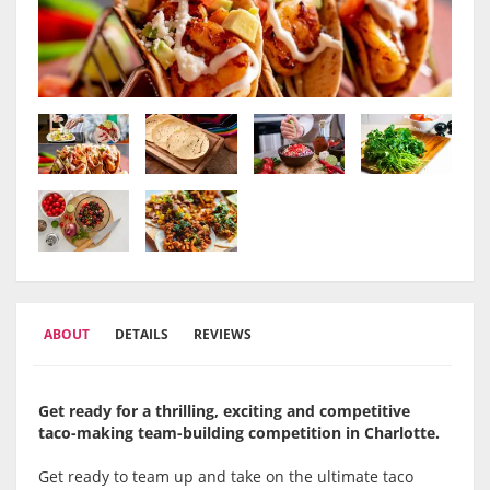
ABOUT
DETAILS
REVIEWS
Get ready for a thrilling, exciting and competitive
taco-making team-building competition in Charlotte.
Get ready to team up and take on the ultimate taco