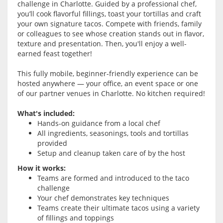
challenge in Charlotte. Guided by a professional chef,
you’ll cook flavorful fillings, toast your tortillas and craft
your own signature tacos. Compete with friends, family
or colleagues to see whose creation stands out in flavor,
texture and presentation. Then, you'll enjoy a well-
earned feast together!
This fully mobile, beginner-friendly experience can be
hosted anywhere — your office, an event space or one
of our partner venues in Charlotte. No kitchen required!
What's included:
Hands-on guidance from a local chef
All ingredients, seasonings, tools and tortillas
provided
Setup and cleanup taken care of by the host
How it works:
Teams are formed and introduced to the taco
challenge
Your chef demonstrates key techniques
Teams create their ultimate tacos using a variety
of fillings and toppings