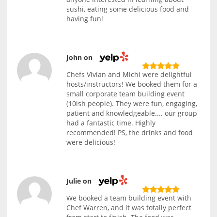
sushi, eating some delicious food and
having fun!
John on
Chefs Vivian and Michi were delightful
hosts/instructors! We booked them for a
small corporate team building event
(10ish people). They were fun, engaging,
patient and knowledgeable.... our group
had a fantastic time. Highly
recommended! PS, the drinks and food
were delicious!
Julie on
We booked a team building event with
Chef Warren, and it was totally perfect