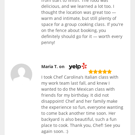
from start to finish. The food was
delicious, and we learned a lot too. I
thought the location was great too —
warm and intimate, but still plenty of
space for a group cooking class. If you're
on the fence about booking, you
definitely should go for it — worth every
penny!
Maria T. on
I took Chef Carolina’s Italian class with
my work team last fall, and knew I
wanted to do the Mexican class with
friends for my birthday. It did not
disappoint! Chef and her family make
the experience so fun, everyone wanting
to come back another time soon. Her
backyard is also beautiful, such a fun
place to cook. Thank you, Chef! See you
again soon. :)