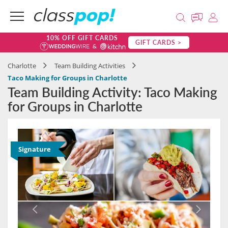
10% OFF GIFT CARDS
GIFT CARDS >
Charlotte
Team Building Activities
Taco Making for Groups in Charlotte
Team Building Activity: Taco Making
for Groups in Charlotte
Signature