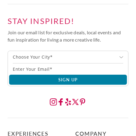
STAY INSPIRED!
Join our email list for exclusive deals, local events and
fun inspiration for living a more creative life.
Choose Your City*
SIGN UP
EXPERIENCES
COMPANY