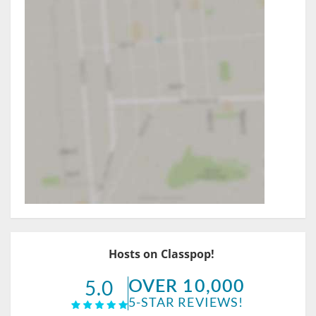
Hosts on Classpop!
OVER 10,000
5.0
5-STAR REVIEWS!