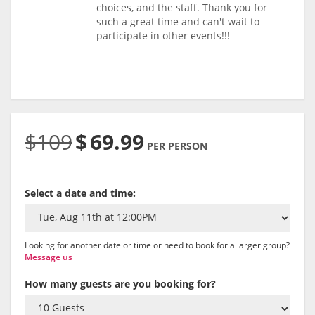
choices, and the staff. Thank you for
such a great time and can't wait to
participate in other events!!!
$109
$
69.99
PER PERSON
Select a date and time:
Looking for another date or time or need to book for a larger group?
Message us
How many guests are you booking for?