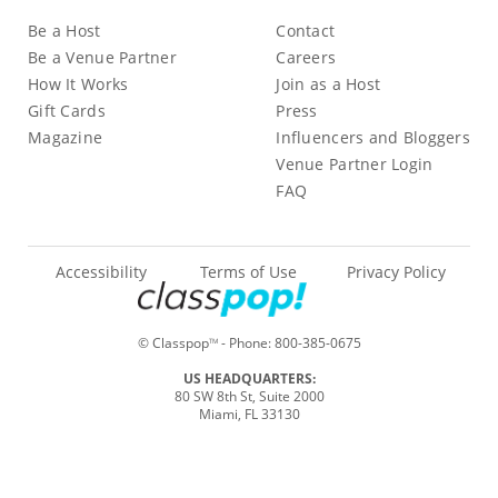
Be a Host
Contact
Be a Venue Partner
Careers
How It Works
Join as a Host
Gift Cards
Press
Magazine
Influencers and Bloggers
Venue Partner Login
FAQ
Accessibility
Terms of Use
Privacy Policy
© Classpop
- Phone:
800-385-0675
TM
US HEADQUARTERS:
80 SW 8th St, Suite 2000
Miami, FL 33130