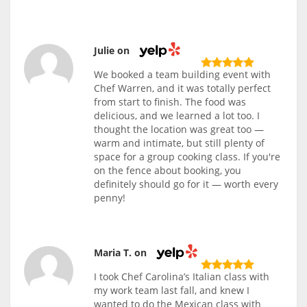
Julie on
We booked a team building event with
Chef Warren, and it was totally perfect
from start to finish. The food was
delicious, and we learned a lot too. I
thought the location was great too —
warm and intimate, but still plenty of
space for a group cooking class. If you're
on the fence about booking, you
definitely should go for it — worth every
penny!
Maria T. on
I took Chef Carolina’s Italian class with
my work team last fall, and knew I
wanted to do the Mexican class with