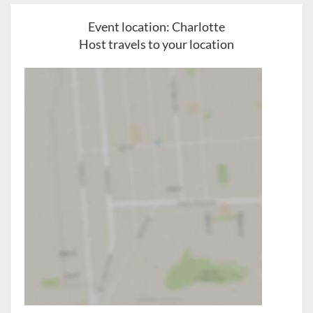
Event location:
Charlotte
Host travels to your location