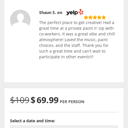
Shaun S. on
The perfect place to get creative! Had a
great time at a private paint n' sip with
co-workers. It was a great vibe and chill
atmosphere! Loved the music, paint
choices, and the staff. Thank you for
such a great time and can't wait to
participate in other events!!!
$109
$
69.99
PER PERSON
Select a date and time: