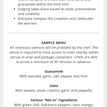
guacamole within the time limit
Judging takes place based on taste, presentation
and creativity
Everyone samples the creations and celebrates
the winners
SAMPLE MENU
All necessary utensils will be provided by the chef. The
venue is required to have access to sinks nearby, tables
set-up to prep and garbage containers. Chefs are able
to arrive a minimum of 30 minutes in advance.
Guacamole
With avocado, garlic, salt, pepper and lime
Salsa
With tomato, onion, cilantro, garlic and jalapeño
Various "Mix-In" Ingredients
With green chili, habanero peppers, corn, mango,