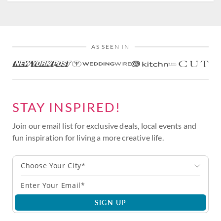
AS SEEN IN
STAY INSPIRED!
Join our email list for exclusive deals, local events and
fun inspiration for living a more creative life.
Choose Your City*
SIGN UP