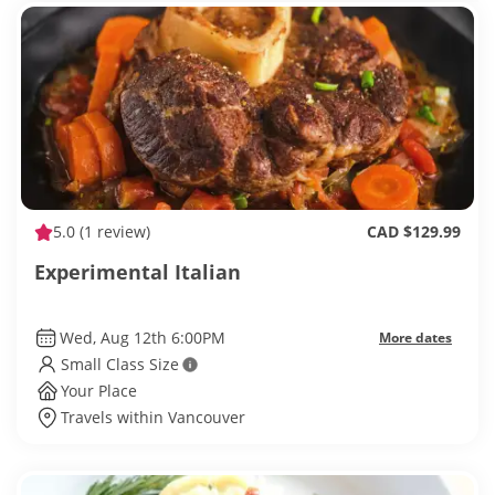
5.0
(1 review)
CAD $129.99
Experimental Italian
Wed, Aug 12th 6:00PM
More dates
Small Class Size
Your Place
Travels within Vancouver