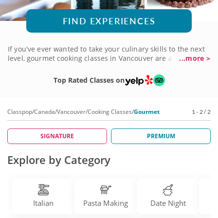
FIND EXPERIENCES
If you've ever wanted to take your culinary skills to the next
level, gourmet cooking classes in Vancouver are a great
...more >
place to start. Expert chefs will guide you through a variety
of recipes using traditional techniques and fresh
Top Rated Classes on
ingredients. You might learn how to prepare a romantic
four-course meal, an international favorite, a decadent
dessert or crisp and crunchy artisanal breads. Gather some
Classpop
/
Canada
/
Vancouver
/
Cooking Classes
/
Gourmet
1 - 2 / 2
friends or coworkers or make it a girls' night out. Check out
the many gourmet cooking classes today!
SIGNATURE
PREMIUM
Explore by Category
Italian
Pasta Making
Date Night