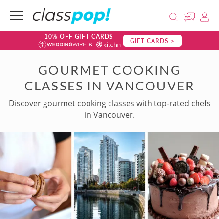
10% OFF GIFT CARDS
GIFT CARDS >
GOURMET COOKING
CLASSES IN VANCOUVER
Discover gourmet cooking classes with top-rated chefs
in Vancouver.