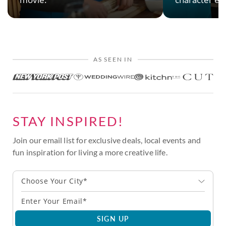
AS SEEN IN
STAY INSPIRED!
Join our email list for exclusive deals, local events and
fun inspiration for living a more creative life.
Choose Your City*
SIGN UP