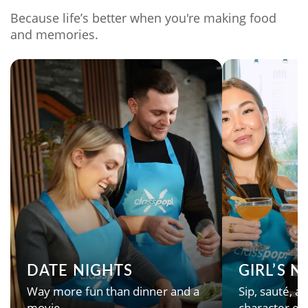
Because life’s better when you're making food
and memories.
DATE NIGHTS
GIRL’S 
Way more fun than dinner and a
Sip, sauté, an
movie.
character en