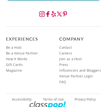
EXPERIENCES
COMPANY
Be a Host
Contact
Be a Venue Partner
Careers
How It Works
Join as a Host
Gift Cards
Press
Magazine
Influencers and Bloggers
Venue Partner Login
FAQ
Accessibility
Terms of Use
Privacy Policy