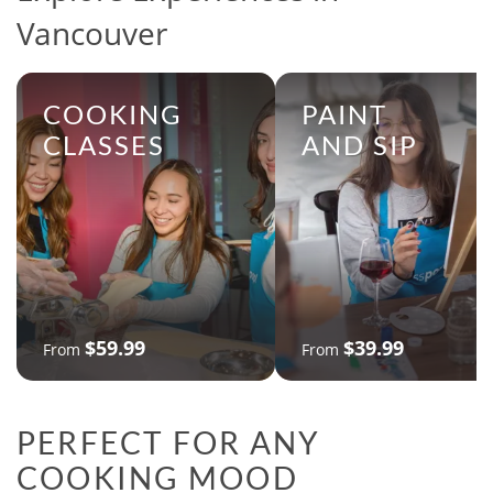
Vancouver
COOKING
PAINT
CLASSES
AND SIP
$59.99
$39.99
From
From
PERFECT FOR ANY
COOKING MOOD