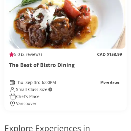
5.0
(2 reviews)
CAD $153.99
The Best of Bistro Dining
Thu, Sep 3rd 6:00PM
More dates
Small Class Size
Chef’s Place
Vancouver
Explore Experiences in