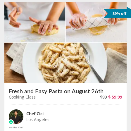
39% off
Fresh and Easy Pasta on August 26th
Cooking Class
$99
$
59.99
Chef Cici
Los Angeles