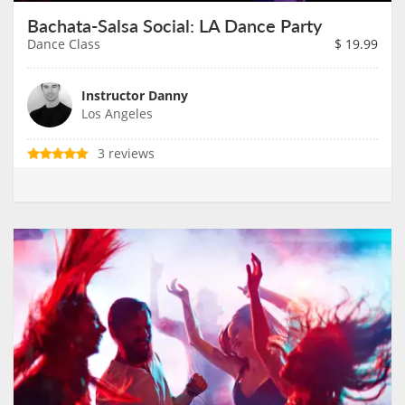
Bachata-Salsa Social: LA Dance Party
Dance Class
$
19.99
Instructor Danny
Los Angeles
3 reviews