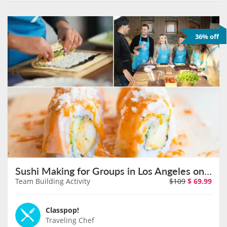
36% off
Sushi Making for Groups in Los Angeles on August 11th
Team Building Activity
$109
$
69.99
Classpop!
Traveling Chef