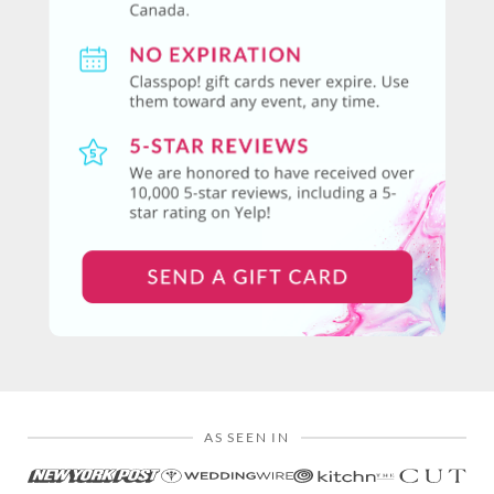
AS SEEN IN