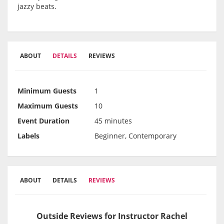
jazzy beats.
ABOUT
DETAILS
REVIEWS
Minimum Guests
1
Maximum Guests
10
Event Duration
45 minutes
Labels
Beginner, Contemporary
ABOUT
DETAILS
REVIEWS
Outside Reviews for Instructor Rachel