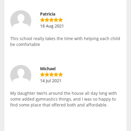
Patricia
18 Aug 2021
This school really takes the time with helping each child
be comfortable
Michael
14 Jul 2021
My daughter twirls around the house all day long with
some added gymnastics things, and I was so happy to
find some place that offered both and affordable.