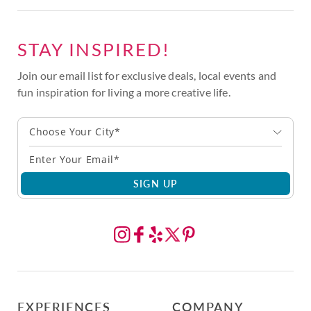
STAY INSPIRED!
Join our email list for exclusive deals, local events and
fun inspiration for living a more creative life.
Choose Your City*
SIGN UP
EXPERIENCES
COMPANY