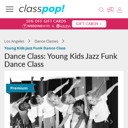
10% OFF GIFT CARDS
GIFT CARDS >
Los Angeles
Dance Classes
Young Kids Jazz Funk Dance Class
Dance Class: Young Kids Jazz Funk
Dance Class
Premium