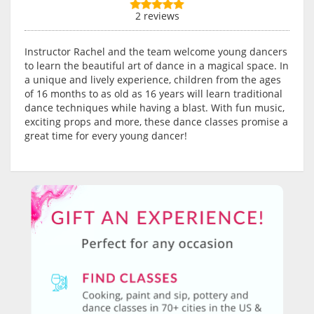
2 reviews
Instructor Rachel and the team welcome young dancers
to learn the beautiful art of dance in a magical space. In
a unique and lively experience, children from the ages
of 16 months to as old as 16 years will learn traditional
dance techniques while having a blast. With fun music,
exciting props and more, these dance classes promise a
great time for every young dancer!