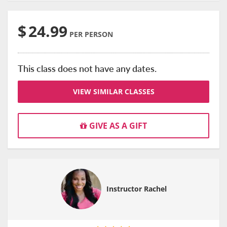
$
24.99
PER PERSON
This class does not have any dates.
VIEW SIMILAR CLASSES
GIVE AS A GIFT
Instructor Rachel