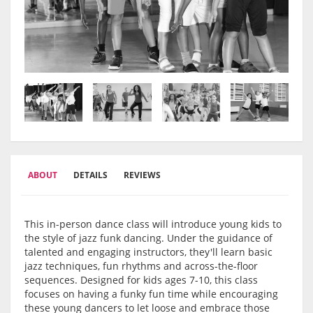
ABOUT
DETAILS
REVIEWS
This in-person dance class will introduce young kids to
the style of jazz funk dancing. Under the guidance of
talented and engaging instructors, they'll learn basic
jazz techniques, fun rhythms and across-the-floor
sequences. Designed for kids ages 7-10, this class
focuses on having a funky fun time while encouraging
these young dancers to let loose and embrace those