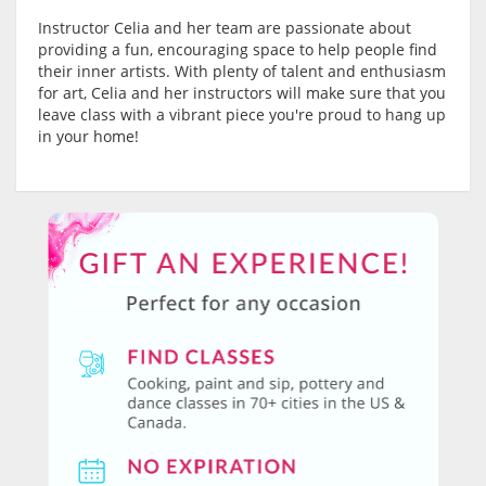
Instructor Celia and her team are passionate about
providing a fun, encouraging space to help people find
their inner artists. With plenty of talent and enthusiasm
for art, Celia and her instructors will make sure that you
leave class with a vibrant piece you're proud to hang up
in your home!