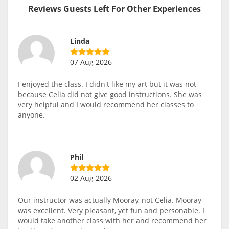
Reviews Guests Left For Other Experiences
Linda
07 Aug 2026
I enjoyed the class. I didn't like my art but it was not
because Celia did not give good instructions. She was
very helpful and I would recommend her classes to
anyone.
Phil
02 Aug 2026
Our instructor was actually Mooray, not Celia. Mooray
was excellent. Very pleasant, yet fun and personable. I
would take another class with her and recommend her