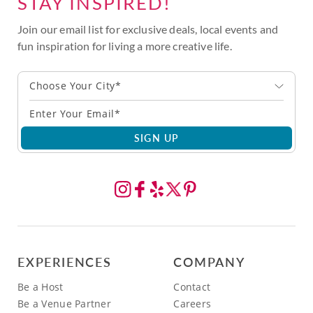
STAY INSPIRED!
Join our email list for exclusive deals, local events and
fun inspiration for living a more creative life.
Choose Your City*
SIGN UP
EXPERIENCES
COMPANY
Be a Host
Contact
Be a Venue Partner
Careers