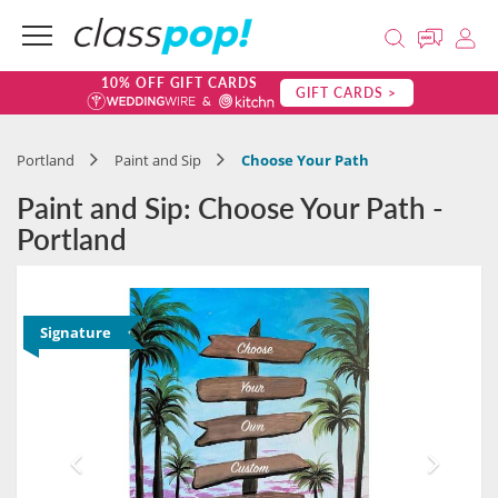
10% OFF GIFT CARDS
GIFT CARDS >
Portland
Paint and Sip
Choose Your Path
Paint and Sip: Choose Your Path -
Portland
Signature