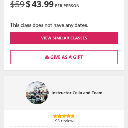
$59
$
43.99
PER PERSON
This class does not have any dates.
VIEW SIMILAR CLASSES
GIVE AS A GIFT
Instructor Celia and Team
196 reviews