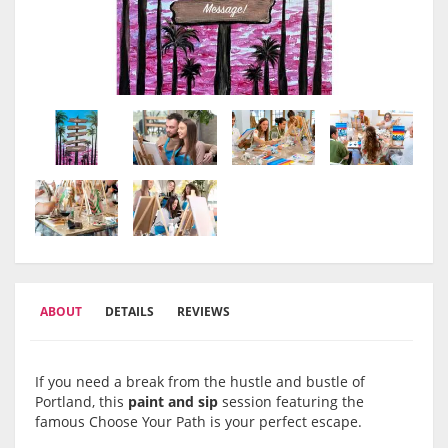
ABOUT
DETAILS
REVIEWS
If you need a break from the hustle and bustle of
Portland, this
paint and sip
session featuring the
famous Choose Your Path is your perfect escape.