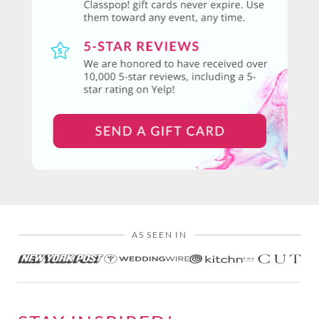
AS SEEN IN