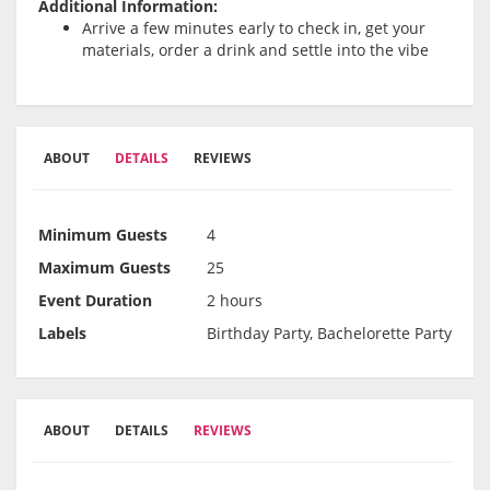
Additional Information:
Arrive a few minutes early to check in, get your
materials, order a drink and settle into the vibe
ABOUT
DETAILS
REVIEWS
Minimum Guests
4
Maximum Guests
25
Event Duration
2 hours
Labels
Birthday Party, Bachelorette Party
ABOUT
DETAILS
REVIEWS