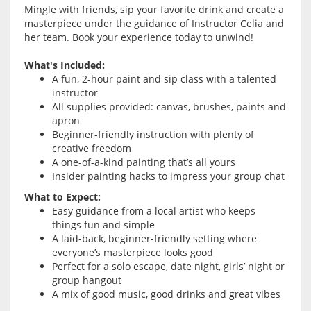
Mingle with friends, sip your favorite drink and create a
masterpiece under the guidance of Instructor Celia and
her team. Book your experience today to unwind!
What's Included:
A fun, 2-hour paint and sip class with a talented
instructor
All supplies provided: canvas, brushes, paints and
apron
Beginner-friendly instruction with plenty of
creative freedom
A one-of-a-kind painting that’s all yours
Insider painting hacks to impress your group chat
What to Expect:
Easy guidance from a local artist who keeps
things fun and simple
A laid-back, beginner-friendly setting where
everyone’s masterpiece looks good
Perfect for a solo escape, date night, girls’ night or
group hangout
A mix of good music, good drinks and great vibes