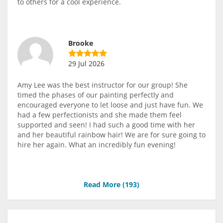
to others for a cool experience.
Brooke
29 Jul 2026
Amy Lee was the best instructor for our group! She
timed the phases of our painting perfectly and
encouraged everyone to let loose and just have fun. We
had a few perfectionists and she made them feel
supported and seen! I had such a good time with her
and her beautiful rainbow hair! We are for sure going to
hire her again. What an incredibly fun evening!
Read More (
193
)