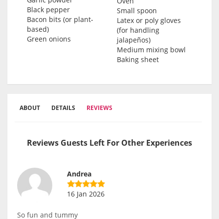
Oven
Black pepper
Small spoon
Bacon bits (or plant-
Latex or poly gloves
based)
(for handling
Green onions
jalapeños)
Medium mixing bowl
Baking sheet
ABOUT
DETAILS
REVIEWS
Reviews Guests Left For Other Experiences
Andrea
16 Jan 2026
So fun and tummy