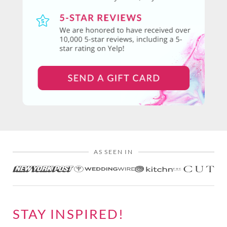
AS SEEN IN
STAY INSPIRED!