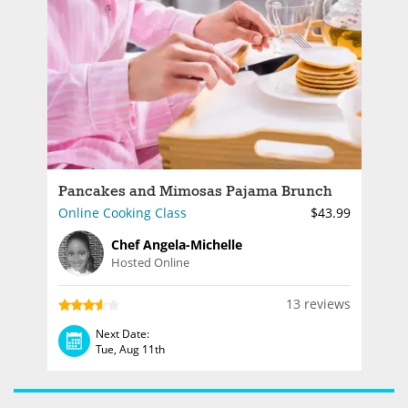
Pancakes and Mimosas Pajama Brunch
Online Cooking Class
$43.99
Chef Angela-Michelle
Hosted Online
13 reviews
Next Date:
Tue, Aug 11th