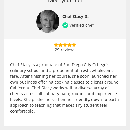
Meet your chef
Chef Stacy D.
Verified chef
29 reviews
Chef Stacy is a graduate of San Diego City College's
culinary school and a proponent of fresh, wholesome
fare. After finishing her course, she soon launched her
own business offering cooking classes to clients around
California. Chef Stacy works with a diverse array of
clients across all culinary backgrounds and experience
levels. She prides herself on her friendly, down-to-earth
approach to teaching that makes any student feel
comfortable.