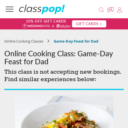
10% OFF GIFT CARDS
GIFT CARDS >
Online Cooking Classes
Game-Day Feast for Dad
Online Cooking Class: Game-Day
Feast for Dad
This class is not accepting new bookings.
Find similar experiences below: