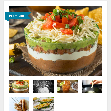
Premium