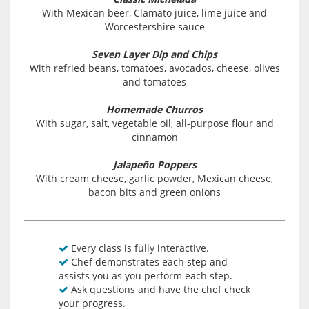
With Mexican beer, Clamato juice, lime juice and
Worcestershire sauce
Seven Layer Dip and Chips
With refried beans, tomatoes, avocados, cheese, olives
and tomatoes
Homemade Churros
With sugar, salt, vegetable oil, all-purpose flour and
cinnamon
Jalapeño Poppers
With cream cheese, garlic powder, Mexican cheese,
bacon bits and green onions
Every class is fully interactive.
Chef demonstrates each step and
assists you as you perform each step.
Ask questions and have the chef check
your progress.