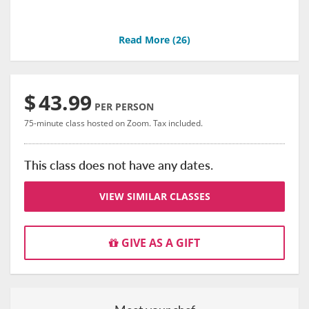
Read More (
26
)
$
43.99
PER PERSON
75-minute class hosted on Zoom. Tax included.
This class does not have any dates.
VIEW SIMILAR CLASSES
GIVE AS A GIFT