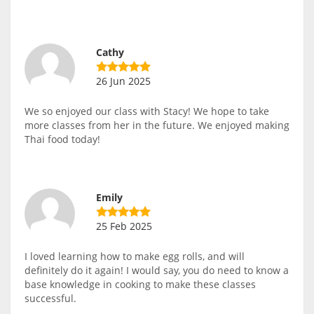
Cathy
26 Jun 2025
We so enjoyed our class with Stacy! We hope to take
more classes from her in the future. We enjoyed making
Thai food today!
Emily
25 Feb 2025
I loved learning how to make egg rolls, and will
definitely do it again! I would say, you do need to know a
base knowledge in cooking to make these classes
successful.