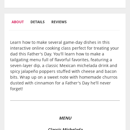
ABOUT
DETAILS
REVIEWS
Learn how to make several game-day dishes in this
interactive online cooking class perfect for treating your
dad this Father's Day. You'll learn how to make a
tailgating menu full of flavorful favorites, featuring a
seven-layer dip, a classic Mexican michelada drink and
spicy jalapeño poppers stuffed with cheese and bacon
bits. Wrap up on a sweet note with homemade churros
dusted with cinnamon for a Father's Day he'll never
forget!
MENU
Classic Michelada