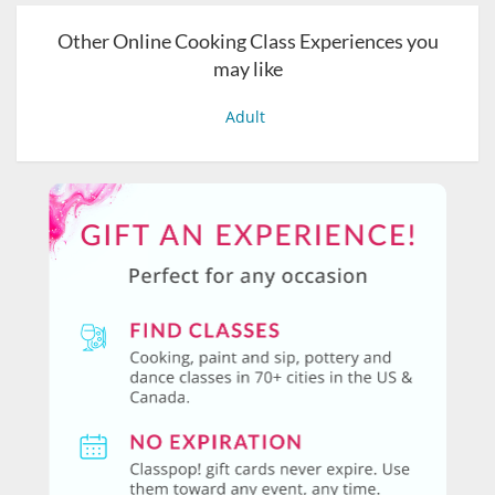
Other Online Cooking Class Experiences you
may like
Adult