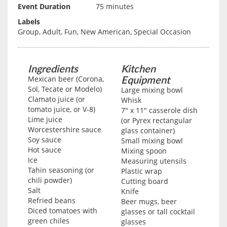
Event Duration
75 minutes
Labels
Group, Adult, Fun, New American, Special Occasion
Ingredients
Kitchen
Equipment
Mexican beer (Corona,
Sol, Tecate or Modelo)
Large mixing bowl
Clamato juice (or
Whisk
tomato juice, or V-8)
7" x 11" casserole dish
Lime juice
(or Pyrex rectangular
Worcestershire sauce
glass container)
Soy sauce
Small mixing bowl
Hot sauce
Mixing spoon
Ice
Measuring utensils
Tahin seasoning (or
Plastic wrap
chili powder)
Cutting board
Salt
Knife
Refried beans
Beer mugs, beer
Diced tomatoes with
glasses or tall cocktail
green chiles
glasses