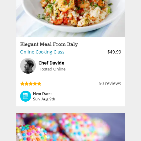
Elegant Meal From Italy
Online Cooking Class
$49.99
Chef Davide
Hosted Online
50 reviews
Next Date:
Sun, Aug 9th