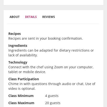
ABOUT
DETAILS
REVIEWS
Recipes
Recipes are sent in your booking confirmation.
Ingredients
Ingredients can be adapted for dietary restrictions or
lack of availability.
Technology
Connect with the chef using Zoom on your computer,
tablet or mobile device.
Class Participation
Chime in with questions through audio or chat. Use of
video is optional.
Class Minimum
4 guests
Class Maximum
20 guests