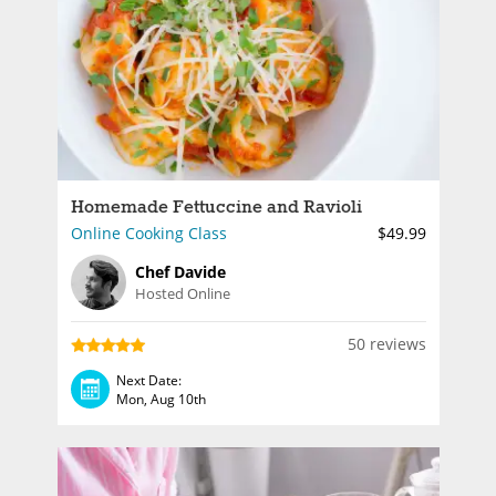
Homemade Fettuccine and Ravioli
Online Cooking Class
$49.99
Chef Davide
Hosted Online
50 reviews
Next Date:
Mon, Aug 10th