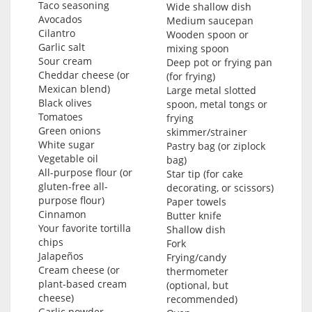
Taco seasoning
Wide shallow dish
Avocados
Medium saucepan
Cilantro
Wooden spoon or
Garlic salt
mixing spoon
Sour cream
Deep pot or frying pan
Cheddar cheese (or
(for frying)
Mexican blend)
Large metal slotted
Black olives
spoon, metal tongs or
Tomatoes
frying
Green onions
skimmer/strainer
White sugar
Pastry bag (or ziplock
Vegetable oil
bag)
All-purpose flour (or
Star tip (for cake
gluten-free all-
decorating, or scissors)
purpose flour)
Paper towels
Cinnamon
Butter knife
Your favorite tortilla
Shallow dish
chips
Fork
Jalapeños
Frying/candy
Cream cheese (or
thermometer
plant-based cream
(optional, but
cheese)
recommended)
Garlic powder