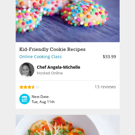
Kid-Friendly Cookie Recipes
Online Cooking Class
$33.99
Chef Angela-Michelle
Hosted Online
13 reviews
Next Date:
Tue, Aug 11th