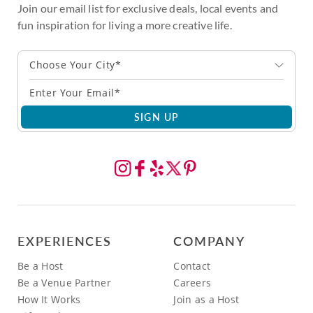
Join our email list for exclusive deals, local events and
fun inspiration for living a more creative life.
Choose Your City*
SIGN UP
EXPERIENCES
COMPANY
Be a Host
Contact
Be a Venue Partner
Careers
How It Works
Join as a Host