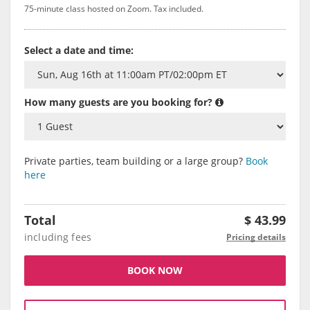
75-minute class hosted on Zoom. Tax included.
Select a date and time:
How many guests are you booking for?
Private parties, team building or a large group?
Book
here
Total
$
43.99
including fees
Pricing details
BOOK NOW