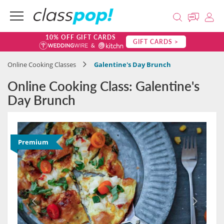
10% OFF GIFT CARDS
GIFT CARDS >
Online Cooking Classes
Galentine's Day Brunch
Online Cooking Class: Galentine's
Day Brunch
Premium