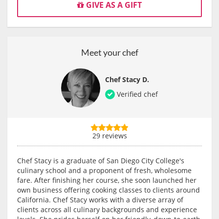
GIVE AS A GIFT
Meet your chef
Chef Stacy D.
Verified chef
29 reviews
Chef Stacy is a graduate of San Diego City College's
culinary school and a proponent of fresh, wholesome
fare. After finishing her course, she soon launched her
own business offering cooking classes to clients around
California. Chef Stacy works with a diverse array of
clients across all culinary backgrounds and experience