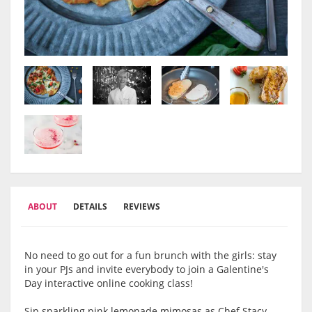
ABOUT
DETAILS
REVIEWS
No need to go out for a fun brunch with the girls: stay
in your PJs and invite everybody to join a Galentine's
Day interactive online cooking class!
Sip sparkling pink lemonade mimosas as Chef Stacy