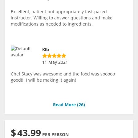
Excellent, patient but appropriately fast-paced
instructor. Willing to answer questions and make
modifications as needed to ingredients.
Klb
11 May 2021
Chef Stacy was awesome and the food was sooooo
good!!! I will be making it again!
Read More (
26
)
$
43.99
PER PERSON