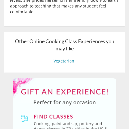
levels. She prides herself on her friendly, down-to-earth
approach to teaching that makes any student feel
comfortable.
Other Online Cooking Class Experiences you
may like
Vegetarian