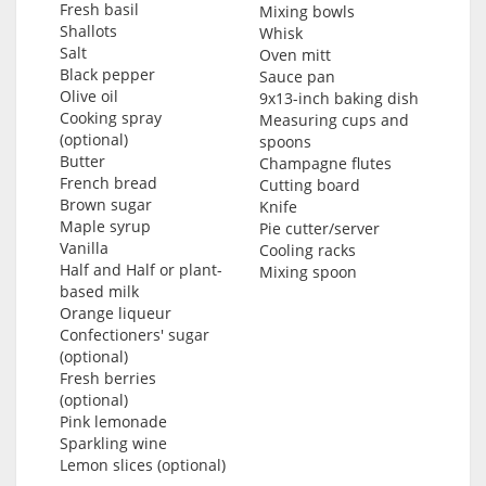
Fresh basil
Mixing bowls
Shallots
Whisk
Salt
Oven mitt
Black pepper
Sauce pan
Olive oil
9x13-inch baking dish
Cooking spray
Measuring cups and
(optional)
spoons
Butter
Champagne flutes
French bread
Cutting board
Brown sugar
Knife
Maple syrup
Pie cutter/server
Vanilla
Cooling racks
Half and Half or plant-
Mixing spoon
based milk
Orange liqueur
Confectioners' sugar
(optional)
Fresh berries
(optional)
Pink lemonade
Sparkling wine
Lemon slices (optional)