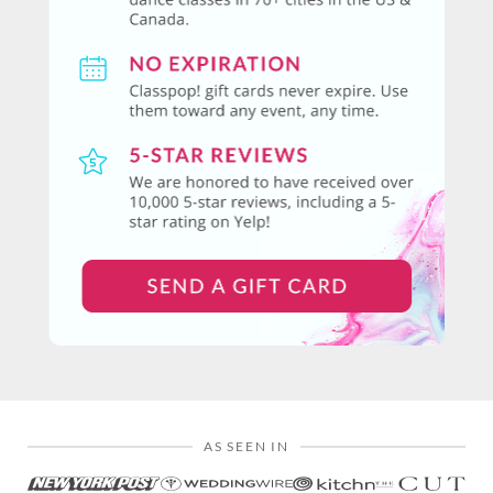
AS SEEN IN