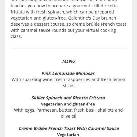
teaches you how to prepare a gourmet skillet ricotta
frittata with fresh spinach, which can be prepared
vegetarian and gluten-free. Galentine's Day brunch
deserves a dessert course, so crème brûlée French toast
with caramel sauce rounds out your virtual cooking
class.
MENU
Pink Lemonade Mimosas
With sparkling wine, fresh raspberries and fresh lemon
slices
Skillet Spinach and Ricotta Frittata
Vegetarian and gluten-free
With eggs, Parmesan, butter, fresh basil, shallots and
olive oil
Crème Brûlée French Toast With Caramel Sauce
Vegetarian