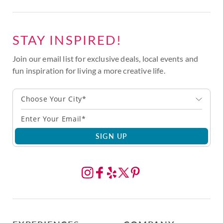
STAY INSPIRED!
Join our email list for exclusive deals, local events and
fun inspiration for living a more creative life.
Choose Your City*
SIGN UP