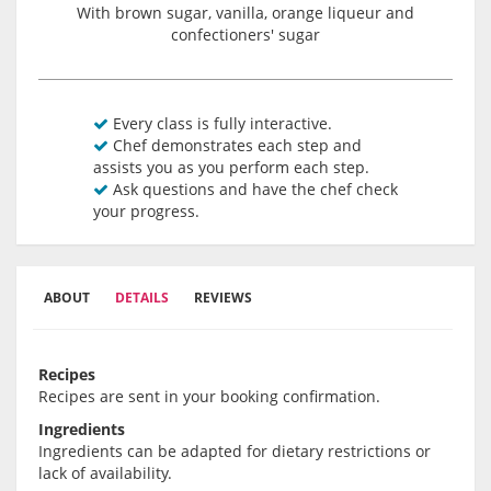
With brown sugar, vanilla, orange liqueur and
confectioners' sugar
Every class is fully interactive.
Chef demonstrates each step and
assists you as you perform each step.
Ask questions and have the chef check
your progress.
ABOUT
DETAILS
REVIEWS
Recipes
Recipes are sent in your booking confirmation.
Ingredients
Ingredients can be adapted for dietary restrictions or
lack of availability.