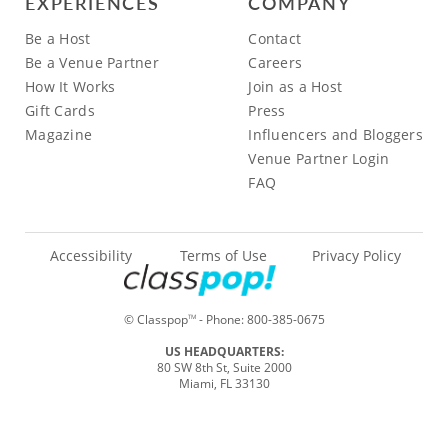
EXPERIENCES
COMPANY
Be a Host
Contact
Be a Venue Partner
Careers
How It Works
Join as a Host
Gift Cards
Press
Magazine
Influencers and Bloggers
Venue Partner Login
FAQ
Accessibility
Terms of Use
Privacy Policy
© Classpop
- Phone:
800-385-0675
TM
US HEADQUARTERS:
80 SW 8th St, Suite 2000
Miami, FL 33130