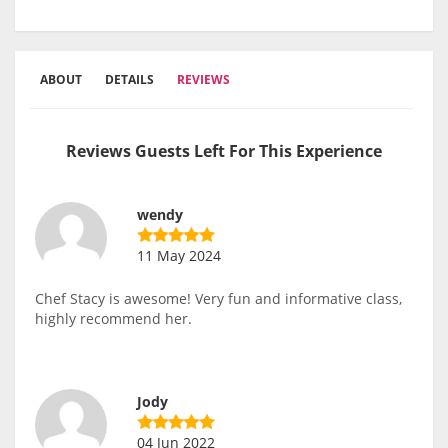
ABOUT
DETAILS
REVIEWS
Reviews Guests Left For This Experience
wendy
11 May 2024
Chef Stacy is awesome! Very fun and informative class,
highly recommend her.
Jody
04 Jun 2022