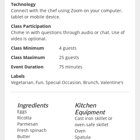
Technology
Connect with the chef using Zoom on your computer,
tablet or mobile device.
Class Participation
Chime in with questions through audio or chat. Use of
video is optional.
Class Minimum
4 guests
Class Maximum
25 guests
Event Duration
75 minutes
Labels
Vegetarian, Fun, Special Occasion, Brunch, Valentine's
Ingredients
Kitchen
Equipment
Eggs
Ricotta
Cast iron skillet or
Parmesan
oven-safe skillet
Fresh spinach
Oven
Butter
Spatula