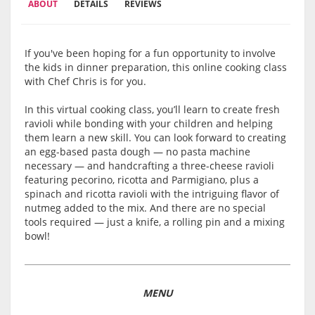
ABOUT
DETAILS
REVIEWS
If you've been hoping for a fun opportunity to involve
the kids in dinner preparation, this online cooking class
with Chef Chris is for you.
In this virtual cooking class, you’ll learn to create fresh
ravioli while bonding with your children and helping
them learn a new skill. You can look forward to creating
an egg-based pasta dough — no pasta machine
necessary — and handcrafting a three-cheese ravioli
featuring pecorino, ricotta and Parmigiano, plus a
spinach and ricotta ravioli with the intriguing flavor of
nutmeg added to the mix. And there are no special
tools required — just a knife, a rolling pin and a mixing
bowl!
MENU