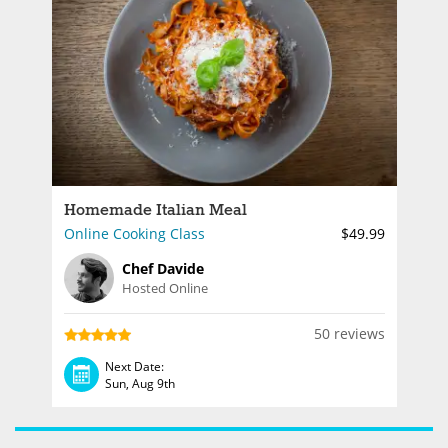
Homemade Italian Meal
Online Cooking Class
$49.99
Chef Davide
Hosted Online
50 reviews
Next Date:
Sun, Aug 9th