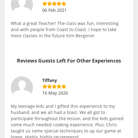
06 Feb 2021
What a great Teacher! The class was fun, interesting
and with people from Coast to Coast. I hope to take
more classes in the future Kim Bergeron
Reviews Guests Left For Other Experiences
Tiffany
16 May 2026
My teenage kids and I gifted this experience to my
husband, and we all had a blast. We all got to
participate throughout the lesson, and the kids gained
some much needed cooking experience. Plus, Chris
taught us some special techniques to up our game at
home. Highly, highly recommend.