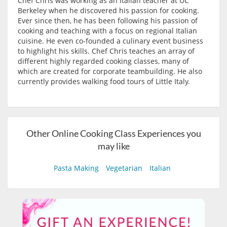
Chef Chris was working as an Italian teacher at UC
Berkeley when he discovered his passion for cooking.
Ever since then, he has been following his passion of
cooking and teaching with a focus on regional Italian
cuisine. He even co-founded a culinary event business
to highlight his skills. Chef Chris teaches an array of
different highly regarded cooking classes, many of
which are created for corporate teambuilding. He also
currently provides walking food tours of Little Italy.
Other Online Cooking Class Experiences you
may like
Pasta Making
Vegetarian
Italian