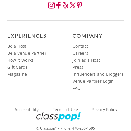
EXPERIENCES
COMPANY
Be a Host
Contact
Be a Venue Partner
Careers
How It Works
Join as a Host
Gift Cards
Press
Magazine
Influencers and Bloggers
Venue Partner Login
FAQ
Accessibility
Terms of Use
Privacy Policy
© Classpop
- Phone:
470-256-1595
TM