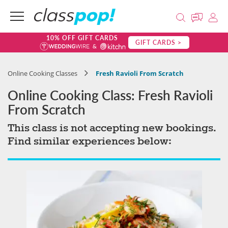
10% OFF GIFT CARDS
GIFT CARDS >
Online Cooking Classes
Fresh Ravioli From Scratch
Online Cooking Class: Fresh Ravioli
From Scratch
This class is not accepting new bookings.
Find similar experiences below: