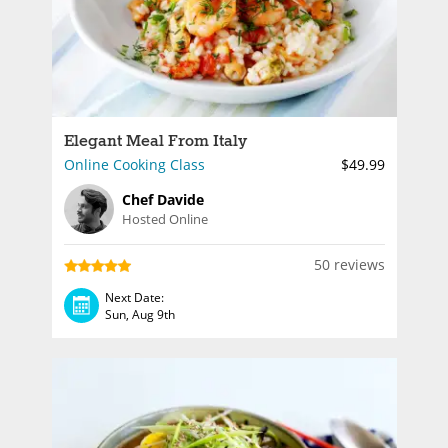
Elegant Meal From Italy
Online Cooking Class
$49.99
Chef Davide
Hosted Online
50 reviews
Next Date:
Sun, Aug 9th