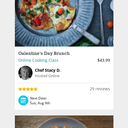
Galentine's Day Brunch
Online Cooking Class
$43.99
Chef Stacy D.
Hosted Online
29 reviews
Next Date:
Sun, Aug 9th