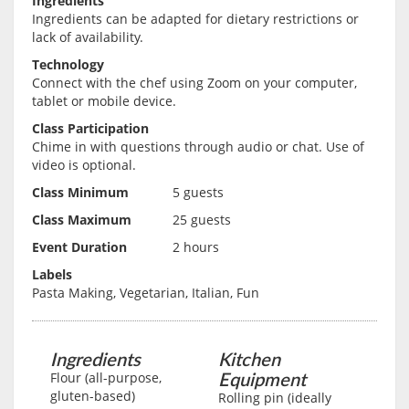
Ingredients
Ingredients can be adapted for dietary restrictions or
lack of availability.
Technology
Connect with the chef using Zoom on your computer,
tablet or mobile device.
Class Participation
Chime in with questions through audio or chat. Use of
video is optional.
Class Minimum
5 guests
Class Maximum
25 guests
Event Duration
2 hours
Labels
Pasta Making, Vegetarian, Italian, Fun
Ingredients
Kitchen
Equipment
Flour (all-purpose,
gluten-based)
Rolling pin (ideally