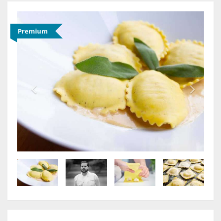
Premium