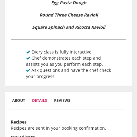
Egg Pasta Dough
Round Three Cheese Ravioli
Square Spinach and Ricotta Ravioli
Every class is fully interactive.
Chef demonstrates each step and
assists you as you perform each step.
Ask questions and have the chef check
your progress.
ABOUT
DETAILS
REVIEWS
Recipes
Recipes are sent in your booking confirmation.