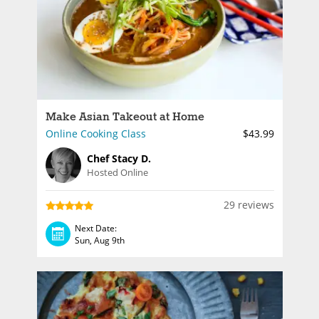
Make Asian Takeout at Home
Online Cooking Class
$43.99
Chef Stacy D.
Hosted Online
29 reviews
Next Date:
Sun, Aug 9th