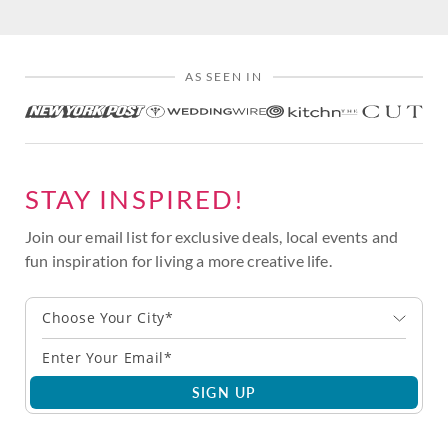
AS SEEN IN
STAY INSPIRED!
Join our email list for exclusive deals, local events and
fun inspiration for living a more creative life.
Choose Your City*
SIGN UP