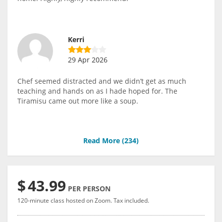
Kerri
29 Apr 2026
Chef seemed distracted and we didn’t get as much
teaching and hands on as I hade hoped for. The
Tiramisu came out more like a soup.
Read More (
234
)
$
43.99
PER PERSON
120-minute class hosted on Zoom. Tax included.