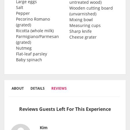
Large eggs
untreated wood)
Salt
Wooden cutting board
Pepper
(unvarnished)
Pecorino Romano
Mixing bowl
(grated)
Measuring cups
Ricotta (whole milk)
Sharp knife
Parmigiano/Parmesan
Cheese grater
(grated)
Nutmeg
Flat-leaf parsley
Baby spinach
ABOUT
DETAILS
REVIEWS
Reviews Guests Left For This Experience
Kim