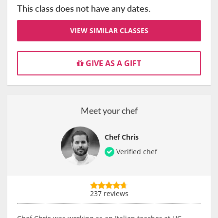
This class does not have any dates.
VIEW SIMILAR CLASSES
GIVE AS A GIFT
Meet your chef
Chef Chris
Verified chef
237 reviews