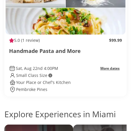
5.0
(1 review)
$99.99
Handmade Pasta and More
Sat, Aug 22nd 4:00PM
More dates
Small Class Size
Your Place or Chef’s Kitchen
Pembroke Pines
Explore Experiences in Miami