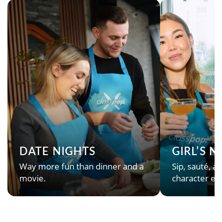
DATE NIGHTS
GIRL’S 
Way more fun than dinner and a
Sip, sauté, an
movie.
character en