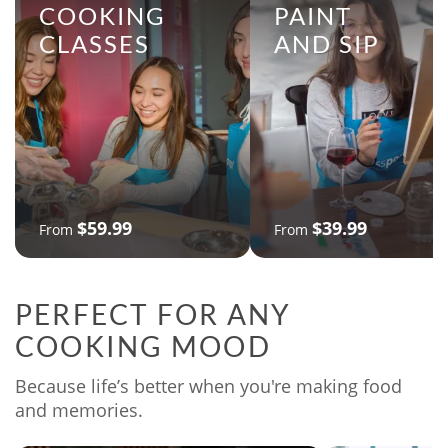
COOKING
PAINT
CLASSES
AND SIP
$59.99
$39.99
From
From
PERFECT FOR ANY
COOKING MOOD
Because life’s better when you're making food
and memories.