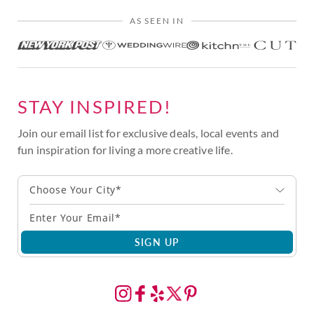
AS SEEN IN
STAY INSPIRED!
Join our email list for exclusive deals, local events and
fun inspiration for living a more creative life.
Choose Your City*
SIGN UP