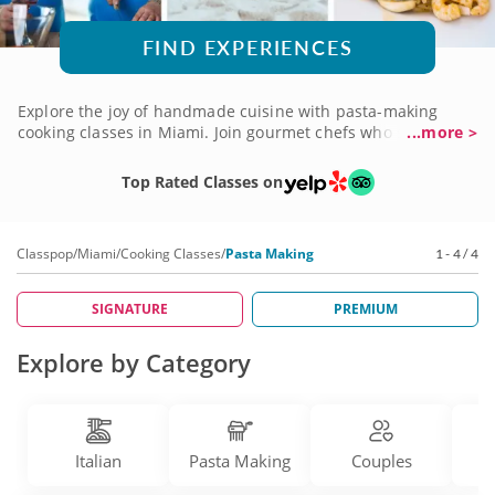
FIND EXPERIENCES
Explore the joy of handmade cuisine with pasta-making
cooking classes in Miami. Join gourmet chefs who share
...more >
secrets and time-honored techniques for creating fresh
pasta completely from scratch. Learn how to mix flour, water
Top Rated Classes on
and other ingredients to blend, roll and shape strings of
spaghetti, ribbons of lasagna or pillowy pockets of ravioli.
You'll also get to prepare savory sauces expertly flavored to
Classpop
/
Miami
/
Cooking Classes
/
Pasta Making
1 - 4 / 4
top your pasta creations. Check out a wide variety of pasta-
making classes today!
SIGNATURE
PREMIUM
Explore by Category
Italian
Pasta Making
Couples
D