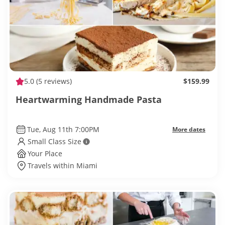
5.0
(5 reviews)
$159.99
Heartwarming Handmade Pasta
Tue, Aug 11th 7:00PM
More dates
Small Class Size
Your Place
Travels within Miami