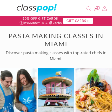
10% OFF GIFT CARDS
GIFT CARDS >
PASTA MAKING CLASSES IN
MIAMI
Discover pasta making classes with top-rated chefs in
Miami.