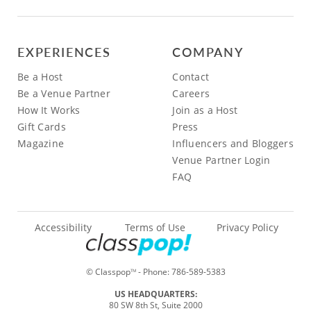
EXPERIENCES
COMPANY
Be a Host
Contact
Be a Venue Partner
Careers
How It Works
Join as a Host
Gift Cards
Press
Magazine
Influencers and Bloggers
Venue Partner Login
FAQ
Accessibility
Terms of Use
Privacy Policy
© Classpop
- Phone:
786-589-5383
TM
US HEADQUARTERS:
80 SW 8th St, Suite 2000