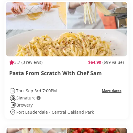
3.7
(3 reviews)
$64.99
($99 value)
Pasta From Scratch With Chef Sam
Thu, Sep 3rd 7:00PM
More dates
Signature
Brewery
Fort Lauderdale - Central Oakland Park