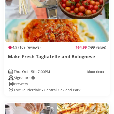
4.9
(169 reviews)
$64.99
($99 value)
Make Fresh Tagliatelle and Bolognese
Thu, Oct 15th 7:00PM
More dates
Signature
Brewery
Fort Lauderdale - Central Oakland Park