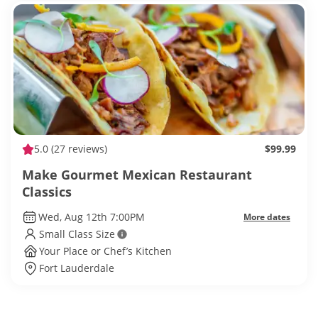
5.0
(27 reviews)
$99.99
Make Gourmet Mexican Restaurant
Classics
Wed, Aug 12th 7:00PM
More dates
Small Class Size
Your Place or Chef’s Kitchen
Fort Lauderdale