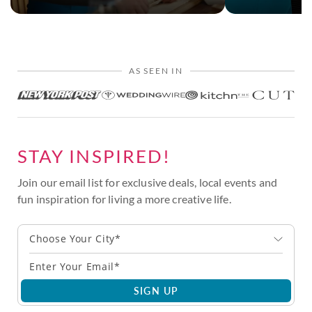
AS SEEN IN
STAY INSPIRED!
Join our email list for exclusive deals, local events and
fun inspiration for living a more creative life.
Choose Your City*
SIGN UP