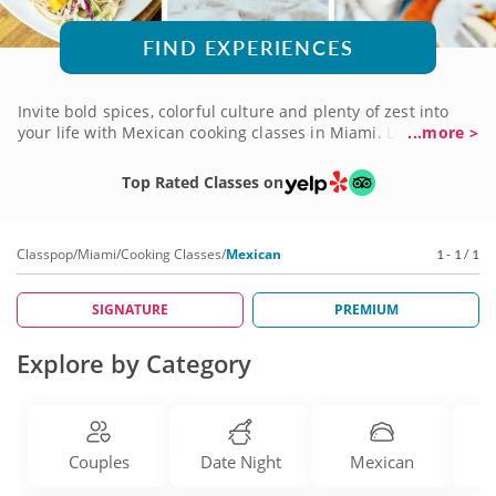
FIND EXPERIENCES
Invite bold spices, colorful culture and plenty of zest into
your life with Mexican cooking classes in Miami. Learn to
...more >
make authentic mouthwatering Mexican eats in classes led
by top-tier local chefs. Recreate your favorite restaurant
Top Rated Classes on
platters or learn a new authentic street food recipe — either
way, you're bound to learn valuable culinary tips and
techniques before you enjoy a truly incredible meal
Classpop
/
Miami
/
Cooking Classes
/
Mexican
1 - 1 / 1
prepared by yourself! Invite some friends or bring a date for
the ultimate Mexican dinner experience. Book a cooking
class today!
SIGNATURE
PREMIUM
Explore by Category
Couples
Date Night
Mexican