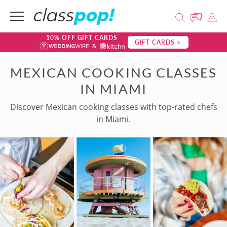
10% OFF GIFT CARDS
GIFT CARDS >
MEXICAN COOKING CLASSES
IN MIAMI
Discover Mexican cooking classes with top-rated chefs
in Miami.