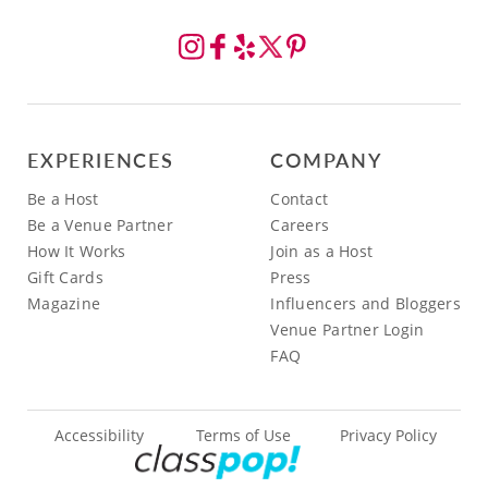
EXPERIENCES
COMPANY
Be a Host
Contact
Be a Venue Partner
Careers
How It Works
Join as a Host
Gift Cards
Press
Magazine
Influencers and Bloggers
Venue Partner Login
FAQ
Accessibility
Terms of Use
Privacy Policy