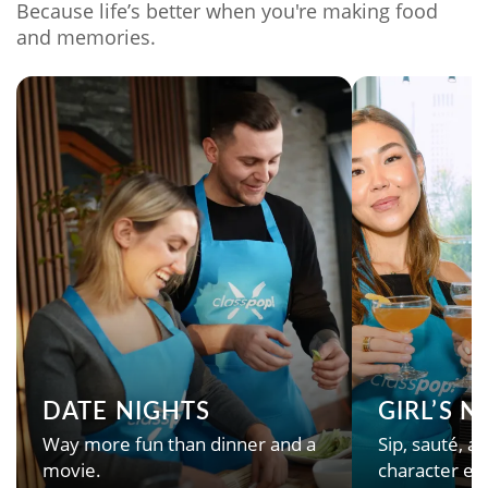
Because life’s better when you're making food
and memories.
DATE NIGHTS
GIRL’S 
Way more fun than dinner and a
Sip, sauté, an
movie.
character en