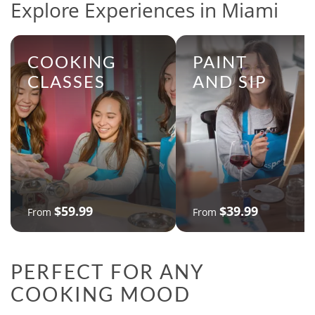
Explore Experiences in Miami
COOKING
PAINT
CLASSES
AND SIP
$59.99
$39.99
From
From
PERFECT FOR ANY
COOKING MOOD